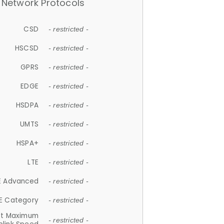
Network Protocols
CSD
- restricted -
HSCSD
- restricted -
GPRS
- restricted -
EDGE
- restricted -
HSDPA
- restricted -
UMTS
- restricted -
HSPA+
- restricted -
LTE
- restricted -
E Advanced
- restricted -
E Category
- restricted -
et Maximum
- restricted -