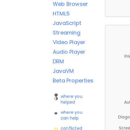
Web Browser
HTML5
JavaScript
Streaming
Video Player
Audio Player
Pr
DRM
JavaVM
Beta Properties
where you
helped
Au
where you
Diago
can help
Scree
conflicted