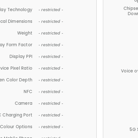
U
Chips
lay Technology
- restricted -
Down
ical Dimensions
- restricted -
Weight
- restricted -
lay Form Factor
- restricted -
Display PPI
- restricted -
vice Pixel Ratio
- restricted -
Voice o
en Color Depth
- restricted -
NFC
- restricted -
Camera
- restricted -
 Charging Port
- restricted -
Colour Options
- restricted -
5G 