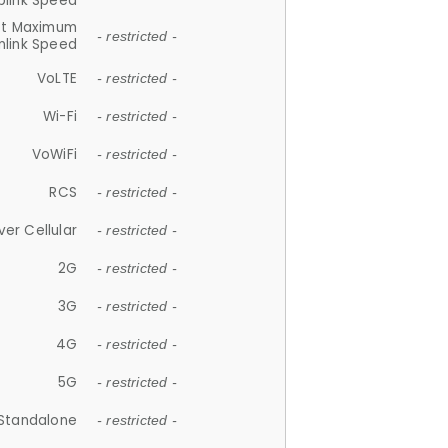
plink Speed
et Maximum
- restricted -
link Speed
VoLTE
- restricted -
Wi-Fi
- restricted -
VoWiFi
- restricted -
RCS
- restricted -
ver Cellular
- restricted -
2G
- restricted -
3G
- restricted -
4G
- restricted -
5G
- restricted -
Standalone
- restricted -