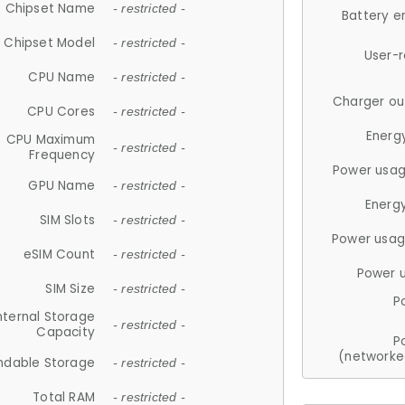
Chipset Name
- restricted -
Battery e
Chipset Model
- restricted -
User-
CPU Name
- restricted -
Charger ou
CPU Cores
- restricted -
Energ
CPU Maximum
- restricted -
Frequency
Power usag
GPU Name
- restricted -
Energ
SIM Slots
- restricted -
Power usag
eSIM Count
- restricted -
Power 
SIM Size
- restricted -
P
nternal Storage
- restricted -
Capacity
P
(networke
ndable Storage
- restricted -
Total RAM
- restricted -