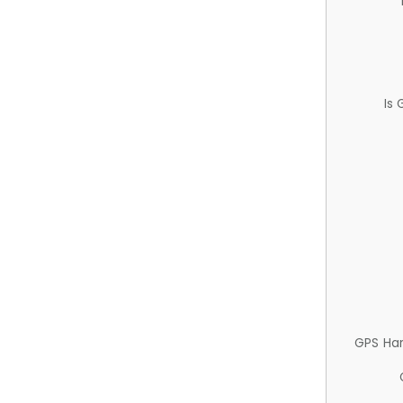
Is
GPS Ha