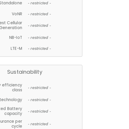
Standalone
- restricted -
VoNR
- restricted -
est Cellular
- restricted -
Generation
NB-IoT
- restricted -
LTE-M
- restricted -
Sustainability
 efficiency
- restricted -
class
 technology
- restricted -
ted Battery
- restricted -
capacity
durance per
- restricted -
cycle