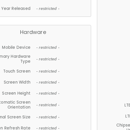
Year Released
- restricted -
Hardware
Mobile Device
- restricted -
imary Hardware
- restricted -
Type
Touch Screen
- restricted -
Screen Width
- restricted -
Screen Height
- restricted -
tomatic Screen
LT
- restricted -
Orientation
LT
nal Screen Size
- restricted -
Chips
n Refresh Rate
- restricted -