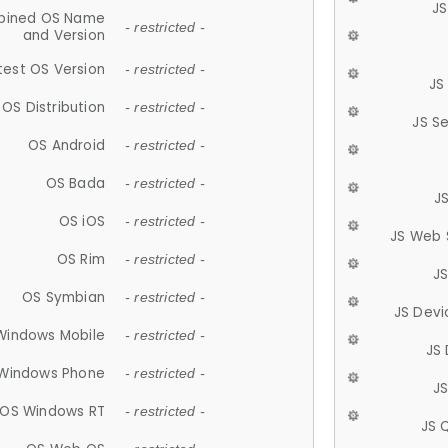
JS
ined OS Name
- restricted -
and Version
test OS Version
- restricted -
JS
OS Distribution
- restricted -
JS S
OS Android
- restricted -
OS Bada
- restricted -
J
OS iOS
- restricted -
JS Web 
OS Rim
- restricted -
J
OS Symbian
- restricted -
JS Devi
Windows Mobile
- restricted -
JS
Windows Phone
- restricted -
JS
OS Windows RT
- restricted -
JS 