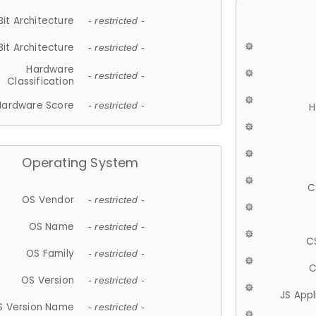
Bit Architecture
- restricted -
Bit Architecture
- restricted -
Hardware
- restricted -
Classification
Hardware Score
- restricted -
H
Operating System
C
OS Vendor
- restricted -
OS Name
- restricted -
C
OS Family
- restricted -
C
OS Version
- restricted -
JS App
S Version Name
- restricted -