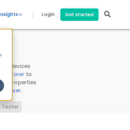
Insights
Login
Get started
y
 all devices
a Explorer
to
ice properties
s Parser
.
 Tester