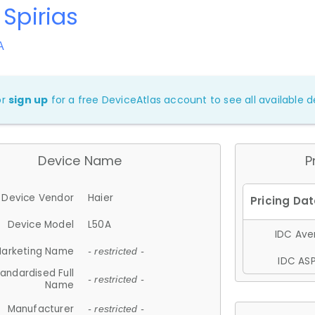
 Spirias
A
or
sign up
for a free DeviceAtlas account to see all available de
Device Name
P
Device Vendor
Haier
Device Model
L50A
IDC Aver
arketing Name
- restricted -
IDC ASP
andardised Full
- restricted -
Name
Manufacturer
- restricted -