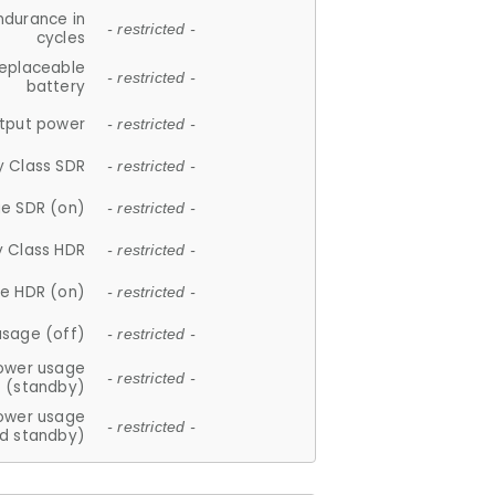
ndurance in
- restricted -
cycles
replaceable
- restricted -
battery
tput power
- restricted -
y Class SDR
- restricted -
e SDR (on)
- restricted -
y Class HDR
- restricted -
e HDR (on)
- restricted -
usage (off)
- restricted -
ower usage
- restricted -
(standby)
ower usage
- restricted -
d standby)