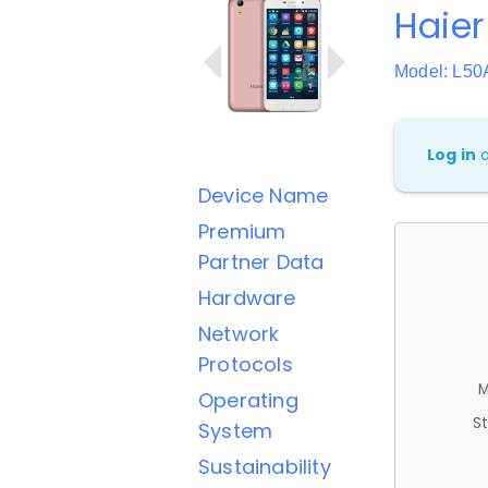
Haier
Model: L50
Log in
Device Name
Premium
Partner Data
Hardware
Network
Protocols
M
Operating
St
System
Sustainability