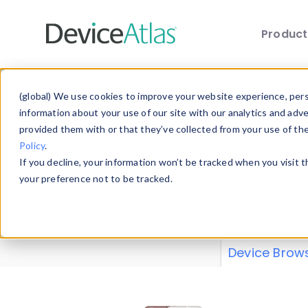
Produc
Skip to main content
Data 
(global) We use cookies to improve your website experience, perso
information about your use of our site with our analytics and adv
provided them with or that they’ve collected from your use of th
Policy
.
Explore our de
If you decline, your information won’t be tracked when you visit 
or contribute
your preference not to be tracked.
explore and a
from our
Prop
Device Brow