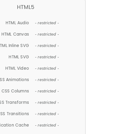
HTML5
HTML Audio
- restricted -
HTML Canvas
- restricted -
TML Inline SVG
- restricted -
HTML SVG
- restricted -
HTML Video
- restricted -
SS Animations
- restricted -
CSS Columns
- restricted -
SS Transforms
- restricted -
SS Transitions
- restricted -
lication Cache
- restricted -