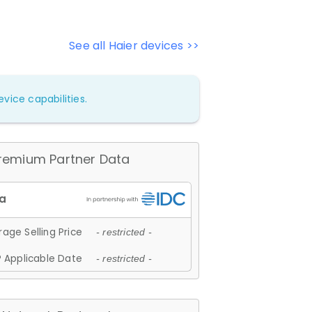
See all Haier devices >>
vice capabilities.
remium Partner Data
age Selling Price
- restricted -
 Applicable Date
- restricted -