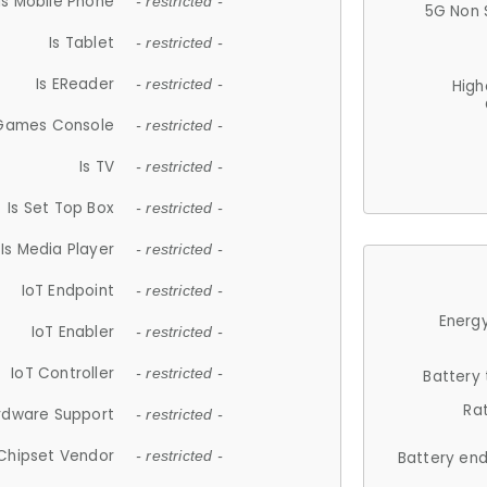
Is Mobile Phone
- restricted -
5G Non 
Is Tablet
- restricted -
Is EReader
- restricted -
High
 Games Console
- restricted -
Is TV
- restricted -
Is Set Top Box
- restricted -
Is Media Player
- restricted -
IoT Endpoint
- restricted -
Energy
IoT Enabler
- restricted -
IoT Controller
- restricted -
Battery
Ra
rdware Support
- restricted -
Chipset Vendor
- restricted -
Battery en