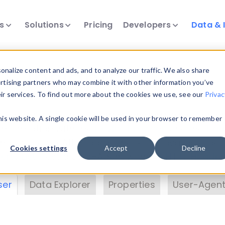
ts
Solutions
Pricing
Developers
Data & 
& Insights
nalize content and ads, and to analyze our traffic. We also share
ertising partners who may combine it with other information you’ve
eir services. To find out more about the cookies we use, see our
Privac
vice data. Drill into information and properties on
this website. A single cookie will be used in your browser to remember
 information with the
Device Browser
. Use the
Dat
nalyze DeviceAtlas data. Check our available dev
Cookies settings
Accept
Decline
erty List
. Test a User-Agent with the
HTTP Header
ser
Data Explorer
Properties
User-Agent