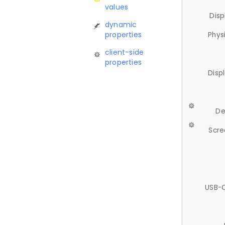
values
Disp
dynamic
properties
Phys
client-side
properties
Disp
De
Scre
USB-C