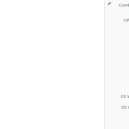
Comb
La
OS 
OS 