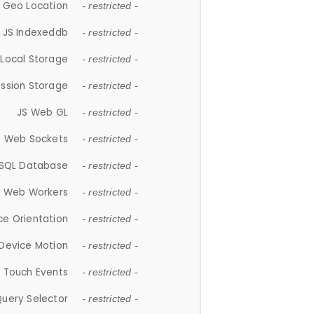
 Geo Location
- restricted -
JS Indexeddb
- restricted -
 Local Storage
- restricted -
ession Storage
- restricted -
JS Web GL
- restricted -
S Web Sockets
- restricted -
SQL Database
- restricted -
S Web Workers
- restricted -
ce Orientation
- restricted -
 Device Motion
- restricted -
 Touch Events
- restricted -
Query Selector
- restricted -