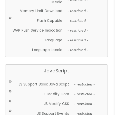
Media
Memory Limit Download
- restricted -
Flash Capable
- restricted -
WAP Push Service Indication
- restricted -
Language
- restricted -
Language Locale
- restricted -
JavaScript
JS Support Basic Java Script
- restricted -
JS Modify Dom
- restricted -
JS Modify CSS
- restricted -
JS Support Events
- restricted -