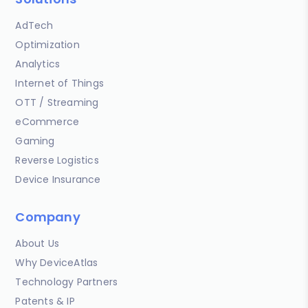
AdTech
Optimization
Analytics
Internet of Things
OTT / Streaming
eCommerce
Gaming
Reverse Logistics
Device Insurance
Company
About Us
Why DeviceAtlas
Technology Partners
Patents & IP