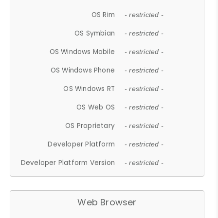
OS Rim
- restricted -
OS Symbian
- restricted -
OS Windows Mobile
- restricted -
OS Windows Phone
- restricted -
OS Windows RT
- restricted -
OS Web OS
- restricted -
OS Proprietary
- restricted -
Developer Platform
- restricted -
Developer Platform Version
- restricted -
Web Browser