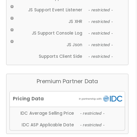
JS Support Event Listener
- restricted -
JS XHR
- restricted -
JS Support Console Log
- restricted -
JS Json
- restricted -
Supports Client Side
- restricted -
Premium Partner Data
IDC Average Selling Price
- restricted -
IDC ASP Applicable Date
- restricted -