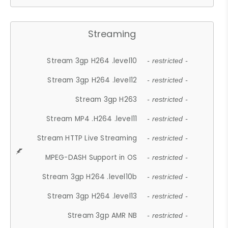
Streaming
Stream 3gp H264 .level10
- restricted -
Stream 3gp H264 .level12
- restricted -
Stream 3gp H263
- restricted -
Stream MP4 .H264 .level11
- restricted -
Stream HTTP Live Streaming
- restricted -
MPEG-DASH Support in OS
- restricted -
Stream 3gp H264 .level10b
- restricted -
Stream 3gp H264 .level13
- restricted -
Stream 3gp AMR NB
- restricted -