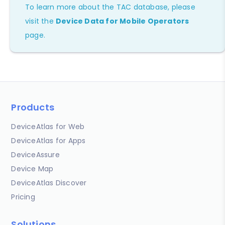
To learn more about the TAC database, please
visit the
Device Data for Mobile Operators
page.
Products
DeviceAtlas for Web
DeviceAtlas for Apps
DeviceAssure
Device Map
DeviceAtlas Discover
Pricing
Solutions