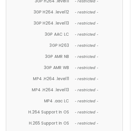
3GP H264 .level11
- restricted -
3GP H264 .level12
- restricted -
3GP H264 .level13
- restricted -
3GP AAC LC
- restricted -
3GP H263
- restricted -
3GP AMR NB
- restricted -
3GP AMR WB
- restricted -
MP4 .H264 .level11
- restricted -
MP4 .H264 .level13
- restricted -
MP4 .aac LC
- restricted -
H.264 Support In OS
- restricted -
H.265 Support In OS
- restricted -