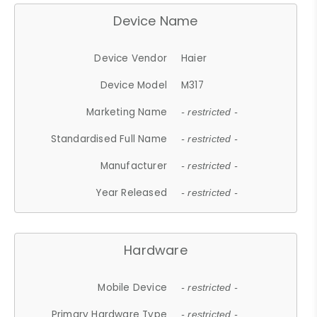
Device Name
Device Vendor
Haier
Device Model
M317
Marketing Name
- restricted -
Standardised Full Name
- restricted -
Manufacturer
- restricted -
Year Released
- restricted -
Hardware
Mobile Device
- restricted -
Primary Hardware Type
- restricted -