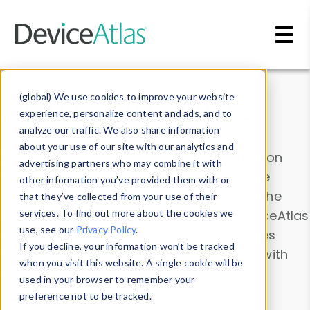
Skip to main content
Data & Insights
(global) We use cookies to improve your website
experience, personalize content and ads, and to
analyze our traffic. We also share information
about your use of our site with our analytics and
Explore our device data. Drill into information
advertising partners who may combine it with
and properties on all devices or contribute
other information you’ve provided them with or
information with the
Device Browser
. Use the
that they’ve collected from your use of their
Data Explorer
services. To find out more about the cookies we
to explore and analyze DeviceAtlas
use, see our
Privacy Policy
.
data. Check our available device properties
If you decline, your information won’t be tracked
from our
Property List
. Test a User-Agent with
when you visit this website. A single cookie will be
the
HTTP Headers Parser
.
used in your browser to remember your
preference not to be tracked.