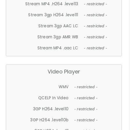
Stream MP4 .H264 .level13
- restricted -
Stream 3gp H264 .level11
- restricted -
Stream 3gp AAC LC
- restricted -
Stream 3gp AMR WB
- restricted -
Stream MP4 .aac LC
- restricted -
Video Player
WMV
- restricted -
QCELP In Video
- restricted -
3GP H264 .level10
- restricted -
3GP H264 .level10b
- restricted -