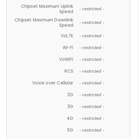
Chipset Maximum Uplink
- restricted -
Speed
Chipset Maximum Downlink
- restricted -
Speed
VoLTE
- restricted -
Wi-Fi
- restricted -
VoWiFi
- restricted -
RCS
- restricted -
Voice over Cellular
- restricted -
2G
- restricted -
3G
- restricted -
4G
- restricted -
5G
- restricted -