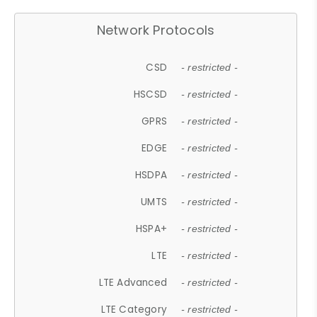
Network Protocols
CSD
- restricted -
HSCSD
- restricted -
GPRS
- restricted -
EDGE
- restricted -
HSDPA
- restricted -
UMTS
- restricted -
HSPA+
- restricted -
LTE
- restricted -
LTE Advanced
- restricted -
LTE Category
- restricted -