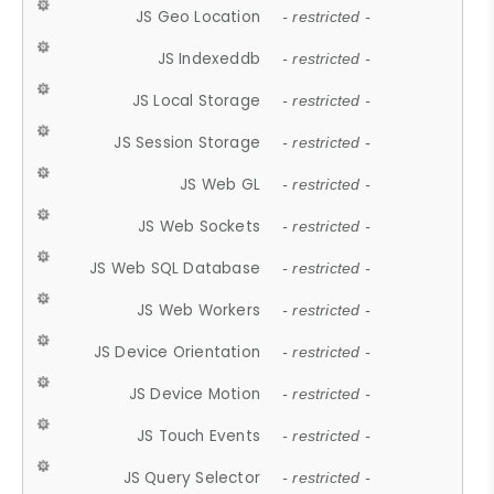
JS Geo Location
- restricted -
JS Indexeddb
- restricted -
JS Local Storage
- restricted -
JS Session Storage
- restricted -
JS Web GL
- restricted -
JS Web Sockets
- restricted -
JS Web SQL Database
- restricted -
JS Web Workers
- restricted -
JS Device Orientation
- restricted -
JS Device Motion
- restricted -
JS Touch Events
- restricted -
JS Query Selector
- restricted -