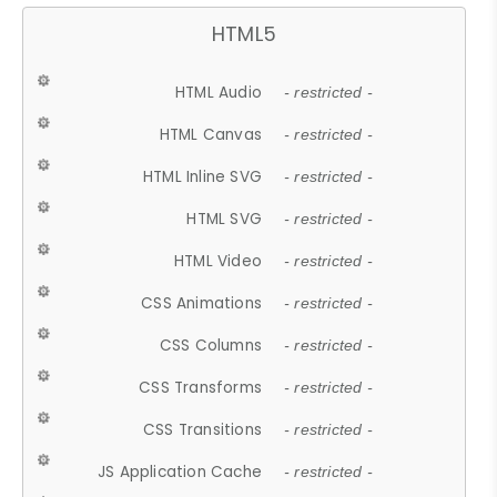
HTML5
HTML Audio
- restricted -
HTML Canvas
- restricted -
HTML Inline SVG
- restricted -
HTML SVG
- restricted -
HTML Video
- restricted -
CSS Animations
- restricted -
CSS Columns
- restricted -
CSS Transforms
- restricted -
CSS Transitions
- restricted -
JS Application Cache
- restricted -