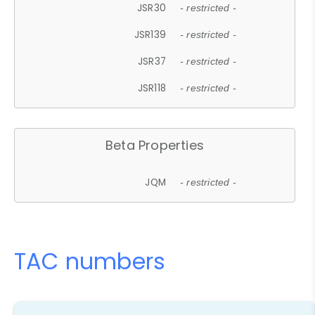
JSR30
- restricted -
JSR139
- restricted -
JSR37
- restricted -
JSR118
- restricted -
Beta Properties
JQM
- restricted -
TAC numbers