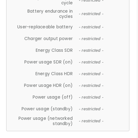
- restricted -
cycle
Battery endurance in
- restricted -
cycles
User-replaceable battery
- restricted -
Charger output power
- restricted -
Energy Class SDR
- restricted -
Power usage SDR (on)
- restricted -
Energy Class HDR
- restricted -
Power usage HDR (on)
- restricted -
Power usage (off)
- restricted -
Power usage (standby)
- restricted -
Power usage (networked
- restricted -
standby)