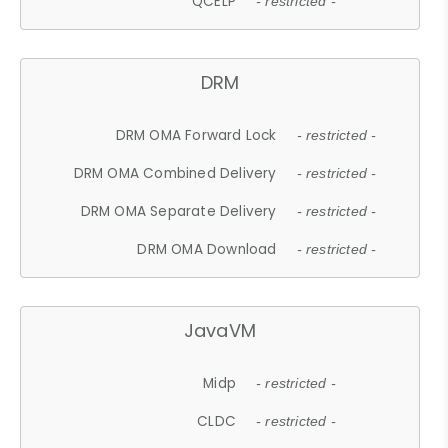
QCELP
- restricted -
DRM
DRM OMA Forward Lock
- restricted -
DRM OMA Combined Delivery
- restricted -
DRM OMA Separate Delivery
- restricted -
DRM OMA Download
- restricted -
JavaVM
Midp
- restricted -
CLDC
- restricted -