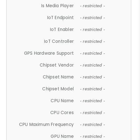
Is Media Player
- restricted -
IoT Endpoint
- restricted -
IoT Enabler
- restricted -
IoT Controller
- restricted -
GPS Hardware Support
- restricted -
Chipset Vendor
- restricted -
Chipset Name
- restricted -
Chipset Model
- restricted -
CPU Name
- restricted -
CPU Cores
- restricted -
CPU Maximum Frequency
- restricted -
GPU Name
- restricted -