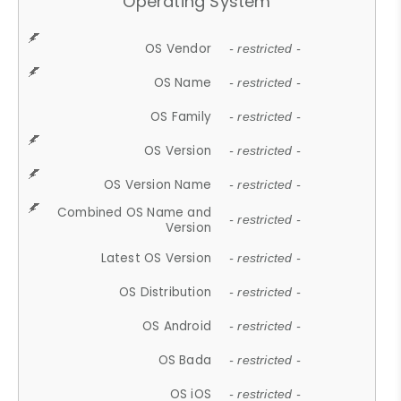
Operating System
OS Vendor
- restricted -
OS Name
- restricted -
OS Family
- restricted -
OS Version
- restricted -
OS Version Name
- restricted -
Combined OS Name and
- restricted -
Version
Latest OS Version
- restricted -
OS Distribution
- restricted -
OS Android
- restricted -
OS Bada
- restricted -
OS iOS
- restricted -