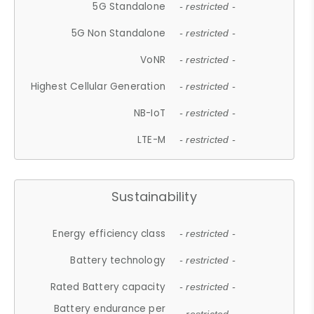
5G Standalone
- restricted -
5G Non Standalone
- restricted -
VoNR
- restricted -
Highest Cellular Generation
- restricted -
NB-IoT
- restricted -
LTE-M
- restricted -
Sustainability
Energy efficiency class
- restricted -
Battery technology
- restricted -
Rated Battery capacity
- restricted -
Battery endurance per