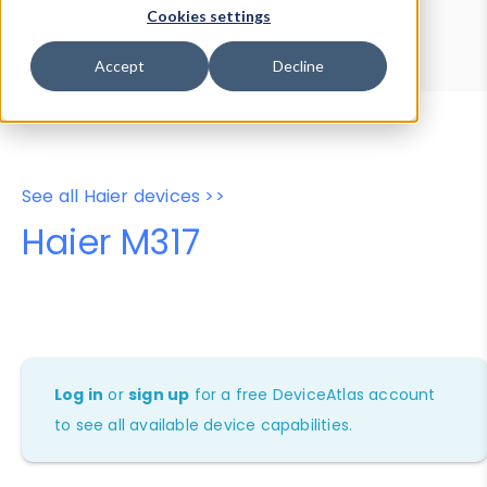
Device Browser
Data Explorer
Cookies settings
Properties
User-Agent Tester
Accept
Decline
See all Haier devices >>
Haier M317
Log in
or
sign up
for a free DeviceAtlas account
to see all available device capabilities.