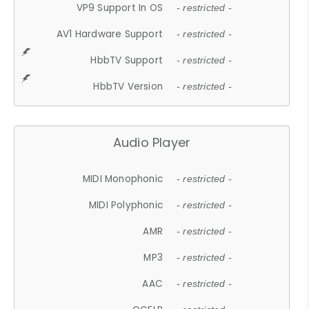
VP9 Support In OS
- restricted -
AV1 Hardware Support
- restricted -
HbbTV Support
- restricted -
HbbTV Version
- restricted -
Audio Player
MIDI Monophonic
- restricted -
MIDI Polyphonic
- restricted -
AMR
- restricted -
MP3
- restricted -
AAC
- restricted -