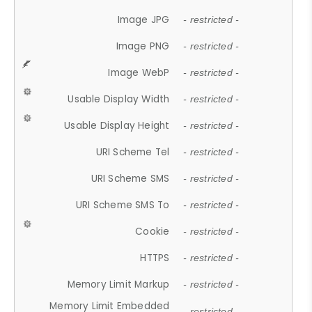
Image JPG
- restricted -
Image PNG
- restricted -
Image WebP
- restricted -
Usable Display Width
- restricted -
Usable Display Height
- restricted -
URI Scheme Tel
- restricted -
URI Scheme SMS
- restricted -
URI Scheme SMS To
- restricted -
Cookie
- restricted -
HTTPS
- restricted -
Memory Limit Markup
- restricted -
Memory Limit Embedded
- restricted -