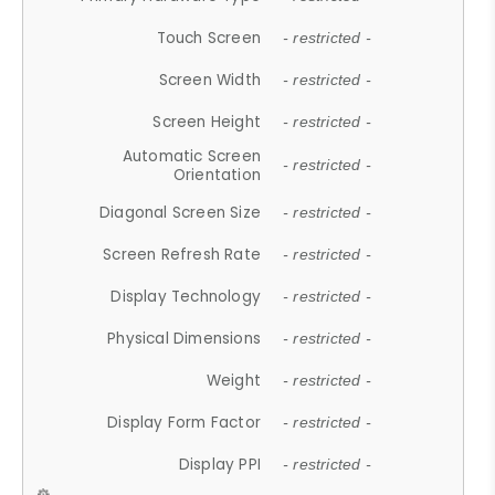
Touch Screen
- restricted -
Screen Width
- restricted -
Screen Height
- restricted -
Automatic Screen
- restricted -
Orientation
Diagonal Screen Size
- restricted -
Screen Refresh Rate
- restricted -
Display Technology
- restricted -
Physical Dimensions
- restricted -
Weight
- restricted -
Display Form Factor
- restricted -
Display PPI
- restricted -