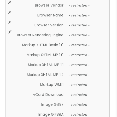
Browser Vendor
- restricted -
Browser Name
- restricted -
Browser Version
- restricted -
Browser Rendering Engine
- restricted -
Markup XHTML Basic 1.0
- restricted -
Markup XHTML MP 1.0
- restricted -
Markup XHTML MP 1.1
- restricted -
Markup XHTML MP 1.2
- restricted -
Markup WML1
- restricted -
vCard Download
- restricted -
Image Gif87
- restricted -
Image GIF89A
- restricted -