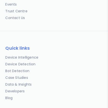
Events
Trust Centre
Contact Us
Quick links
Device Intelligence
Device Detection
Bot Detection
Case Studies
Data & Insights
Developers
Blog