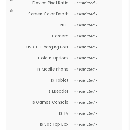
Device Pixel Ratio
- restricted -
Screen Color Depth
- restricted -
NFC
- restricted -
Camera
- restricted -
USB-C Charging Port
- restricted -
Colour Options
- restricted -
Is Mobile Phone
- restricted -
Is Tablet
- restricted -
Is EReader
- restricted -
Is Games Console
- restricted -
Is TV
- restricted -
Is Set Top Box
- restricted -