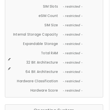
SIM Slots
- restricted -
eSIM Count
- restricted -
SIM Size
- restricted -
Internal Storage Capacity
- restricted -
Expandable Storage
- restricted -
Total RAM
- restricted -
32 Bit Architecture
- restricted -
64 Bit Architecture
- restricted -
Hardware Classification
- restricted -
Hardware Score
- restricted -