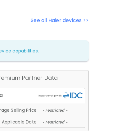
See all Haier devices >>
vice capabilities.
remium Partner Data
age Selling Price
- restricted -
 Applicable Date
- restricted -