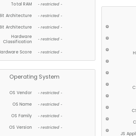
Total RAM
- restricted -
Bit Architecture
- restricted -
Bit Architecture
- restricted -
Hardware
- restricted -
Classification
Hardware Score
- restricted -
H
Operating System
C
OS Vendor
- restricted -
OS Name
- restricted -
C
OS Family
- restricted -
C
OS Version
- restricted -
JS App