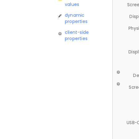
values
Scree
dynamic
Disp
properties
Phys
client-side
properties
Disp
De
Scre
USB-C