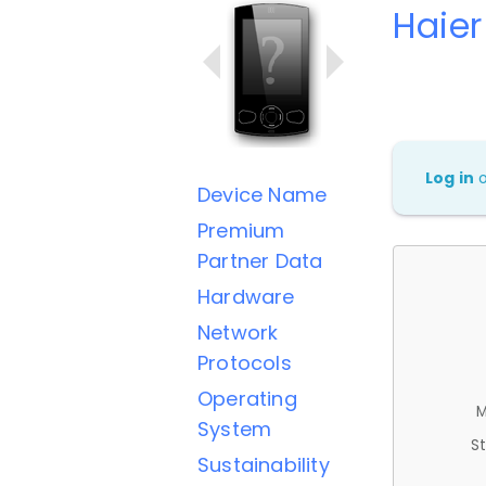
Haie
Log in
Device Name
Premium
Partner Data
Hardware
Network
Protocols
Operating
M
System
St
Sustainability