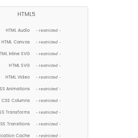
HTML5
HTML Audio
- restricted -
HTML Canvas
- restricted -
TML Inline SVG
- restricted -
HTML SVG
- restricted -
HTML Video
- restricted -
SS Animations
- restricted -
CSS Columns
- restricted -
SS Transforms
- restricted -
SS Transitions
- restricted -
lication Cache
- restricted -