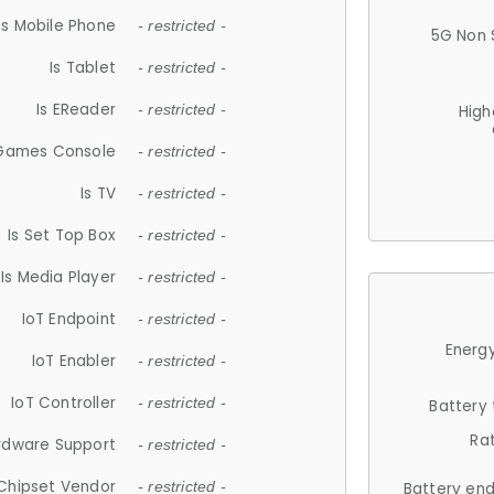
Is Mobile Phone
- restricted -
5G Non 
Is Tablet
- restricted -
Is EReader
- restricted -
High
 Games Console
- restricted -
Is TV
- restricted -
Is Set Top Box
- restricted -
Is Media Player
- restricted -
IoT Endpoint
- restricted -
Energy
IoT Enabler
- restricted -
IoT Controller
- restricted -
Battery
Ra
rdware Support
- restricted -
Chipset Vendor
- restricted -
Battery en