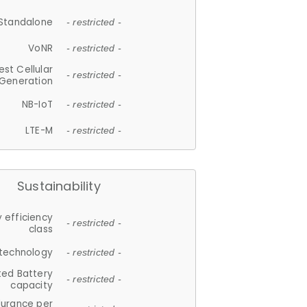
Standalone
- restricted -
VoNR
- restricted -
est Cellular
- restricted -
Generation
NB-IoT
- restricted -
LTE-M
- restricted -
Sustainability
 efficiency
- restricted -
class
 technology
- restricted -
ted Battery
- restricted -
capacity
durance per