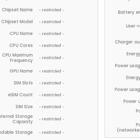
Chipset Name
- restricted -
Battery e
Chipset Model
- restricted -
User-
CPU Name
- restricted -
Charger ou
CPU Cores
- restricted -
Energ
CPU Maximum
- restricted -
Frequency
Power usag
GPU Name
- restricted -
Energ
SIM Slots
- restricted -
Power usag
eSIM Count
- restricted -
Power 
SIM Size
- restricted -
P
nternal Storage
- restricted -
Capacity
P
(networke
ndable Storage
- restricted -