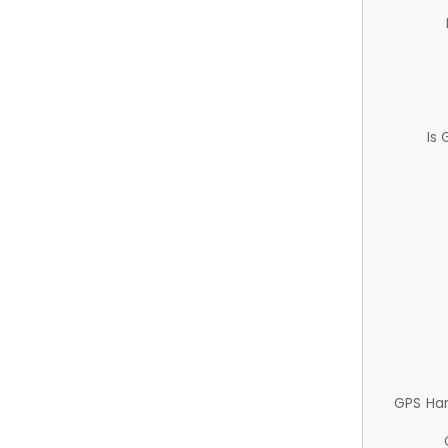
Is
GPS Ha