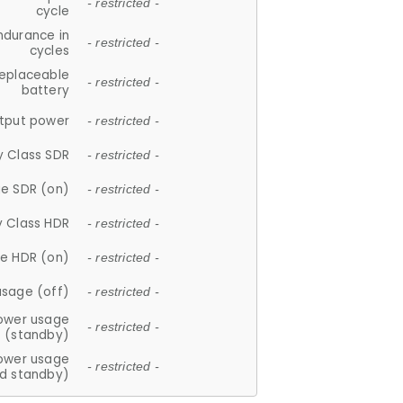
- restricted -
cycle
ndurance in
- restricted -
cycles
replaceable
- restricted -
battery
tput power
- restricted -
y Class SDR
- restricted -
e SDR (on)
- restricted -
y Class HDR
- restricted -
e HDR (on)
- restricted -
usage (off)
- restricted -
ower usage
- restricted -
(standby)
ower usage
- restricted -
d standby)