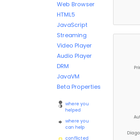
Web Browser
HTML5
JavaScript
Streaming
Video Player
Audio Player
DRM
Pr
JavaVM
Beta Properties
where you
helped
Au
where you
can help
Diago
conflicted