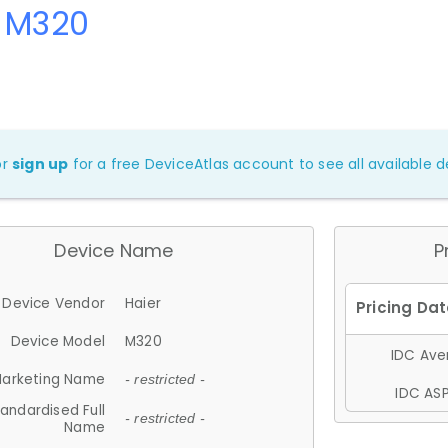
r M320
or
sign up
for a free DeviceAtlas account to see all available de
Device Name
P
Device Vendor
Haier
Device Model
M320
IDC Aver
arketing Name
- restricted -
IDC ASP
andardised Full
- restricted -
Name