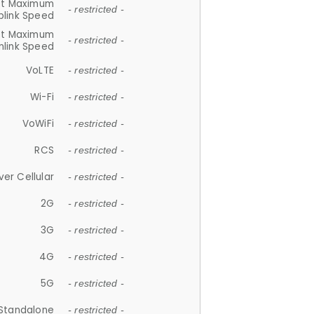
et Maximum
- restricted -
plink Speed
et Maximum
- restricted -
link Speed
VoLTE
- restricted -
Wi-Fi
- restricted -
VoWiFi
- restricted -
RCS
- restricted -
ver Cellular
- restricted -
2G
- restricted -
3G
- restricted -
4G
- restricted -
5G
- restricted -
Standalone
- restricted -