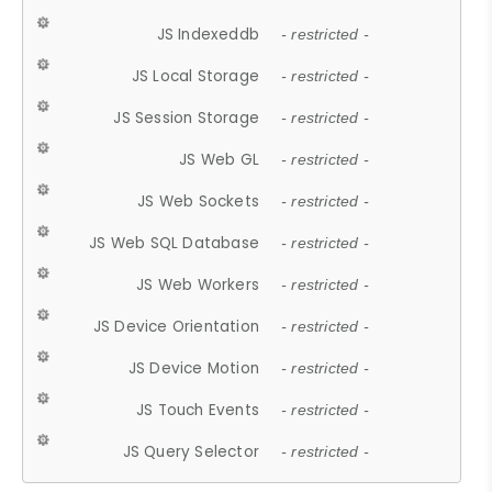
JS Indexeddb
- restricted -
JS Local Storage
- restricted -
JS Session Storage
- restricted -
JS Web GL
- restricted -
JS Web Sockets
- restricted -
JS Web SQL Database
- restricted -
JS Web Workers
- restricted -
JS Device Orientation
- restricted -
JS Device Motion
- restricted -
JS Touch Events
- restricted -
JS Query Selector
- restricted -