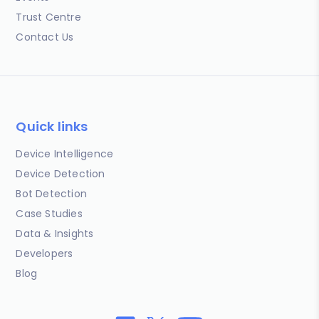
Trust Centre
Contact Us
Quick links
Device Intelligence
Device Detection
Bot Detection
Case Studies
Data & Insights
Developers
Blog