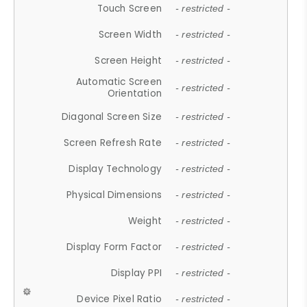
Touch Screen
- restricted -
Screen Width
- restricted -
Screen Height
- restricted -
Automatic Screen
- restricted -
Orientation
Diagonal Screen Size
- restricted -
Screen Refresh Rate
- restricted -
Display Technology
- restricted -
Physical Dimensions
- restricted -
Weight
- restricted -
Display Form Factor
- restricted -
Display PPI
- restricted -
Device Pixel Ratio
- restricted -