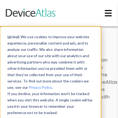
Skip to main content
Data & Insights
(global) We use cookies to improve your website
experience, personalize content and ads, and to
analyze our traffic. We also share information
about your use of our site with our analytics and
Explore our device data. Drill into information
advertising partners who may combine it with
and properties on all devices or contribute
other information you’ve provided them with or
information with the
Device Browser
. Use the
that they’ve collected from your use of their
Data Explorer
services. To find out more about the cookies we
to explore and analyze DeviceAtlas
use, see our
Privacy Policy
.
data. Check our available device properties
If you decline, your information won’t be tracked
from our
Property List
. Test a User-Agent with
when you visit this website. A single cookie will be
the
HTTP Headers Parser
.
used in your browser to remember your
preference not to be tracked.