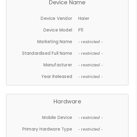
Device Name
Device Vendor
Haier
Device Model
P11
Marketing Name
- restricted -
Standardised Full Name
- restricted -
Manufacturer
- restricted -
Year Released
- restricted -
Hardware
Mobile Device
- restricted -
Primary Hardware Type
- restricted -