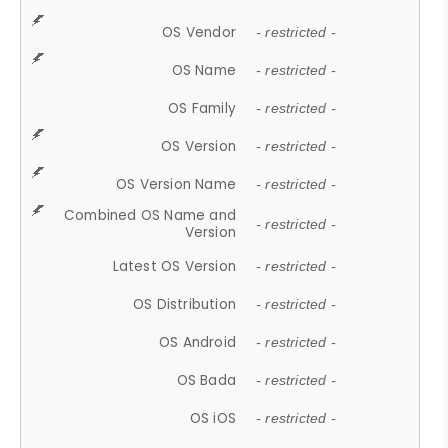
OS Vendor
- restricted -
OS Name
- restricted -
OS Family
- restricted -
OS Version
- restricted -
OS Version Name
- restricted -
Combined OS Name and
- restricted -
Version
Latest OS Version
- restricted -
OS Distribution
- restricted -
OS Android
- restricted -
OS Bada
- restricted -
OS iOS
- restricted -