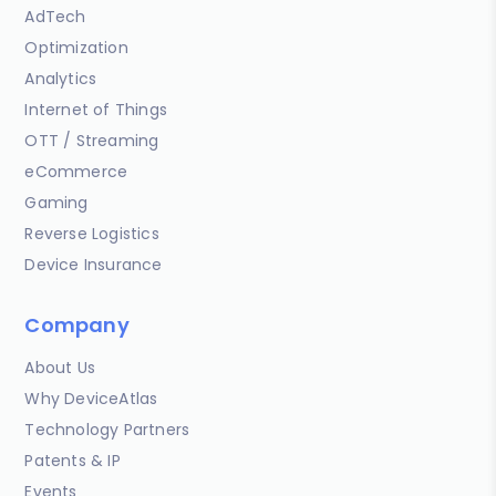
AdTech
Optimization
Analytics
Internet of Things
OTT / Streaming
eCommerce
Gaming
Reverse Logistics
Device Insurance
Company
About Us
Why DeviceAtlas
Technology Partners
Patents & IP
Events