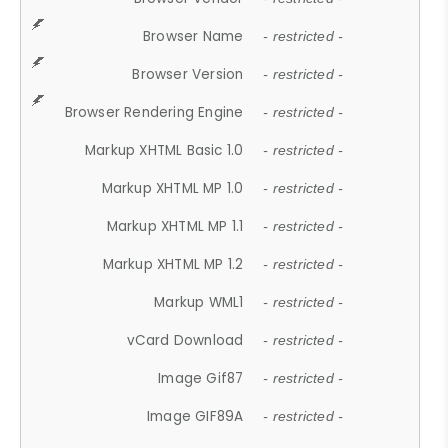
Browser Name
- restricted -
Browser Version
- restricted -
Browser Rendering Engine
- restricted -
Markup XHTML Basic 1.0
- restricted -
Markup XHTML MP 1.0
- restricted -
Markup XHTML MP 1.1
- restricted -
Markup XHTML MP 1.2
- restricted -
Markup WML1
- restricted -
vCard Download
- restricted -
Image Gif87
- restricted -
Image GIF89A
- restricted -