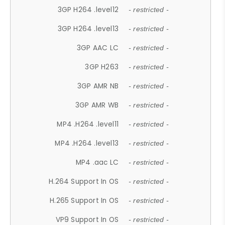
3GP H264 .level12
- restricted -
3GP H264 .level13
- restricted -
3GP AAC LC
- restricted -
3GP H263
- restricted -
3GP AMR NB
- restricted -
3GP AMR WB
- restricted -
MP4 .H264 .level11
- restricted -
MP4 .H264 .level13
- restricted -
MP4 .aac LC
- restricted -
H.264 Support In OS
- restricted -
H.265 Support In OS
- restricted -
VP9 Support In OS
- restricted -