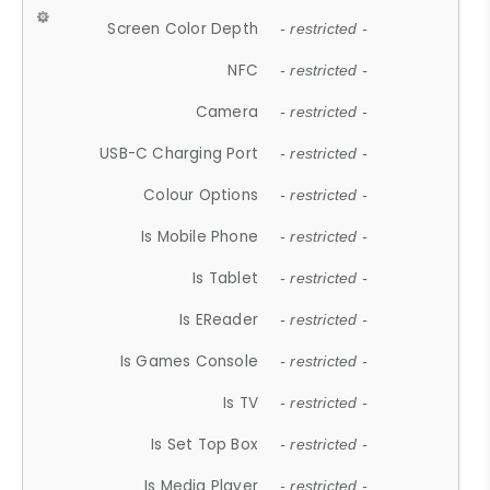
Screen Color Depth
- restricted -
NFC
- restricted -
Camera
- restricted -
USB-C Charging Port
- restricted -
Colour Options
- restricted -
Is Mobile Phone
- restricted -
Is Tablet
- restricted -
Is EReader
- restricted -
Is Games Console
- restricted -
Is TV
- restricted -
Is Set Top Box
- restricted -
Is Media Player
- restricted -