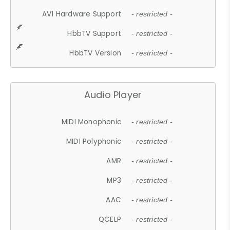
AV1 Hardware Support
- restricted -
HbbTV Support
- restricted -
HbbTV Version
- restricted -
Audio Player
MIDI Monophonic
- restricted -
MIDI Polyphonic
- restricted -
AMR
- restricted -
MP3
- restricted -
AAC
- restricted -
QCELP
- restricted -