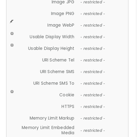
Image JPG
- restricted -
Image PNG
- restricted -
Image WebP
- restricted -
Usable Display Width
- restricted -
Usable Display Height
- restricted -
URI Scheme Tel
- restricted -
URI Scheme SMS
- restricted -
URI Scheme SMS To
- restricted -
Cookie
- restricted -
HTTPS
- restricted -
Memory Limit Markup
- restricted -
Memory Limit Embedded
- restricted -
Media