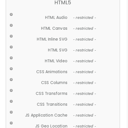
HTML5
HTML Audio
- restricted -
HTML Canvas
- restricted -
HTML Inline SVG
- restricted -
HTML SVG
- restricted -
HTML Video
- restricted -
CSS Animations
- restricted -
CSS Columns
- restricted -
CSS Transforms
- restricted -
CSS Transitions
- restricted -
JS Application Cache
- restricted -
JS Geo Location
- restricted -