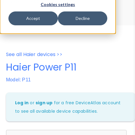
Device Browser
Data Explorer
Cookies settings
Properties
User-Agent Tester
Accept
Decline
See all Haier devices >>
Haier Power P11
Model: P11
Log in
or
sign up
for a free DeviceAtlas account
to see all available device capabilities.