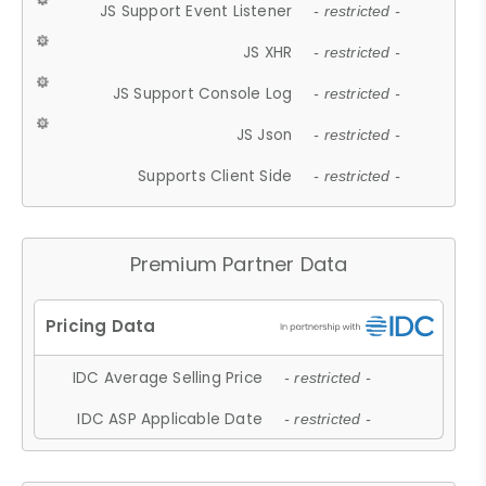
JS Support Event Listener
- restricted -
JS XHR
- restricted -
JS Support Console Log
- restricted -
JS Json
- restricted -
Supports Client Side
- restricted -
Premium Partner Data
IDC Average Selling Price
- restricted -
IDC ASP Applicable Date
- restricted -