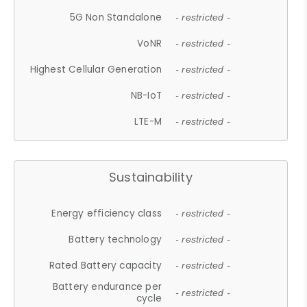
5G Non Standalone
- restricted -
VoNR
- restricted -
Highest Cellular Generation
- restricted -
NB-IoT
- restricted -
LTE-M
- restricted -
Sustainability
Energy efficiency class
- restricted -
Battery technology
- restricted -
Rated Battery capacity
- restricted -
Battery endurance per
- restricted -
cycle