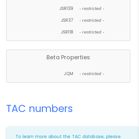
JSR139
- restricted -
JSR37
- restricted -
JSR118
- restricted -
Beta Properties
JQM
- restricted -
TAC numbers
To learn more about the TAC database, please