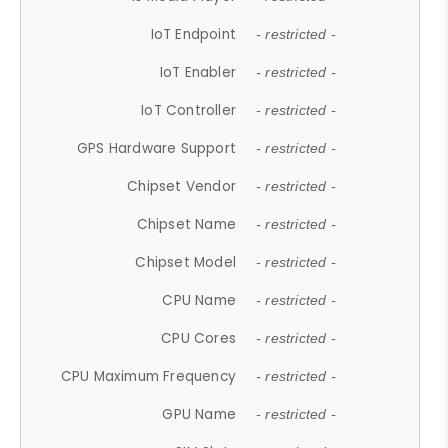
IoT Endpoint
- restricted -
IoT Enabler
- restricted -
IoT Controller
- restricted -
GPS Hardware Support
- restricted -
Chipset Vendor
- restricted -
Chipset Name
- restricted -
Chipset Model
- restricted -
CPU Name
- restricted -
CPU Cores
- restricted -
CPU Maximum Frequency
- restricted -
GPU Name
- restricted -