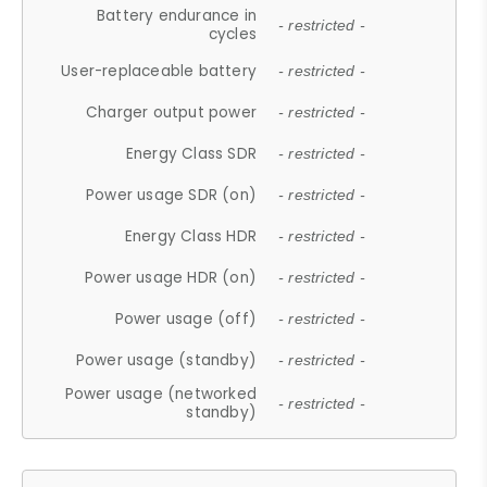
Battery endurance in
- restricted -
cycles
User-replaceable battery
- restricted -
Charger output power
- restricted -
Energy Class SDR
- restricted -
Power usage SDR (on)
- restricted -
Energy Class HDR
- restricted -
Power usage HDR (on)
- restricted -
Power usage (off)
- restricted -
Power usage (standby)
- restricted -
Power usage (networked
- restricted -
standby)