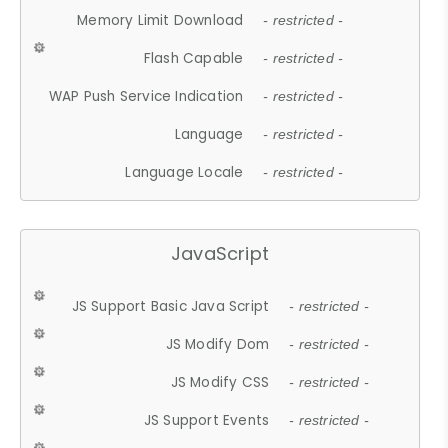
Memory Limit Download
- restricted -
Flash Capable
- restricted -
WAP Push Service Indication
- restricted -
Language
- restricted -
Language Locale
- restricted -
JavaScript
JS Support Basic Java Script
- restricted -
JS Modify Dom
- restricted -
JS Modify CSS
- restricted -
JS Support Events
- restricted -