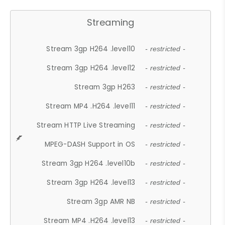
Streaming
Stream 3gp H264 .level10
- restricted -
Stream 3gp H264 .level12
- restricted -
Stream 3gp H263
- restricted -
Stream MP4 .H264 .level11
- restricted -
Stream HTTP Live Streaming
- restricted -
MPEG-DASH Support in OS
- restricted -
Stream 3gp H264 .level10b
- restricted -
Stream 3gp H264 .level13
- restricted -
Stream 3gp AMR NB
- restricted -
Stream MP4 .H264 .level13
- restricted -