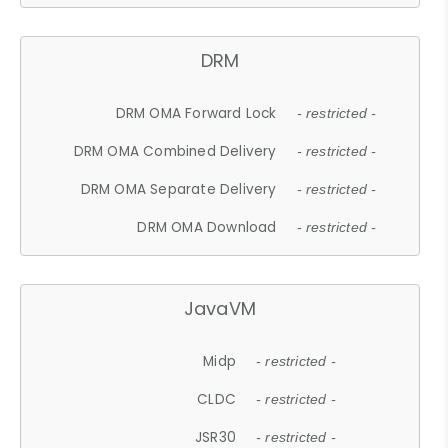
DRM
DRM OMA Forward Lock
- restricted -
DRM OMA Combined Delivery
- restricted -
DRM OMA Separate Delivery
- restricted -
DRM OMA Download
- restricted -
JavaVM
Midp
- restricted -
CLDC
- restricted -
JSR30
- restricted -