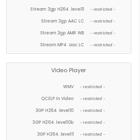
Stream 3gp H264 .level11
- restricted -
Stream 3gp AAC LC
- restricted -
Stream 3gp AMR WB
- restricted -
Stream MP4 .aac LC
- restricted -
Video Player
WMV
- restricted -
QCELP In Video
- restricted -
3GP H264 .level10
- restricted -
3GP H264 .level10b
- restricted -
3GP H264 .level11
- restricted -