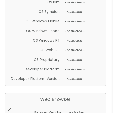
OS Rim
- restricted -
OS Symbian
- restricted -
OS Windows Mobile
- restricted -
OS Windows Phone
- restricted -
OS Windows RT
- restricted -
OS Web OS
- restricted -
OS Proprietary
- restricted -
Developer Platform
- restricted -
Developer Platform Version
- restricted -
Web Browser
Browser Vendor
- restricted -