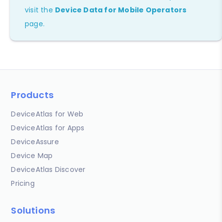
visit the
Device Data for Mobile Operators
page.
Products
DeviceAtlas for Web
DeviceAtlas for Apps
DeviceAssure
Device Map
DeviceAtlas Discover
Pricing
Solutions