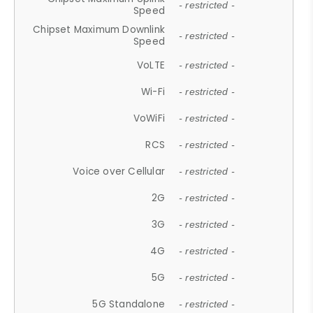
- restricted -
Speed
Chipset Maximum Downlink
- restricted -
Speed
VoLTE
- restricted -
Wi-Fi
- restricted -
VoWiFi
- restricted -
RCS
- restricted -
Voice over Cellular
- restricted -
2G
- restricted -
3G
- restricted -
4G
- restricted -
5G
- restricted -
5G Standalone
- restricted -