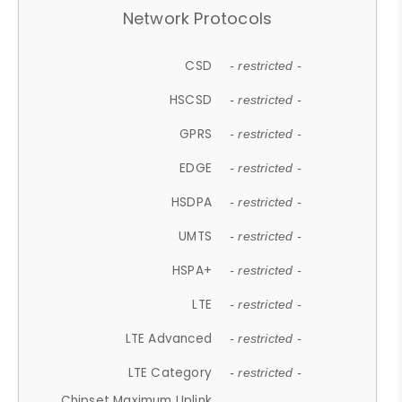
Network Protocols
CSD
- restricted -
HSCSD
- restricted -
GPRS
- restricted -
EDGE
- restricted -
HSDPA
- restricted -
UMTS
- restricted -
HSPA+
- restricted -
LTE
- restricted -
LTE Advanced
- restricted -
LTE Category
- restricted -
Chipset Maximum Uplink