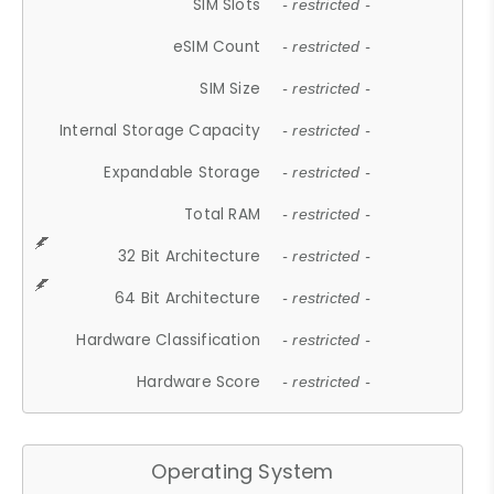
SIM Slots
- restricted -
eSIM Count
- restricted -
SIM Size
- restricted -
Internal Storage Capacity
- restricted -
Expandable Storage
- restricted -
Total RAM
- restricted -
32 Bit Architecture
- restricted -
64 Bit Architecture
- restricted -
Hardware Classification
- restricted -
Hardware Score
- restricted -
Operating System