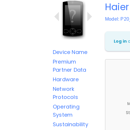
Haier
Model: P2
Log in
Device Name
Premium
Partner Data
Hardware
Network
Protocols
M
Operating
St
System
Sustainability