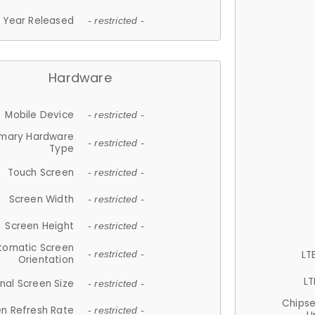
Year Released
- restricted -
Hardware
Mobile Device
- restricted -
imary Hardware
- restricted -
Type
Touch Screen
- restricted -
Screen Width
- restricted -
Screen Height
- restricted -
tomatic Screen
LT
- restricted -
Orientation
LT
nal Screen Size
- restricted -
Chips
n Refresh Rate
- restricted -