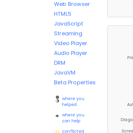
Web Browser
HTML5
JavaScript
Streaming
Video Player
Audio Player
Pr
DRM
JavaVM
Beta Properties
where you
helped
Au
where you
Diago
can help
Scree
conflicted