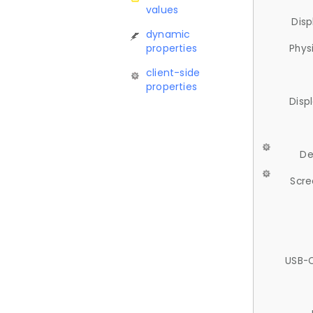
values
Disp
dynamic
properties
Phys
client-side
properties
Disp
De
Scre
USB-C