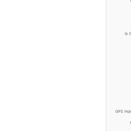
Is
GPS Ha