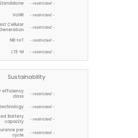
Standalone
- restricted -
VoNR
- restricted -
est Cellular
- restricted -
Generation
NB-IoT
- restricted -
LTE-M
- restricted -
Sustainability
 efficiency
- restricted -
class
 technology
- restricted -
ted Battery
- restricted -
capacity
durance per
- restricted -
cycle