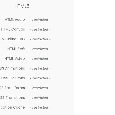
HTML5
HTML Audio
- restricted -
HTML Canvas
- restricted -
TML Inline SVG
- restricted -
HTML SVG
- restricted -
HTML Video
- restricted -
SS Animations
- restricted -
CSS Columns
- restricted -
SS Transforms
- restricted -
SS Transitions
- restricted -
lication Cache
- restricted -