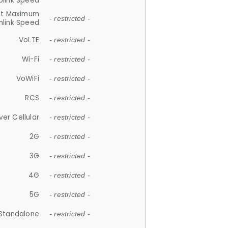
plink Speed
et Maximum
- restricted -
link Speed
VoLTE
- restricted -
Wi-Fi
- restricted -
VoWiFi
- restricted -
RCS
- restricted -
ver Cellular
- restricted -
2G
- restricted -
3G
- restricted -
4G
- restricted -
5G
- restricted -
Standalone
- restricted -