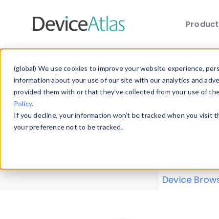
Produc
Skip to main content
Data 
(global) We use cookies to improve your website experience, perso
information about your use of our site with our analytics and adv
provided them with or that they’ve collected from your use of th
Policy
.
Explore our de
If you decline, your information won’t be tracked when you visit 
or contribute
your preference not to be tracked.
explore and a
from our
Prop
Device Brow