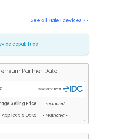
See all Haier devices >>
vice capabilities.
remium Partner Data
age Selling Price
- restricted -
 Applicable Date
- restricted -