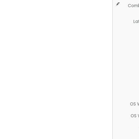
Comb
La
OS 
OS 