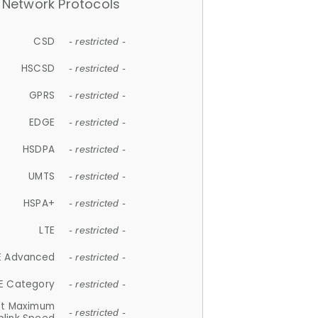
Network Protocols
CSD
- restricted -
HSCSD
- restricted -
GPRS
- restricted -
EDGE
- restricted -
HSDPA
- restricted -
UMTS
- restricted -
HSPA+
- restricted -
LTE
- restricted -
E Advanced
- restricted -
E Category
- restricted -
et Maximum
- restricted -