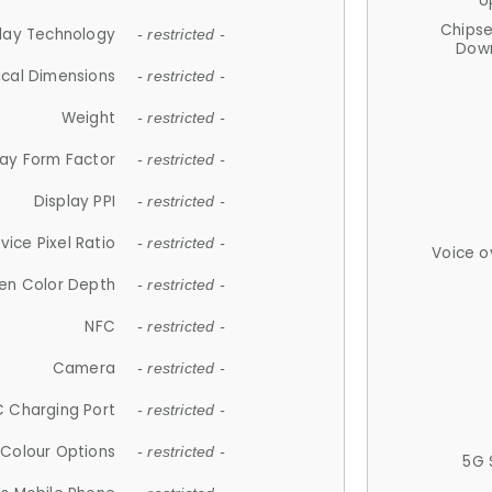
U
Chips
lay Technology
- restricted -
Down
ical Dimensions
- restricted -
Weight
- restricted -
lay Form Factor
- restricted -
Display PPI
- restricted -
vice Pixel Ratio
- restricted -
Voice o
en Color Depth
- restricted -
NFC
- restricted -
Camera
- restricted -
 Charging Port
- restricted -
Colour Options
- restricted -
5G 