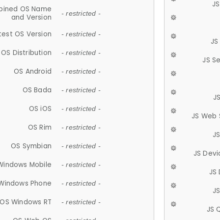
JS
ined OS Name
- restricted -
and Version
test OS Version
- restricted -
JS
OS Distribution
- restricted -
JS S
OS Android
- restricted -
OS Bada
- restricted -
J
OS iOS
- restricted -
JS Web 
OS Rim
- restricted -
J
OS Symbian
- restricted -
JS Devi
Windows Mobile
- restricted -
JS
Windows Phone
- restricted -
JS
OS Windows RT
- restricted -
JS 