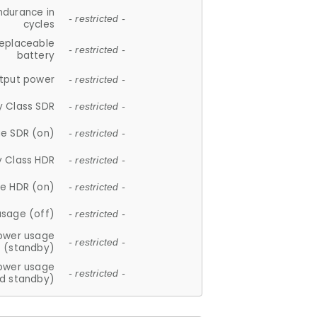
ndurance in
- restricted -
cycles
replaceable
- restricted -
battery
tput power
- restricted -
y Class SDR
- restricted -
e SDR (on)
- restricted -
y Class HDR
- restricted -
e HDR (on)
- restricted -
usage (off)
- restricted -
ower usage
- restricted -
(standby)
ower usage
- restricted -
d standby)