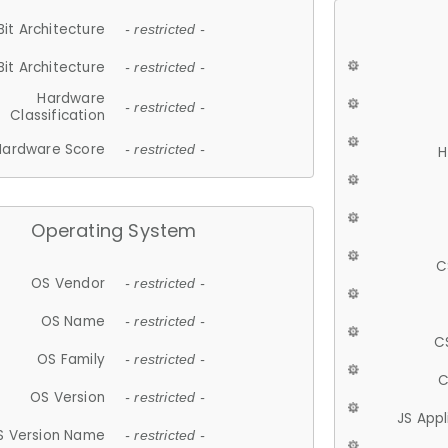
Bit Architecture
- restricted -
Bit Architecture
- restricted -
Hardware
- restricted -
Classification
Hardware Score
- restricted -
H
Operating System
C
OS Vendor
- restricted -
OS Name
- restricted -
C
OS Family
- restricted -
C
OS Version
- restricted -
JS App
S Version Name
- restricted -