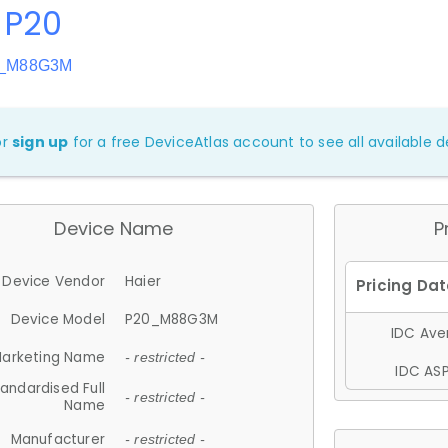
 P20
0_M88G3M
or
sign up
for a free DeviceAtlas account to see all available de
Device Name
P
Device Vendor
Haier
Device Model
P20_M88G3M
IDC Aver
arketing Name
- restricted -
IDC ASP
andardised Full
- restricted -
Name
Manufacturer
- restricted -