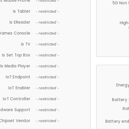
Is Mobile Phone
- restricted -
5G Non 
Is Tablet
- restricted -
Is EReader
- restricted -
High
 Games Console
- restricted -
Is TV
- restricted -
Is Set Top Box
- restricted -
Is Media Player
- restricted -
IoT Endpoint
- restricted -
Energy
IoT Enabler
- restricted -
IoT Controller
- restricted -
Battery
Ra
rdware Support
- restricted -
Chipset Vendor
- restricted -
Battery en