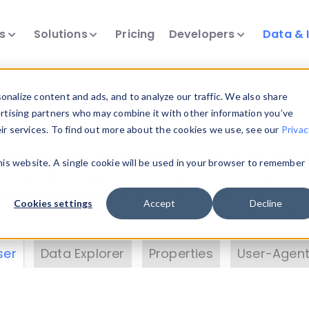
ts
Solutions
Pricing
Developers
Data & 
& Insights
nalize content and ads, and to analyze our traffic. We also share
ertising partners who may combine it with other information you’ve
eir services. To find out more about the cookies we use, see our
Privac
vice data. Drill into information and properties on
this website. A single cookie will be used in your browser to remember
 information with the
Device Browser
. Use the
Dat
nalyze DeviceAtlas data. Check our available dev
Cookies settings
Accept
Decline
erty List
. Test a User-Agent with the
HTTP Header
ser
Data Explorer
Properties
User-Agent