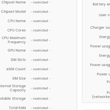
Chipset Name
- restricted -
Battery e
Chipset Model
- restricted -
User-
CPU Name
- restricted -
Charger ou
CPU Cores
- restricted -
Energ
CPU Maximum
- restricted -
Frequency
Power usag
GPU Name
- restricted -
Energ
SIM Slots
- restricted -
Power usag
eSIM Count
- restricted -
Power 
SIM Size
- restricted -
P
nternal Storage
- restricted -
Capacity
P
(networke
ndable Storage
- restricted -
Total RAM
- restricted -