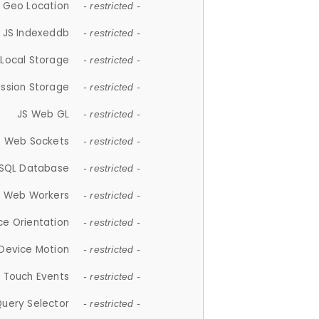
 Geo Location
- restricted -
JS Indexeddb
- restricted -
 Local Storage
- restricted -
ession Storage
- restricted -
JS Web GL
- restricted -
S Web Sockets
- restricted -
SQL Database
- restricted -
S Web Workers
- restricted -
ce Orientation
- restricted -
 Device Motion
- restricted -
 Touch Events
- restricted -
Query Selector
- restricted -