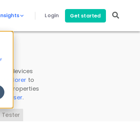
Insights
Login
Get started
y
 all devices
a Explorer
to
ice properties
s Parser
.
 Tester