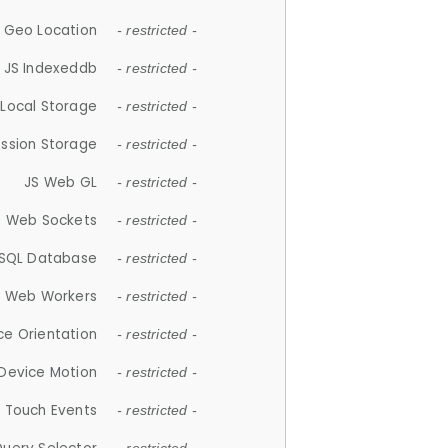
 Geo Location
- restricted -
JS Indexeddb
- restricted -
 Local Storage
- restricted -
ession Storage
- restricted -
JS Web GL
- restricted -
S Web Sockets
- restricted -
SQL Database
- restricted -
S Web Workers
- restricted -
ce Orientation
- restricted -
 Device Motion
- restricted -
 Touch Events
- restricted -