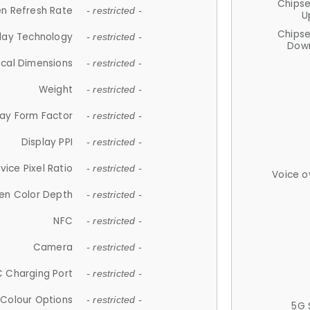
Chips
n Refresh Rate
- restricted -
U
Chips
lay Technology
- restricted -
Down
ical Dimensions
- restricted -
Weight
- restricted -
lay Form Factor
- restricted -
Display PPI
- restricted -
vice Pixel Ratio
- restricted -
Voice o
en Color Depth
- restricted -
NFC
- restricted -
Camera
- restricted -
 Charging Port
- restricted -
Colour Options
- restricted -
5G 