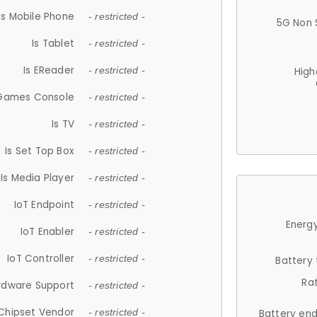
Is Mobile Phone
- restricted -
5G Non 
Is Tablet
- restricted -
Is EReader
- restricted -
High
 Games Console
- restricted -
Is TV
- restricted -
Is Set Top Box
- restricted -
Is Media Player
- restricted -
IoT Endpoint
- restricted -
Energy
IoT Enabler
- restricted -
IoT Controller
- restricted -
Battery
Ra
rdware Support
- restricted -
Chipset Vendor
- restricted -
Battery en