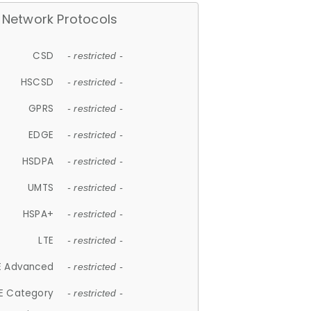
Network Protocols
CSD
- restricted -
HSCSD
- restricted -
GPRS
- restricted -
EDGE
- restricted -
HSDPA
- restricted -
UMTS
- restricted -
HSPA+
- restricted -
LTE
- restricted -
E Advanced
- restricted -
E Category
- restricted -