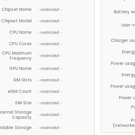
Chipset Name
- restricted -
Battery e
Chipset Model
- restricted -
User-
CPU Name
- restricted -
Charger ou
CPU Cores
- restricted -
Energ
CPU Maximum
- restricted -
Frequency
Power usag
GPU Name
- restricted -
Energ
SIM Slots
- restricted -
Power usag
eSIM Count
- restricted -
Power 
SIM Size
- restricted -
P
nternal Storage
- restricted -
Capacity
P
(networke
ndable Storage
- restricted -