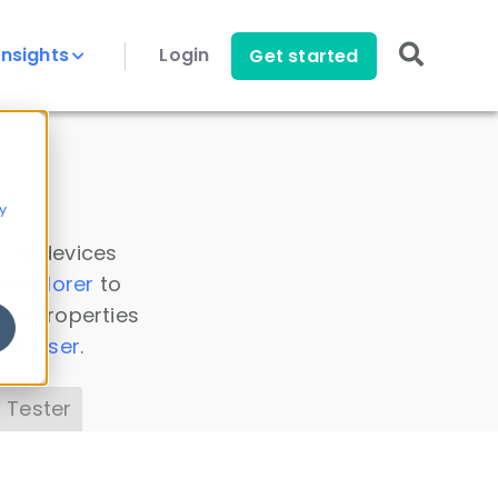
Insights
Login
Get started
y
 all devices
a Explorer
to
ice properties
s Parser
.
 Tester