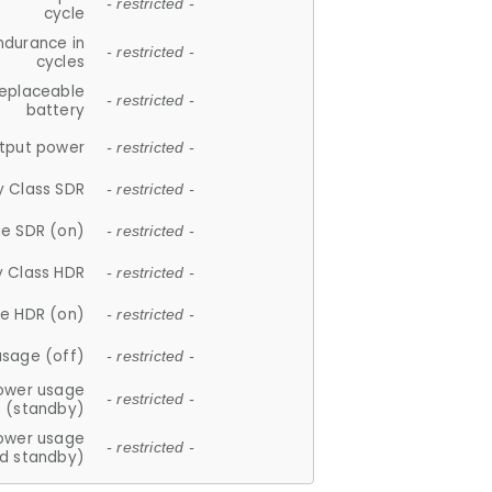
- restricted -
cycle
ndurance in
- restricted -
cycles
replaceable
- restricted -
battery
tput power
- restricted -
y Class SDR
- restricted -
e SDR (on)
- restricted -
y Class HDR
- restricted -
e HDR (on)
- restricted -
usage (off)
- restricted -
ower usage
- restricted -
(standby)
ower usage
- restricted -
d standby)