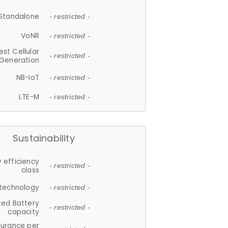
Standalone
- restricted -
VoNR
- restricted -
est Cellular
- restricted -
Generation
NB-IoT
- restricted -
LTE-M
- restricted -
Sustainability
 efficiency
- restricted -
class
 technology
- restricted -
ted Battery
- restricted -
capacity
durance per