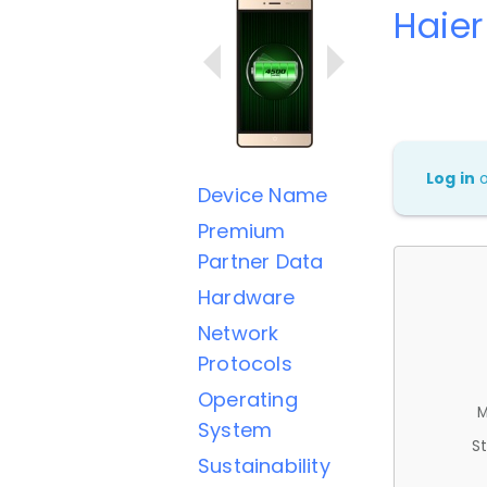
Haie
Log in
Device Name
Premium
Partner Data
Hardware
Network
Protocols
Operating
M
System
St
Sustainability