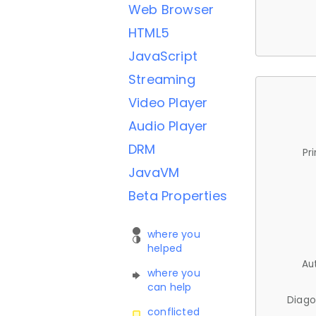
Web Browser
HTML5
JavaScript
Streaming
Video Player
Audio Player
DRM
Pr
JavaVM
Beta Properties
where you
helped
Au
where you
can help
Diago
conflicted