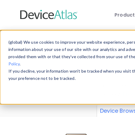
Produc
Skip to main content
Data 
(global) We use cookies to improve your website experience, perso
information about your use of our site with our analytics and adv
provided them with or that they’ve collected from your use of th
Policy
.
Explore our de
If you decline, your information won’t be tracked when you visit 
or contribute
your preference not to be tracked.
explore and a
from our
Prop
Device Brow