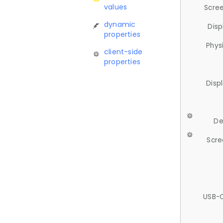
values
Scree
dynamic
Disp
properties
Phys
client-side
properties
Disp
De
Scre
USB-C