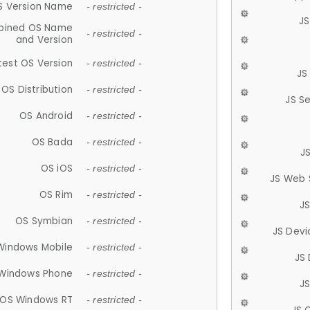
S Version Name
- restricted -
JS
ined OS Name
- restricted -
and Version
test OS Version
- restricted -
JS
OS Distribution
- restricted -
JS S
OS Android
- restricted -
OS Bada
- restricted -
J
OS iOS
- restricted -
JS Web 
OS Rim
- restricted -
J
OS Symbian
- restricted -
JS Devi
Windows Mobile
- restricted -
JS
Windows Phone
- restricted -
JS
OS Windows RT
- restricted -