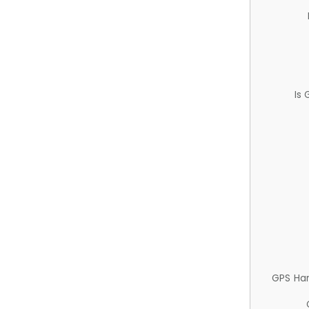
Is
GPS Ha