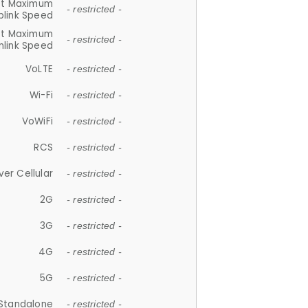
et Maximum
- restricted -
plink Speed
et Maximum
- restricted -
link Speed
VoLTE
- restricted -
Wi-Fi
- restricted -
VoWiFi
- restricted -
RCS
- restricted -
ver Cellular
- restricted -
2G
- restricted -
3G
- restricted -
4G
- restricted -
5G
- restricted -
Standalone
- restricted -