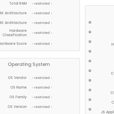
Total RAM
- restricted -
Bit Architecture
- restricted -
Bit Architecture
- restricted -
Hardware
- restricted -
Classification
Hardware Score
- restricted -
H
Operating System
C
OS Vendor
- restricted -
OS Name
- restricted -
C
OS Family
- restricted -
C
OS Version
- restricted -
JS App