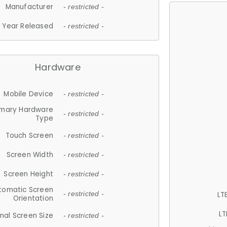
Manufacturer
- restricted -
Year Released
- restricted -
Hardware
Mobile Device
- restricted -
imary Hardware
- restricted -
Type
Touch Screen
- restricted -
Screen Width
- restricted -
Screen Height
- restricted -
tomatic Screen
LT
- restricted -
Orientation
LT
nal Screen Size
- restricted -