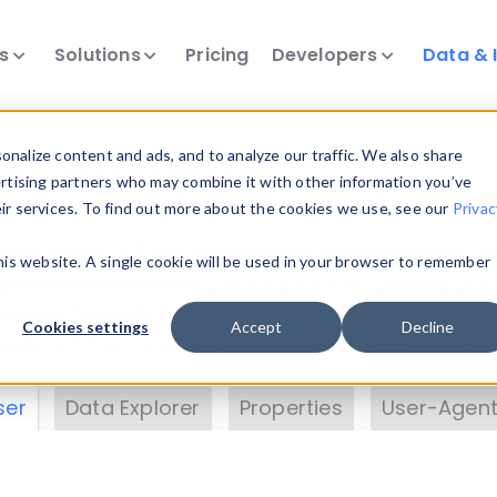
ts
Solutions
Pricing
Developers
Data & 
& Insights
nalize content and ads, and to analyze our traffic. We also share
ertising partners who may combine it with other information you’ve
eir services. To find out more about the cookies we use, see our
Privac
vice data. Drill into information and properties on
this website. A single cookie will be used in your browser to remember
 information with the
Device Browser
. Use the
Dat
nalyze DeviceAtlas data. Check our available dev
Cookies settings
Accept
Decline
erty List
. Test a User-Agent with the
HTTP Header
ser
Data Explorer
Properties
User-Agent