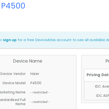
r P4500
or
sign up
for a free DeviceAtlas account to see all available de
Device Name
P
Device Vendor
Haier
Device Model
P4500
IDC Aver
arketing Name
- restricted -
IDC ASP
andardised Full
- restricted -
Name