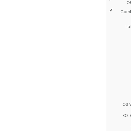
O
Comb
La
OS 
OS 