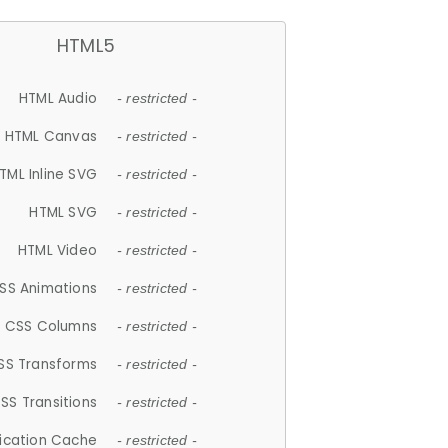
HTML5
HTML Audio
- restricted -
HTML Canvas
- restricted -
TML Inline SVG
- restricted -
HTML SVG
- restricted -
HTML Video
- restricted -
SS Animations
- restricted -
CSS Columns
- restricted -
SS Transforms
- restricted -
SS Transitions
- restricted -
lication Cache
- restricted -