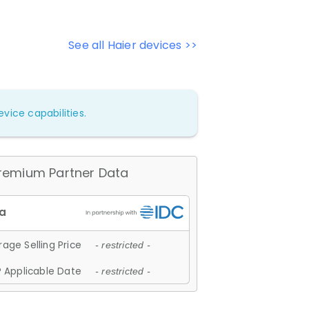
See all Haier devices >>
vice capabilities.
remium Partner Data
age Selling Price
- restricted -
 Applicable Date
- restricted -