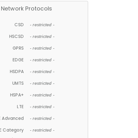
Network Protocols
CSD
- restricted -
HSCSD
- restricted -
GPRS
- restricted -
EDGE
- restricted -
HSDPA
- restricted -
UMTS
- restricted -
HSPA+
- restricted -
LTE
- restricted -
E Advanced
- restricted -
E Category
- restricted -