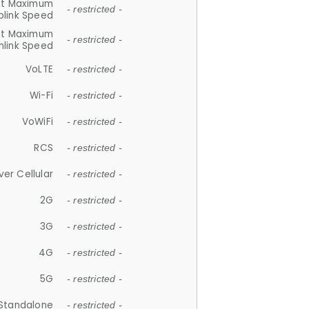
et Maximum
- restricted -
plink Speed
et Maximum
- restricted -
link Speed
VoLTE
- restricted -
Wi-Fi
- restricted -
VoWiFi
- restricted -
RCS
- restricted -
ver Cellular
- restricted -
2G
- restricted -
3G
- restricted -
4G
- restricted -
5G
- restricted -
Standalone
- restricted -