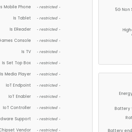
Is Mobile Phone
- restricted -
5G Non 
Is Tablet
- restricted -
Is EReader
- restricted -
High
 Games Console
- restricted -
Is TV
- restricted -
Is Set Top Box
- restricted -
Is Media Player
- restricted -
IoT Endpoint
- restricted -
Energy
IoT Enabler
- restricted -
IoT Controller
- restricted -
Battery
Ra
rdware Support
- restricted -
Chipset Vendor
- restricted -
Battery en