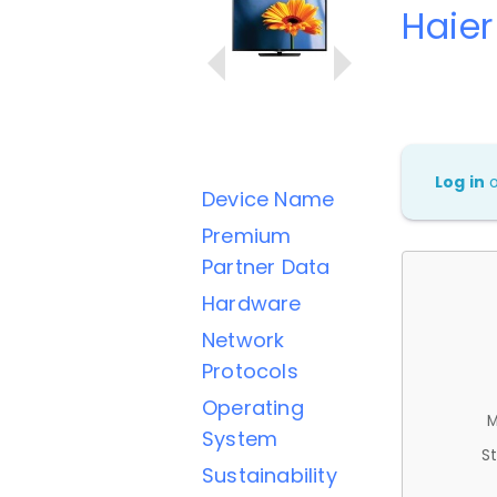
Haie
Log in
Device Name
Premium
Partner Data
Hardware
Network
Protocols
Operating
M
System
St
Sustainability