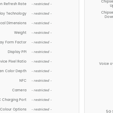
Chips
n Refresh Rate
- restricted -
U
Chips
lay Technology
- restricted -
Down
ical Dimensions
- restricted -
Weight
- restricted -
lay Form Factor
- restricted -
Display PPI
- restricted -
vice Pixel Ratio
- restricted -
Voice o
en Color Depth
- restricted -
NFC
- restricted -
Camera
- restricted -
 Charging Port
- restricted -
Colour Options
- restricted -
5G 