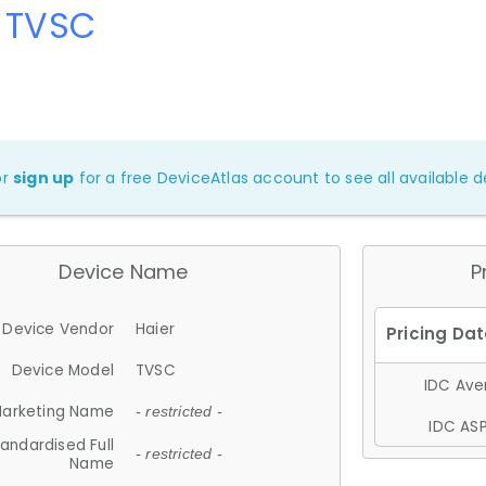
r TVSC
or
sign up
for a free DeviceAtlas account to see all available de
Device Name
P
Device Vendor
Haier
Device Model
TVSC
IDC Aver
arketing Name
- restricted -
IDC ASP
andardised Full
- restricted -
Name