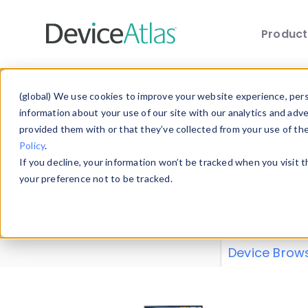
Produc
Skip to main content
Data 
(global) We use cookies to improve your website experience, perso
information about your use of our site with our analytics and adv
provided them with or that they’ve collected from your use of th
Policy
.
Explore our de
If you decline, your information won’t be tracked when you visit 
or contribute
your preference not to be tracked.
explore and a
from our
Prop
Device Brow