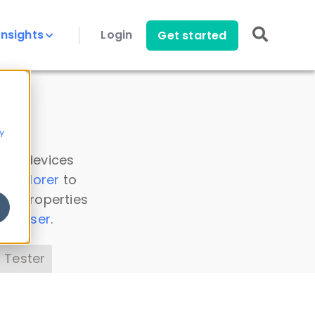
Insights
Login
Get started
y
 all devices
a Explorer
to
ice properties
s Parser
.
 Tester