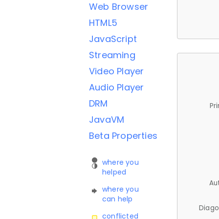
Web Browser
HTML5
JavaScript
Streaming
Video Player
Audio Player
DRM
Pr
JavaVM
Beta Properties
where you
helped
Au
where you
can help
Diago
conflicted