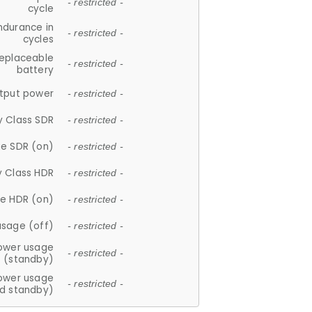
- restricted -
cycle
ndurance in
- restricted -
cycles
replaceable
- restricted -
battery
tput power
- restricted -
y Class SDR
- restricted -
e SDR (on)
- restricted -
y Class HDR
- restricted -
e HDR (on)
- restricted -
usage (off)
- restricted -
ower usage
- restricted -
(standby)
ower usage
- restricted -
d standby)