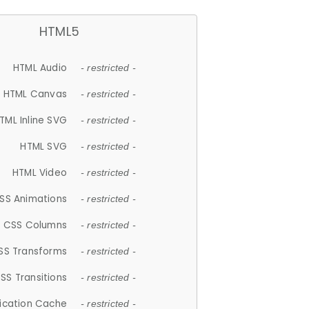
HTML5
HTML Audio
- restricted -
HTML Canvas
- restricted -
TML Inline SVG
- restricted -
HTML SVG
- restricted -
HTML Video
- restricted -
SS Animations
- restricted -
CSS Columns
- restricted -
SS Transforms
- restricted -
SS Transitions
- restricted -
lication Cache
- restricted -