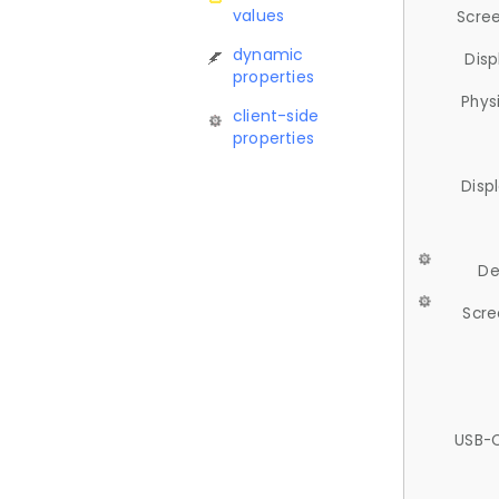
values
Scree
dynamic
Disp
properties
Phys
client-side
properties
Disp
De
Scre
USB-C