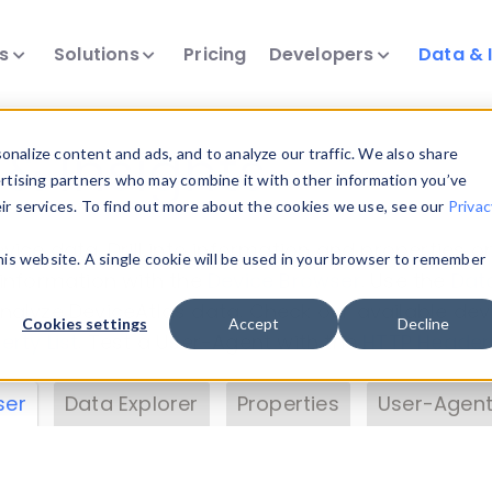
ts
Solutions
Pricing
Developers
Data & 
& Insights
nalize content and ads, and to analyze our traffic. We also share
ertising partners who may combine it with other information you’ve
eir services. To find out more about the cookies we use, see our
Privac
vice data. Drill into information and properties on
this website. A single cookie will be used in your browser to remember
 information with the
Device Browser
. Use the
Dat
nalyze DeviceAtlas data. Check our available dev
Cookies settings
Accept
Decline
erty List
. Test a User-Agent with the
HTTP Header
ser
Data Explorer
Properties
User-Agent