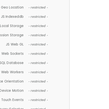
 Geo Location
- restricted -
JS Indexeddb
- restricted -
 Local Storage
- restricted -
ession Storage
- restricted -
JS Web GL
- restricted -
S Web Sockets
- restricted -
SQL Database
- restricted -
S Web Workers
- restricted -
ce Orientation
- restricted -
 Device Motion
- restricted -
 Touch Events
- restricted -