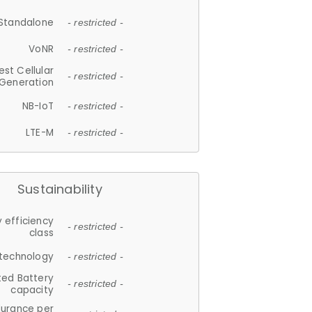
Standalone
- restricted -
VoNR
- restricted -
est Cellular
- restricted -
Generation
NB-IoT
- restricted -
LTE-M
- restricted -
Sustainability
 efficiency
- restricted -
class
 technology
- restricted -
ted Battery
- restricted -
capacity
durance per