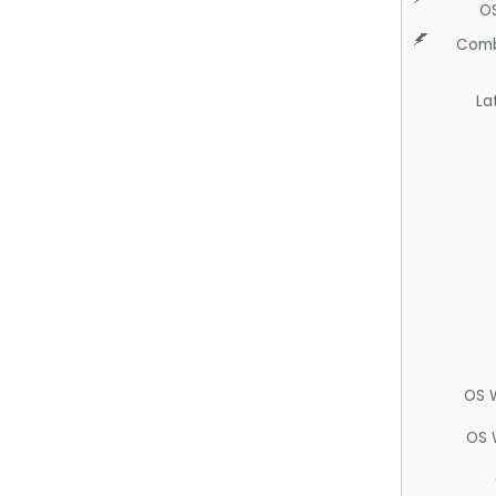
O
Comb
La
OS 
OS 