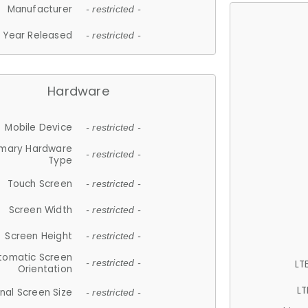
Manufacturer
- restricted -
Year Released
- restricted -
Hardware
Mobile Device
- restricted -
imary Hardware
- restricted -
Type
Touch Screen
- restricted -
Screen Width
- restricted -
Screen Height
- restricted -
tomatic Screen
LT
- restricted -
Orientation
LT
nal Screen Size
- restricted -