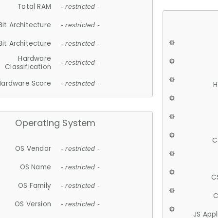
Total RAM
- restricted -
Bit Architecture
- restricted -
Bit Architecture
- restricted -
Hardware
- restricted -
Classification
Hardware Score
- restricted -
H
Operating System
C
OS Vendor
- restricted -
OS Name
- restricted -
C
OS Family
- restricted -
C
OS Version
- restricted -
JS App