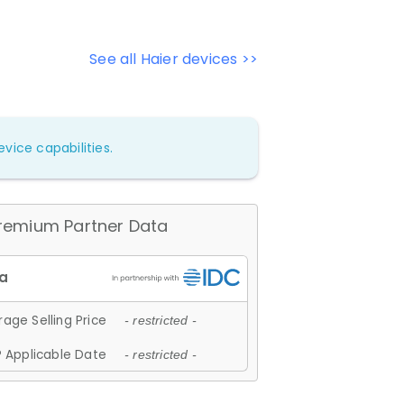
See all Haier devices >>
vice capabilities.
remium Partner Data
age Selling Price
- restricted -
 Applicable Date
- restricted -