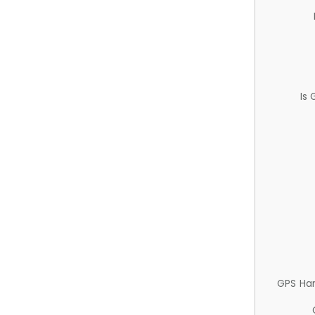
Is
GPS Ha