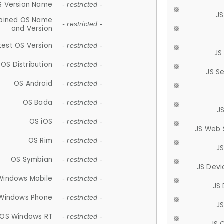
S Version Name
- restricted -
JS
ined OS Name
- restricted -
and Version
test OS Version
- restricted -
JS
OS Distribution
- restricted -
JS S
OS Android
- restricted -
OS Bada
- restricted -
J
OS iOS
- restricted -
JS Web 
OS Rim
- restricted -
J
OS Symbian
- restricted -
JS Devi
Windows Mobile
- restricted -
JS
Windows Phone
- restricted -
JS
OS Windows RT
- restricted -