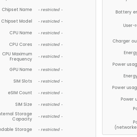
Chipset Name
- restricted -
Battery e
Chipset Model
- restricted -
User-
CPU Name
- restricted -
Charger ou
CPU Cores
- restricted -
Energ
CPU Maximum
- restricted -
Frequency
Power usag
GPU Name
- restricted -
Energ
SIM Slots
- restricted -
Power usag
eSIM Count
- restricted -
Power 
SIM Size
- restricted -
P
nternal Storage
- restricted -
Capacity
P
(networke
ndable Storage
- restricted -