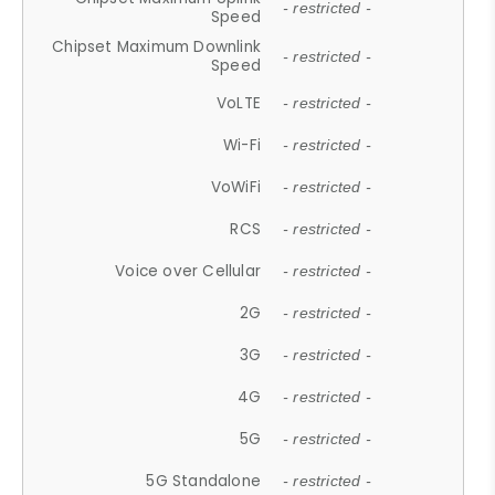
- restricted -
Speed
Chipset Maximum Downlink
- restricted -
Speed
VoLTE
- restricted -
Wi-Fi
- restricted -
VoWiFi
- restricted -
RCS
- restricted -
Voice over Cellular
- restricted -
2G
- restricted -
3G
- restricted -
4G
- restricted -
5G
- restricted -
5G Standalone
- restricted -