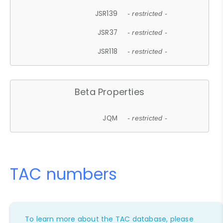
JSR139
- restricted -
JSR37
- restricted -
JSR118
- restricted -
Beta Properties
JQM
- restricted -
TAC numbers
To learn more about the TAC database, please