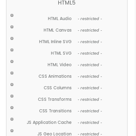
HTML5
HTML Audio
- restricted -
HTML Canvas
- restricted -
HTML Inline SVG
- restricted -
HTML SVG
- restricted -
HTML Video
- restricted -
CSS Animations
- restricted -
CSS Columns
- restricted -
CSS Transforms
- restricted -
CSS Transitions
- restricted -
JS Application Cache
- restricted -
JS Geo Location
- restricted -