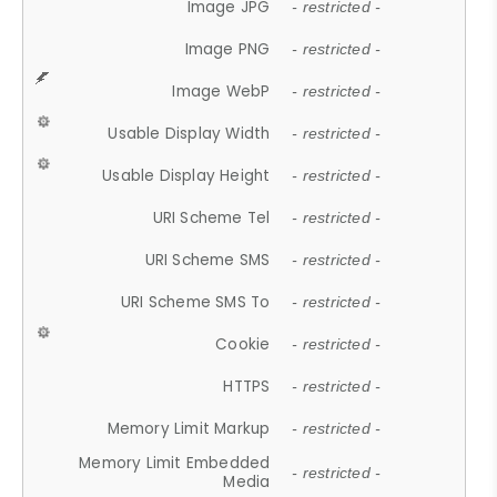
Image JPG
- restricted -
Image PNG
- restricted -
Image WebP
- restricted -
Usable Display Width
- restricted -
Usable Display Height
- restricted -
URI Scheme Tel
- restricted -
URI Scheme SMS
- restricted -
URI Scheme SMS To
- restricted -
Cookie
- restricted -
HTTPS
- restricted -
Memory Limit Markup
- restricted -
Memory Limit Embedded
- restricted -
Media