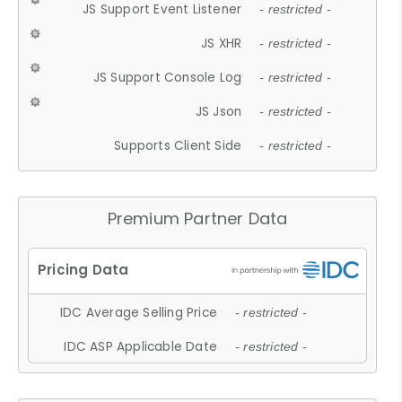
JS Support Event Listener
- restricted -
JS XHR
- restricted -
JS Support Console Log
- restricted -
JS Json
- restricted -
Supports Client Side
- restricted -
Premium Partner Data
IDC Average Selling Price
- restricted -
IDC ASP Applicable Date
- restricted -