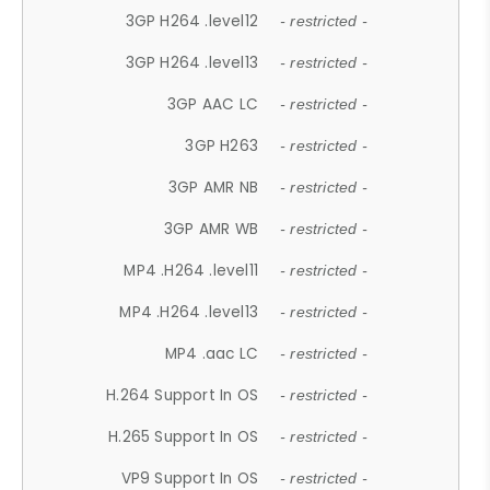
3GP H264 .level12
- restricted -
3GP H264 .level13
- restricted -
3GP AAC LC
- restricted -
3GP H263
- restricted -
3GP AMR NB
- restricted -
3GP AMR WB
- restricted -
MP4 .H264 .level11
- restricted -
MP4 .H264 .level13
- restricted -
MP4 .aac LC
- restricted -
H.264 Support In OS
- restricted -
H.265 Support In OS
- restricted -
VP9 Support In OS
- restricted -