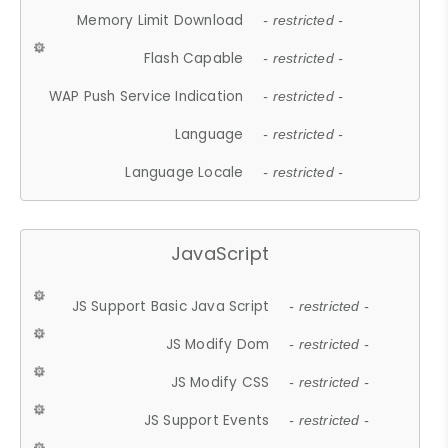
Memory Limit Download
- restricted -
Flash Capable
- restricted -
WAP Push Service Indication
- restricted -
Language
- restricted -
Language Locale
- restricted -
JavaScript
JS Support Basic Java Script
- restricted -
JS Modify Dom
- restricted -
JS Modify CSS
- restricted -
JS Support Events
- restricted -