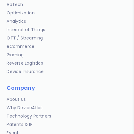
AdTech
Optimization
Analytics
Internet of Things
OTT / Streaming
eCommerce
Gaming
Reverse Logistics
Device Insurance
Company
About Us
Why DeviceAtlas
Technology Partners
Patents & IP
Events