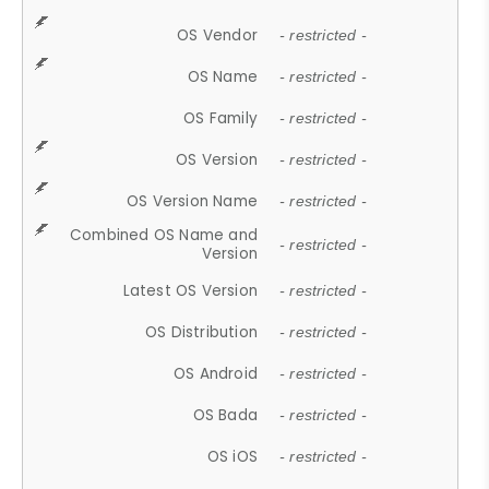
OS Vendor
- restricted -
OS Name
- restricted -
OS Family
- restricted -
OS Version
- restricted -
OS Version Name
- restricted -
Combined OS Name and
- restricted -
Version
Latest OS Version
- restricted -
OS Distribution
- restricted -
OS Android
- restricted -
OS Bada
- restricted -
OS iOS
- restricted -