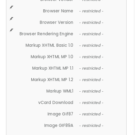
Browser Name
- restricted -
Browser Version
- restricted -
Browser Rendering Engine
- restricted -
Markup XHTML Basic 1.0
- restricted -
Markup XHTML MP 1.0
- restricted -
Markup XHTML MP 1.1
- restricted -
Markup XHTML MP 1.2
- restricted -
Markup WML1
- restricted -
vCard Download
- restricted -
Image Gif87
- restricted -
Image GIF89A
- restricted -