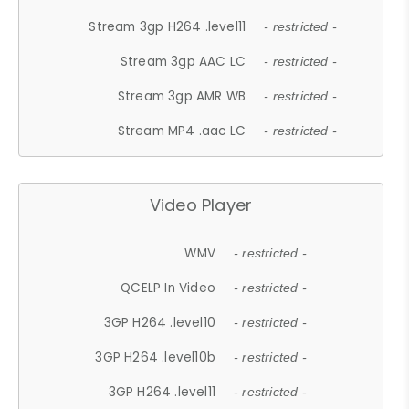
Stream 3gp H264 .level11
- restricted -
Stream 3gp AAC LC
- restricted -
Stream 3gp AMR WB
- restricted -
Stream MP4 .aac LC
- restricted -
Video Player
WMV
- restricted -
QCELP In Video
- restricted -
3GP H264 .level10
- restricted -
3GP H264 .level10b
- restricted -
3GP H264 .level11
- restricted -