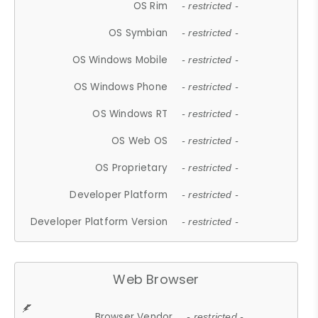
OS Rim
- restricted -
OS Symbian
- restricted -
OS Windows Mobile
- restricted -
OS Windows Phone
- restricted -
OS Windows RT
- restricted -
OS Web OS
- restricted -
OS Proprietary
- restricted -
Developer Platform
- restricted -
Developer Platform Version
- restricted -
Web Browser
Browser Vendor
- restricted -