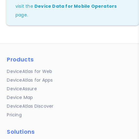
visit the
Device Data for Mobile Operators
page.
Products
DeviceAtlas for Web
DeviceAtlas for Apps
DeviceAssure
Device Map
DeviceAtlas Discover
Pricing
Solutions