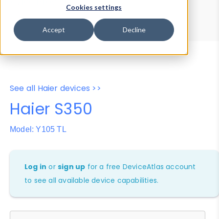
Device Browser
Data Explorer
Cookies settings
Properties
User-Agent Tester
Accept
Decline
See all Haier devices >>
Haier S350
Model: Y105 TL
Log in
or
sign up
for a free DeviceAtlas account
to see all available device capabilities.