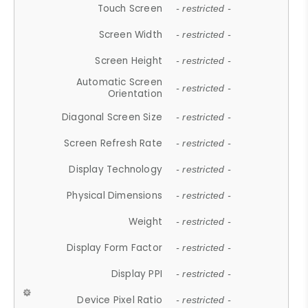
Touch Screen
- restricted -
Screen Width
- restricted -
Screen Height
- restricted -
Automatic Screen
- restricted -
Orientation
Diagonal Screen Size
- restricted -
Screen Refresh Rate
- restricted -
Display Technology
- restricted -
Physical Dimensions
- restricted -
Weight
- restricted -
Display Form Factor
- restricted -
Display PPI
- restricted -
Device Pixel Ratio
- restricted -