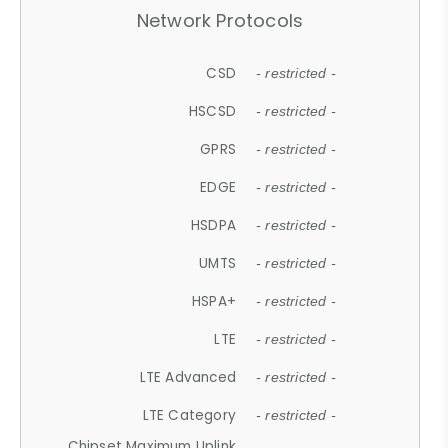
Network Protocols
CSD
- restricted -
HSCSD
- restricted -
GPRS
- restricted -
EDGE
- restricted -
HSDPA
- restricted -
UMTS
- restricted -
HSPA+
- restricted -
LTE
- restricted -
LTE Advanced
- restricted -
LTE Category
- restricted -
Chipset Maximum Uplink