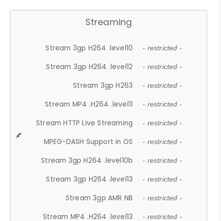
Streaming
Stream 3gp H264 .level10
- restricted -
Stream 3gp H264 .level12
- restricted -
Stream 3gp H263
- restricted -
Stream MP4 .H264 .level11
- restricted -
Stream HTTP Live Streaming
- restricted -
MPEG-DASH Support in OS
- restricted -
Stream 3gp H264 .level10b
- restricted -
Stream 3gp H264 .level13
- restricted -
Stream 3gp AMR NB
- restricted -
Stream MP4 .H264 .level13
- restricted -