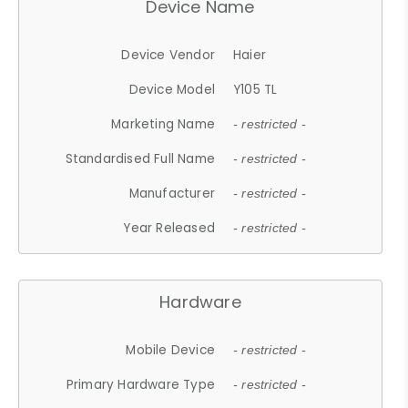
Device Name
Device Vendor
Haier
Device Model
Y105 TL
Marketing Name
- restricted -
Standardised Full Name
- restricted -
Manufacturer
- restricted -
Year Released
- restricted -
Hardware
Mobile Device
- restricted -
Primary Hardware Type
- restricted -