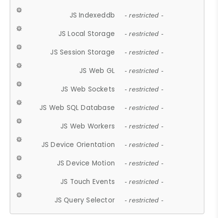
JS Indexeddb
- restricted -
JS Local Storage
- restricted -
JS Session Storage
- restricted -
JS Web GL
- restricted -
JS Web Sockets
- restricted -
JS Web SQL Database
- restricted -
JS Web Workers
- restricted -
JS Device Orientation
- restricted -
JS Device Motion
- restricted -
JS Touch Events
- restricted -
JS Query Selector
- restricted -