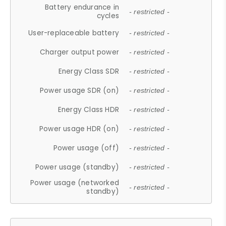
Battery endurance in
- restricted -
cycles
User-replaceable battery
- restricted -
Charger output power
- restricted -
Energy Class SDR
- restricted -
Power usage SDR (on)
- restricted -
Energy Class HDR
- restricted -
Power usage HDR (on)
- restricted -
Power usage (off)
- restricted -
Power usage (standby)
- restricted -
Power usage (networked
- restricted -
standby)