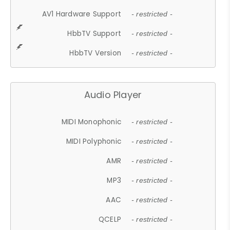
AV1 Hardware Support
- restricted -
HbbTV Support
- restricted -
HbbTV Version
- restricted -
Audio Player
MIDI Monophonic
- restricted -
MIDI Polyphonic
- restricted -
AMR
- restricted -
MP3
- restricted -
AAC
- restricted -
QCELP
- restricted -