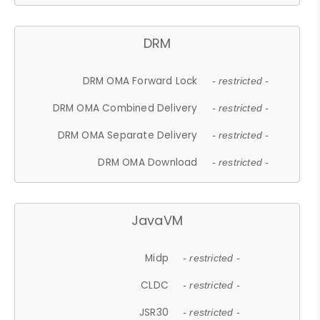
DRM
DRM OMA Forward Lock
- restricted -
DRM OMA Combined Delivery
- restricted -
DRM OMA Separate Delivery
- restricted -
DRM OMA Download
- restricted -
JavaVM
Midp
- restricted -
CLDC
- restricted -
JSR30
- restricted -