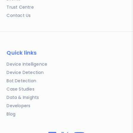
Trust Centre
Contact Us
Quick links
Device Intelligence
Device Detection
Bot Detection
Case Studies
Data & Insights
Developers
Blog