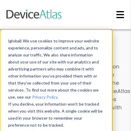
Skip to main content
Data & Insights
(global) We use cookies to improve your website
experience, personalize content and ads, and to
analyze our traffic. We also share information
about your use of our site with our analytics and
Explore our device data. Drill into information
advertising partners who may combine it with
and properties on all devices or contribute
other information you’ve provided them with or
information with the
Device Browser
. Use the
that they’ve collected from your use of their
Data Explorer
services. To find out more about the cookies we
to explore and analyze DeviceAtlas
use, see our
Privacy Policy
.
data. Check our available device properties
If you decline, your information won’t be tracked
from our
Property List
. Test a User-Agent with
when you visit this website. A single cookie will be
the
HTTP Headers Parser
.
used in your browser to remember your
preference not to be tracked.