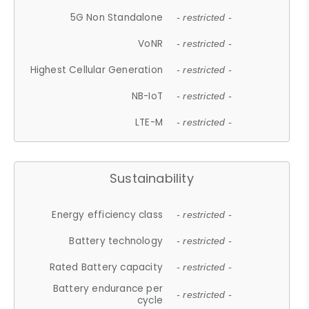
5G Non Standalone
- restricted -
VoNR
- restricted -
Highest Cellular Generation
- restricted -
NB-IoT
- restricted -
LTE-M
- restricted -
Sustainability
Energy efficiency class
- restricted -
Battery technology
- restricted -
Rated Battery capacity
- restricted -
Battery endurance per
- restricted -
cycle