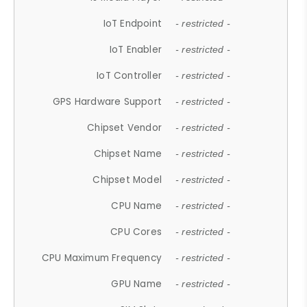
IoT Endpoint
- restricted -
IoT Enabler
- restricted -
IoT Controller
- restricted -
GPS Hardware Support
- restricted -
Chipset Vendor
- restricted -
Chipset Name
- restricted -
Chipset Model
- restricted -
CPU Name
- restricted -
CPU Cores
- restricted -
CPU Maximum Frequency
- restricted -
GPU Name
- restricted -