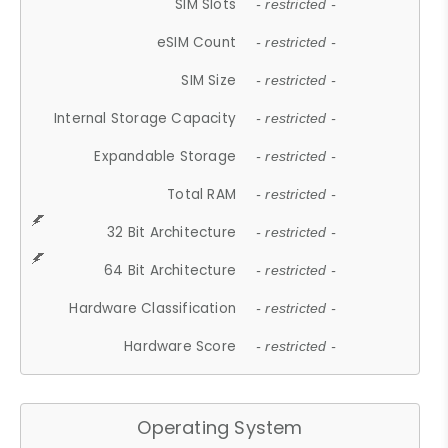
SIM Slots
- restricted -
eSIM Count
- restricted -
SIM Size
- restricted -
Internal Storage Capacity
- restricted -
Expandable Storage
- restricted -
Total RAM
- restricted -
32 Bit Architecture
- restricted -
64 Bit Architecture
- restricted -
Hardware Classification
- restricted -
Hardware Score
- restricted -
Operating System