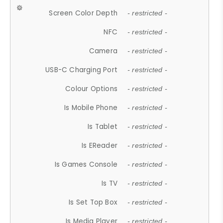
Screen Color Depth
- restricted -
NFC
- restricted -
Camera
- restricted -
USB-C Charging Port
- restricted -
Colour Options
- restricted -
Is Mobile Phone
- restricted -
Is Tablet
- restricted -
Is EReader
- restricted -
Is Games Console
- restricted -
Is TV
- restricted -
Is Set Top Box
- restricted -
Is Media Player
- restricted -