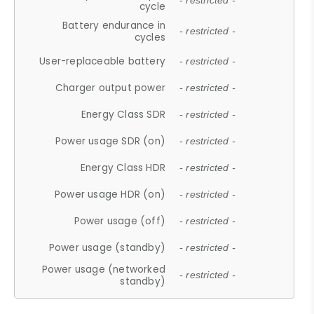
- restricted -
cycle
Battery endurance in
- restricted -
cycles
User-replaceable battery
- restricted -
Charger output power
- restricted -
Energy Class SDR
- restricted -
Power usage SDR (on)
- restricted -
Energy Class HDR
- restricted -
Power usage HDR (on)
- restricted -
Power usage (off)
- restricted -
Power usage (standby)
- restricted -
Power usage (networked
- restricted -
standby)