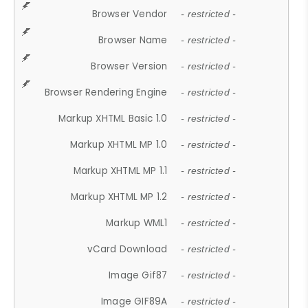
Browser Vendor
- restricted -
Browser Name
- restricted -
Browser Version
- restricted -
Browser Rendering Engine
- restricted -
Markup XHTML Basic 1.0
- restricted -
Markup XHTML MP 1.0
- restricted -
Markup XHTML MP 1.1
- restricted -
Markup XHTML MP 1.2
- restricted -
Markup WML1
- restricted -
vCard Download
- restricted -
Image Gif87
- restricted -
Image GIF89A
- restricted -