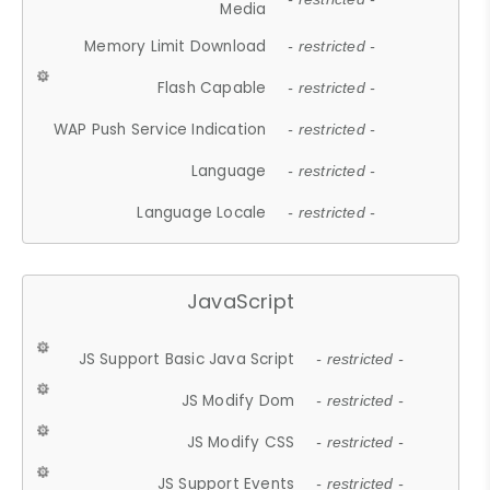
Media
Memory Limit Download
- restricted -
Flash Capable
- restricted -
WAP Push Service Indication
- restricted -
Language
- restricted -
Language Locale
- restricted -
JavaScript
JS Support Basic Java Script
- restricted -
JS Modify Dom
- restricted -
JS Modify CSS
- restricted -
JS Support Events
- restricted -