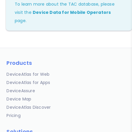
To learn more about the TAC database, please
visit the
Device Data for Mobile Operators
page.
Products
DeviceAtlas for Web
DeviceAtlas for Apps
DeviceAssure
Device Map
DeviceAtlas Discover
Pricing
Solutions