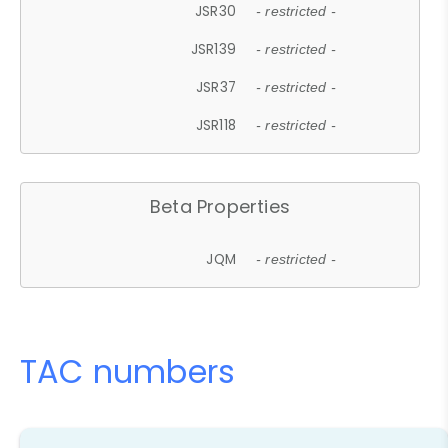
JSR30
- restricted -
JSR139
- restricted -
JSR37
- restricted -
JSR118
- restricted -
Beta Properties
JQM
- restricted -
TAC numbers