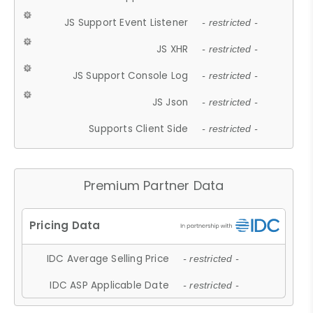
JS Support Event Listener
- restricted -
JS XHR
- restricted -
JS Support Console Log
- restricted -
JS Json
- restricted -
Supports Client Side
- restricted -
Premium Partner Data
IDC Average Selling Price
- restricted -
IDC ASP Applicable Date
- restricted -