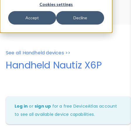
Device Browser
Data Explorer
Cookies settings
Properties
User-Agent Tester
Accept
Decline
See all Handheld devices >>
Handheld Nautiz X6P
Log in
or
sign up
for a free DeviceAtlas account
to see all available device capabilities.