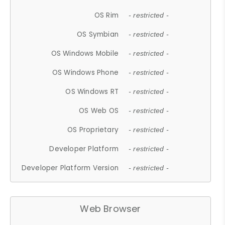
OS Rim
- restricted -
OS Symbian
- restricted -
OS Windows Mobile
- restricted -
OS Windows Phone
- restricted -
OS Windows RT
- restricted -
OS Web OS
- restricted -
OS Proprietary
- restricted -
Developer Platform
- restricted -
Developer Platform Version
- restricted -
Web Browser