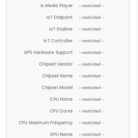
Is Media Player
- restricted -
IoT Endpoint
- restricted -
IoT Enabler
- restricted -
IoT Controller
- restricted -
GPS Hardware Support
- restricted -
Chipset Vendor
- restricted -
Chipset Name
- restricted -
Chipset Model
- restricted -
CPU Name
- restricted -
CPU Cores
- restricted -
CPU Maximum Frequency
- restricted -
GPU Name
- restricted -