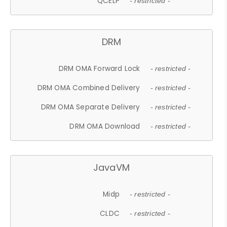
QCELP
- restricted -
DRM
DRM OMA Forward Lock
- restricted -
DRM OMA Combined Delivery
- restricted -
DRM OMA Separate Delivery
- restricted -
DRM OMA Download
- restricted -
JavaVM
Midp
- restricted -
CLDC
- restricted -