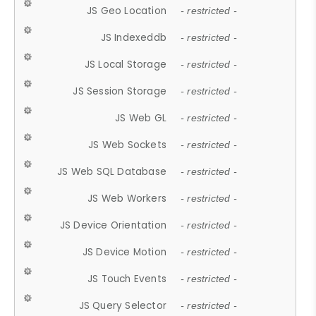
JS Geo Location
- restricted -
JS Indexeddb
- restricted -
JS Local Storage
- restricted -
JS Session Storage
- restricted -
JS Web GL
- restricted -
JS Web Sockets
- restricted -
JS Web SQL Database
- restricted -
JS Web Workers
- restricted -
JS Device Orientation
- restricted -
JS Device Motion
- restricted -
JS Touch Events
- restricted -
JS Query Selector
- restricted -