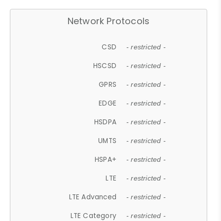
Network Protocols
CSD
- restricted -
HSCSD
- restricted -
GPRS
- restricted -
EDGE
- restricted -
HSDPA
- restricted -
UMTS
- restricted -
HSPA+
- restricted -
LTE
- restricted -
LTE Advanced
- restricted -
LTE Category
- restricted -