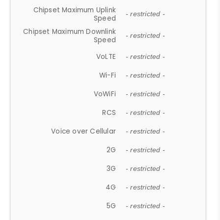
Chipset Maximum Uplink
- restricted -
Speed
Chipset Maximum Downlink
- restricted -
Speed
VoLTE
- restricted -
Wi-Fi
- restricted -
VoWiFi
- restricted -
RCS
- restricted -
Voice over Cellular
- restricted -
2G
- restricted -
3G
- restricted -
4G
- restricted -
5G
- restricted -