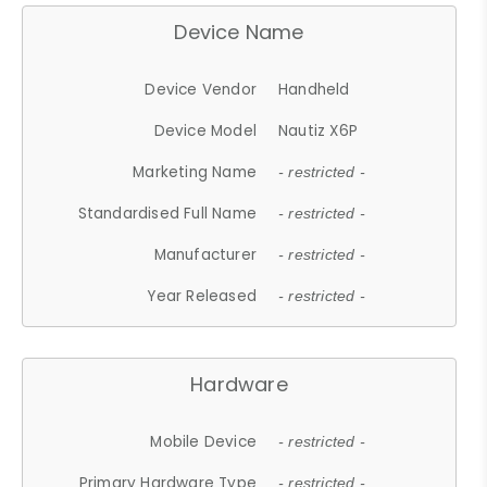
Device Name
Device Vendor
Handheld
Device Model
Nautiz X6P
Marketing Name
- restricted -
Standardised Full Name
- restricted -
Manufacturer
- restricted -
Year Released
- restricted -
Hardware
Mobile Device
- restricted -
Primary Hardware Type
- restricted -