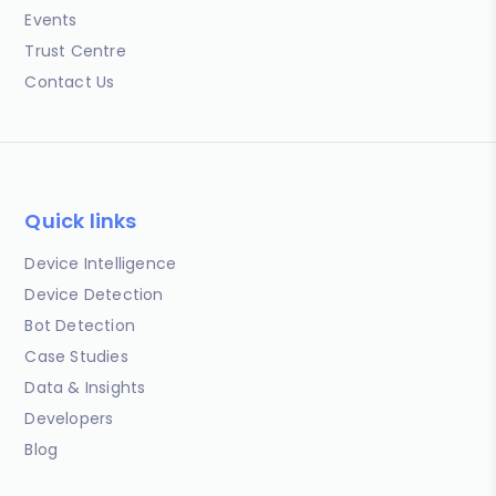
Events
Trust Centre
Contact Us
Quick links
Device Intelligence
Device Detection
Bot Detection
Case Studies
Data & Insights
Developers
Blog