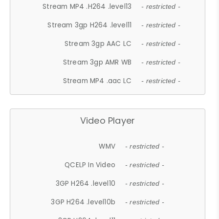
Stream MP4 .H264 .level13
- restricted -
Stream 3gp H264 .level11
- restricted -
Stream 3gp AAC LC
- restricted -
Stream 3gp AMR WB
- restricted -
Stream MP4 .aac LC
- restricted -
Video Player
WMV
- restricted -
QCELP In Video
- restricted -
3GP H264 .level10
- restricted -
3GP H264 .level10b
- restricted -