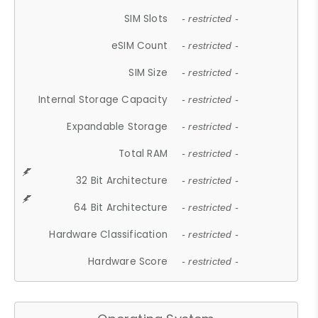
SIM Slots
- restricted -
eSIM Count
- restricted -
SIM Size
- restricted -
Internal Storage Capacity
- restricted -
Expandable Storage
- restricted -
Total RAM
- restricted -
32 Bit Architecture
- restricted -
64 Bit Architecture
- restricted -
Hardware Classification
- restricted -
Hardware Score
- restricted -