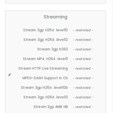
Streaming
Stream 3gp H264 .level10
- restricted -
Stream 3gp H264 .level12
- restricted -
Stream 3gp H263
- restricted -
Stream MP4 .H264 .level11
- restricted -
Stream HTTP Live Streaming
- restricted -
MPEG-DASH Support in OS
- restricted -
Stream 3gp H264 .level10b
- restricted -
Stream 3gp H264 .level13
- restricted -
Stream 3gp AMR NB
- restricted -