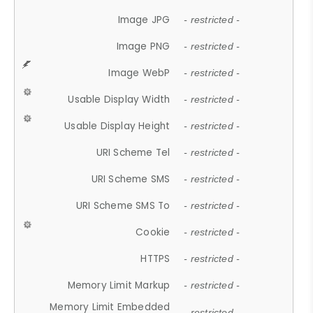
Image JPG
- restricted -
Image PNG
- restricted -
Image WebP
- restricted -
Usable Display Width
- restricted -
Usable Display Height
- restricted -
URI Scheme Tel
- restricted -
URI Scheme SMS
- restricted -
URI Scheme SMS To
- restricted -
Cookie
- restricted -
HTTPS
- restricted -
Memory Limit Markup
- restricted -
Memory Limit Embedded
- restricted -