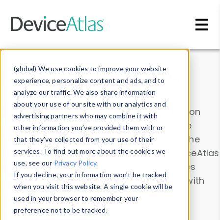
Skip to main content
Data & Insights
(global) We use cookies to improve your website
experience, personalize content and ads, and to
analyze our traffic. We also share information
about your use of our site with our analytics and
Explore our device data. Drill into information
advertising partners who may combine it with
and properties on all devices or contribute
other information you’ve provided them with or
information with the
Device Browser
. Use the
that they’ve collected from your use of their
Data Explorer
services. To find out more about the cookies we
to explore and analyze DeviceAtlas
use, see our
Privacy Policy
.
data. Check our available device properties
If you decline, your information won’t be tracked
from our
Property List
. Test a User-Agent with
when you visit this website. A single cookie will be
the
HTTP Headers Parser
.
used in your browser to remember your
preference not to be tracked.