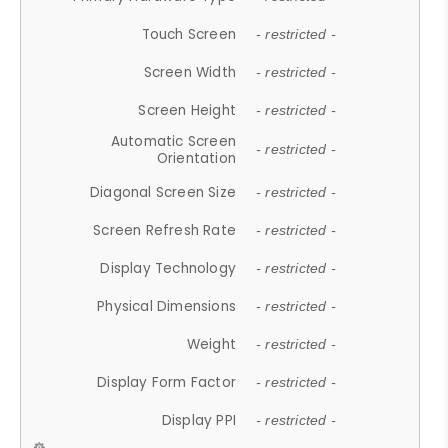
Touch Screen
- restricted -
Screen Width
- restricted -
Screen Height
- restricted -
Automatic Screen
- restricted -
Orientation
Diagonal Screen Size
- restricted -
Screen Refresh Rate
- restricted -
Display Technology
- restricted -
Physical Dimensions
- restricted -
Weight
- restricted -
Display Form Factor
- restricted -
Display PPI
- restricted -