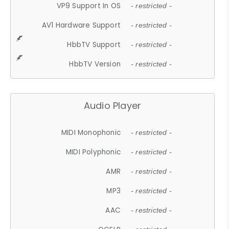
VP9 Support In OS
- restricted -
AV1 Hardware Support
- restricted -
HbbTV Support
- restricted -
HbbTV Version
- restricted -
Audio Player
MIDI Monophonic
- restricted -
MIDI Polyphonic
- restricted -
AMR
- restricted -
MP3
- restricted -
AAC
- restricted -