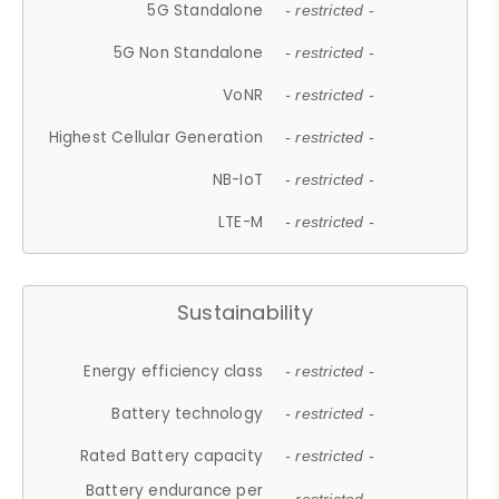
5G Standalone
- restricted -
5G Non Standalone
- restricted -
VoNR
- restricted -
Highest Cellular Generation
- restricted -
NB-IoT
- restricted -
LTE-M
- restricted -
Sustainability
Energy efficiency class
- restricted -
Battery technology
- restricted -
Rated Battery capacity
- restricted -
Battery endurance per