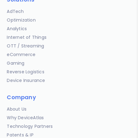
AdTech
Optimization
Analytics
Internet of Things
OTT / Streaming
eCommerce
Gaming
Reverse Logistics
Device Insurance
Company
About Us
Why DeviceAtlas
Technology Partners
Patents & IP