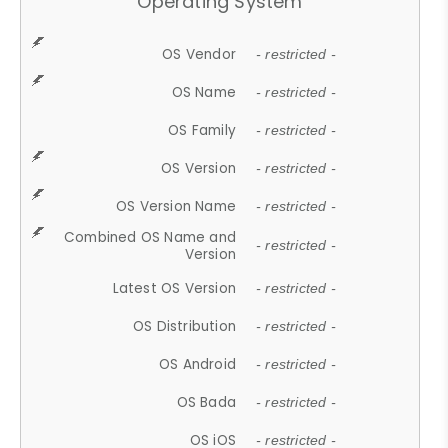
Operating System
OS Vendor
- restricted -
OS Name
- restricted -
OS Family
- restricted -
OS Version
- restricted -
OS Version Name
- restricted -
Combined OS Name and
- restricted -
Version
Latest OS Version
- restricted -
OS Distribution
- restricted -
OS Android
- restricted -
OS Bada
- restricted -
OS iOS
- restricted -