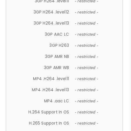
3GP H264 .level11
- restricted -
3GP H264 .level12
- restricted -
3GP H264 .level13
- restricted -
3GP AAC LC
- restricted -
3GP H263
- restricted -
3GP AMR NB
- restricted -
3GP AMR WB
- restricted -
MP4 .H264 .level11
- restricted -
MP4 .H264 .level13
- restricted -
MP4 .aac LC
- restricted -
H.264 Support In OS
- restricted -
H.265 Support In OS
- restricted -