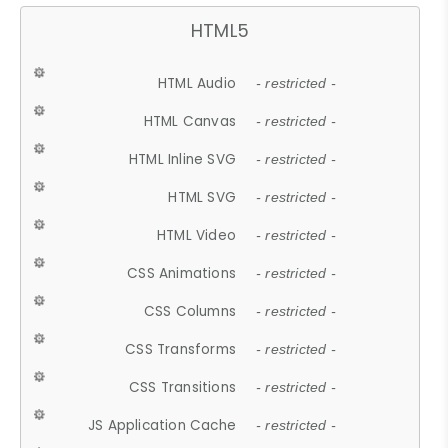
HTML5
HTML Audio
- restricted -
HTML Canvas
- restricted -
HTML Inline SVG
- restricted -
HTML SVG
- restricted -
HTML Video
- restricted -
CSS Animations
- restricted -
CSS Columns
- restricted -
CSS Transforms
- restricted -
CSS Transitions
- restricted -
JS Application Cache
- restricted -