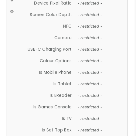
Device Pixel Ratio
- restricted -
Screen Color Depth
- restricted -
NFC
- restricted -
Camera
- restricted -
USB-C Charging Port
- restricted -
Colour Options
- restricted -
Is Mobile Phone
- restricted -
Is Tablet
- restricted -
Is EReader
- restricted -
Is Games Console
- restricted -
Is TV
- restricted -
Is Set Top Box
- restricted -