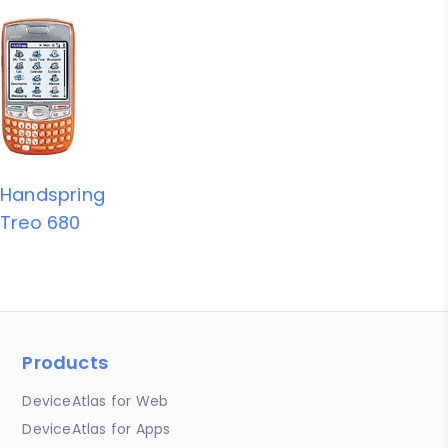
Handspring
Treo 680
Products
DeviceAtlas for Web
DeviceAtlas for Apps