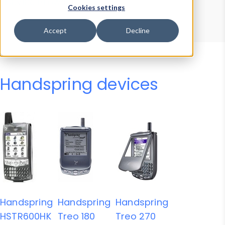
Device Browser
Data Explorer
Cookies settings
Properties
User-Agent Tester
Accept
Decline
Handspring devices
Handspring
Handspring
Handspring
HSTR600HK
Treo 180
Treo 270