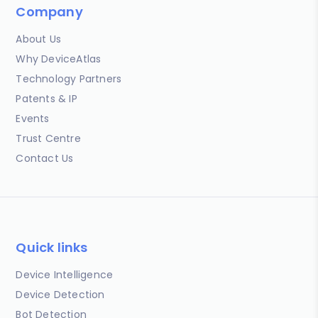
Company
About Us
Why DeviceAtlas
Technology Partners
Patents & IP
Events
Trust Centre
Contact Us
Quick links
Device Intelligence
Device Detection
Bot Detection