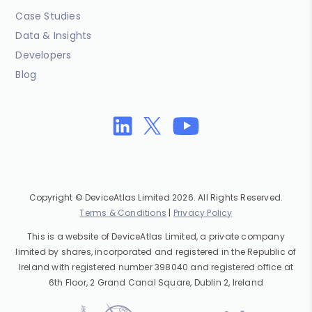
Case Studies
Data & Insights
Developers
Blog
Copyright © DeviceAtlas Limited 2026. All Rights Reserved.
Terms & Conditions
|
Privacy Policy
This is a website of DeviceAtlas Limited, a private company
limited by shares, incorporated and registered in the Republic of
Ireland with registered number 398040 and registered office at
6th Floor, 2 Grand Canal Square, Dublin 2, Ireland