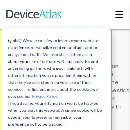
Skip to main content
Data & Insights
(global) We use cookies to improve your website
experience, personalize content and ads, and to
analyze our traffic. We also share information
about your use of our site with our analytics and
Explore our device data. Drill into information
advertising partners who may combine it with
and properties on all devices or contribute
other information you’ve provided them with or
information with the
Device Browser
. Use the
that they’ve collected from your use of their
Data Explorer
services. To find out more about the cookies we
to explore and analyze DeviceAtlas
use, see our
Privacy Policy
.
data. Check our available device properties
If you decline, your information won’t be tracked
from our
Property List
. Test a User-Agent with
when you visit this website. A single cookie will be
the
HTTP Headers Parser
.
used in your browser to remember your
preference not to be tracked.