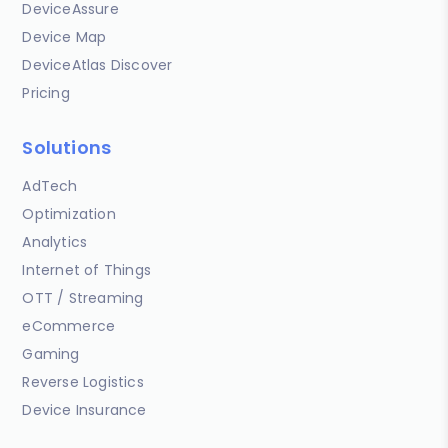
DeviceAssure
Device Map
DeviceAtlas Discover
Pricing
Solutions
AdTech
Optimization
Analytics
Internet of Things
OTT / Streaming
eCommerce
Gaming
Reverse Logistics
Device Insurance