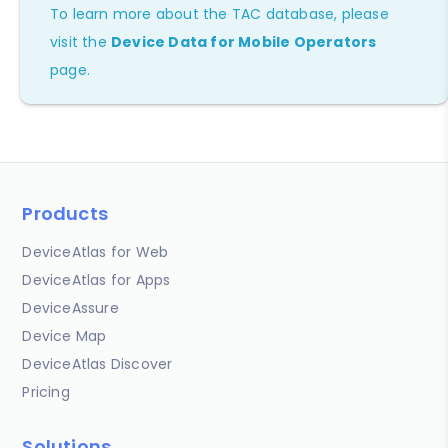
To learn more about the TAC database, please
visit the
Device Data for Mobile Operators
page.
Products
DeviceAtlas for Web
DeviceAtlas for Apps
DeviceAssure
Device Map
DeviceAtlas Discover
Pricing
Solutions