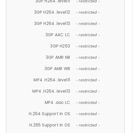
3GP H264 .level11
- restricted -
3GP H264 .level12
- restricted -
3GP H264 .level13
- restricted -
3GP AAC LC
- restricted -
3GP H263
- restricted -
3GP AMR NB
- restricted -
3GP AMR WB
- restricted -
MP4 .H264 .level11
- restricted -
MP4 .H264 .level13
- restricted -
MP4 .aac LC
- restricted -
H.264 Support In OS
- restricted -
H.265 Support In OS
- restricted -