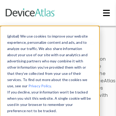
Skip to main content
Data & Insights
(global) We use cookies to improve your website
experience, personalize content and ads, and to
analyze our traffic. We also share information
about your use of our site with our analytics and
Explore our device data. Drill into information
advertising partners who may combine it with
and properties on all devices or contribute
other information you’ve provided them with or
information with the
Device Browser
. Use the
that they’ve collected from your use of their
Data Explorer
services. To find out more about the cookies we
to explore and analyze DeviceAtlas
use, see our
Privacy Policy
.
data. Check our available device properties
If you decline, your information won’t be tracked
from our
Property List
. Test a User-Agent with
when you visit this website. A single cookie will be
the
HTTP Headers Parser
.
used in your browser to remember your
preference not to be tracked.