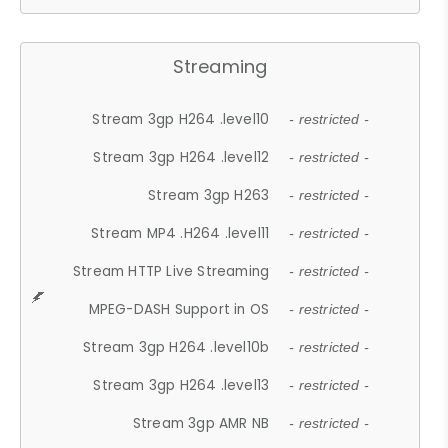
Streaming
Stream 3gp H264 .level10
- restricted -
Stream 3gp H264 .level12
- restricted -
Stream 3gp H263
- restricted -
Stream MP4 .H264 .level11
- restricted -
Stream HTTP Live Streaming
- restricted -
MPEG-DASH Support in OS
- restricted -
Stream 3gp H264 .level10b
- restricted -
Stream 3gp H264 .level13
- restricted -
Stream 3gp AMR NB
- restricted -