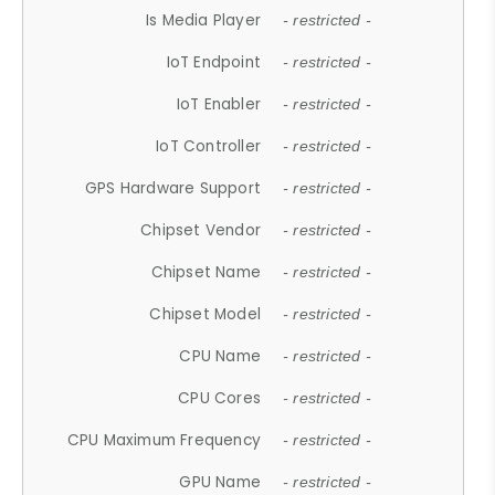
Is Media Player
- restricted -
IoT Endpoint
- restricted -
IoT Enabler
- restricted -
IoT Controller
- restricted -
GPS Hardware Support
- restricted -
Chipset Vendor
- restricted -
Chipset Name
- restricted -
Chipset Model
- restricted -
CPU Name
- restricted -
CPU Cores
- restricted -
CPU Maximum Frequency
- restricted -
GPU Name
- restricted -