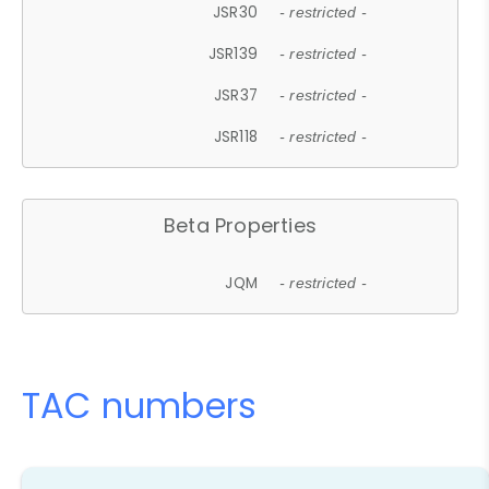
JSR30
- restricted -
JSR139
- restricted -
JSR37
- restricted -
JSR118
- restricted -
Beta Properties
JQM
- restricted -
TAC numbers