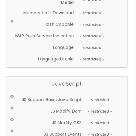
Media
Memory Limit Download
- restricted -
Flash Capable
- restricted -
WAP Push Service Indication
- restricted -
Language
- restricted -
Language Locale
- restricted -
JavaScript
JS Support Basic Java Script
- restricted -
JS Modify Dom
- restricted -
JS Modify CSS
- restricted -
JS Support Events
- restricted -