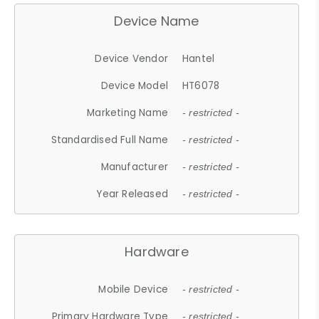
Device Name
Device Vendor
Hantel
Device Model
HT6078
Marketing Name
- restricted -
Standardised Full Name
- restricted -
Manufacturer
- restricted -
Year Released
- restricted -
Hardware
Mobile Device
- restricted -
Primary Hardware Type
- restricted -