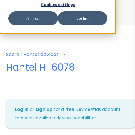
Device Browser
Data Explorer
Cookies settings
Properties
User-Agent Tester
Accept
Decline
See all Hantel devices >>
Hantel HT6078
Log in
or
sign up
for a free DeviceAtlas account
to see all available device capabilities.