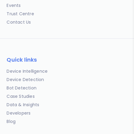
Events
Trust Centre
Contact Us
Quick links
Device Intelligence
Device Detection
Bot Detection
Case Studies
Data & Insights
Developers
Blog