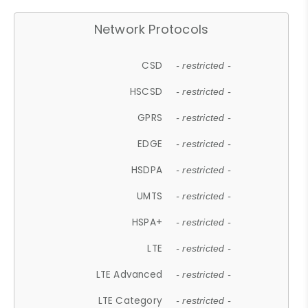
Network Protocols
CSD
- restricted -
HSCSD
- restricted -
GPRS
- restricted -
EDGE
- restricted -
HSDPA
- restricted -
UMTS
- restricted -
HSPA+
- restricted -
LTE
- restricted -
LTE Advanced
- restricted -
LTE Category
- restricted -