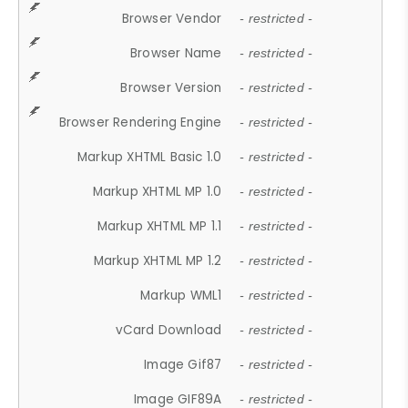
Browser Vendor
- restricted -
Browser Name
- restricted -
Browser Version
- restricted -
Browser Rendering Engine
- restricted -
Markup XHTML Basic 1.0
- restricted -
Markup XHTML MP 1.0
- restricted -
Markup XHTML MP 1.1
- restricted -
Markup XHTML MP 1.2
- restricted -
Markup WML1
- restricted -
vCard Download
- restricted -
Image Gif87
- restricted -
Image GIF89A
- restricted -