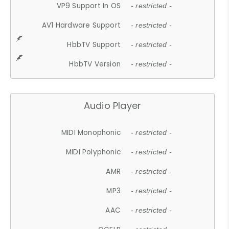
VP9 Support In OS
- restricted -
AV1 Hardware Support
- restricted -
HbbTV Support
- restricted -
HbbTV Version
- restricted -
Audio Player
MIDI Monophonic
- restricted -
MIDI Polyphonic
- restricted -
AMR
- restricted -
MP3
- restricted -
AAC
- restricted -