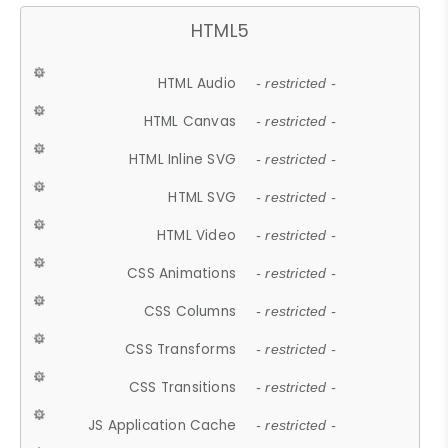
HTML5
HTML Audio
- restricted -
HTML Canvas
- restricted -
HTML Inline SVG
- restricted -
HTML SVG
- restricted -
HTML Video
- restricted -
CSS Animations
- restricted -
CSS Columns
- restricted -
CSS Transforms
- restricted -
CSS Transitions
- restricted -
JS Application Cache
- restricted -