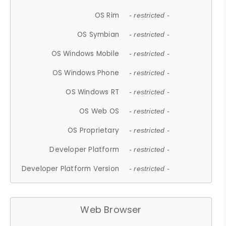
OS Rim
- restricted -
OS Symbian
- restricted -
OS Windows Mobile
- restricted -
OS Windows Phone
- restricted -
OS Windows RT
- restricted -
OS Web OS
- restricted -
OS Proprietary
- restricted -
Developer Platform
- restricted -
Developer Platform Version
- restricted -
Web Browser