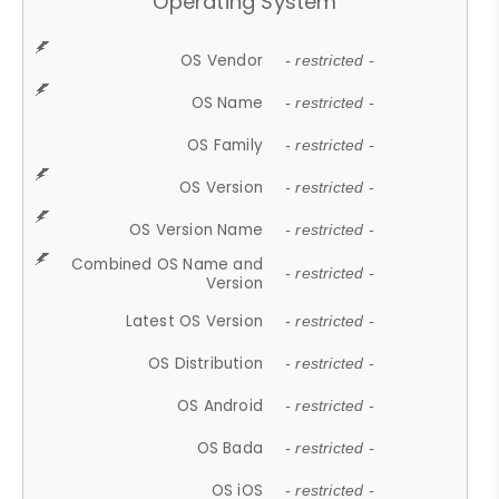
Operating System
OS Vendor
- restricted -
OS Name
- restricted -
OS Family
- restricted -
OS Version
- restricted -
OS Version Name
- restricted -
Combined OS Name and
- restricted -
Version
Latest OS Version
- restricted -
OS Distribution
- restricted -
OS Android
- restricted -
OS Bada
- restricted -
OS iOS
- restricted -