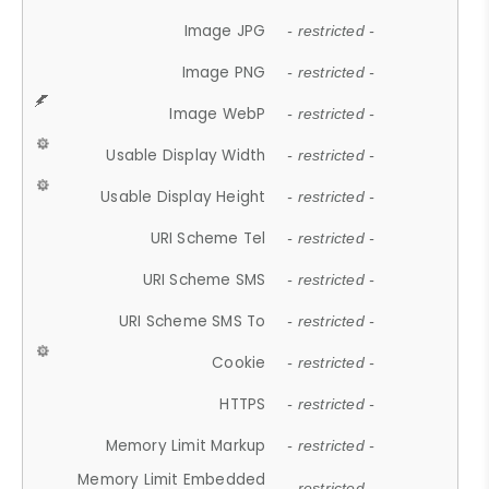
Image JPG
- restricted -
Image PNG
- restricted -
Image WebP
- restricted -
Usable Display Width
- restricted -
Usable Display Height
- restricted -
URI Scheme Tel
- restricted -
URI Scheme SMS
- restricted -
URI Scheme SMS To
- restricted -
Cookie
- restricted -
HTTPS
- restricted -
Memory Limit Markup
- restricted -
Memory Limit Embedded
- restricted -