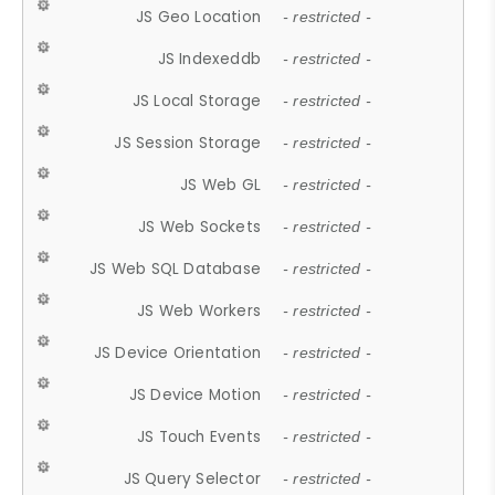
JS Geo Location
- restricted -
JS Indexeddb
- restricted -
JS Local Storage
- restricted -
JS Session Storage
- restricted -
JS Web GL
- restricted -
JS Web Sockets
- restricted -
JS Web SQL Database
- restricted -
JS Web Workers
- restricted -
JS Device Orientation
- restricted -
JS Device Motion
- restricted -
JS Touch Events
- restricted -
JS Query Selector
- restricted -