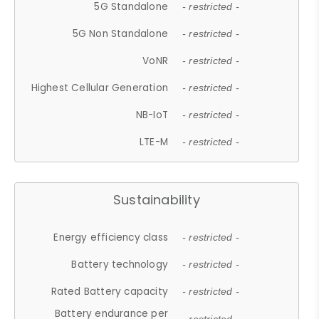
5G Standalone
- restricted -
5G Non Standalone
- restricted -
VoNR
- restricted -
Highest Cellular Generation
- restricted -
NB-IoT
- restricted -
LTE-M
- restricted -
Sustainability
Energy efficiency class
- restricted -
Battery technology
- restricted -
Rated Battery capacity
- restricted -
Battery endurance per