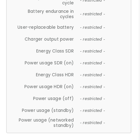
- restricted -
cycle
Battery endurance in
- restricted -
cycles
User-replaceable battery
- restricted -
Charger output power
- restricted -
Energy Class SDR
- restricted -
Power usage SDR (on)
- restricted -
Energy Class HDR
- restricted -
Power usage HDR (on)
- restricted -
Power usage (off)
- restricted -
Power usage (standby)
- restricted -
Power usage (networked
- restricted -
standby)