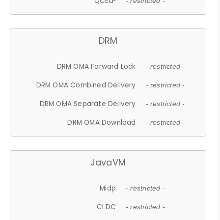
QCELP
- restricted -
DRM
DRM OMA Forward Lock
- restricted -
DRM OMA Combined Delivery
- restricted -
DRM OMA Separate Delivery
- restricted -
DRM OMA Download
- restricted -
JavaVM
Midp
- restricted -
CLDC
- restricted -