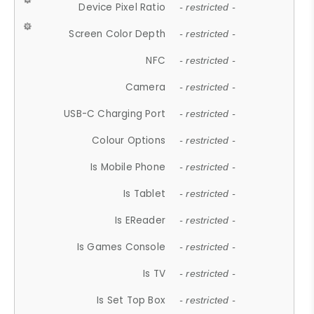
Device Pixel Ratio
- restricted -
Screen Color Depth
- restricted -
NFC
- restricted -
Camera
- restricted -
USB-C Charging Port
- restricted -
Colour Options
- restricted -
Is Mobile Phone
- restricted -
Is Tablet
- restricted -
Is EReader
- restricted -
Is Games Console
- restricted -
Is TV
- restricted -
Is Set Top Box
- restricted -