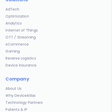
AdTech
Optimization
Analytics
Internet of Things
OTT / Streaming
eCommerce
Gaming
Reverse Logistics
Device Insurance
Company
About Us
Why DeviceAtlas
Technology Partners
Patents & IP