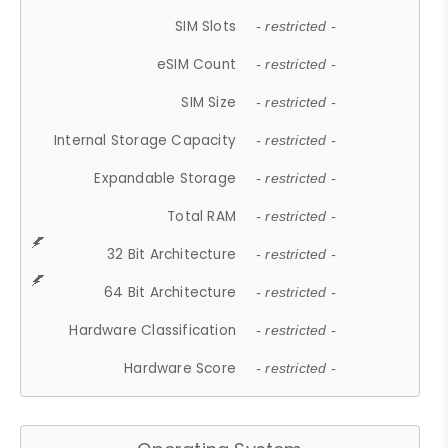
SIM Slots
- restricted -
eSIM Count
- restricted -
SIM Size
- restricted -
Internal Storage Capacity
- restricted -
Expandable Storage
- restricted -
Total RAM
- restricted -
32 Bit Architecture
- restricted -
64 Bit Architecture
- restricted -
Hardware Classification
- restricted -
Hardware Score
- restricted -