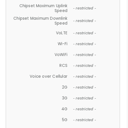
Chipset Maximum Uplink
- restricted -
Speed
Chipset Maximum Downlink
- restricted -
Speed
VoLTE
- restricted -
Wi-Fi
- restricted -
VoWiFi
- restricted -
RCS
- restricted -
Voice over Cellular
- restricted -
2G
- restricted -
3G
- restricted -
4G
- restricted -
5G
- restricted -