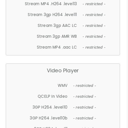
Stream MP4 .H264 .level13
- restricted -
Stream 3gp H264 .level11
- restricted -
Stream 3gp AAC LC
- restricted -
Stream 3gp AMR WB
- restricted -
Stream MP4 .aac LC
- restricted -
Video Player
WMV
- restricted -
QCELP In Video
- restricted -
3GP H264 .level10
- restricted -
3GP H264 .level10b
- restricted -