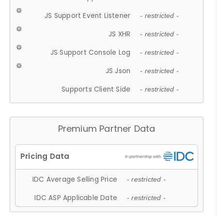
JS Support Event Listener
- restricted -
JS XHR
- restricted -
JS Support Console Log
- restricted -
JS Json
- restricted -
Supports Client Side
- restricted -
Premium Partner Data
IDC Average Selling Price
- restricted -
IDC ASP Applicable Date
- restricted -