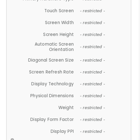
Touch Screen
- restricted -
Screen Width
- restricted -
Screen Height
- restricted -
Automatic Screen
- restricted -
Orientation
Diagonal Screen Size
- restricted -
Screen Refresh Rate
- restricted -
Display Technology
- restricted -
Physical Dimensions
- restricted -
Weight
- restricted -
Display Form Factor
- restricted -
Display PPI
- restricted -