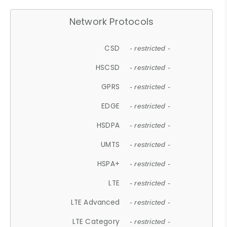
Network Protocols
CSD
- restricted -
HSCSD
- restricted -
GPRS
- restricted -
EDGE
- restricted -
HSDPA
- restricted -
UMTS
- restricted -
HSPA+
- restricted -
LTE
- restricted -
LTE Advanced
- restricted -
LTE Category
- restricted -