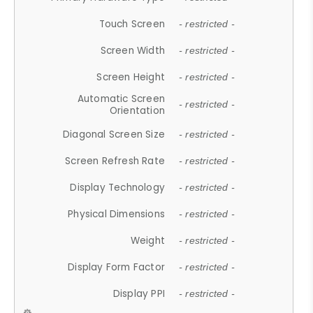
Touch Screen
- restricted -
Screen Width
- restricted -
Screen Height
- restricted -
Automatic Screen
- restricted -
Orientation
Diagonal Screen Size
- restricted -
Screen Refresh Rate
- restricted -
Display Technology
- restricted -
Physical Dimensions
- restricted -
Weight
- restricted -
Display Form Factor
- restricted -
Display PPI
- restricted -