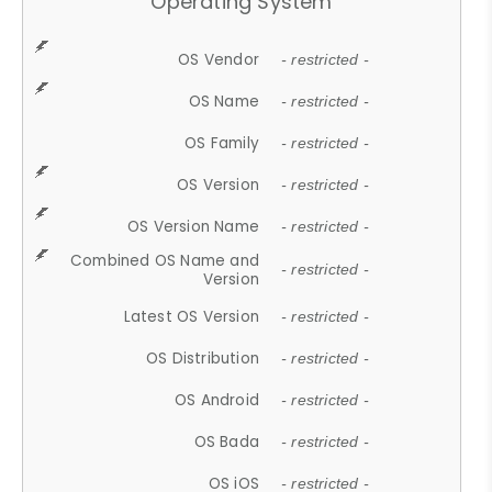
Operating System
OS Vendor
- restricted -
OS Name
- restricted -
OS Family
- restricted -
OS Version
- restricted -
OS Version Name
- restricted -
Combined OS Name and
- restricted -
Version
Latest OS Version
- restricted -
OS Distribution
- restricted -
OS Android
- restricted -
OS Bada
- restricted -
OS iOS
- restricted -