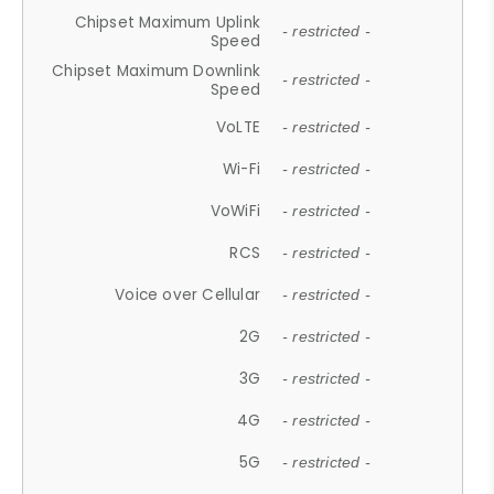
Chipset Maximum Uplink
- restricted -
Speed
Chipset Maximum Downlink
- restricted -
Speed
VoLTE
- restricted -
Wi-Fi
- restricted -
VoWiFi
- restricted -
RCS
- restricted -
Voice over Cellular
- restricted -
2G
- restricted -
3G
- restricted -
4G
- restricted -
5G
- restricted -