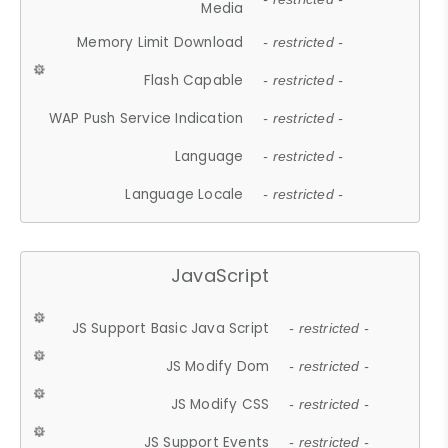
Media
Memory Limit Download
- restricted -
Flash Capable
- restricted -
WAP Push Service Indication
- restricted -
Language
- restricted -
Language Locale
- restricted -
JavaScript
JS Support Basic Java Script
- restricted -
JS Modify Dom
- restricted -
JS Modify CSS
- restricted -
JS Support Events
- restricted -