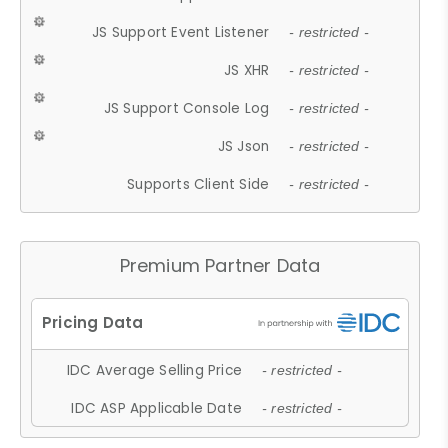
JS Support Event Listener
- restricted -
JS XHR
- restricted -
JS Support Console Log
- restricted -
JS Json
- restricted -
Supports Client Side
- restricted -
Premium Partner Data
IDC Average Selling Price
- restricted -
IDC ASP Applicable Date
- restricted -