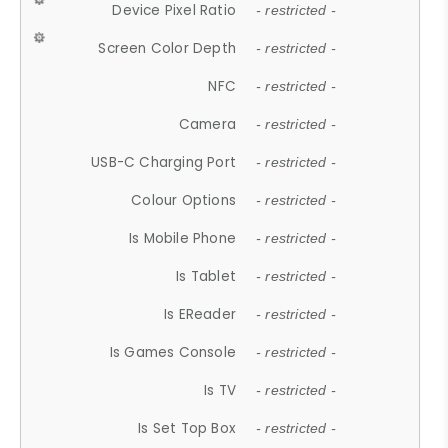
Device Pixel Ratio
- restricted -
Screen Color Depth
- restricted -
NFC
- restricted -
Camera
- restricted -
USB-C Charging Port
- restricted -
Colour Options
- restricted -
Is Mobile Phone
- restricted -
Is Tablet
- restricted -
Is EReader
- restricted -
Is Games Console
- restricted -
Is TV
- restricted -
Is Set Top Box
- restricted -