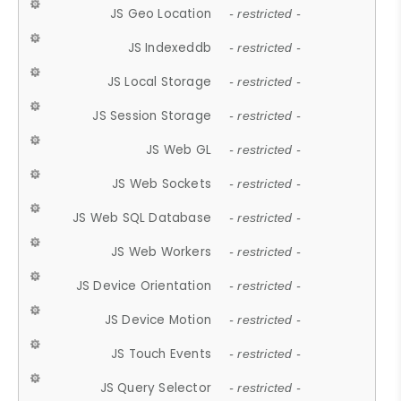
JS Geo Location
- restricted -
JS Indexeddb
- restricted -
JS Local Storage
- restricted -
JS Session Storage
- restricted -
JS Web GL
- restricted -
JS Web Sockets
- restricted -
JS Web SQL Database
- restricted -
JS Web Workers
- restricted -
JS Device Orientation
- restricted -
JS Device Motion
- restricted -
JS Touch Events
- restricted -
JS Query Selector
- restricted -