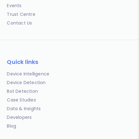
Events
Trust Centre
Contact Us
Quick links
Device Intelligence
Device Detection
Bot Detection
Case Studies
Data & Insights
Developers
Blog