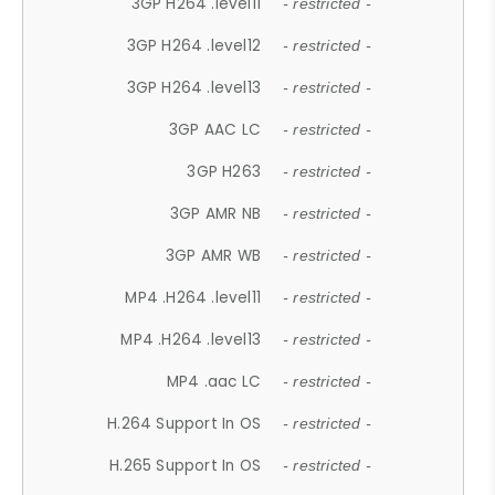
3GP H264 .level11
- restricted -
3GP H264 .level12
- restricted -
3GP H264 .level13
- restricted -
3GP AAC LC
- restricted -
3GP H263
- restricted -
3GP AMR NB
- restricted -
3GP AMR WB
- restricted -
MP4 .H264 .level11
- restricted -
MP4 .H264 .level13
- restricted -
MP4 .aac LC
- restricted -
H.264 Support In OS
- restricted -
H.265 Support In OS
- restricted -