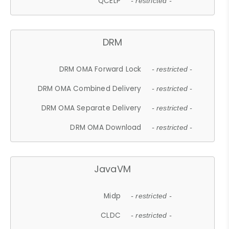
QCELP
- restricted -
DRM
DRM OMA Forward Lock
- restricted -
DRM OMA Combined Delivery
- restricted -
DRM OMA Separate Delivery
- restricted -
DRM OMA Download
- restricted -
JavaVM
Midp
- restricted -
CLDC
- restricted -