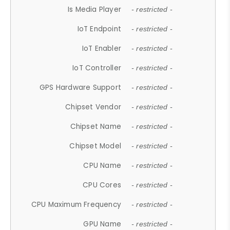
Is Media Player
- restricted -
IoT Endpoint
- restricted -
IoT Enabler
- restricted -
IoT Controller
- restricted -
GPS Hardware Support
- restricted -
Chipset Vendor
- restricted -
Chipset Name
- restricted -
Chipset Model
- restricted -
CPU Name
- restricted -
CPU Cores
- restricted -
CPU Maximum Frequency
- restricted -
GPU Name
- restricted -