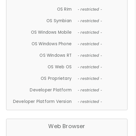
OS Rim
- restricted -
OS Symbian
- restricted -
OS Windows Mobile
- restricted -
OS Windows Phone
- restricted -
OS Windows RT
- restricted -
OS Web OS
- restricted -
OS Proprietary
- restricted -
Developer Platform
- restricted -
Developer Platform Version
- restricted -
Web Browser