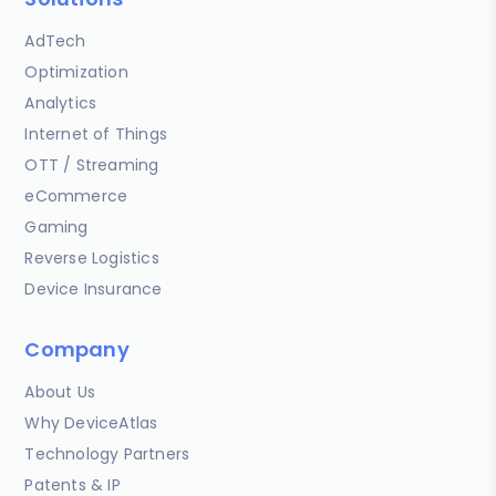
AdTech
Optimization
Analytics
Internet of Things
OTT / Streaming
eCommerce
Gaming
Reverse Logistics
Device Insurance
Company
About Us
Why DeviceAtlas
Technology Partners
Patents & IP