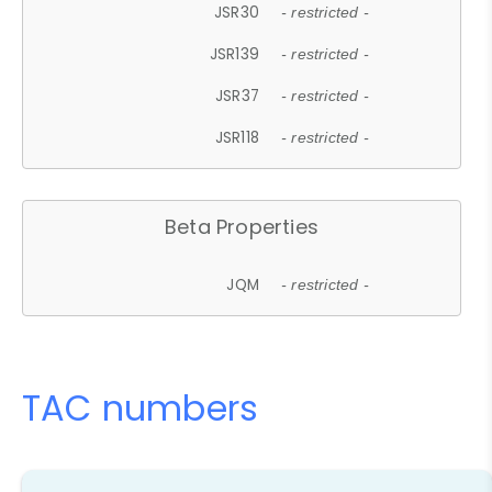
JSR30
- restricted -
JSR139
- restricted -
JSR37
- restricted -
JSR118
- restricted -
Beta Properties
JQM
- restricted -
TAC numbers