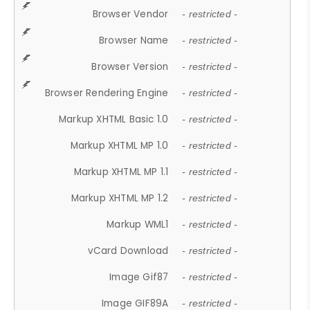
Browser Vendor
- restricted -
Browser Name
- restricted -
Browser Version
- restricted -
Browser Rendering Engine
- restricted -
Markup XHTML Basic 1.0
- restricted -
Markup XHTML MP 1.0
- restricted -
Markup XHTML MP 1.1
- restricted -
Markup XHTML MP 1.2
- restricted -
Markup WML1
- restricted -
vCard Download
- restricted -
Image Gif87
- restricted -
Image GIF89A
- restricted -