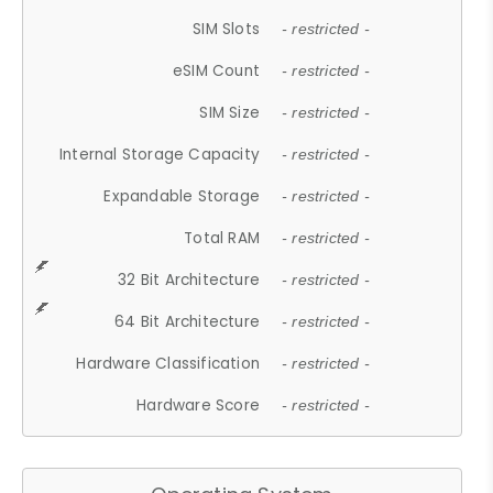
SIM Slots
- restricted -
eSIM Count
- restricted -
SIM Size
- restricted -
Internal Storage Capacity
- restricted -
Expandable Storage
- restricted -
Total RAM
- restricted -
32 Bit Architecture
- restricted -
64 Bit Architecture
- restricted -
Hardware Classification
- restricted -
Hardware Score
- restricted -