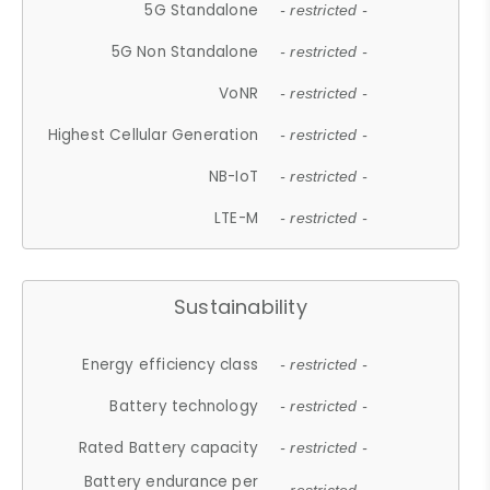
5G Standalone
- restricted -
5G Non Standalone
- restricted -
VoNR
- restricted -
Highest Cellular Generation
- restricted -
NB-IoT
- restricted -
LTE-M
- restricted -
Sustainability
Energy efficiency class
- restricted -
Battery technology
- restricted -
Rated Battery capacity
- restricted -
Battery endurance per