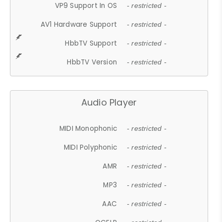
VP9 Support In OS
- restricted -
AV1 Hardware Support
- restricted -
HbbTV Support
- restricted -
HbbTV Version
- restricted -
Audio Player
MIDI Monophonic
- restricted -
MIDI Polyphonic
- restricted -
AMR
- restricted -
MP3
- restricted -
AAC
- restricted -