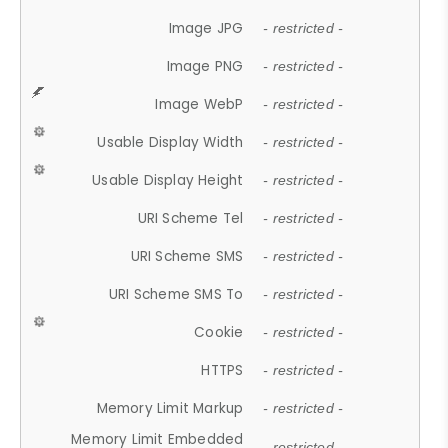
Image JPG
- restricted -
Image PNG
- restricted -
Image WebP
- restricted -
Usable Display Width
- restricted -
Usable Display Height
- restricted -
URI Scheme Tel
- restricted -
URI Scheme SMS
- restricted -
URI Scheme SMS To
- restricted -
Cookie
- restricted -
HTTPS
- restricted -
Memory Limit Markup
- restricted -
Memory Limit Embedded
- restricted -