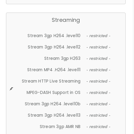
Streaming
Stream 3gp H264 .level10
- restricted -
Stream 3gp H264 .level12
- restricted -
Stream 3gp H263
- restricted -
Stream MP4 .H264 .level11
- restricted -
Stream HTTP Live Streaming
- restricted -
MPEG-DASH Support in OS
- restricted -
Stream 3gp H264 .level10b
- restricted -
Stream 3gp H264 .level13
- restricted -
Stream 3gp AMR NB
- restricted -