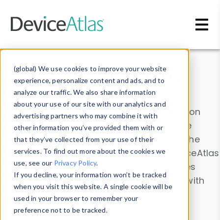
Skip to main content
Data & Insights
(global) We use cookies to improve your website
experience, personalize content and ads, and to
analyze our traffic. We also share information
about your use of our site with our analytics and
Explore our device data. Drill into information
advertising partners who may combine it with
and properties on all devices or contribute
other information you’ve provided them with or
information with the
Device Browser
. Use the
that they’ve collected from your use of their
Data Explorer
services. To find out more about the cookies we
to explore and analyze DeviceAtlas
use, see our
Privacy Policy
.
data. Check our available device properties
If you decline, your information won’t be tracked
from our
Property List
. Test a User-Agent with
when you visit this website. A single cookie will be
the
HTTP Headers Parser
.
used in your browser to remember your
preference not to be tracked.