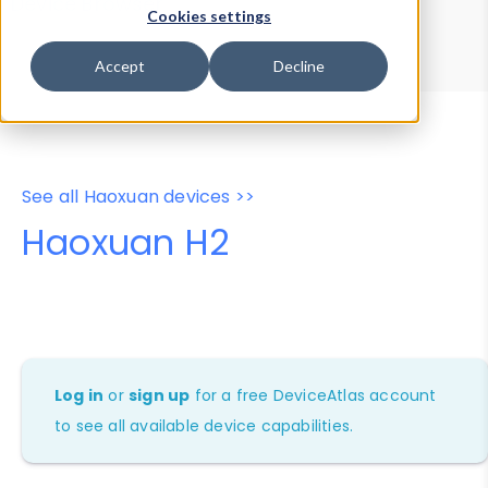
Device Browser
Data Explorer
Cookies settings
Properties
User-Agent Tester
Accept
Decline
See all Haoxuan devices >>
Haoxuan H2
Log in
or
sign up
for a free DeviceAtlas account
to see all available device capabilities.