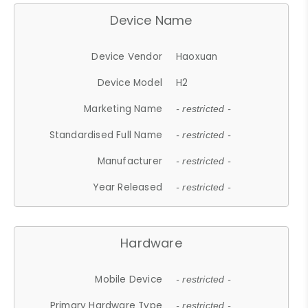
Device Name
Device Vendor
Haoxuan
Device Model
H2
Marketing Name
- restricted -
Standardised Full Name
- restricted -
Manufacturer
- restricted -
Year Released
- restricted -
Hardware
Mobile Device
- restricted -
Primary Hardware Type
- restricted -