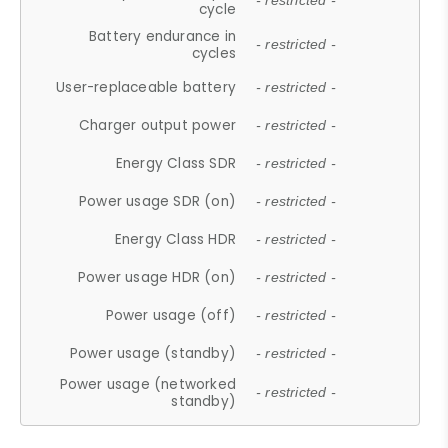
- restricted -
cycle
Battery endurance in
- restricted -
cycles
User-replaceable battery
- restricted -
Charger output power
- restricted -
Energy Class SDR
- restricted -
Power usage SDR (on)
- restricted -
Energy Class HDR
- restricted -
Power usage HDR (on)
- restricted -
Power usage (off)
- restricted -
Power usage (standby)
- restricted -
Power usage (networked
- restricted -
standby)