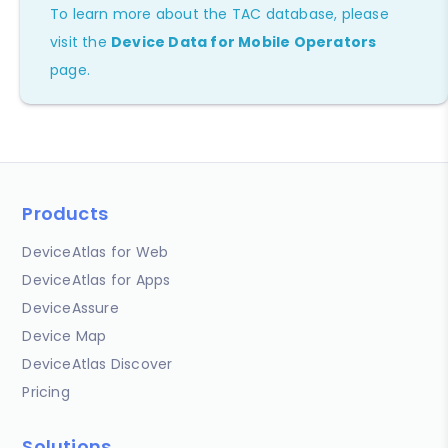
To learn more about the TAC database, please
visit the
Device Data for Mobile Operators
page.
Products
DeviceAtlas for Web
DeviceAtlas for Apps
DeviceAssure
Device Map
DeviceAtlas Discover
Pricing
Solutions