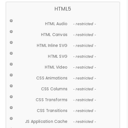
HTML5
HTML Audio
- restricted -
HTML Canvas
- restricted -
HTML Inline SVG
- restricted -
HTML SVG
- restricted -
HTML Video
- restricted -
CSS Animations
- restricted -
CSS Columns
- restricted -
CSS Transforms
- restricted -
CSS Transitions
- restricted -
JS Application Cache
- restricted -