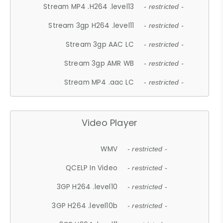
Stream MP4 .H264 .level13
- restricted -
Stream 3gp H264 .level11
- restricted -
Stream 3gp AAC LC
- restricted -
Stream 3gp AMR WB
- restricted -
Stream MP4 .aac LC
- restricted -
Video Player
WMV
- restricted -
QCELP In Video
- restricted -
3GP H264 .level10
- restricted -
3GP H264 .level10b
- restricted -