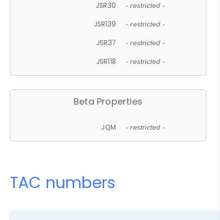
JSR30
- restricted -
JSR139
- restricted -
JSR37
- restricted -
JSR118
- restricted -
Beta Properties
JQM
- restricted -
TAC numbers