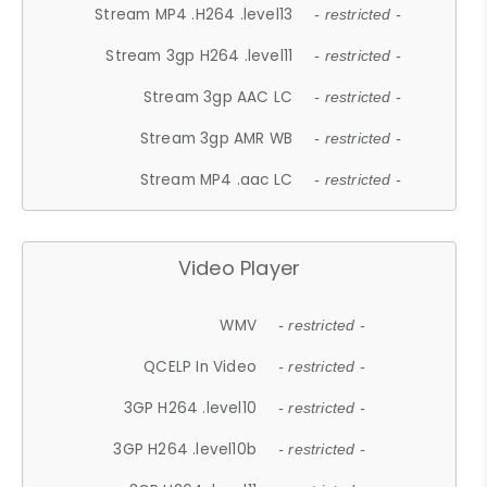
Stream MP4 .H264 .level13
- restricted -
Stream 3gp H264 .level11
- restricted -
Stream 3gp AAC LC
- restricted -
Stream 3gp AMR WB
- restricted -
Stream MP4 .aac LC
- restricted -
Video Player
WMV
- restricted -
QCELP In Video
- restricted -
3GP H264 .level10
- restricted -
3GP H264 .level10b
- restricted -