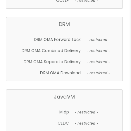
QCELP
- restricted -
DRM
DRM OMA Forward Lock
- restricted -
DRM OMA Combined Delivery
- restricted -
DRM OMA Separate Delivery
- restricted -
DRM OMA Download
- restricted -
JavaVM
Midp
- restricted -
CLDC
- restricted -