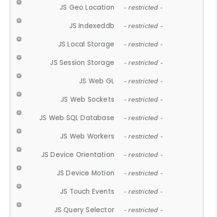
JS Geo Location
- restricted -
JS Indexeddb
- restricted -
JS Local Storage
- restricted -
JS Session Storage
- restricted -
JS Web GL
- restricted -
JS Web Sockets
- restricted -
JS Web SQL Database
- restricted -
JS Web Workers
- restricted -
JS Device Orientation
- restricted -
JS Device Motion
- restricted -
JS Touch Events
- restricted -
JS Query Selector
- restricted -