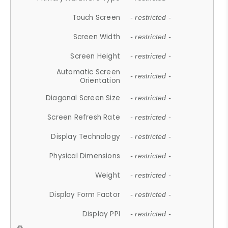
Touch Screen
- restricted -
Screen Width
- restricted -
Screen Height
- restricted -
Automatic Screen
- restricted -
Orientation
Diagonal Screen Size
- restricted -
Screen Refresh Rate
- restricted -
Display Technology
- restricted -
Physical Dimensions
- restricted -
Weight
- restricted -
Display Form Factor
- restricted -
Display PPI
- restricted -