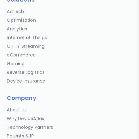
AdTech
Optimization
Analytics
Internet of Things
OTT / Streaming
eCommerce
Gaming
Reverse Logistics
Device Insurance
Company
About Us
Why DeviceAtlas
Technology Partners
Patents & IP