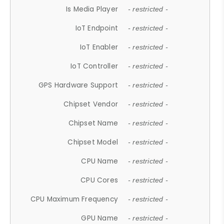
Is Media Player
- restricted -
IoT Endpoint
- restricted -
IoT Enabler
- restricted -
IoT Controller
- restricted -
GPS Hardware Support
- restricted -
Chipset Vendor
- restricted -
Chipset Name
- restricted -
Chipset Model
- restricted -
CPU Name
- restricted -
CPU Cores
- restricted -
CPU Maximum Frequency
- restricted -
GPU Name
- restricted -