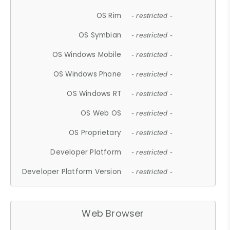
OS Rim
- restricted -
OS Symbian
- restricted -
OS Windows Mobile
- restricted -
OS Windows Phone
- restricted -
OS Windows RT
- restricted -
OS Web OS
- restricted -
OS Proprietary
- restricted -
Developer Platform
- restricted -
Developer Platform Version
- restricted -
Web Browser