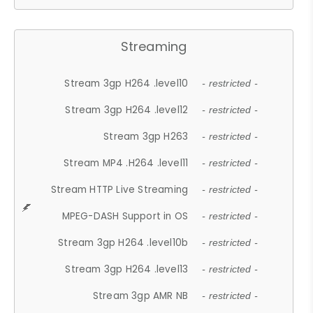
Streaming
Stream 3gp H264 .level10
- restricted -
Stream 3gp H264 .level12
- restricted -
Stream 3gp H263
- restricted -
Stream MP4 .H264 .level11
- restricted -
Stream HTTP Live Streaming
- restricted -
MPEG-DASH Support in OS
- restricted -
Stream 3gp H264 .level10b
- restricted -
Stream 3gp H264 .level13
- restricted -
Stream 3gp AMR NB
- restricted -