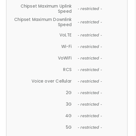
Chipset Maximum Uplink
- restricted -
Speed
Chipset Maximum Downlink
- restricted -
Speed
VoLTE
- restricted -
Wi-Fi
- restricted -
VoWiFi
- restricted -
RCS
- restricted -
Voice over Cellular
- restricted -
2G
- restricted -
3G
- restricted -
4G
- restricted -
5G
- restricted -