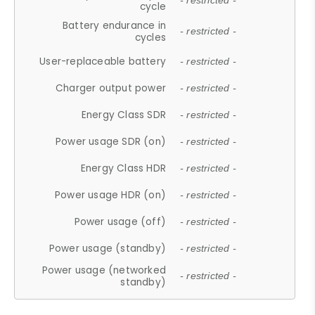
- restricted -
cycle
Battery endurance in
- restricted -
cycles
User-replaceable battery
- restricted -
Charger output power
- restricted -
Energy Class SDR
- restricted -
Power usage SDR (on)
- restricted -
Energy Class HDR
- restricted -
Power usage HDR (on)
- restricted -
Power usage (off)
- restricted -
Power usage (standby)
- restricted -
Power usage (networked
- restricted -
standby)