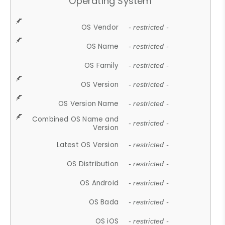
Operating System
OS Vendor
- restricted -
OS Name
- restricted -
OS Family
- restricted -
OS Version
- restricted -
OS Version Name
- restricted -
Combined OS Name and
- restricted -
Version
Latest OS Version
- restricted -
OS Distribution
- restricted -
OS Android
- restricted -
OS Bada
- restricted -
OS iOS
- restricted -