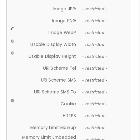
Image JPG
- restricted -
Image PNG
- restricted -
Image WebP
- restricted -
Usable Display Width
- restricted -
Usable Display Height
- restricted -
URI Scheme Tel
- restricted -
URI Scheme SMS
- restricted -
URI Scheme SMS To
- restricted -
Cookie
- restricted -
HTTPS
- restricted -
Memory Limit Markup
- restricted -
Memory Limit Embedded
- restricted -