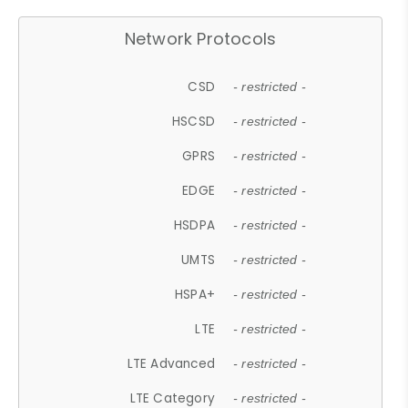
Network Protocols
CSD
- restricted -
HSCSD
- restricted -
GPRS
- restricted -
EDGE
- restricted -
HSDPA
- restricted -
UMTS
- restricted -
HSPA+
- restricted -
LTE
- restricted -
LTE Advanced
- restricted -
LTE Category
- restricted -