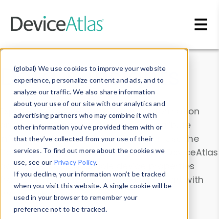
Skip to main content
Data & Insights
(global) We use cookies to improve your website
experience, personalize content and ads, and to
analyze our traffic. We also share information
about your use of our site with our analytics and
Explore our device data. Drill into information
advertising partners who may combine it with
and properties on all devices or contribute
other information you’ve provided them with or
information with the
Device Browser
. Use the
that they’ve collected from your use of their
Data Explorer
services. To find out more about the cookies we
to explore and analyze DeviceAtlas
use, see our
Privacy Policy
.
data. Check our available device properties
If you decline, your information won’t be tracked
from our
Property List
. Test a User-Agent with
when you visit this website. A single cookie will be
the
HTTP Headers Parser
.
used in your browser to remember your
preference not to be tracked.