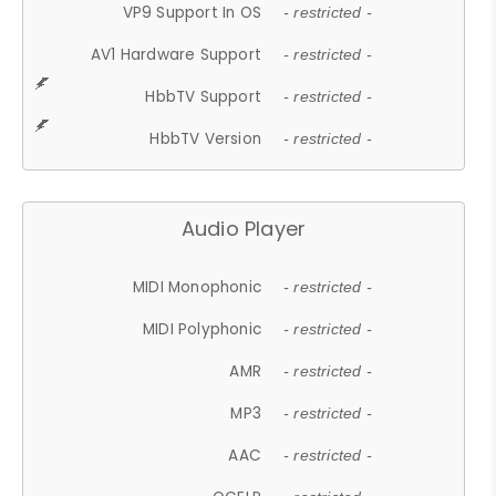
VP9 Support In OS
- restricted -
AV1 Hardware Support
- restricted -
HbbTV Support
- restricted -
HbbTV Version
- restricted -
Audio Player
MIDI Monophonic
- restricted -
MIDI Polyphonic
- restricted -
AMR
- restricted -
MP3
- restricted -
AAC
- restricted -