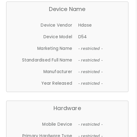
Device Name
Device Vendor
Hdase
Device Model
D54
Marketing Name
- restricted -
Standardised Full Name
- restricted -
Manufacturer
- restricted -
Year Released
- restricted -
Hardware
Mobile Device
- restricted -
Primary Hardware Type
- restricted -