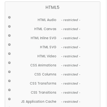
HTML5
HTML Audio
- restricted -
HTML Canvas
- restricted -
HTML Inline SVG
- restricted -
HTML SVG
- restricted -
HTML Video
- restricted -
CSS Animations
- restricted -
CSS Columns
- restricted -
CSS Transforms
- restricted -
CSS Transitions
- restricted -
JS Application Cache
- restricted -