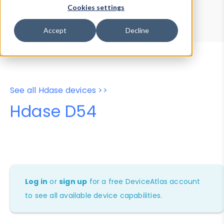
Device Browser
Data Explorer
Cookies settings
Properties
User-Agent Tester
Accept
Decline
See all Hdase devices >>
Hdase D54
Log in
or
sign up
for a free DeviceAtlas account
to see all available device capabilities.