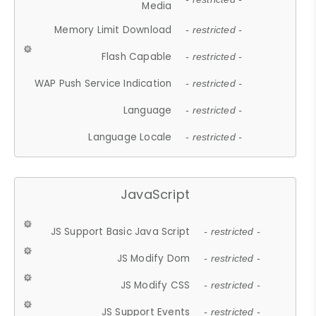
Media
Memory Limit Download
- restricted -
Flash Capable
- restricted -
WAP Push Service Indication
- restricted -
Language
- restricted -
Language Locale
- restricted -
JavaScript
JS Support Basic Java Script
- restricted -
JS Modify Dom
- restricted -
JS Modify CSS
- restricted -
JS Support Events
- restricted -