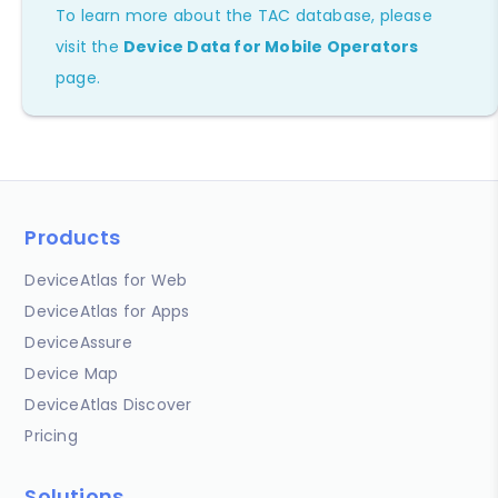
To learn more about the TAC database, please
visit the
Device Data for Mobile Operators
page.
Products
DeviceAtlas for Web
DeviceAtlas for Apps
DeviceAssure
Device Map
DeviceAtlas Discover
Pricing
Solutions