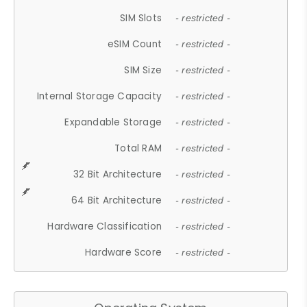
SIM Slots
- restricted -
eSIM Count
- restricted -
SIM Size
- restricted -
Internal Storage Capacity
- restricted -
Expandable Storage
- restricted -
Total RAM
- restricted -
32 Bit Architecture
- restricted -
64 Bit Architecture
- restricted -
Hardware Classification
- restricted -
Hardware Score
- restricted -