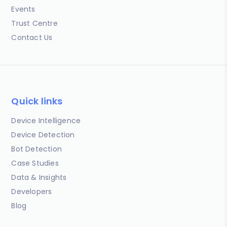
Events
Trust Centre
Contact Us
Quick links
Device Intelligence
Device Detection
Bot Detection
Case Studies
Data & Insights
Developers
Blog