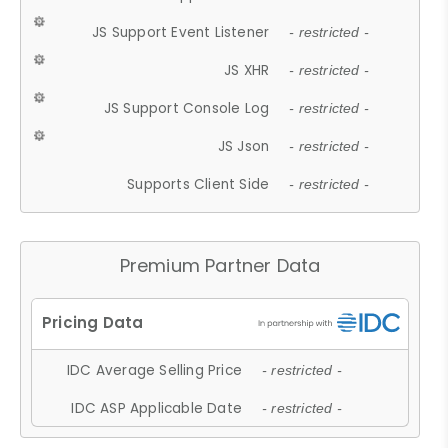
JS Support Event Listener
- restricted -
JS XHR
- restricted -
JS Support Console Log
- restricted -
JS Json
- restricted -
Supports Client Side
- restricted -
Premium Partner Data
IDC Average Selling Price
- restricted -
IDC ASP Applicable Date
- restricted -