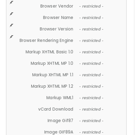
Browser Vendor
- restricted -
Browser Name
- restricted -
Browser Version
- restricted -
Browser Rendering Engine
- restricted -
Markup XHTML Basic 1.0
- restricted -
Markup XHTML MP 1.0
- restricted -
Markup XHTML MP 1.1
- restricted -
Markup XHTML MP 1.2
- restricted -
Markup WML1
- restricted -
vCard Download
- restricted -
Image Gif87
- restricted -
Image GIF89A
- restricted -