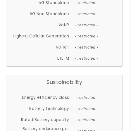
5G Standalone
- restricted -
5G Non Standalone
- restricted -
VoNR
- restricted -
Highest Cellular Generation
- restricted -
NB-IoT
- restricted -
LTE-M
- restricted -
Sustainability
Energy efficiency class
- restricted -
Battery technology
- restricted -
Rated Battery capacity
- restricted -
Battery endurance per