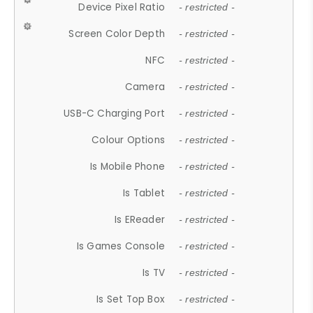
Device Pixel Ratio
- restricted -
Screen Color Depth
- restricted -
NFC
- restricted -
Camera
- restricted -
USB-C Charging Port
- restricted -
Colour Options
- restricted -
Is Mobile Phone
- restricted -
Is Tablet
- restricted -
Is EReader
- restricted -
Is Games Console
- restricted -
Is TV
- restricted -
Is Set Top Box
- restricted -