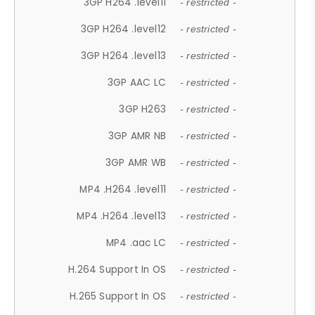
3GP H264 .level11
- restricted -
3GP H264 .level12
- restricted -
3GP H264 .level13
- restricted -
3GP AAC LC
- restricted -
3GP H263
- restricted -
3GP AMR NB
- restricted -
3GP AMR WB
- restricted -
MP4 .H264 .level11
- restricted -
MP4 .H264 .level13
- restricted -
MP4 .aac LC
- restricted -
H.264 Support In OS
- restricted -
H.265 Support In OS
- restricted -