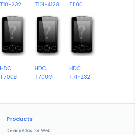
T10-232
T10I-4128
T1100
HDC
HDC
HDC
T700B
T700G
T7I-232
Products
DeviceAtlas for Web