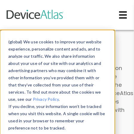
Skip to main content
Data & Insights
(global) We use cookies to improve your website
experience, personalize content and ads, and to
analyze our traffic. We also share information
about your use of our site with our analytics and
Explore our device data. Drill into information
advertising partners who may combine it with
and properties on all devices or contribute
other information you’ve provided them with or
information with the
Device Browser
. Use the
that they’ve collected from your use of their
Data Explorer
services. To find out more about the cookies we
to explore and analyze DeviceAtlas
use, see our
Privacy Policy
.
data. Check our available device properties
If you decline, your information won’t be tracked
from our
Property List
. Test a User-Agent with
when you visit this website. A single cookie will be
the
HTTP Headers Parser
.
used in your browser to remember your
preference not to be tracked.