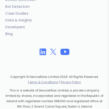
Bot Detection
Case Studies
Data & Insights
Developers
Blog
Copyright © DeviceAtlas Limited 2026. All Rights Reserved.
Terms & Conditions
|
Privacy Policy
This is a website of DeviceAtlas Limited, a private company
limited by shares, incorporated and registered in the Republic of
Ireland with registered number 398040 and registered office at
6th Floor, 2 Grand Canal Square, Dublin 2, Ireland