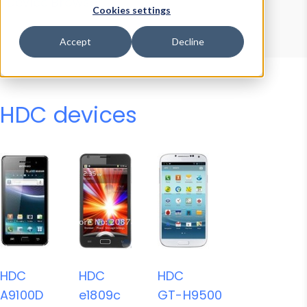
Device Browser
Data Explorer
Cookies settings
Properties
User-Agent Tester
Accept
Decline
HDC devices
HDC
HDC
HDC
A9100D
e1809c
GT-H9500