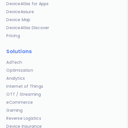
DeviceAtlas for Apps
DeviceAssure
Device Map
DeviceAtlas Discover
Pricing
Solutions
AdTech
Optimization
Analytics
Internet of Things
OTT / Streaming
eCommerce
Gaming
Reverse Logistics
Device Insurance