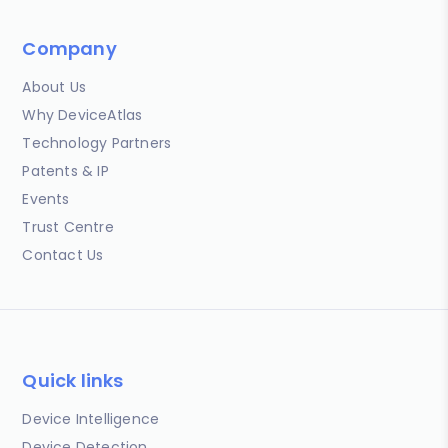
Company
About Us
Why DeviceAtlas
Technology Partners
Patents & IP
Events
Trust Centre
Contact Us
Quick links
Device Intelligence
Device Detection