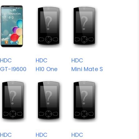
HDC
HDC
HDC
GT-I9600
H10 One
Mini Mate S
HDC
HDC
HDC