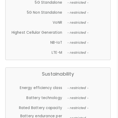
5G Standalone
- restricted -
5G Non Standalone
- restricted -
VoNR
- restricted -
Highest Cellular Generation
- restricted -
NB-IoT
- restricted -
LTE-M
- restricted -
Sustainability
Energy efficiency class
- restricted -
Battery technology
- restricted -
Rated Battery capacity
- restricted -
Battery endurance per