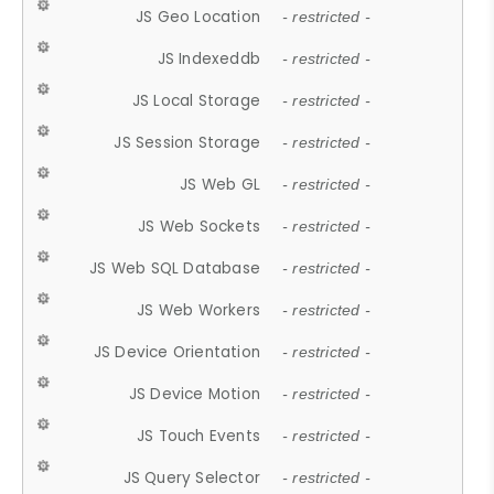
JS Geo Location
- restricted -
JS Indexeddb
- restricted -
JS Local Storage
- restricted -
JS Session Storage
- restricted -
JS Web GL
- restricted -
JS Web Sockets
- restricted -
JS Web SQL Database
- restricted -
JS Web Workers
- restricted -
JS Device Orientation
- restricted -
JS Device Motion
- restricted -
JS Touch Events
- restricted -
JS Query Selector
- restricted -