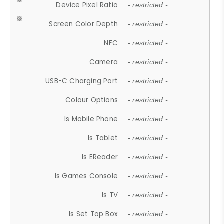
Device Pixel Ratio
- restricted -
Screen Color Depth
- restricted -
NFC
- restricted -
Camera
- restricted -
USB-C Charging Port
- restricted -
Colour Options
- restricted -
Is Mobile Phone
- restricted -
Is Tablet
- restricted -
Is EReader
- restricted -
Is Games Console
- restricted -
Is TV
- restricted -
Is Set Top Box
- restricted -