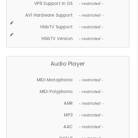
VP9 Support In OS
- restricted -
AV1 Hardware Support
- restricted -
HbbTV Support
- restricted -
HbbTV Version
- restricted -
Audio Player
MIDI Monophonic
- restricted -
MIDI Polyphonic
- restricted -
AMR
- restricted -
MP3
- restricted -
AAC
- restricted -