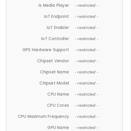
Is Media Player
- restricted -
IoT Endpoint
- restricted -
IoT Enabler
- restricted -
IoT Controller
- restricted -
GPS Hardware Support
- restricted -
Chipset Vendor
- restricted -
Chipset Name
- restricted -
Chipset Model
- restricted -
CPU Name
- restricted -
CPU Cores
- restricted -
CPU Maximum Frequency
- restricted -
GPU Name
- restricted -