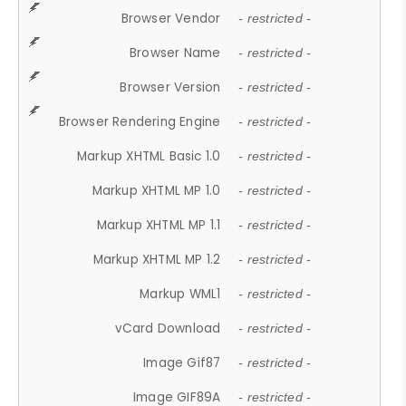
Browser Vendor
- restricted -
Browser Name
- restricted -
Browser Version
- restricted -
Browser Rendering Engine
- restricted -
Markup XHTML Basic 1.0
- restricted -
Markup XHTML MP 1.0
- restricted -
Markup XHTML MP 1.1
- restricted -
Markup XHTML MP 1.2
- restricted -
Markup WML1
- restricted -
vCard Download
- restricted -
Image Gif87
- restricted -
Image GIF89A
- restricted -