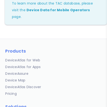
To learn more about the TAC database, please
visit the
Device Data for Mobile Operators
page.
Products
DeviceAtlas for Web
DeviceAtlas for Apps
DeviceAssure
Device Map
DeviceAtlas Discover
Pricing
Solutions