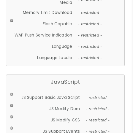
Media
Memory Limit Download
- restricted -
Flash Capable
- restricted -
WAP Push Service Indication
- restricted -
Language
- restricted -
Language Locale
- restricted -
JavaScript
JS Support Basic Java Script
- restricted -
JS Modify Dom
- restricted -
JS Modify CSS
- restricted -
JS Support Events
- restricted -