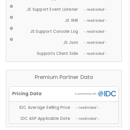
JS Support Event Listener
- restricted -
JS XHR
- restricted -
JS Support Console Log
- restricted -
JS Json
- restricted -
Supports Client Side
- restricted -
Premium Partner Data
IDC Average Selling Price
- restricted -
IDC ASP Applicable Date
- restricted -