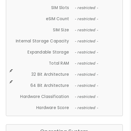
SIM Slots
- restricted -
eSIM Count
- restricted -
SIM Size
- restricted -
Internal Storage Capacity
- restricted -
Expandable Storage
- restricted -
Total RAM
- restricted -
32 Bit Architecture
- restricted -
64 Bit Architecture
- restricted -
Hardware Classification
- restricted -
Hardware Score
- restricted -