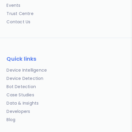
Events
Trust Centre
Contact Us
Quick links
Device Intelligence
Device Detection
Bot Detection
Case Studies
Data & Insights
Developers
Blog