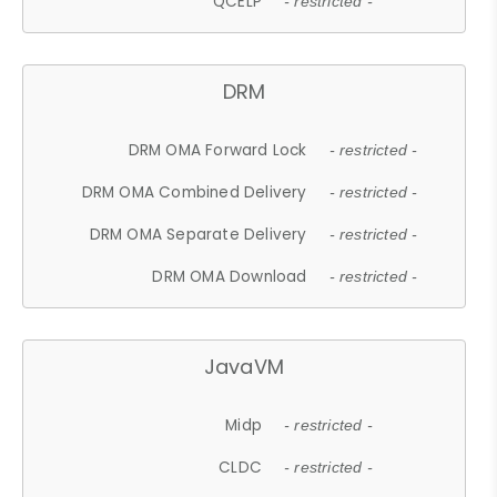
QCELP
- restricted -
DRM
DRM OMA Forward Lock
- restricted -
DRM OMA Combined Delivery
- restricted -
DRM OMA Separate Delivery
- restricted -
DRM OMA Download
- restricted -
JavaVM
Midp
- restricted -
CLDC
- restricted -