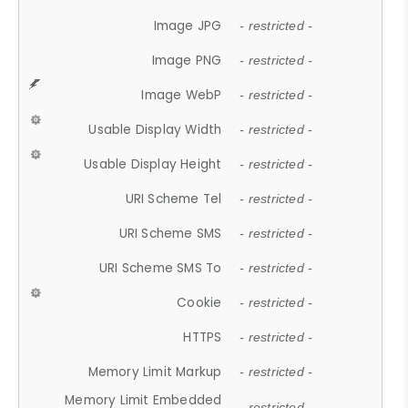
Image JPG
- restricted -
Image PNG
- restricted -
Image WebP
- restricted -
Usable Display Width
- restricted -
Usable Display Height
- restricted -
URI Scheme Tel
- restricted -
URI Scheme SMS
- restricted -
URI Scheme SMS To
- restricted -
Cookie
- restricted -
HTTPS
- restricted -
Memory Limit Markup
- restricted -
Memory Limit Embedded
- restricted -