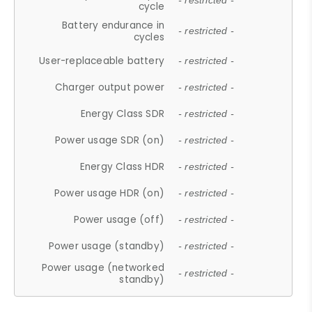
- restricted -
cycle
Battery endurance in
- restricted -
cycles
User-replaceable battery
- restricted -
Charger output power
- restricted -
Energy Class SDR
- restricted -
Power usage SDR (on)
- restricted -
Energy Class HDR
- restricted -
Power usage HDR (on)
- restricted -
Power usage (off)
- restricted -
Power usage (standby)
- restricted -
Power usage (networked
- restricted -
standby)