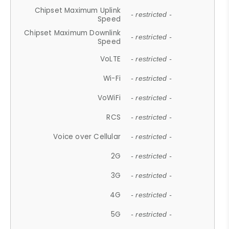
Chipset Maximum Uplink
- restricted -
Speed
Chipset Maximum Downlink
- restricted -
Speed
VoLTE
- restricted -
Wi-Fi
- restricted -
VoWiFi
- restricted -
RCS
- restricted -
Voice over Cellular
- restricted -
2G
- restricted -
3G
- restricted -
4G
- restricted -
5G
- restricted -