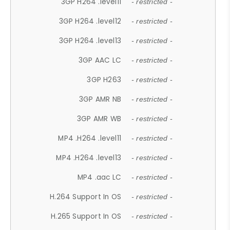
3GP H264 .level11
- restricted -
3GP H264 .level12
- restricted -
3GP H264 .level13
- restricted -
3GP AAC LC
- restricted -
3GP H263
- restricted -
3GP AMR NB
- restricted -
3GP AMR WB
- restricted -
MP4 .H264 .level11
- restricted -
MP4 .H264 .level13
- restricted -
MP4 .aac LC
- restricted -
H.264 Support In OS
- restricted -
H.265 Support In OS
- restricted -