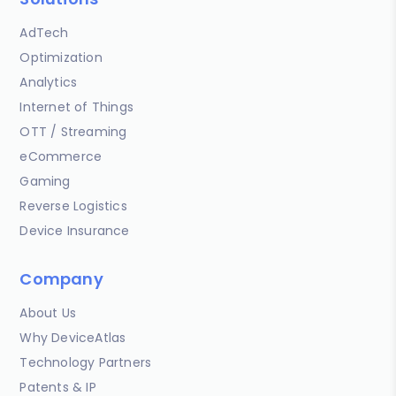
AdTech
Optimization
Analytics
Internet of Things
OTT / Streaming
eCommerce
Gaming
Reverse Logistics
Device Insurance
Company
About Us
Why DeviceAtlas
Technology Partners
Patents & IP