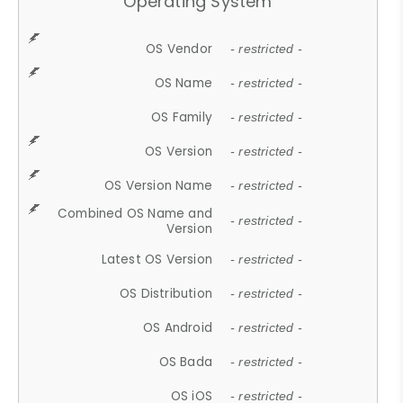
Operating System
OS Vendor
- restricted -
OS Name
- restricted -
OS Family
- restricted -
OS Version
- restricted -
OS Version Name
- restricted -
Combined OS Name and
- restricted -
Version
Latest OS Version
- restricted -
OS Distribution
- restricted -
OS Android
- restricted -
OS Bada
- restricted -
OS iOS
- restricted -