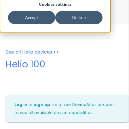
Device Browser
Data Explorer
Cookies settings
Properties
User-Agent Tester
Accept
Decline
See all Helio devices >>
Helio 100
Log in
or
sign up
for a free DeviceAtlas account
to see all available device capabilities.