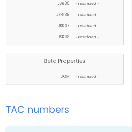
JSR30
- restricted -
JSR139
- restricted -
JSR37
- restricted -
JSR118
- restricted -
Beta Properties
JQM
- restricted -
TAC numbers