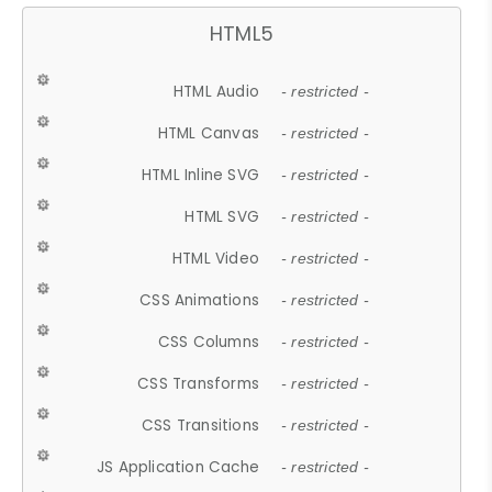
HTML5
HTML Audio
- restricted -
HTML Canvas
- restricted -
HTML Inline SVG
- restricted -
HTML SVG
- restricted -
HTML Video
- restricted -
CSS Animations
- restricted -
CSS Columns
- restricted -
CSS Transforms
- restricted -
CSS Transitions
- restricted -
JS Application Cache
- restricted -