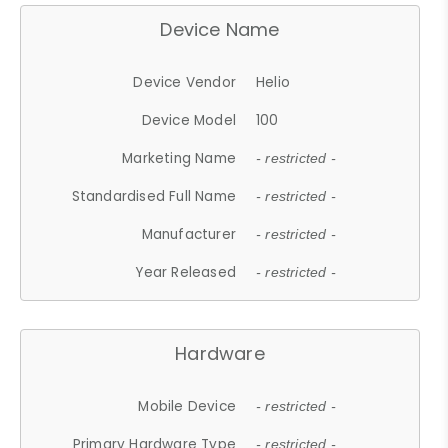
Device Name
Device Vendor
Helio
Device Model
100
Marketing Name
- restricted -
Standardised Full Name
- restricted -
Manufacturer
- restricted -
Year Released
- restricted -
Hardware
Mobile Device
- restricted -
Primary Hardware Type
- restricted -