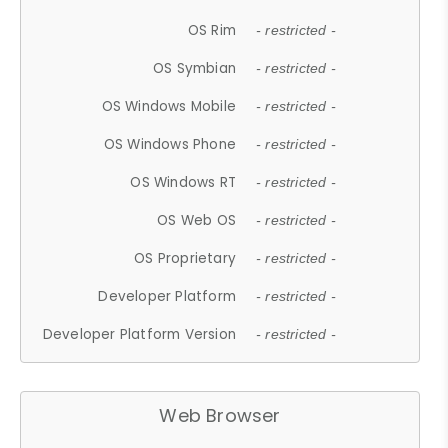
OS Rim
- restricted -
OS Symbian
- restricted -
OS Windows Mobile
- restricted -
OS Windows Phone
- restricted -
OS Windows RT
- restricted -
OS Web OS
- restricted -
OS Proprietary
- restricted -
Developer Platform
- restricted -
Developer Platform Version
- restricted -
Web Browser