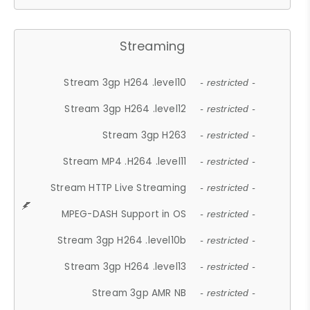
Streaming
Stream 3gp H264 .level10
- restricted -
Stream 3gp H264 .level12
- restricted -
Stream 3gp H263
- restricted -
Stream MP4 .H264 .level11
- restricted -
Stream HTTP Live Streaming
- restricted -
MPEG-DASH Support in OS
- restricted -
Stream 3gp H264 .level10b
- restricted -
Stream 3gp H264 .level13
- restricted -
Stream 3gp AMR NB
- restricted -