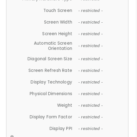
Touch Screen
- restricted -
Screen Width
- restricted -
Screen Height
- restricted -
Automatic Screen
- restricted -
Orientation
Diagonal Screen Size
- restricted -
Screen Refresh Rate
- restricted -
Display Technology
- restricted -
Physical Dimensions
- restricted -
Weight
- restricted -
Display Form Factor
- restricted -
Display PPI
- restricted -