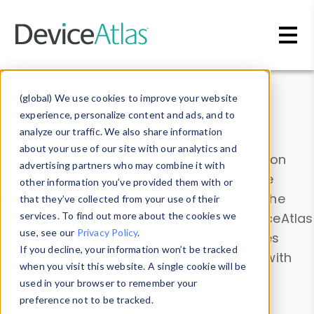
Skip to main content
Data & Insights
(global) We use cookies to improve your website
experience, personalize content and ads, and to
analyze our traffic. We also share information
about your use of our site with our analytics and
Explore our device data. Drill into information
advertising partners who may combine it with
and properties on all devices or contribute
other information you’ve provided them with or
information with the
Device Browser
. Use the
that they’ve collected from your use of their
Data Explorer
services. To find out more about the cookies we
to explore and analyze DeviceAtlas
use, see our
Privacy Policy
.
data. Check our available device properties
If you decline, your information won’t be tracked
from our
Property List
. Test a User-Agent with
when you visit this website. A single cookie will be
the
HTTP Headers Parser
.
used in your browser to remember your
preference not to be tracked.