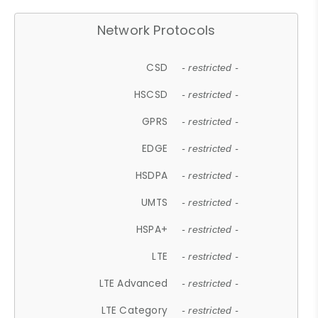
Network Protocols
CSD
- restricted -
HSCSD
- restricted -
GPRS
- restricted -
EDGE
- restricted -
HSDPA
- restricted -
UMTS
- restricted -
HSPA+
- restricted -
LTE
- restricted -
LTE Advanced
- restricted -
LTE Category
- restricted -