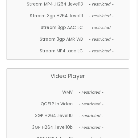
Stream MP4 .H264 .level13
- restricted -
Stream 3gp H264 .level11
- restricted -
Stream 3gp AAC LC
- restricted -
Stream 3gp AMR WB
- restricted -
Stream MP4 .aac LC
- restricted -
Video Player
WMV
- restricted -
QCELP In Video
- restricted -
3GP H264 .level10
- restricted -
3GP H264 .level10b
- restricted -