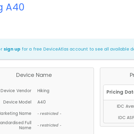
g A40
or
sign up
for a free DeviceAtlas account to see all available de
Device Name
P
Device Vendor
Hiking
Device Model
A40
IDC Aver
arketing Name
- restricted -
IDC ASP
andardised Full
- restricted -
Name