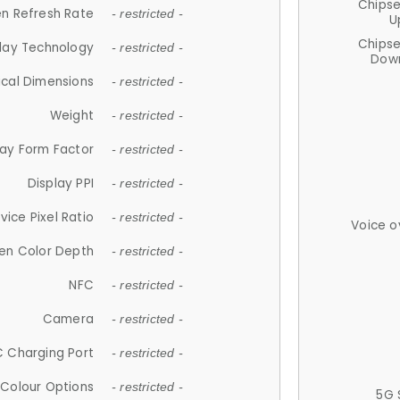
Chips
n Refresh Rate
- restricted -
U
Chips
lay Technology
- restricted -
Down
ical Dimensions
- restricted -
Weight
- restricted -
lay Form Factor
- restricted -
Display PPI
- restricted -
vice Pixel Ratio
- restricted -
Voice o
en Color Depth
- restricted -
NFC
- restricted -
Camera
- restricted -
 Charging Port
- restricted -
Colour Options
- restricted -
5G 