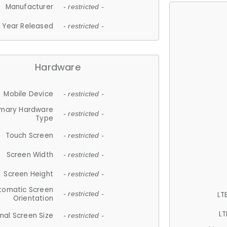
Manufacturer
- restricted -
Year Released
- restricted -
Hardware
Mobile Device
- restricted -
imary Hardware
- restricted -
Type
Touch Screen
- restricted -
Screen Width
- restricted -
Screen Height
- restricted -
tomatic Screen
LT
- restricted -
Orientation
LT
nal Screen Size
- restricted -