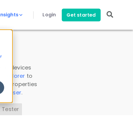
Insights
Login
Get started
y
 all devices
a Explorer
to
ice properties
s Parser
.
 Tester