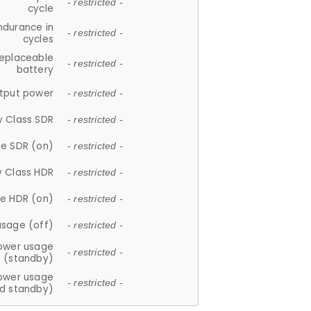
- restricted -
cycle
ndurance in
- restricted -
cycles
replaceable
- restricted -
battery
tput power
- restricted -
y Class SDR
- restricted -
e SDR (on)
- restricted -
y Class HDR
- restricted -
e HDR (on)
- restricted -
usage (off)
- restricted -
ower usage
- restricted -
(standby)
ower usage
- restricted -
d standby)