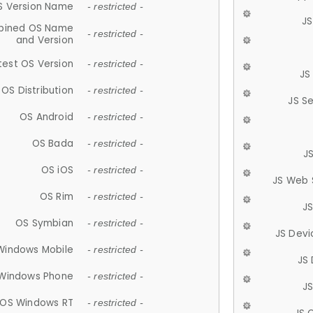
S Version Name
- restricted -
JS
ined OS Name
- restricted -
and Version
test OS Version
- restricted -
JS
OS Distribution
- restricted -
JS S
OS Android
- restricted -
OS Bada
- restricted -
J
OS iOS
- restricted -
JS Web 
OS Rim
- restricted -
J
OS Symbian
- restricted -
JS Devi
Windows Mobile
- restricted -
JS
Windows Phone
- restricted -
JS
OS Windows RT
- restricted -