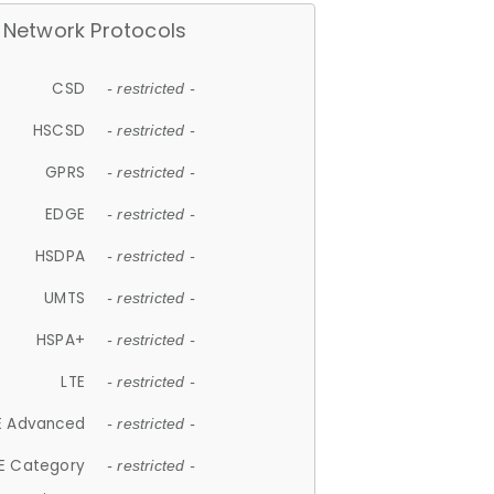
Network Protocols
CSD
- restricted -
HSCSD
- restricted -
GPRS
- restricted -
EDGE
- restricted -
HSDPA
- restricted -
UMTS
- restricted -
HSPA+
- restricted -
LTE
- restricted -
E Advanced
- restricted -
E Category
- restricted -