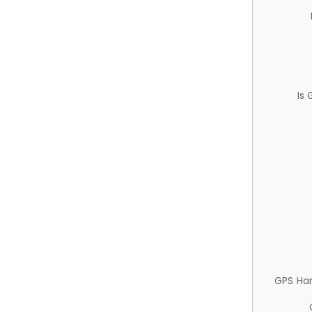
Is
GPS Ha