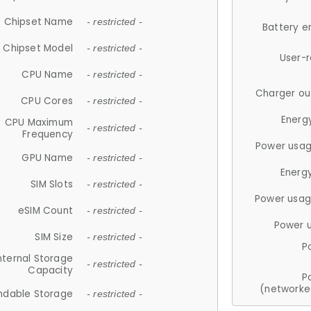
Chipset Name
- restricted -
Battery e
Chipset Model
- restricted -
User-
CPU Name
- restricted -
Charger ou
CPU Cores
- restricted -
Energ
CPU Maximum
- restricted -
Frequency
Power usag
GPU Name
- restricted -
Energ
SIM Slots
- restricted -
Power usag
eSIM Count
- restricted -
Power 
SIM Size
- restricted -
P
nternal Storage
- restricted -
Capacity
P
(networke
ndable Storage
- restricted -