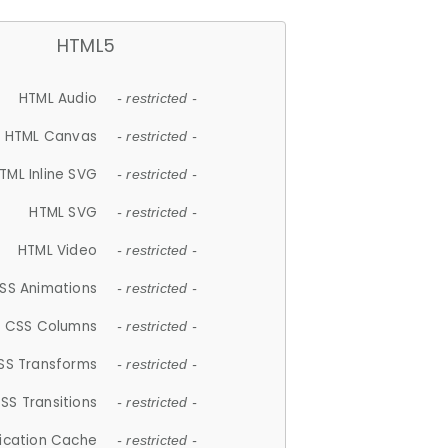
HTML5
HTML Audio
- restricted -
HTML Canvas
- restricted -
TML Inline SVG
- restricted -
HTML SVG
- restricted -
HTML Video
- restricted -
SS Animations
- restricted -
CSS Columns
- restricted -
SS Transforms
- restricted -
SS Transitions
- restricted -
lication Cache
- restricted -