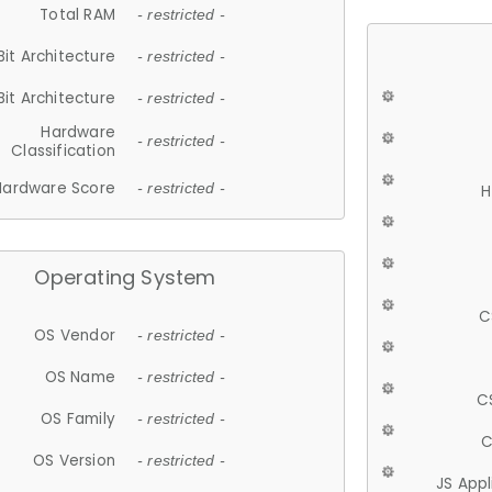
Total RAM
- restricted -
Bit Architecture
- restricted -
Bit Architecture
- restricted -
Hardware
- restricted -
Classification
Hardware Score
- restricted -
H
Operating System
C
OS Vendor
- restricted -
OS Name
- restricted -
C
OS Family
- restricted -
C
OS Version
- restricted -
JS App