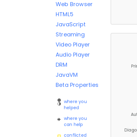
Web Browser
HTML5
JavaScript
Streaming
Video Player
Audio Player
DRM
Pr
JavaVM
Beta Properties
where you
helped
Au
where you
can help
Diago
conflicted