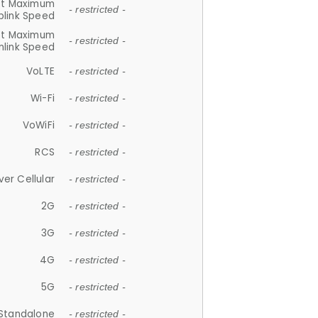
et Maximum
- restricted -
plink Speed
et Maximum
- restricted -
link Speed
VoLTE
- restricted -
Wi-Fi
- restricted -
VoWiFi
- restricted -
RCS
- restricted -
ver Cellular
- restricted -
2G
- restricted -
3G
- restricted -
4G
- restricted -
5G
- restricted -
Standalone
- restricted -