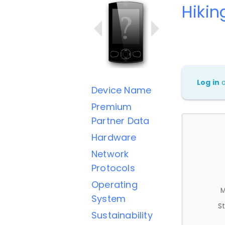
Hikin
Log in
Device Name
Premium
Partner Data
Hardware
Network
Protocols
Operating
M
System
St
Sustainability