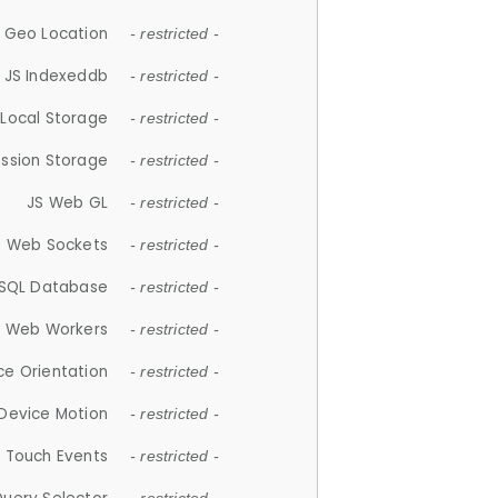
 Geo Location
- restricted -
JS Indexeddb
- restricted -
 Local Storage
- restricted -
ession Storage
- restricted -
JS Web GL
- restricted -
S Web Sockets
- restricted -
SQL Database
- restricted -
S Web Workers
- restricted -
ce Orientation
- restricted -
 Device Motion
- restricted -
 Touch Events
- restricted -