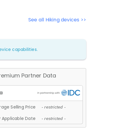
See all Hiking devices >>
vice capabilities.
remium Partner Data
age Selling Price
- restricted -
 Applicable Date
- restricted -