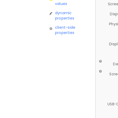
values
Scree
dynamic
Disp
properties
Phys
client-side
properties
Disp
De
Scre
USB-C