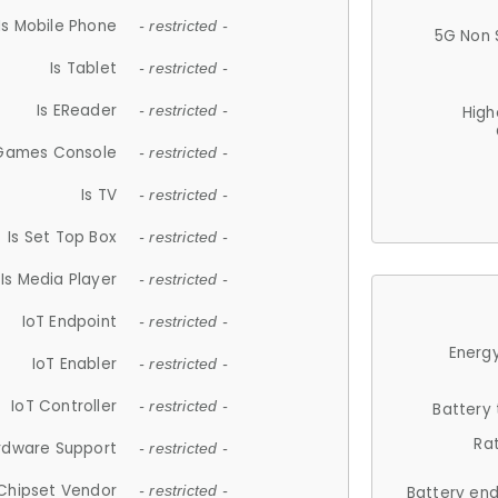
Is Mobile Phone
- restricted -
5G Non 
Is Tablet
- restricted -
Is EReader
- restricted -
High
 Games Console
- restricted -
Is TV
- restricted -
Is Set Top Box
- restricted -
Is Media Player
- restricted -
IoT Endpoint
- restricted -
Energy
IoT Enabler
- restricted -
IoT Controller
- restricted -
Battery
Ra
rdware Support
- restricted -
Chipset Vendor
- restricted -
Battery en