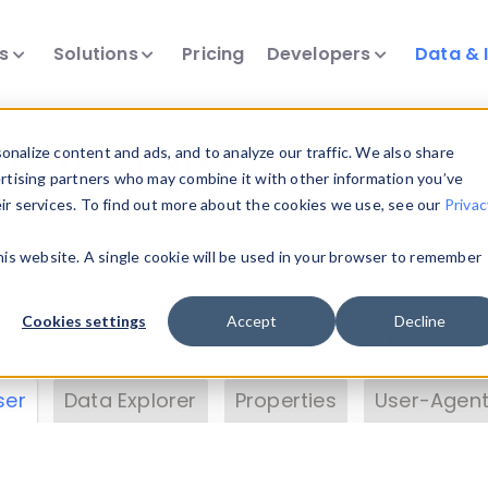
ts
Solutions
Pricing
Developers
Data & 
& Insights
nalize content and ads, and to analyze our traffic. We also share
ertising partners who may combine it with other information you’ve
eir services. To find out more about the cookies we use, see our
Privac
vice data. Drill into information and properties on
this website. A single cookie will be used in your browser to remember
 information with the
Device Browser
. Use the
Dat
nalyze DeviceAtlas data. Check our available dev
Cookies settings
Accept
Decline
erty List
. Test a User-Agent with the
HTTP Header
ser
Data Explorer
Properties
User-Agent