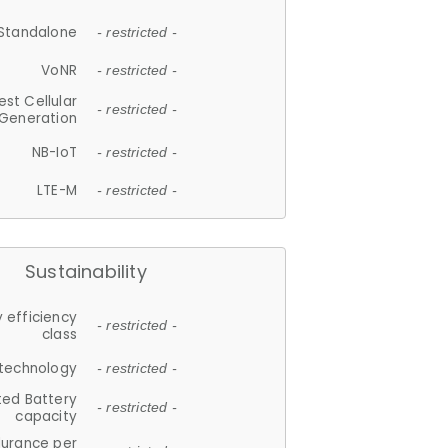
Standalone
- restricted -
VoNR
- restricted -
est Cellular
- restricted -
Generation
NB-IoT
- restricted -
LTE-M
- restricted -
Sustainability
 efficiency
- restricted -
class
 technology
- restricted -
ted Battery
- restricted -
capacity
durance per