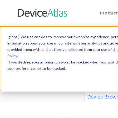
Produc
Skip to main content
Data 
(global) We use cookies to improve your website experience, perso
information about your use of our site with our analytics and adv
provided them with or that they’ve collected from your use of th
Policy
.
Explore our de
If you decline, your information won’t be tracked when you visit 
or contribute
your preference not to be tracked.
explore and a
from our
Prop
Device Brow