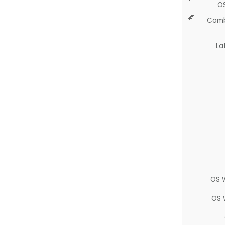
O
Comb
La
OS 
OS 