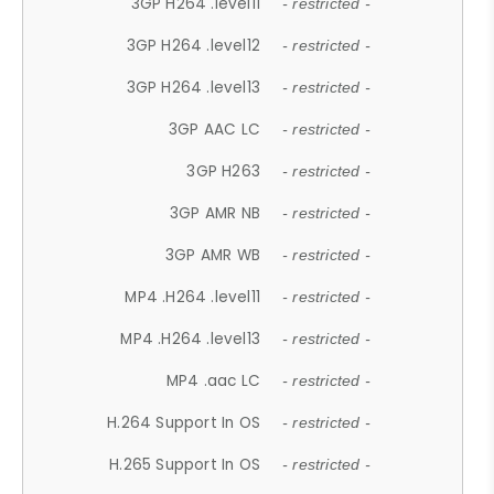
3GP H264 .level11
- restricted -
3GP H264 .level12
- restricted -
3GP H264 .level13
- restricted -
3GP AAC LC
- restricted -
3GP H263
- restricted -
3GP AMR NB
- restricted -
3GP AMR WB
- restricted -
MP4 .H264 .level11
- restricted -
MP4 .H264 .level13
- restricted -
MP4 .aac LC
- restricted -
H.264 Support In OS
- restricted -
H.265 Support In OS
- restricted -