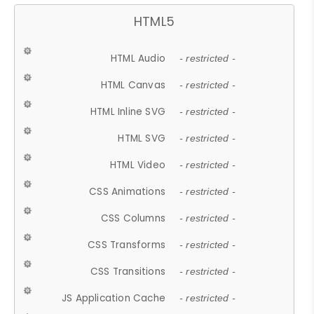
HTML5
HTML Audio
- restricted -
HTML Canvas
- restricted -
HTML Inline SVG
- restricted -
HTML SVG
- restricted -
HTML Video
- restricted -
CSS Animations
- restricted -
CSS Columns
- restricted -
CSS Transforms
- restricted -
CSS Transitions
- restricted -
JS Application Cache
- restricted -