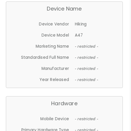
Device Name
Device Vendor
Hiking
Device Model
A47
Marketing Name
- restricted -
Standardised Full Name
- restricted -
Manufacturer
- restricted -
Year Released
- restricted -
Hardware
Mobile Device
- restricted -
Primary Hardware Type
- restricted -