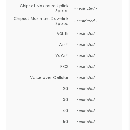
Chipset Maximum Uplink
- restricted -
Speed
Chipset Maximum Downlink
- restricted -
Speed
VoLTE
- restricted -
Wi-Fi
- restricted -
VoWiFi
- restricted -
RCS
- restricted -
Voice over Cellular
- restricted -
2G
- restricted -
3G
- restricted -
4G
- restricted -
5G
- restricted -