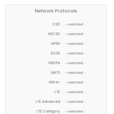
Network Protocols
CSD
- restricted -
HSCSD
- restricted -
GPRS
- restricted -
EDGE
- restricted -
HSDPA
- restricted -
UMTS
- restricted -
HSPA+
- restricted -
LTE
- restricted -
LTE Advanced
- restricted -
LTE Category
- restricted -