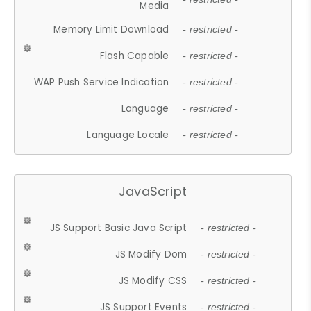
Media
Memory Limit Download
- restricted -
Flash Capable
- restricted -
WAP Push Service Indication
- restricted -
Language
- restricted -
Language Locale
- restricted -
JavaScript
JS Support Basic Java Script
- restricted -
JS Modify Dom
- restricted -
JS Modify CSS
- restricted -
JS Support Events
- restricted -