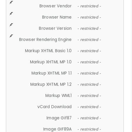
Browser Vendor
- restricted -
Browser Name
- restricted -
Browser Version
- restricted -
Browser Rendering Engine
- restricted -
Markup XHTML Basic 1.0
- restricted -
Markup XHTML MP 1.0
- restricted -
Markup XHTML MP 1.1
- restricted -
Markup XHTML MP 1.2
- restricted -
Markup WML1
- restricted -
vCard Download
- restricted -
Image Gif87
- restricted -
Image GIF89A
- restricted -