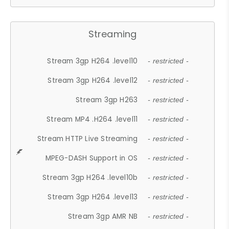
Streaming
Stream 3gp H264 .level10
- restricted -
Stream 3gp H264 .level12
- restricted -
Stream 3gp H263
- restricted -
Stream MP4 .H264 .level11
- restricted -
Stream HTTP Live Streaming
- restricted -
MPEG-DASH Support in OS
- restricted -
Stream 3gp H264 .level10b
- restricted -
Stream 3gp H264 .level13
- restricted -
Stream 3gp AMR NB
- restricted -