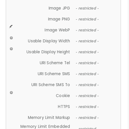
Image JPG
- restricted -
Image PNG
- restricted -
Image WebP
- restricted -
Usable Display Width
- restricted -
Usable Display Height
- restricted -
URI Scheme Tel
- restricted -
URI Scheme SMS
- restricted -
URI Scheme SMS To
- restricted -
Cookie
- restricted -
HTTPS
- restricted -
Memory Limit Markup
- restricted -
Memory Limit Embedded
- restricted -