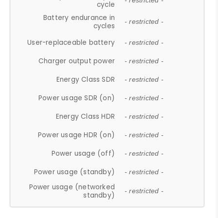
- restricted -
cycle
Battery endurance in
- restricted -
cycles
User-replaceable battery
- restricted -
Charger output power
- restricted -
Energy Class SDR
- restricted -
Power usage SDR (on)
- restricted -
Energy Class HDR
- restricted -
Power usage HDR (on)
- restricted -
Power usage (off)
- restricted -
Power usage (standby)
- restricted -
Power usage (networked
- restricted -
standby)