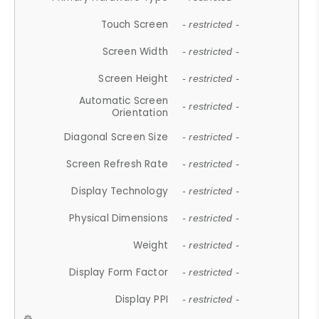
Touch Screen
- restricted -
Screen Width
- restricted -
Screen Height
- restricted -
Automatic Screen
- restricted -
Orientation
Diagonal Screen Size
- restricted -
Screen Refresh Rate
- restricted -
Display Technology
- restricted -
Physical Dimensions
- restricted -
Weight
- restricted -
Display Form Factor
- restricted -
Display PPI
- restricted -