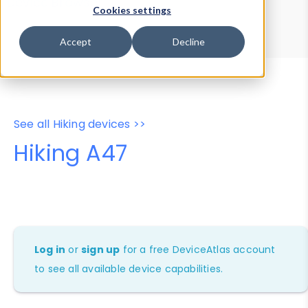
Device Browser
Data Explorer
Cookies settings
Properties
User-Agent Tester
Accept
Decline
See all Hiking devices >>
Hiking A47
Log in
or
sign up
for a free DeviceAtlas account
to see all available device capabilities.