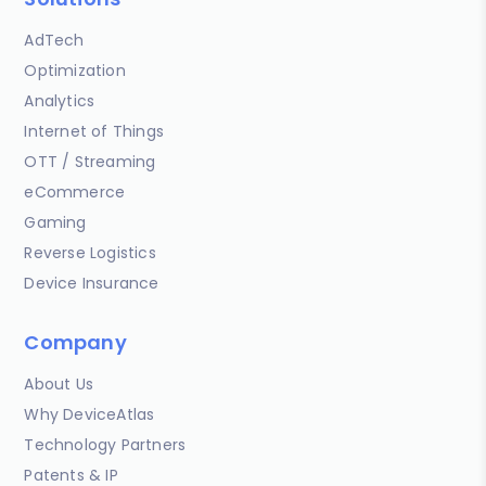
AdTech
Optimization
Analytics
Internet of Things
OTT / Streaming
eCommerce
Gaming
Reverse Logistics
Device Insurance
Company
About Us
Why DeviceAtlas
Technology Partners
Patents & IP