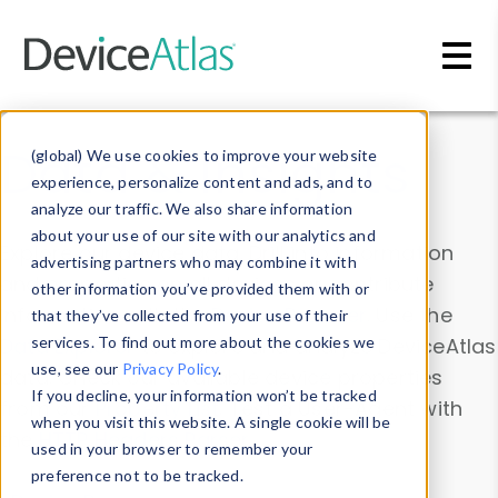
Skip to main content
Data & Insights
(global) We use cookies to improve your website
experience, personalize content and ads, and to
analyze our traffic. We also share information
about your use of our site with our analytics and
Explore our device data. Drill into information
advertising partners who may combine it with
and properties on all devices or contribute
other information you’ve provided them with or
information with the
Device Browser
. Use the
that they’ve collected from your use of their
Data Explorer
services. To find out more about the cookies we
to explore and analyze DeviceAtlas
use, see our
Privacy Policy
.
data. Check our available device properties
If you decline, your information won’t be tracked
from our
Property List
. Test a User-Agent with
when you visit this website. A single cookie will be
the
HTTP Headers Parser
.
used in your browser to remember your
preference not to be tracked.