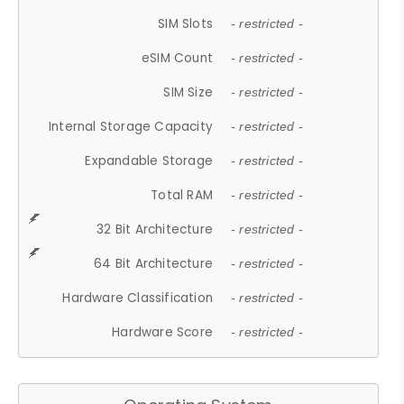
SIM Slots
- restricted -
eSIM Count
- restricted -
SIM Size
- restricted -
Internal Storage Capacity
- restricted -
Expandable Storage
- restricted -
Total RAM
- restricted -
32 Bit Architecture
- restricted -
64 Bit Architecture
- restricted -
Hardware Classification
- restricted -
Hardware Score
- restricted -