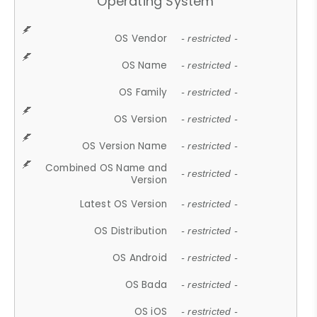
Operating System
OS Vendor
- restricted -
OS Name
- restricted -
OS Family
- restricted -
OS Version
- restricted -
OS Version Name
- restricted -
Combined OS Name and
- restricted -
Version
Latest OS Version
- restricted -
OS Distribution
- restricted -
OS Android
- restricted -
OS Bada
- restricted -
OS iOS
- restricted -