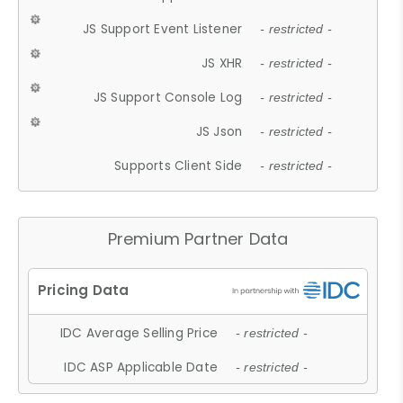
JS Support Event Listener
- restricted -
JS XHR
- restricted -
JS Support Console Log
- restricted -
JS Json
- restricted -
Supports Client Side
- restricted -
Premium Partner Data
IDC Average Selling Price
- restricted -
IDC ASP Applicable Date
- restricted -