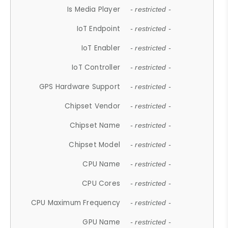
Is Media Player
- restricted -
IoT Endpoint
- restricted -
IoT Enabler
- restricted -
IoT Controller
- restricted -
GPS Hardware Support
- restricted -
Chipset Vendor
- restricted -
Chipset Name
- restricted -
Chipset Model
- restricted -
CPU Name
- restricted -
CPU Cores
- restricted -
CPU Maximum Frequency
- restricted -
GPU Name
- restricted -