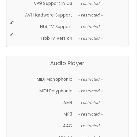
VP9 Support In OS
- restricted -
AV1 Hardware Support
- restricted -
HbbTV Support
- restricted -
HbbTV Version
- restricted -
Audio Player
MIDI Monophonic
- restricted -
MIDI Polyphonic
- restricted -
AMR
- restricted -
MP3
- restricted -
AAC
- restricted -