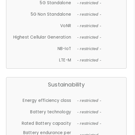
5G Standalone
- restricted -
5G Non Standalone
- restricted -
VoNR
- restricted -
Highest Cellular Generation
- restricted -
NB-IoT
- restricted -
LTE-M
- restricted -
Sustainability
Energy efficiency class
- restricted -
Battery technology
- restricted -
Rated Battery capacity
- restricted -
Battery endurance per