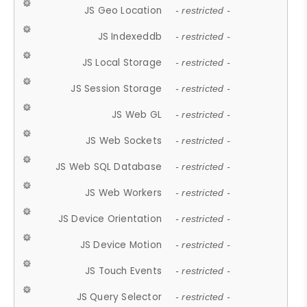
JS Geo Location
- restricted -
JS Indexeddb
- restricted -
JS Local Storage
- restricted -
JS Session Storage
- restricted -
JS Web GL
- restricted -
JS Web Sockets
- restricted -
JS Web SQL Database
- restricted -
JS Web Workers
- restricted -
JS Device Orientation
- restricted -
JS Device Motion
- restricted -
JS Touch Events
- restricted -
JS Query Selector
- restricted -