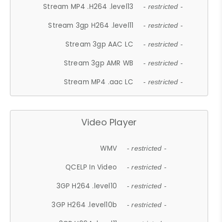
Stream MP4 .H264 .level13
- restricted -
Stream 3gp H264 .level11
- restricted -
Stream 3gp AAC LC
- restricted -
Stream 3gp AMR WB
- restricted -
Stream MP4 .aac LC
- restricted -
Video Player
WMV
- restricted -
QCELP In Video
- restricted -
3GP H264 .level10
- restricted -
3GP H264 .level10b
- restricted -