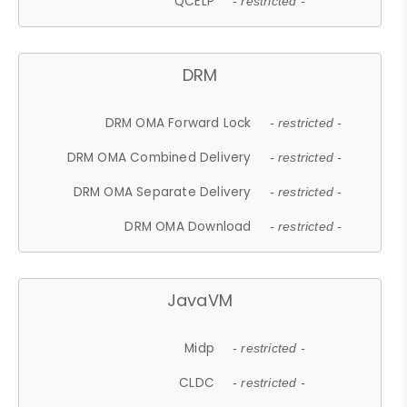
QCELP
- restricted -
DRM
DRM OMA Forward Lock
- restricted -
DRM OMA Combined Delivery
- restricted -
DRM OMA Separate Delivery
- restricted -
DRM OMA Download
- restricted -
JavaVM
Midp
- restricted -
CLDC
- restricted -