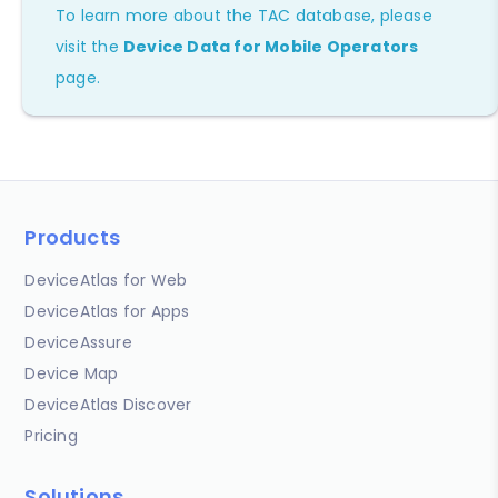
To learn more about the TAC database, please
visit the
Device Data for Mobile Operators
page.
Products
DeviceAtlas for Web
DeviceAtlas for Apps
DeviceAssure
Device Map
DeviceAtlas Discover
Pricing
Solutions