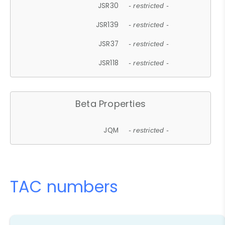
JSR30
- restricted -
JSR139
- restricted -
JSR37
- restricted -
JSR118
- restricted -
Beta Properties
JQM
- restricted -
TAC numbers