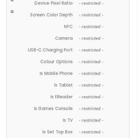
Device Pixel Ratio
- restricted -
Screen Color Depth
- restricted -
NFC
- restricted -
Camera
- restricted -
USB-C Charging Port
- restricted -
Colour Options
- restricted -
Is Mobile Phone
- restricted -
Is Tablet
- restricted -
Is EReader
- restricted -
Is Games Console
- restricted -
Is TV
- restricted -
Is Set Top Box
- restricted -