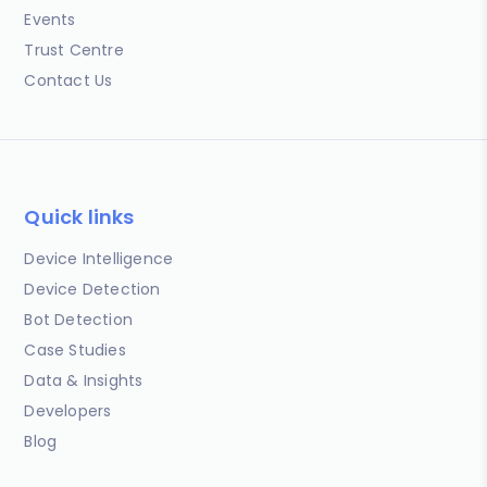
Events
Trust Centre
Contact Us
Quick links
Device Intelligence
Device Detection
Bot Detection
Case Studies
Data & Insights
Developers
Blog