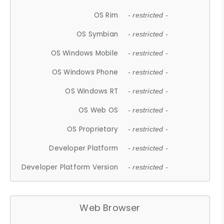
OS Rim
- restricted -
OS Symbian
- restricted -
OS Windows Mobile
- restricted -
OS Windows Phone
- restricted -
OS Windows RT
- restricted -
OS Web OS
- restricted -
OS Proprietary
- restricted -
Developer Platform
- restricted -
Developer Platform Version
- restricted -
Web Browser