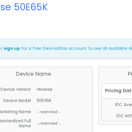
nse 50E65K
or
sign up
for a free DeviceAtlas account to see all available de
Device Name
P
Device Vendor
Hisense
Device Model
50E65K
IDC Aver
arketing Name
- restricted -
IDC ASP
andardised Full
- restricted -
Name