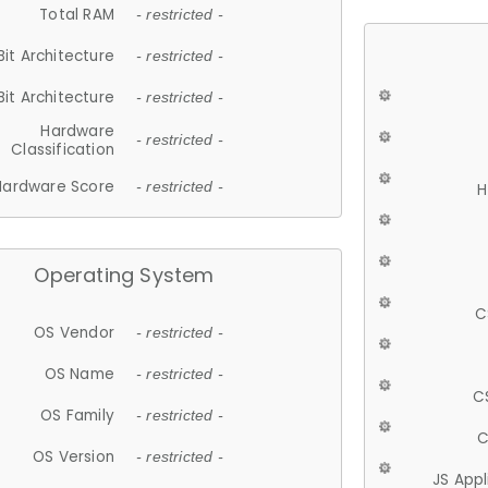
Total RAM
- restricted -
Bit Architecture
- restricted -
Bit Architecture
- restricted -
Hardware
- restricted -
Classification
Hardware Score
- restricted -
H
Operating System
C
OS Vendor
- restricted -
OS Name
- restricted -
C
OS Family
- restricted -
C
OS Version
- restricted -
JS App