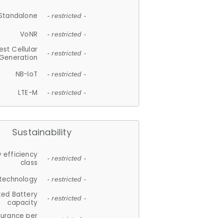
Standalone
- restricted -
VoNR
- restricted -
est Cellular
- restricted -
Generation
NB-IoT
- restricted -
LTE-M
- restricted -
Sustainability
 efficiency
- restricted -
class
 technology
- restricted -
ted Battery
- restricted -
capacity
durance per