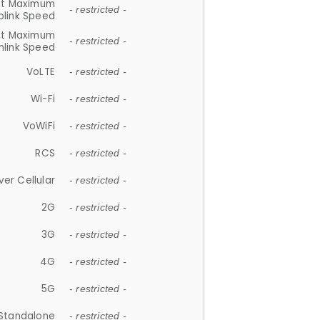
et Maximum
- restricted -
plink Speed
et Maximum
- restricted -
link Speed
VoLTE
- restricted -
Wi-Fi
- restricted -
VoWiFi
- restricted -
RCS
- restricted -
ver Cellular
- restricted -
2G
- restricted -
3G
- restricted -
4G
- restricted -
5G
- restricted -
Standalone
- restricted -