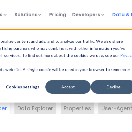
ts
Solutions
Pricing
Developers
Data & 
& Insights
nalize content and ads, and to analyze our traffic. We also share
ertising partners who may combine it with other information you’ve
eir services. To find out more about the cookies we use, see our
Privac
vice data. Drill into information and properties on
this website. A single cookie will be used in your browser to remember
 information with the
Device Browser
. Use the
Dat
nalyze DeviceAtlas data. Check our available dev
Cookies settings
Accept
Decline
erty List
. Test a User-Agent with the
HTTP Header
ser
Data Explorer
Properties
User-Agent