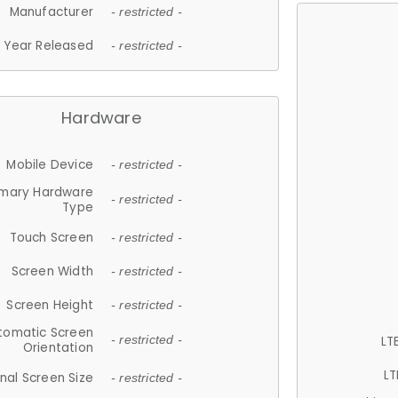
Manufacturer
- restricted -
Year Released
- restricted -
Hardware
Mobile Device
- restricted -
imary Hardware
- restricted -
Type
Touch Screen
- restricted -
Screen Width
- restricted -
Screen Height
- restricted -
tomatic Screen
LT
- restricted -
Orientation
LT
nal Screen Size
- restricted -