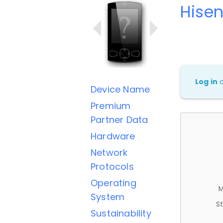
Hise
Log in
Device Name
Premium
Partner Data
Hardware
Network
Protocols
Operating
M
System
St
Sustainability