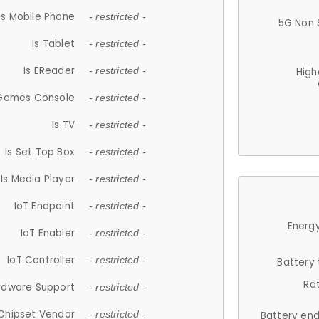
Is Mobile Phone
- restricted -
5G Non 
Is Tablet
- restricted -
Is EReader
- restricted -
High
 Games Console
- restricted -
Is TV
- restricted -
Is Set Top Box
- restricted -
Is Media Player
- restricted -
IoT Endpoint
- restricted -
Energy
IoT Enabler
- restricted -
IoT Controller
- restricted -
Battery
Ra
rdware Support
- restricted -
Chipset Vendor
- restricted -
Battery en