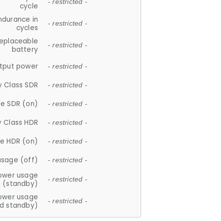
- restricted -
cycle
ndurance in
- restricted -
cycles
replaceable
- restricted -
battery
tput power
- restricted -
y Class SDR
- restricted -
e SDR (on)
- restricted -
y Class HDR
- restricted -
e HDR (on)
- restricted -
usage (off)
- restricted -
ower usage
- restricted -
(standby)
ower usage
- restricted -
d standby)