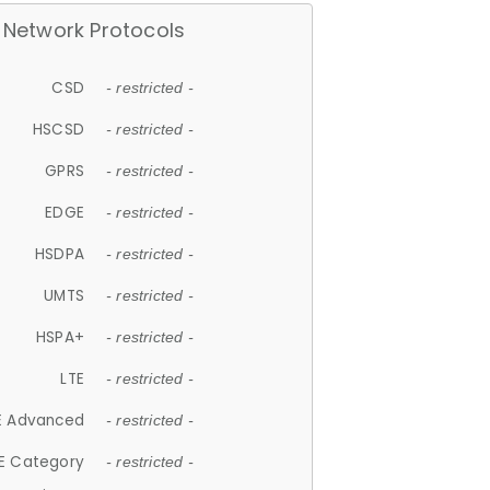
Network Protocols
CSD
- restricted -
HSCSD
- restricted -
GPRS
- restricted -
EDGE
- restricted -
HSDPA
- restricted -
UMTS
- restricted -
HSPA+
- restricted -
LTE
- restricted -
E Advanced
- restricted -
E Category
- restricted -