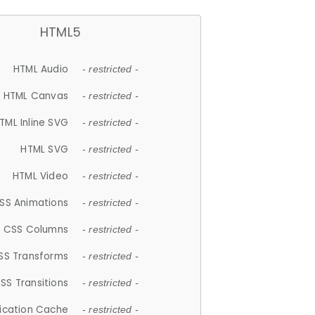
HTML5
HTML Audio
- restricted -
HTML Canvas
- restricted -
TML Inline SVG
- restricted -
HTML SVG
- restricted -
HTML Video
- restricted -
SS Animations
- restricted -
CSS Columns
- restricted -
SS Transforms
- restricted -
SS Transitions
- restricted -
lication Cache
- restricted -