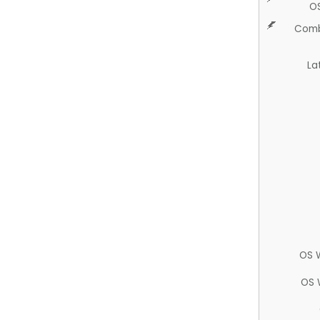
O
Comb
La
OS 
OS 