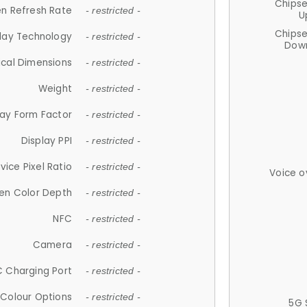
Chips
n Refresh Rate
- restricted -
U
Chips
lay Technology
- restricted -
Down
ical Dimensions
- restricted -
Weight
- restricted -
lay Form Factor
- restricted -
Display PPI
- restricted -
vice Pixel Ratio
- restricted -
Voice o
en Color Depth
- restricted -
NFC
- restricted -
Camera
- restricted -
 Charging Port
- restricted -
Colour Options
- restricted -
5G 