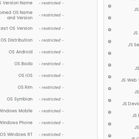
S Version Name
- restricted -
JS
ined OS Name
- restricted -
and Version
test OS Version
- restricted -
JS
OS Distribution
- restricted -
JS S
OS Android
- restricted -
OS Bada
- restricted -
J
OS iOS
- restricted -
JS Web 
OS Rim
- restricted -
J
OS Symbian
- restricted -
JS Devi
Windows Mobile
- restricted -
JS
Windows Phone
- restricted -
JS
OS Windows RT
- restricted -