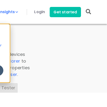
Insights
Login
Get started
y
 all devices
a Explorer
to
ice properties
s Parser
.
 Tester