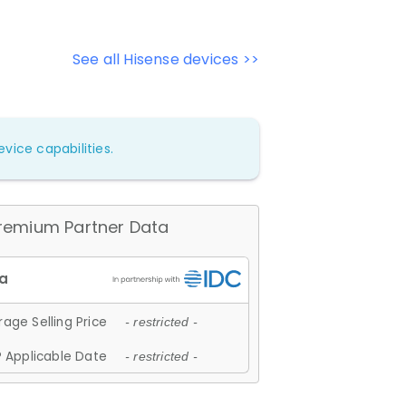
See all Hisense devices >>
vice capabilities.
remium Partner Data
age Selling Price
- restricted -
 Applicable Date
- restricted -