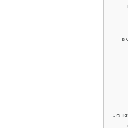
Is
GPS Ha