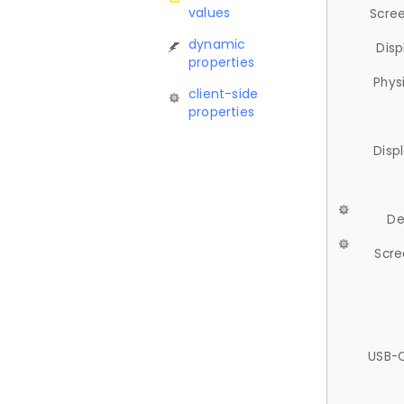
values
Scree
dynamic
Disp
properties
Phys
client-side
properties
Disp
De
Scre
USB-C