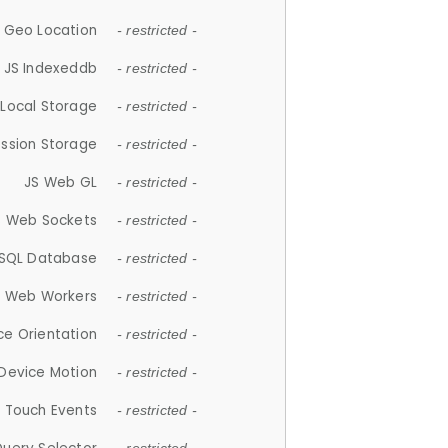
 Geo Location
- restricted -
JS Indexeddb
- restricted -
 Local Storage
- restricted -
ession Storage
- restricted -
JS Web GL
- restricted -
S Web Sockets
- restricted -
SQL Database
- restricted -
S Web Workers
- restricted -
ce Orientation
- restricted -
 Device Motion
- restricted -
 Touch Events
- restricted -