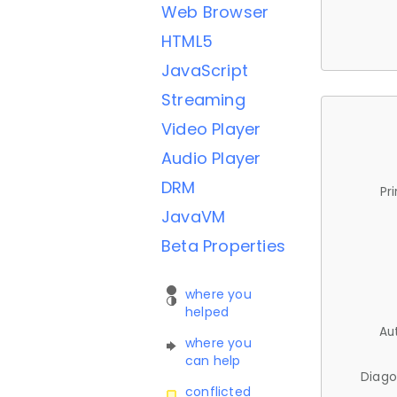
Web Browser
HTML5
JavaScript
Streaming
Video Player
Audio Player
DRM
Pr
JavaVM
Beta Properties
where you
helped
Au
where you
can help
Diago
conflicted