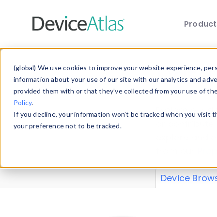
Produc
Skip to main content
Data 
(global) We use cookies to improve your website experience, perso
information about your use of our site with our analytics and adv
provided them with or that they’ve collected from your use of th
Policy
.
Explore our de
If you decline, your information won’t be tracked when you visit 
or contribute
your preference not to be tracked.
explore and a
from our
Prop
Device Brow