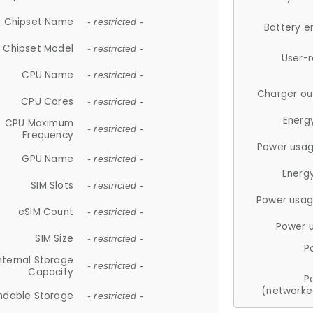
Chipset Name
- restricted -
Battery e
Chipset Model
- restricted -
User-
CPU Name
- restricted -
Charger ou
CPU Cores
- restricted -
Energ
CPU Maximum
- restricted -
Frequency
Power usag
GPU Name
- restricted -
Energ
SIM Slots
- restricted -
Power usag
eSIM Count
- restricted -
Power 
SIM Size
- restricted -
P
nternal Storage
- restricted -
Capacity
P
(networke
ndable Storage
- restricted -