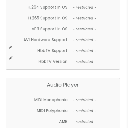
H.264 Support In OS
- restricted -
H.265 Support In OS
- restricted -
VP9 Support In OS
- restricted -
AV1 Hardware Support
- restricted -
HbbTV Support
- restricted -
HbbTV Version
- restricted -
Audio Player
MIDI Monophonic
- restricted -
MIDI Polyphonic
- restricted -
AMR
- restricted -