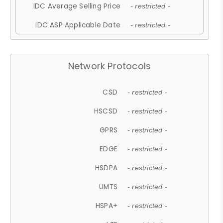
IDC Average Selling Price
- restricted -
IDC ASP Applicable Date
- restricted -
Network Protocols
CSD
- restricted -
HSCSD
- restricted -
GPRS
- restricted -
EDGE
- restricted -
HSDPA
- restricted -
UMTS
- restricted -
HSPA+
- restricted -