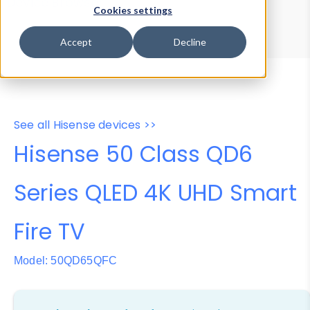
Device Browser
Data Explorer
Cookies settings
Properties
User-Agent Tester
Accept
Decline
See all Hisense devices >>
Hisense 50 Class QD6
Series QLED 4K UHD Smart
Fire TV
Model: 50QD65QFC