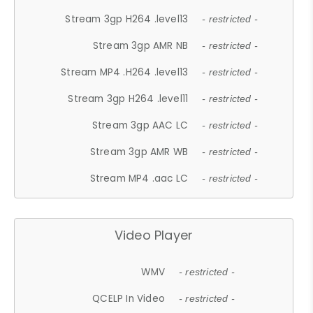
Stream 3gp H264 .level13
- restricted -
Stream 3gp AMR NB
- restricted -
Stream MP4 .H264 .level13
- restricted -
Stream 3gp H264 .level11
- restricted -
Stream 3gp AAC LC
- restricted -
Stream 3gp AMR WB
- restricted -
Stream MP4 .aac LC
- restricted -
Video Player
WMV
- restricted -
QCELP In Video
- restricted -