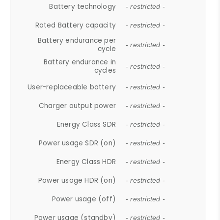
Battery technology
- restricted -
Rated Battery capacity
- restricted -
Battery endurance per
- restricted -
cycle
Battery endurance in
- restricted -
cycles
User-replaceable battery
- restricted -
Charger output power
- restricted -
Energy Class SDR
- restricted -
Power usage SDR (on)
- restricted -
Energy Class HDR
- restricted -
Power usage HDR (on)
- restricted -
Power usage (off)
- restricted -
Power usage (standby)
- restricted -