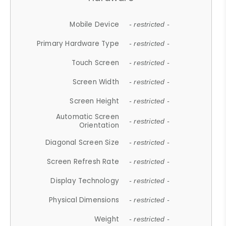
Mobile Device
- restricted -
Primary Hardware Type
- restricted -
Touch Screen
- restricted -
Screen Width
- restricted -
Screen Height
- restricted -
Automatic Screen
- restricted -
Orientation
Diagonal Screen Size
- restricted -
Screen Refresh Rate
- restricted -
Display Technology
- restricted -
Physical Dimensions
- restricted -
Weight
- restricted -