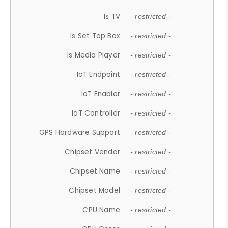
Is TV
- restricted -
Is Set Top Box
- restricted -
Is Media Player
- restricted -
IoT Endpoint
- restricted -
IoT Enabler
- restricted -
IoT Controller
- restricted -
GPS Hardware Support
- restricted -
Chipset Vendor
- restricted -
Chipset Name
- restricted -
Chipset Model
- restricted -
CPU Name
- restricted -