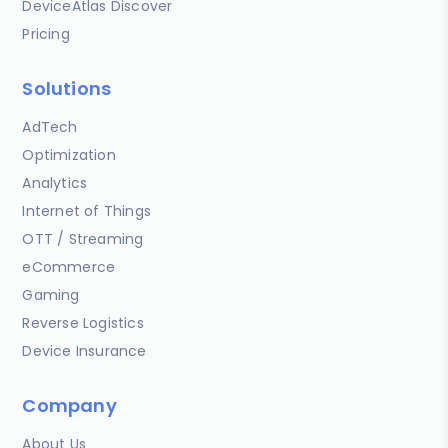
DeviceAtlas Discover
Pricing
Solutions
AdTech
Optimization
Analytics
Internet of Things
OTT / Streaming
eCommerce
Gaming
Reverse Logistics
Device Insurance
Company
About Us