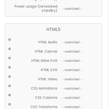
Power usage (networked
- restricted -
standby)
HTML5
HTML Audio
- restricted -
HTML Canvas
- restricted -
HTML Inline SVG
- restricted -
HTML SVG
- restricted -
HTML Video
- restricted -
CSS Animations
- restricted -
CSS Columns
- restricted -
CSS Transforms
- restricted -