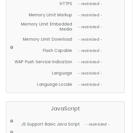
HTTPS
- restricted -
Memory Limit Markup
- restricted -
Memory Limit Embedded
- restricted -
Media
Memory Limit Download
- restricted -
Flash Capable
- restricted -
WAP Push Service Indication
- restricted -
Language
- restricted -
Language Locale
- restricted -
JavaScript
JS Support Basic Java Script
- restricted -