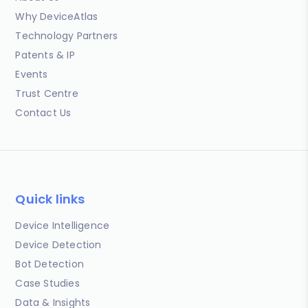
Why DeviceAtlas
Technology Partners
Patents & IP
Events
Trust Centre
Contact Us
Quick links
Device Intelligence
Device Detection
Bot Detection
Case Studies
Data & Insights