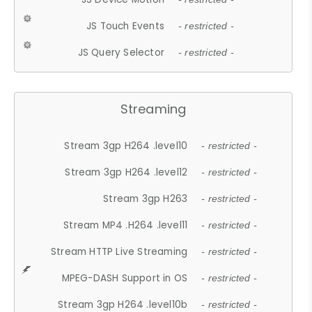
JS Touch Events
- restricted -
JS Query Selector
- restricted -
Streaming
Stream 3gp H264 .level10
- restricted -
Stream 3gp H264 .level12
- restricted -
Stream 3gp H263
- restricted -
Stream MP4 .H264 .level11
- restricted -
Stream HTTP Live Streaming
- restricted -
MPEG-DASH Support in OS
- restricted -
Stream 3gp H264 .level10b
- restricted -