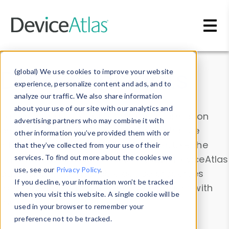
Skip to main content
Data & Insights
(global) We use cookies to improve your website
experience, personalize content and ads, and to
analyze our traffic. We also share information
about your use of our site with our analytics and
Explore our device data. Drill into information
advertising partners who may combine it with
and properties on all devices or contribute
other information you’ve provided them with or
information with the
Device Browser
. Use the
that they’ve collected from your use of their
Data Explorer
services. To find out more about the cookies we
to explore and analyze DeviceAtlas
use, see our
Privacy Policy
.
data. Check our available device properties
If you decline, your information won’t be tracked
from our
Property List
. Test a User-Agent with
when you visit this website. A single cookie will be
the
HTTP Headers Parser
.
used in your browser to remember your
preference not to be tracked.