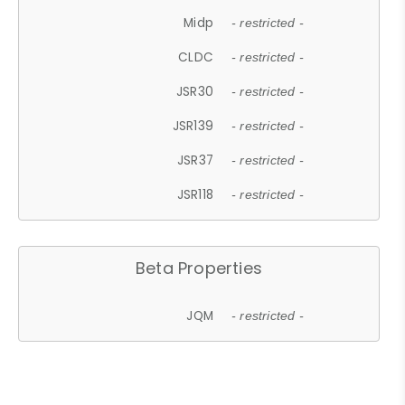
Midp
- restricted -
CLDC
- restricted -
JSR30
- restricted -
JSR139
- restricted -
JSR37
- restricted -
JSR118
- restricted -
Beta Properties
JQM
- restricted -