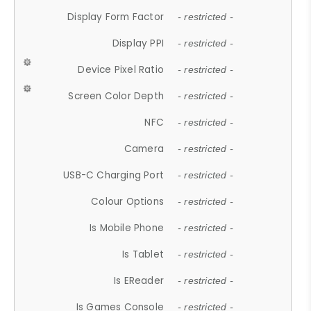
Display Form Factor
- restricted -
Display PPI
- restricted -
Device Pixel Ratio
- restricted -
Screen Color Depth
- restricted -
NFC
- restricted -
Camera
- restricted -
USB-C Charging Port
- restricted -
Colour Options
- restricted -
Is Mobile Phone
- restricted -
Is Tablet
- restricted -
Is EReader
- restricted -
Is Games Console
- restricted -