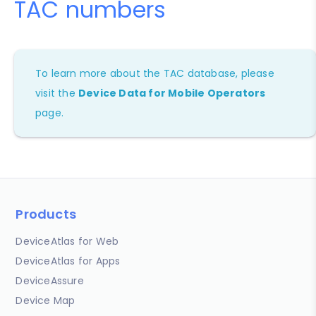
TAC numbers
To learn more about the TAC database, please
visit the
Device Data for Mobile Operators
page.
Products
DeviceAtlas for Web
DeviceAtlas for Apps
DeviceAssure
Device Map