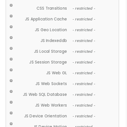
CSS Transitions
- restricted -
JS Application Cache
- restricted -
JS Geo Location
- restricted -
JS Indexeddb
- restricted -
JS Local Storage
- restricted -
JS Session Storage
- restricted -
JS Web GL
- restricted -
JS Web Sockets
- restricted -
JS Web SQL Database
- restricted -
JS Web Workers
- restricted -
JS Device Orientation
- restricted -
JS Device Motion
- restricted -