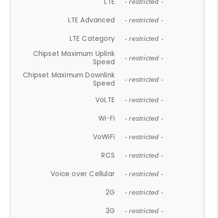
LTE
- restricted -
LTE Advanced
- restricted -
LTE Category
- restricted -
Chipset Maximum Uplink
- restricted -
Speed
Chipset Maximum Downlink
- restricted -
Speed
VoLTE
- restricted -
Wi-Fi
- restricted -
VoWiFi
- restricted -
RCS
- restricted -
Voice over Cellular
- restricted -
2G
- restricted -
3G
- restricted -