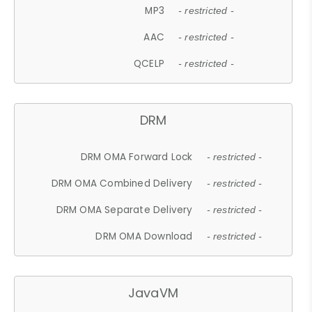
MP3
- restricted -
AAC
- restricted -
QCELP
- restricted -
DRM
DRM OMA Forward Lock
- restricted -
DRM OMA Combined Delivery
- restricted -
DRM OMA Separate Delivery
- restricted -
DRM OMA Download
- restricted -
JavaVM