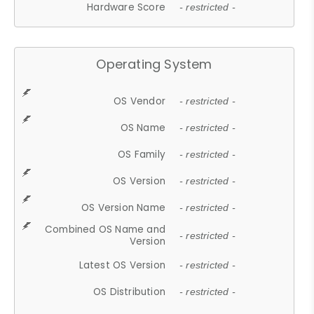
Hardware Score
- restricted -
Operating System
OS Vendor
- restricted -
OS Name
- restricted -
OS Family
- restricted -
OS Version
- restricted -
OS Version Name
- restricted -
Combined OS Name and
- restricted -
Version
Latest OS Version
- restricted -
OS Distribution
- restricted -