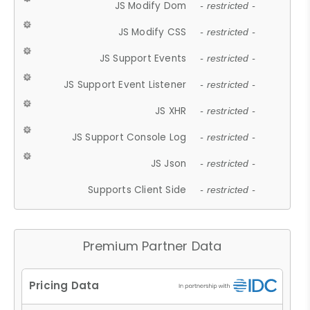
JS Modify Dom
- restricted -
JS Modify CSS
- restricted -
JS Support Events
- restricted -
JS Support Event Listener
- restricted -
JS XHR
- restricted -
JS Support Console Log
- restricted -
JS Json
- restricted -
Supports Client Side
- restricted -
Premium Partner Data