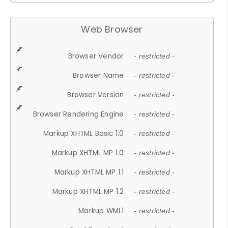
Web Browser
Browser Vendor
- restricted -
Browser Name
- restricted -
Browser Version
- restricted -
Browser Rendering Engine
- restricted -
Markup XHTML Basic 1.0
- restricted -
Markup XHTML MP 1.0
- restricted -
Markup XHTML MP 1.1
- restricted -
Markup XHTML MP 1.2
- restricted -
Markup WML1
- restricted -