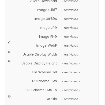
vCard Download
- restricted -
Image Gif87
- restricted -
Image GIF89A
- restricted -
Image JPG
- restricted -
Image PNG
- restricted -
Image WebP
- restricted -
Usable Display Width
- restricted -
Usable Display Height
- restricted -
URI Scheme Tel
- restricted -
URI Scheme SMS
- restricted -
URI Scheme SMS To
- restricted -
Cookie
- restricted -