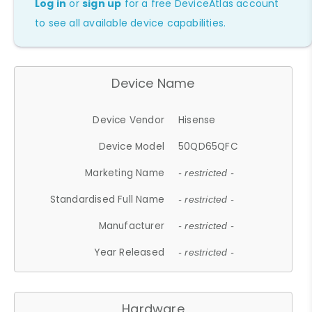
Log in
or
sign up
for a free DeviceAtlas account
to see all available device capabilities.
Device Name
Device Vendor
Hisense
Device Model
50QD65QFC
Marketing Name
- restricted -
Standardised Full Name
- restricted -
Manufacturer
- restricted -
Year Released
- restricted -
Hardware