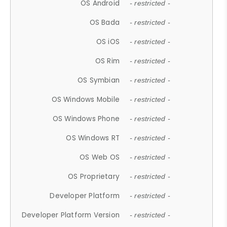
OS Android
- restricted -
OS Bada
- restricted -
OS iOS
- restricted -
OS Rim
- restricted -
OS Symbian
- restricted -
OS Windows Mobile
- restricted -
OS Windows Phone
- restricted -
OS Windows RT
- restricted -
OS Web OS
- restricted -
OS Proprietary
- restricted -
Developer Platform
- restricted -
Developer Platform Version
- restricted -