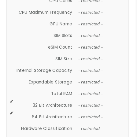
CPU Cores
- restricted -
CPU Maximum Frequency
- restricted -
GPU Name
- restricted -
SIM Slots
- restricted -
eSIM Count
- restricted -
SIM Size
- restricted -
Internal Storage Capacity
- restricted -
Expandable Storage
- restricted -
Total RAM
- restricted -
32 Bit Architecture
- restricted -
64 Bit Architecture
- restricted -
Hardware Classification
- restricted -