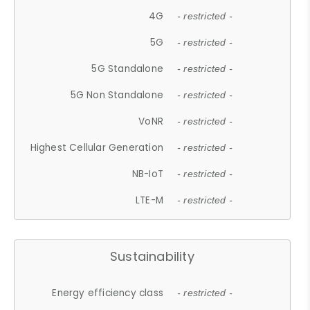
4G
- restricted -
5G
- restricted -
5G Standalone
- restricted -
5G Non Standalone
- restricted -
VoNR
- restricted -
Highest Cellular Generation
- restricted -
NB-IoT
- restricted -
LTE-M
- restricted -
Sustainability
Energy efficiency class
- restricted -