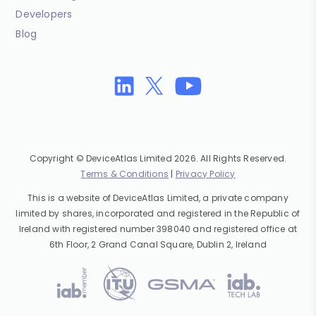
Developers
Blog
Copyright © DeviceAtlas Limited 2026. All Rights Reserved.
Terms & Conditions
|
Privacy Policy
This is a website of DeviceAtlas Limited, a private company
limited by shares, incorporated and registered in the Republic of
Ireland with registered number 398040 and registered office at
6th Floor, 2 Grand Canal Square, Dublin 2, Ireland