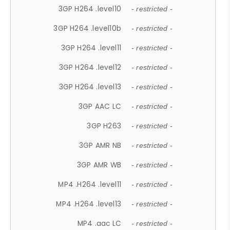
3GP H264 .level10
- restricted -
3GP H264 .level10b
- restricted -
3GP H264 .level11
- restricted -
3GP H264 .level12
- restricted -
3GP H264 .level13
- restricted -
3GP AAC LC
- restricted -
3GP H263
- restricted -
3GP AMR NB
- restricted -
3GP AMR WB
- restricted -
MP4 .H264 .level11
- restricted -
MP4 .H264 .level13
- restricted -
MP4 .aac LC
- restricted -