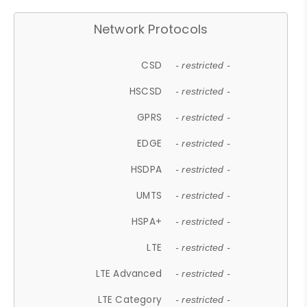
Network Protocols
CSD
- restricted -
HSCSD
- restricted -
GPRS
- restricted -
EDGE
- restricted -
HSDPA
- restricted -
UMTS
- restricted -
HSPA+
- restricted -
LTE
- restricted -
LTE Advanced
- restricted -
LTE Category
- restricted -