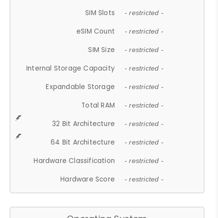
SIM Slots
- restricted -
eSIM Count
- restricted -
SIM Size
- restricted -
Internal Storage Capacity
- restricted -
Expandable Storage
- restricted -
Total RAM
- restricted -
32 Bit Architecture
- restricted -
64 Bit Architecture
- restricted -
Hardware Classification
- restricted -
Hardware Score
- restricted -