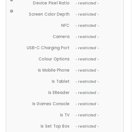
Device Pixel Ratio
- restricted -
Screen Color Depth
- restricted -
NFC
- restricted -
Camera
- restricted -
USB-C Charging Port
- restricted -
Colour Options
- restricted -
Is Mobile Phone
- restricted -
Is Tablet
- restricted -
Is EReader
- restricted -
Is Games Console
- restricted -
Is TV
- restricted -
Is Set Top Box
- restricted -