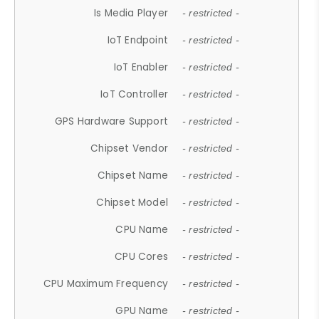
Is Media Player
- restricted -
IoT Endpoint
- restricted -
IoT Enabler
- restricted -
IoT Controller
- restricted -
GPS Hardware Support
- restricted -
Chipset Vendor
- restricted -
Chipset Name
- restricted -
Chipset Model
- restricted -
CPU Name
- restricted -
CPU Cores
- restricted -
CPU Maximum Frequency
- restricted -
GPU Name
- restricted -