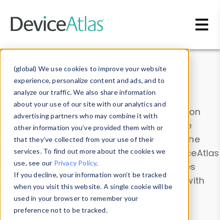
Skip to main content
Data & Insights
(global) We use cookies to improve your website
experience, personalize content and ads, and to
analyze our traffic. We also share information
about your use of our site with our analytics and
Explore our device data. Drill into information
advertising partners who may combine it with
and properties on all devices or contribute
other information you’ve provided them with or
information with the
Device Browser
. Use the
that they’ve collected from your use of their
Data Explorer
services. To find out more about the cookies we
to explore and analyze DeviceAtlas
use, see our
Privacy Policy
.
data. Check our available device properties
If you decline, your information won’t be tracked
from our
Property List
. Test a User-Agent with
when you visit this website. A single cookie will be
the
HTTP Headers Parser
.
used in your browser to remember your
preference not to be tracked.