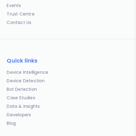
Events
Trust Centre
Contact Us
Quick links
Device Intelligence
Device Detection
Bot Detection
Case Studies
Data & Insights
Developers
Blog