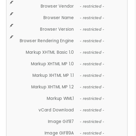
Browser Vendor
- restricted -
Browser Name
- restricted -
Browser Version
- restricted -
Browser Rendering Engine
- restricted -
Markup XHTML Basic 1.0
- restricted -
Markup XHTML MP 1.0
- restricted -
Markup XHTML MP 1.1
- restricted -
Markup XHTML MP 1.2
- restricted -
Markup WML1
- restricted -
vCard Download
- restricted -
Image Gif87
- restricted -
Image GIF89A
- restricted -