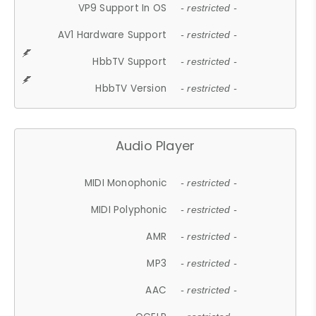
VP9 Support In OS
- restricted -
AV1 Hardware Support
- restricted -
HbbTV Support
- restricted -
HbbTV Version
- restricted -
Audio Player
MIDI Monophonic
- restricted -
MIDI Polyphonic
- restricted -
AMR
- restricted -
MP3
- restricted -
AAC
- restricted -