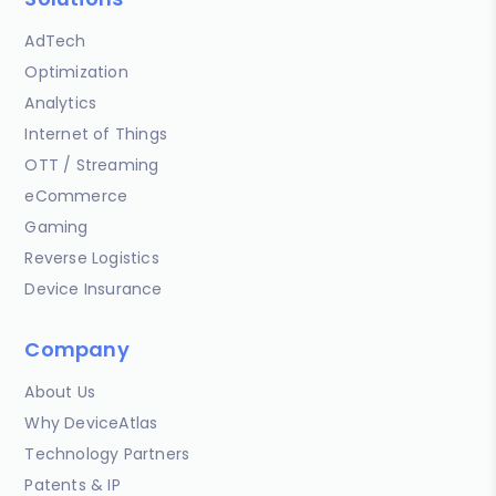
AdTech
Optimization
Analytics
Internet of Things
OTT / Streaming
eCommerce
Gaming
Reverse Logistics
Device Insurance
Company
About Us
Why DeviceAtlas
Technology Partners
Patents & IP