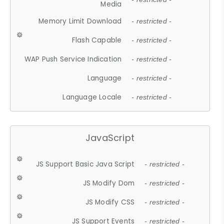
Media
Memory Limit Download
- restricted -
Flash Capable
- restricted -
WAP Push Service Indication
- restricted -
Language
- restricted -
Language Locale
- restricted -
JavaScript
JS Support Basic Java Script
- restricted -
JS Modify Dom
- restricted -
JS Modify CSS
- restricted -
JS Support Events
- restricted -