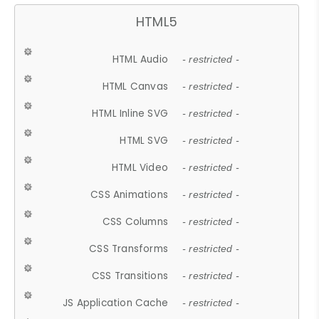
HTML5
HTML Audio
- restricted -
HTML Canvas
- restricted -
HTML Inline SVG
- restricted -
HTML SVG
- restricted -
HTML Video
- restricted -
CSS Animations
- restricted -
CSS Columns
- restricted -
CSS Transforms
- restricted -
CSS Transitions
- restricted -
JS Application Cache
- restricted -