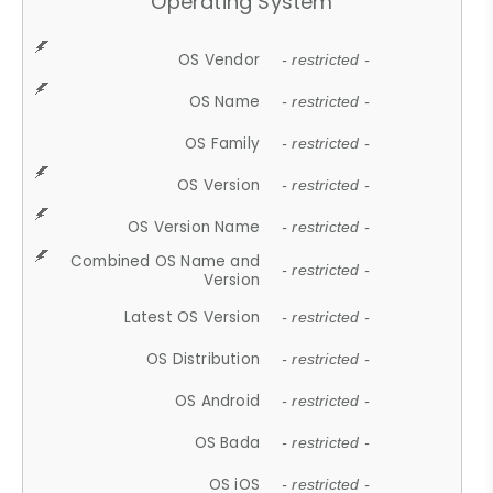
Operating System
OS Vendor
- restricted -
OS Name
- restricted -
OS Family
- restricted -
OS Version
- restricted -
OS Version Name
- restricted -
Combined OS Name and
- restricted -
Version
Latest OS Version
- restricted -
OS Distribution
- restricted -
OS Android
- restricted -
OS Bada
- restricted -
OS iOS
- restricted -