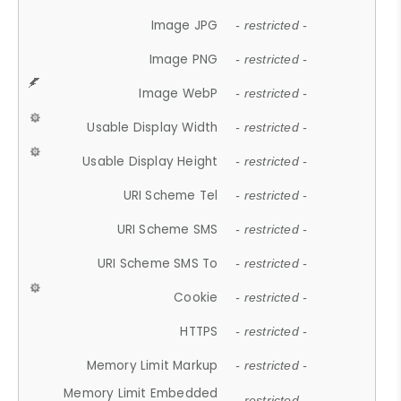
Image JPG
- restricted -
Image PNG
- restricted -
Image WebP
- restricted -
Usable Display Width
- restricted -
Usable Display Height
- restricted -
URI Scheme Tel
- restricted -
URI Scheme SMS
- restricted -
URI Scheme SMS To
- restricted -
Cookie
- restricted -
HTTPS
- restricted -
Memory Limit Markup
- restricted -
Memory Limit Embedded
- restricted -