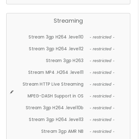
Streaming
Stream 3gp H264 .level10
- restricted -
Stream 3gp H264 .level12
- restricted -
Stream 3gp H263
- restricted -
Stream MP4 .H264 .level11
- restricted -
Stream HTTP Live Streaming
- restricted -
MPEG-DASH Support in OS
- restricted -
Stream 3gp H264 .level10b
- restricted -
Stream 3gp H264 .level13
- restricted -
Stream 3gp AMR NB
- restricted -