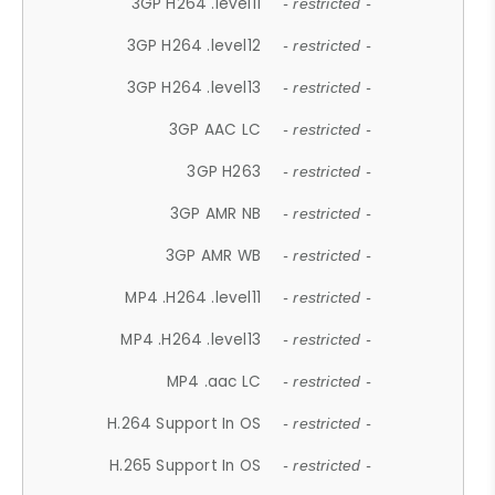
3GP H264 .level11
- restricted -
3GP H264 .level12
- restricted -
3GP H264 .level13
- restricted -
3GP AAC LC
- restricted -
3GP H263
- restricted -
3GP AMR NB
- restricted -
3GP AMR WB
- restricted -
MP4 .H264 .level11
- restricted -
MP4 .H264 .level13
- restricted -
MP4 .aac LC
- restricted -
H.264 Support In OS
- restricted -
H.265 Support In OS
- restricted -