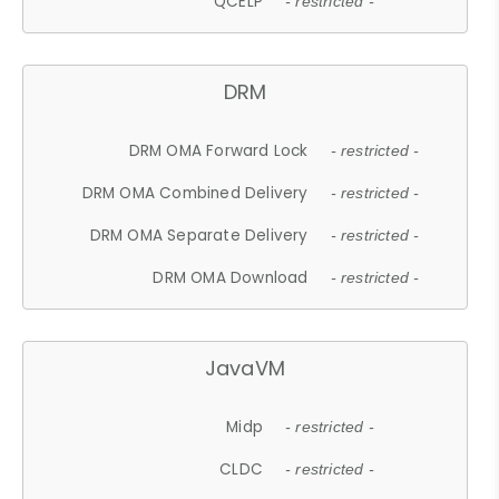
QCELP
- restricted -
DRM
DRM OMA Forward Lock
- restricted -
DRM OMA Combined Delivery
- restricted -
DRM OMA Separate Delivery
- restricted -
DRM OMA Download
- restricted -
JavaVM
Midp
- restricted -
CLDC
- restricted -