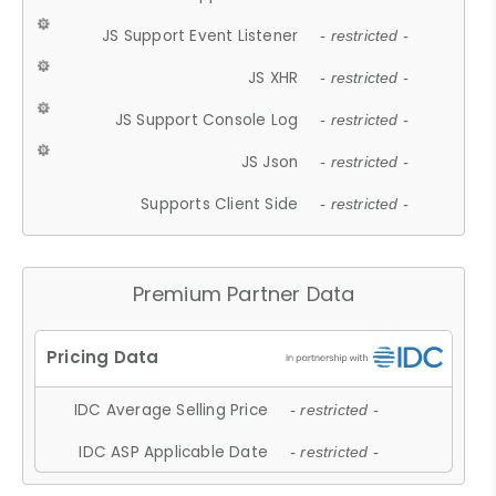
JS Support Event Listener
- restricted -
JS XHR
- restricted -
JS Support Console Log
- restricted -
JS Json
- restricted -
Supports Client Side
- restricted -
Premium Partner Data
IDC Average Selling Price
- restricted -
IDC ASP Applicable Date
- restricted -