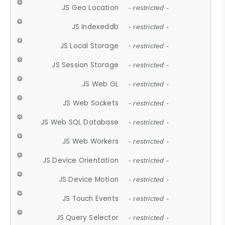
JS Geo Location
- restricted -
JS Indexeddb
- restricted -
JS Local Storage
- restricted -
JS Session Storage
- restricted -
JS Web GL
- restricted -
JS Web Sockets
- restricted -
JS Web SQL Database
- restricted -
JS Web Workers
- restricted -
JS Device Orientation
- restricted -
JS Device Motion
- restricted -
JS Touch Events
- restricted -
JS Query Selector
- restricted -