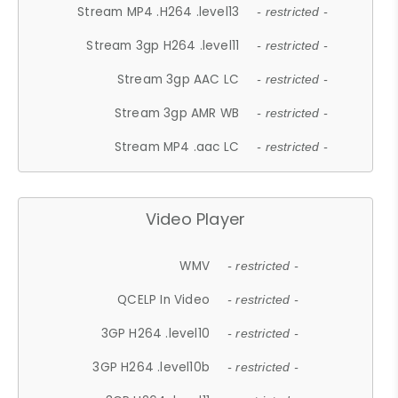
Stream MP4 .H264 .level13
- restricted -
Stream 3gp H264 .level11
- restricted -
Stream 3gp AAC LC
- restricted -
Stream 3gp AMR WB
- restricted -
Stream MP4 .aac LC
- restricted -
Video Player
WMV
- restricted -
QCELP In Video
- restricted -
3GP H264 .level10
- restricted -
3GP H264 .level10b
- restricted -