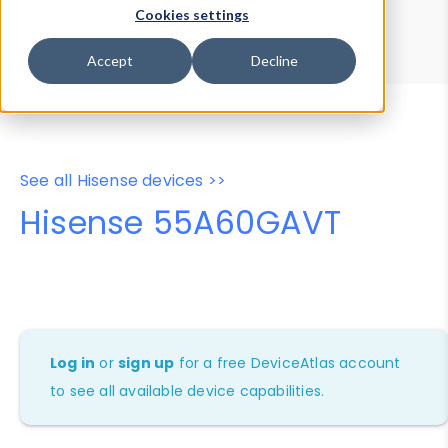
Device Browser
Data Explorer
Cookies settings
Properties
User-Agent Tester
Accept
Decline
See all Hisense devices >>
Hisense 55A60GAVT
Log in
or
sign up
for a free DeviceAtlas account
to see all available device capabilities.