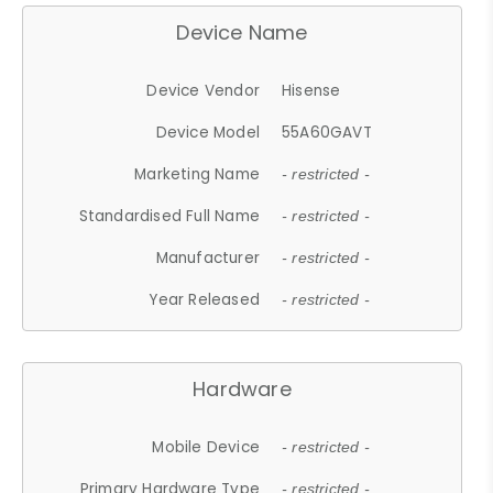
Device Name
Device Vendor
Hisense
Device Model
55A60GAVT
Marketing Name
- restricted -
Standardised Full Name
- restricted -
Manufacturer
- restricted -
Year Released
- restricted -
Hardware
Mobile Device
- restricted -
Primary Hardware Type
- restricted -