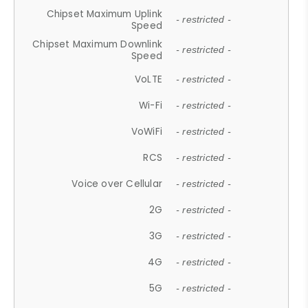
Chipset Maximum Uplink
- restricted -
Speed
Chipset Maximum Downlink
- restricted -
Speed
VoLTE
- restricted -
Wi-Fi
- restricted -
VoWiFi
- restricted -
RCS
- restricted -
Voice over Cellular
- restricted -
2G
- restricted -
3G
- restricted -
4G
- restricted -
5G
- restricted -