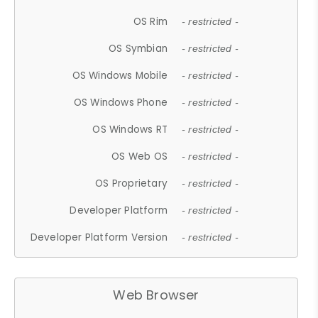
OS Rim
- restricted -
OS Symbian
- restricted -
OS Windows Mobile
- restricted -
OS Windows Phone
- restricted -
OS Windows RT
- restricted -
OS Web OS
- restricted -
OS Proprietary
- restricted -
Developer Platform
- restricted -
Developer Platform Version
- restricted -
Web Browser