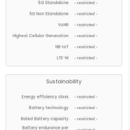
5G Standalone
- restricted -
5G Non Standalone
- restricted -
VoNR
- restricted -
Highest Cellular Generation
- restricted -
NB-IoT
- restricted -
LTE-M
- restricted -
Sustainability
Energy efficiency class
- restricted -
Battery technology
- restricted -
Rated Battery capacity
- restricted -
Battery endurance per