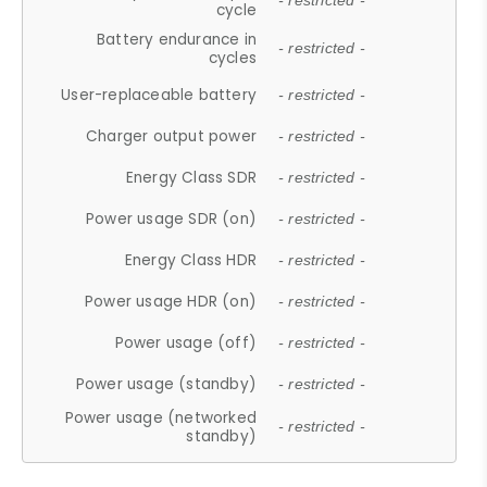
- restricted -
cycle
Battery endurance in
- restricted -
cycles
User-replaceable battery
- restricted -
Charger output power
- restricted -
Energy Class SDR
- restricted -
Power usage SDR (on)
- restricted -
Energy Class HDR
- restricted -
Power usage HDR (on)
- restricted -
Power usage (off)
- restricted -
Power usage (standby)
- restricted -
Power usage (networked
- restricted -
standby)