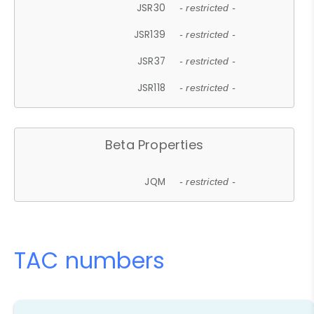
JSR30
- restricted -
JSR139
- restricted -
JSR37
- restricted -
JSR118
- restricted -
Beta Properties
JQM
- restricted -
TAC numbers