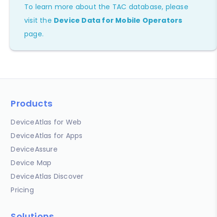
To learn more about the TAC database, please
visit the
Device Data for Mobile Operators
page.
Products
DeviceAtlas for Web
DeviceAtlas for Apps
DeviceAssure
Device Map
DeviceAtlas Discover
Pricing
Solutions