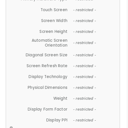
Touch Screen
- restricted -
Screen Width
- restricted -
Screen Height
- restricted -
Automatic Screen
- restricted -
Orientation
Diagonal Screen Size
- restricted -
Screen Refresh Rate
- restricted -
Display Technology
- restricted -
Physical Dimensions
- restricted -
Weight
- restricted -
Display Form Factor
- restricted -
Display PPI
- restricted -