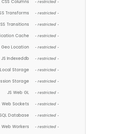
CSS Columns
- restricted -
SS Transforms
- restricted -
SS Transitions
- restricted -
lication Cache
- restricted -
 Geo Location
- restricted -
JS Indexeddb
- restricted -
 Local Storage
- restricted -
ession Storage
- restricted -
JS Web GL
- restricted -
S Web Sockets
- restricted -
SQL Database
- restricted -
S Web Workers
- restricted -