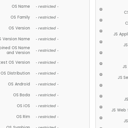
OS Name
- restricted -
C
OS Family
- restricted -
C
OS Version
- restricted -
JS App
S Version Name
- restricted -
JS
ined OS Name
- restricted -
and Version
test OS Version
- restricted -
JS
OS Distribution
- restricted -
JS S
OS Android
- restricted -
OS Bada
- restricted -
J
OS iOS
- restricted -
JS Web 
OS Rim
- restricted -
J
OS Symbian
- restricted -