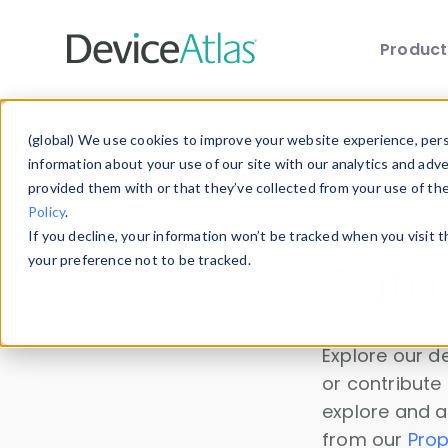
Produc
Skip to main content
(global) We use cookies to improve your website experience, perso
information about your use of our site with our analytics and adv
The device "hisense 65
Error
provided them with or that they’ve collected from your use of th
Policy
.
message
If you decline, your information won’t be tracked when you visit 
your preference not to be tracked.
Data 
Explore our de
or contribute
explore and a
from our
Prop