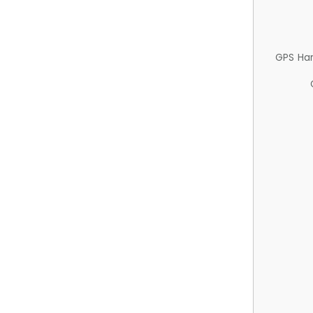
GPS Ha