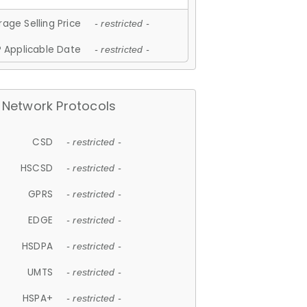
age Selling Price
- restricted -
 Applicable Date
- restricted -
Network Protocols
CSD
- restricted -
HSCSD
- restricted -
GPRS
- restricted -
EDGE
- restricted -
HSDPA
- restricted -
UMTS
- restricted -
HSPA+
- restricted -