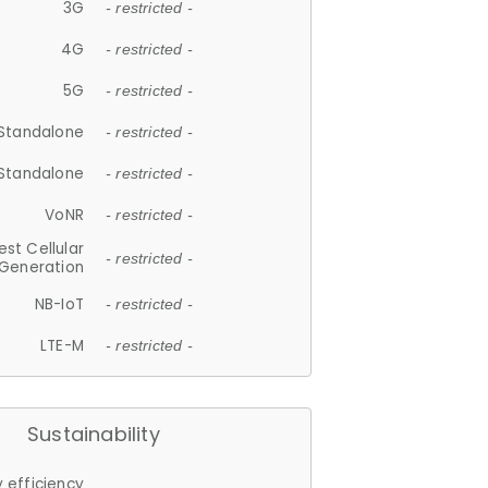
3G
- restricted -
4G
- restricted -
5G
- restricted -
Standalone
- restricted -
Standalone
- restricted -
VoNR
- restricted -
est Cellular
- restricted -
Generation
NB-IoT
- restricted -
LTE-M
- restricted -
Sustainability
 efficiency