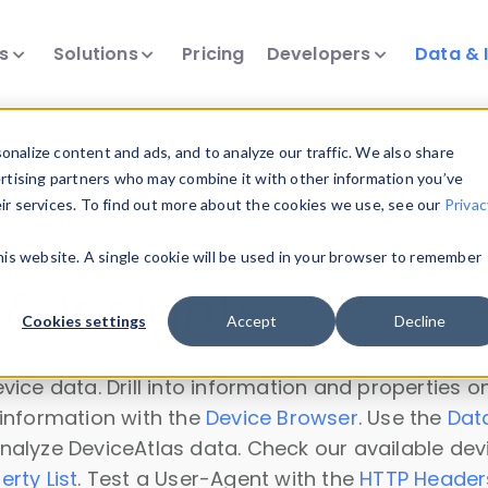
ts
Solutions
Pricing
Developers
Data & 
nalize content and ads, and to analyze our traffic. We also share
ertising partners who may combine it with other information you’ve
a60gevs" could not be loaded. Please try again or
contact us
.
eir services. To find out more about the cookies we use, see our
Privac
this website. A single cookie will be used in your browser to remember
& Insights
Cookies settings
Accept
Decline
vice data. Drill into information and properties on
 information with the
Device Browser
. Use the
Dat
nalyze DeviceAtlas data. Check our available dev
erty List
. Test a User-Agent with the
HTTP Header