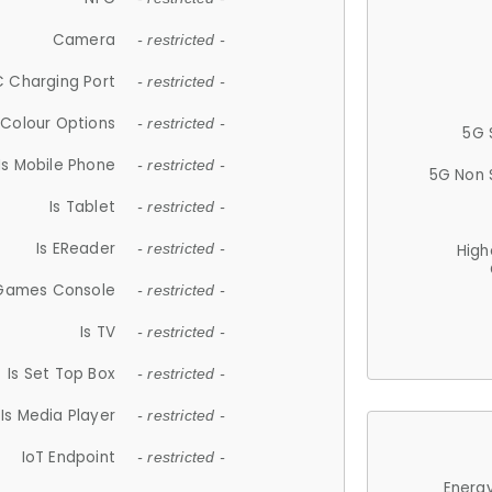
Camera
- restricted -
 Charging Port
- restricted -
Colour Options
- restricted -
5G 
Is Mobile Phone
- restricted -
5G Non 
Is Tablet
- restricted -
Is EReader
- restricted -
High
 Games Console
- restricted -
Is TV
- restricted -
Is Set Top Box
- restricted -
Is Media Player
- restricted -
IoT Endpoint
- restricted -
Energy