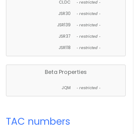
CLDC
- restricted -
JSR30
- restricted -
JSR139
- restricted -
JSR37
- restricted -
JSR118
- restricted -
Beta Properties
JQM
- restricted -
TAC numbers