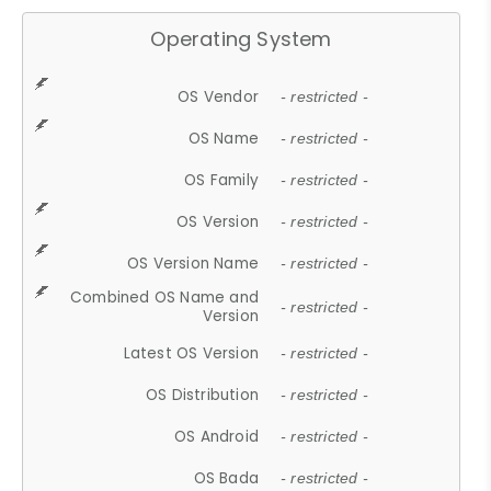
Operating System
OS Vendor
- restricted -
OS Name
- restricted -
OS Family
- restricted -
OS Version
- restricted -
OS Version Name
- restricted -
Combined OS Name and
- restricted -
Version
Latest OS Version
- restricted -
OS Distribution
- restricted -
OS Android
- restricted -
OS Bada
- restricted -