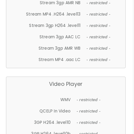
Stream 3gp AMR NB
- restricted -
Stream MP4 .H264 .level13
- restricted -
Stream 3gp H264 .level11
- restricted -
Stream 3gp AAC LC
- restricted -
Stream 3gp AMR WB
- restricted -
Stream MP4 .aac LC
- restricted -
Video Player
WMV
- restricted -
QCELP In Video
- restricted -
3GP H264 .level10
- restricted -
3GP H264 .level10b
- restricted -