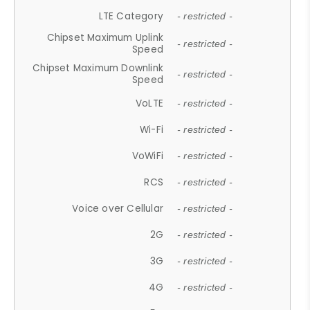
LTE Category
- restricted -
Chipset Maximum Uplink
- restricted -
Speed
Chipset Maximum Downlink
- restricted -
Speed
VoLTE
- restricted -
Wi-Fi
- restricted -
VoWiFi
- restricted -
RCS
- restricted -
Voice over Cellular
- restricted -
2G
- restricted -
3G
- restricted -
4G
- restricted -