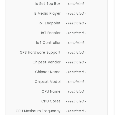
Is Set Top Box
- restricted -
Is Media Player
- restricted -
IoT Endpoint
- restricted -
IoT Enabler
- restricted -
IoT Controller
- restricted -
GPS Hardware Support
- restricted -
Chipset Vendor
- restricted -
Chipset Name
- restricted -
Chipset Model
- restricted -
CPU Name
- restricted -
CPU Cores
- restricted -
CPU Maximum Frequency
- restricted -