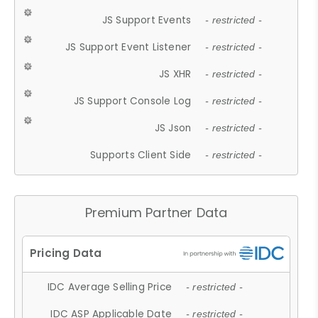
JS Support Events
- restricted -
JS Support Event Listener
- restricted -
JS XHR
- restricted -
JS Support Console Log
- restricted -
JS Json
- restricted -
Supports Client Side
- restricted -
Premium Partner Data
IDC Average Selling Price
- restricted -
IDC ASP Applicable Date
- restricted -