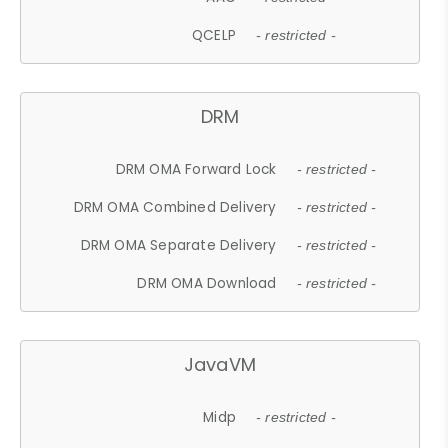
QCELP
- restricted -
DRM
DRM OMA Forward Lock
- restricted -
DRM OMA Combined Delivery
- restricted -
DRM OMA Separate Delivery
- restricted -
DRM OMA Download
- restricted -
JavaVM
Midp
- restricted -