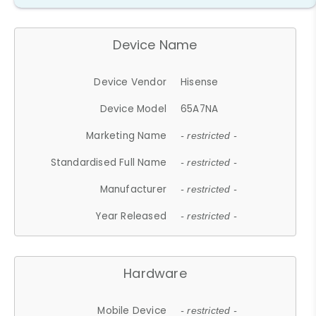
Device Name
Device Vendor
Hisense
Device Model
65A7NA
Marketing Name
- restricted -
Standardised Full Name
- restricted -
Manufacturer
- restricted -
Year Released
- restricted -
Hardware
Mobile Device
- restricted -