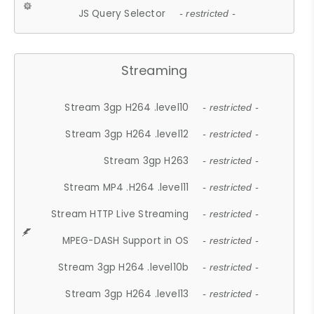
JS Query Selector
- restricted -
Streaming
Stream 3gp H264 .level10
- restricted -
Stream 3gp H264 .level12
- restricted -
Stream 3gp H263
- restricted -
Stream MP4 .H264 .level11
- restricted -
Stream HTTP Live Streaming
- restricted -
MPEG-DASH Support in OS
- restricted -
Stream 3gp H264 .level10b
- restricted -
Stream 3gp H264 .level13
- restricted -