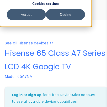
Device Browser
Data Explorer
Cookies settings
Properties
User-Agent Tester
Accept
Decline
See all Hisense devices >>
Hisense 65 Class A7 Series
LCD 4K Google TV
Model: 65A7NA
Log in
or
sign up
for a free DeviceAtlas account
to see all available device capabilities.