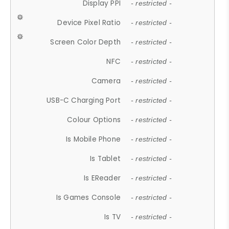
Display PPI
- restricted -
Device Pixel Ratio
- restricted -
Screen Color Depth
- restricted -
NFC
- restricted -
Camera
- restricted -
USB-C Charging Port
- restricted -
Colour Options
- restricted -
Is Mobile Phone
- restricted -
Is Tablet
- restricted -
Is EReader
- restricted -
Is Games Console
- restricted -
Is TV
- restricted -