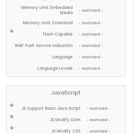
Memory Limit Embedded
- restricted -
Media
Memory Limit Download
- restricted -
Flash Capable
- restricted -
WAP Push Service Indication
- restricted -
Language
- restricted -
Language Locale
- restricted -
JavaScript
JS Support Basic Java Script
- restricted -
JS Modify Dom
- restricted -
JS Modify CSS
- restricted -