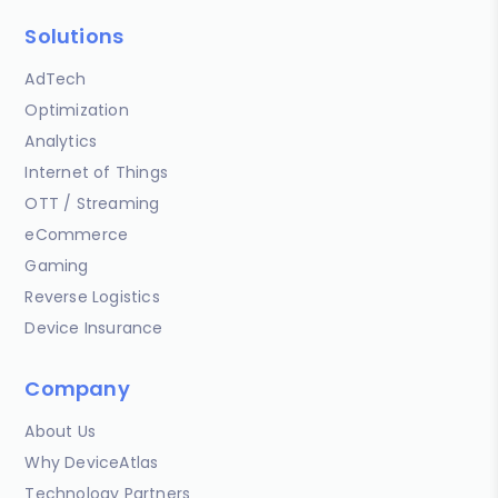
Solutions
AdTech
Optimization
Analytics
Internet of Things
OTT / Streaming
eCommerce
Gaming
Reverse Logistics
Device Insurance
Company
About Us
Why DeviceAtlas
Technology Partners