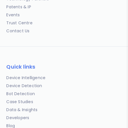
Patents & IP
Events
Trust Centre
Contact Us
Quick links
Device Intelligence
Device Detection
Bot Detection
Case Studies
Data & Insights
Developers
Blog