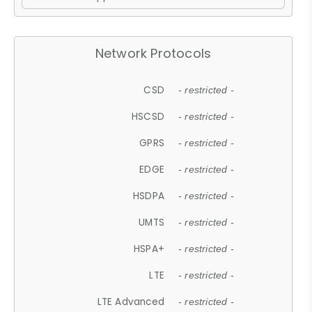
Network Protocols
CSD
- restricted -
HSCSD
- restricted -
GPRS
- restricted -
EDGE
- restricted -
HSDPA
- restricted -
UMTS
- restricted -
HSPA+
- restricted -
LTE
- restricted -
LTE Advanced
- restricted -