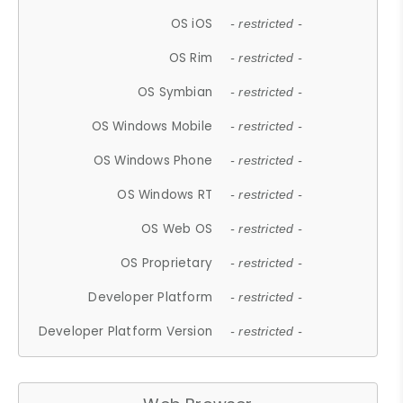
OS iOS
- restricted -
OS Rim
- restricted -
OS Symbian
- restricted -
OS Windows Mobile
- restricted -
OS Windows Phone
- restricted -
OS Windows RT
- restricted -
OS Web OS
- restricted -
OS Proprietary
- restricted -
Developer Platform
- restricted -
Developer Platform Version
- restricted -