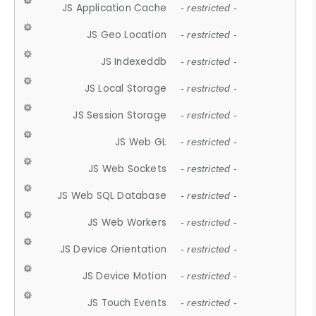
JS Application Cache
- restricted -
JS Geo Location
- restricted -
JS Indexeddb
- restricted -
JS Local Storage
- restricted -
JS Session Storage
- restricted -
JS Web GL
- restricted -
JS Web Sockets
- restricted -
JS Web SQL Database
- restricted -
JS Web Workers
- restricted -
JS Device Orientation
- restricted -
JS Device Motion
- restricted -
JS Touch Events
- restricted -