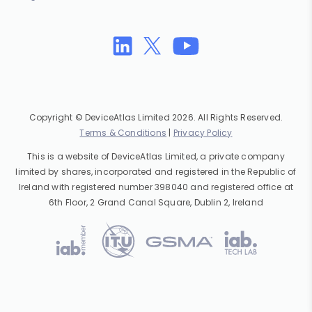
Copyright © DeviceAtlas Limited 2026. All Rights Reserved.
Terms & Conditions
|
Privacy Policy
This is a website of DeviceAtlas Limited, a private company
limited by shares, incorporated and registered in the Republic of
Ireland with registered number 398040 and registered office at
6th Floor, 2 Grand Canal Square, Dublin 2, Ireland