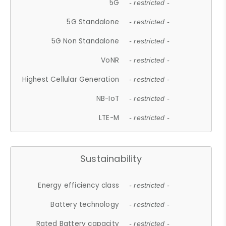
5G
- restricted -
5G Standalone
- restricted -
5G Non Standalone
- restricted -
VoNR
- restricted -
Highest Cellular Generation
- restricted -
NB-IoT
- restricted -
LTE-M
- restricted -
Sustainability
Energy efficiency class
- restricted -
Battery technology
- restricted -
Rated Battery capacity
- restricted -