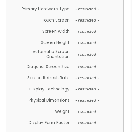
Primary Hardware Type
- restricted -
Touch Screen
- restricted -
Screen Width
- restricted -
Screen Height
- restricted -
Automatic Screen
- restricted -
Orientation
Diagonal Screen Size
- restricted -
Screen Refresh Rate
- restricted -
Display Technology
- restricted -
Physical Dimensions
- restricted -
Weight
- restricted -
Display Form Factor
- restricted -