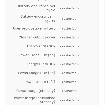
Battery endurance per
- restricted -
cycle
Battery endurance in
- restricted -
cycles
User-replaceable battery
- restricted -
Charger output power
- restricted -
Energy Class SDR
- restricted -
Power usage SDR (on)
- restricted -
Energy Class HDR
- restricted -
Power usage HDR (on)
- restricted -
Power usage (off)
- restricted -
Power usage (standby)
- restricted -
Power usage (networked
- restricted -
standby)