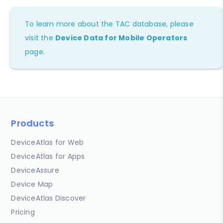
To learn more about the TAC database, please
visit the
Device Data for Mobile Operators
page.
Products
DeviceAtlas for Web
DeviceAtlas for Apps
DeviceAssure
Device Map
DeviceAtlas Discover
Pricing