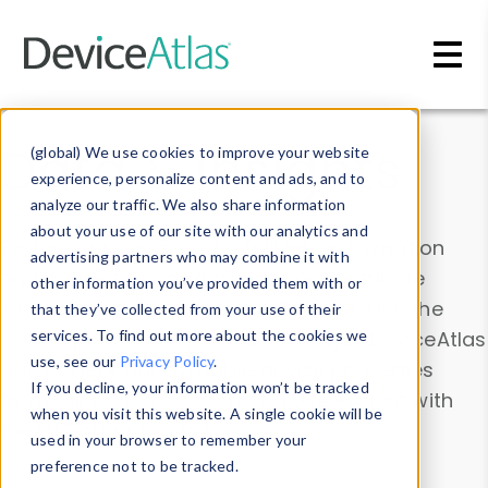
Skip to main content
Data & Insights
(global) We use cookies to improve your website
experience, personalize content and ads, and to
analyze our traffic. We also share information
about your use of our site with our analytics and
Explore our device data. Drill into information
advertising partners who may combine it with
and properties on all devices or contribute
other information you’ve provided them with or
information with the
Device Browser
. Use the
that they’ve collected from your use of their
Data Explorer
services. To find out more about the cookies we
to explore and analyze DeviceAtlas
use, see our
Privacy Policy
.
data. Check our available device properties
If you decline, your information won’t be tracked
from our
Property List
. Test a User-Agent with
when you visit this website. A single cookie will be
the
HTTP Headers Parser
.
used in your browser to remember your
preference not to be tracked.