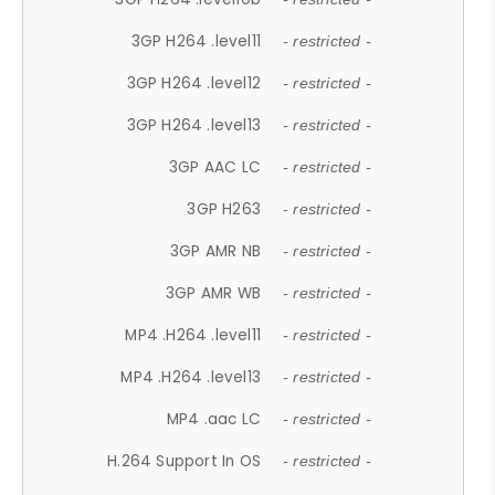
3GP H264 .level11
- restricted -
3GP H264 .level12
- restricted -
3GP H264 .level13
- restricted -
3GP AAC LC
- restricted -
3GP H263
- restricted -
3GP AMR NB
- restricted -
3GP AMR WB
- restricted -
MP4 .H264 .level11
- restricted -
MP4 .H264 .level13
- restricted -
MP4 .aac LC
- restricted -
H.264 Support In OS
- restricted -