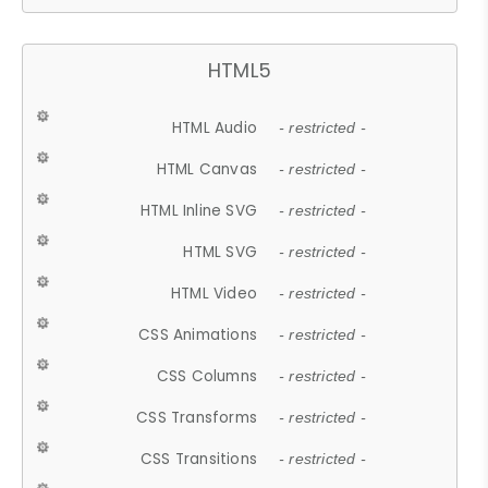
HTML5
HTML Audio
- restricted -
HTML Canvas
- restricted -
HTML Inline SVG
- restricted -
HTML SVG
- restricted -
HTML Video
- restricted -
CSS Animations
- restricted -
CSS Columns
- restricted -
CSS Transforms
- restricted -
CSS Transitions
- restricted -