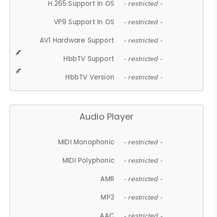
H.265 Support In OS
- restricted -
VP9 Support In OS
- restricted -
AV1 Hardware Support
- restricted -
HbbTV Support
- restricted -
HbbTV Version
- restricted -
Audio Player
MIDI Monophonic
- restricted -
MIDI Polyphonic
- restricted -
AMR
- restricted -
MP3
- restricted -
AAC
- restricted -