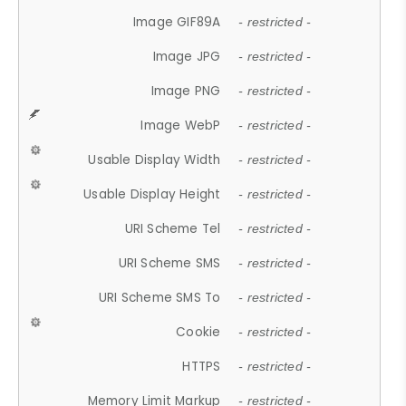
Image GIF89A
- restricted -
Image JPG
- restricted -
Image PNG
- restricted -
Image WebP
- restricted -
Usable Display Width
- restricted -
Usable Display Height
- restricted -
URI Scheme Tel
- restricted -
URI Scheme SMS
- restricted -
URI Scheme SMS To
- restricted -
Cookie
- restricted -
HTTPS
- restricted -
Memory Limit Markup
- restricted -