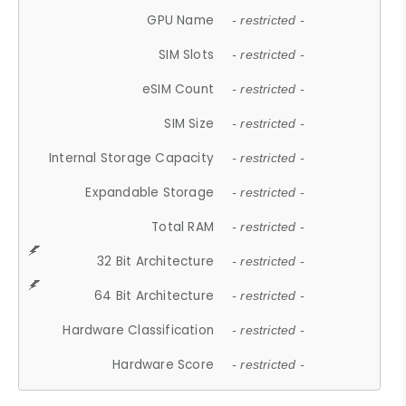
GPU Name
- restricted -
SIM Slots
- restricted -
eSIM Count
- restricted -
SIM Size
- restricted -
Internal Storage Capacity
- restricted -
Expandable Storage
- restricted -
Total RAM
- restricted -
32 Bit Architecture
- restricted -
64 Bit Architecture
- restricted -
Hardware Classification
- restricted -
Hardware Score
- restricted -