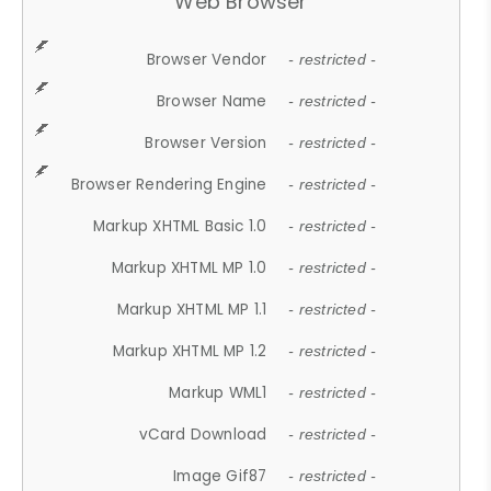
Web Browser
Browser Vendor
- restricted -
Browser Name
- restricted -
Browser Version
- restricted -
Browser Rendering Engine
- restricted -
Markup XHTML Basic 1.0
- restricted -
Markup XHTML MP 1.0
- restricted -
Markup XHTML MP 1.1
- restricted -
Markup XHTML MP 1.2
- restricted -
Markup WML1
- restricted -
vCard Download
- restricted -
Image Gif87
- restricted -