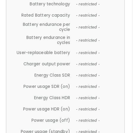
Battery technology
- restricted -
Rated Battery capacity
- restricted -
Battery endurance per
- restricted -
cycle
Battery endurance in
- restricted -
cycles
User-replaceable battery
- restricted -
Charger output power
- restricted -
Energy Class SDR
- restricted -
Power usage SDR (on)
- restricted -
Energy Class HDR
- restricted -
Power usage HDR (on)
- restricted -
Power usage (off)
- restricted -
Power usage (standby)
- restricted -