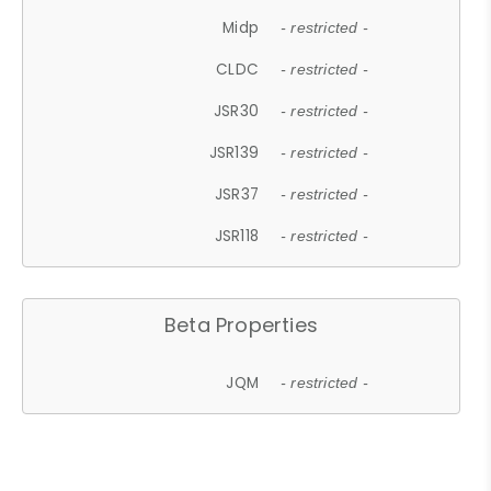
Midp
- restricted -
CLDC
- restricted -
JSR30
- restricted -
JSR139
- restricted -
JSR37
- restricted -
JSR118
- restricted -
Beta Properties
JQM
- restricted -