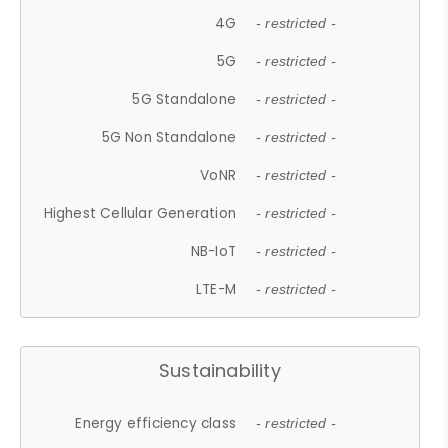
4G
- restricted -
5G
- restricted -
5G Standalone
- restricted -
5G Non Standalone
- restricted -
VoNR
- restricted -
Highest Cellular Generation
- restricted -
NB-IoT
- restricted -
LTE-M
- restricted -
Sustainability
Energy efficiency class
- restricted -