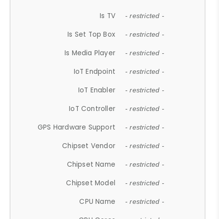
Is TV
- restricted -
Is Set Top Box
- restricted -
Is Media Player
- restricted -
IoT Endpoint
- restricted -
IoT Enabler
- restricted -
IoT Controller
- restricted -
GPS Hardware Support
- restricted -
Chipset Vendor
- restricted -
Chipset Name
- restricted -
Chipset Model
- restricted -
CPU Name
- restricted -