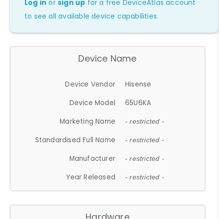
Log in
or
sign up
for a free DeviceAtlas account
to see all available device capabilities.
Device Name
Device Vendor
Hisense
Device Model
65U6KA
Marketing Name
- restricted -
Standardised Full Name
- restricted -
Manufacturer
- restricted -
Year Released
- restricted -
Hardware