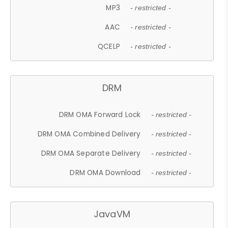
MP3
- restricted -
AAC
- restricted -
QCELP
- restricted -
DRM
DRM OMA Forward Lock
- restricted -
DRM OMA Combined Delivery
- restricted -
DRM OMA Separate Delivery
- restricted -
DRM OMA Download
- restricted -
JavaVM