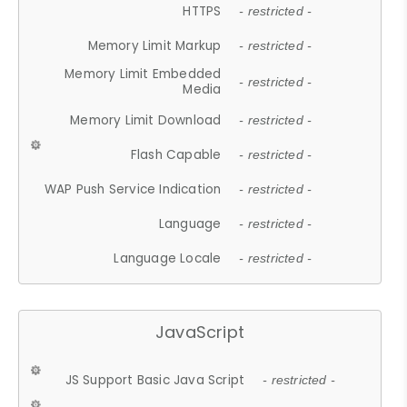
HTTPS
- restricted -
Memory Limit Markup
- restricted -
Memory Limit Embedded
- restricted -
Media
Memory Limit Download
- restricted -
Flash Capable
- restricted -
WAP Push Service Indication
- restricted -
Language
- restricted -
Language Locale
- restricted -
JavaScript
JS Support Basic Java Script
- restricted -