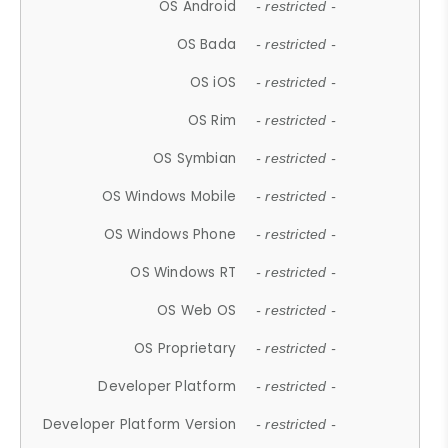
OS Android
- restricted -
OS Bada
- restricted -
OS iOS
- restricted -
OS Rim
- restricted -
OS Symbian
- restricted -
OS Windows Mobile
- restricted -
OS Windows Phone
- restricted -
OS Windows RT
- restricted -
OS Web OS
- restricted -
OS Proprietary
- restricted -
Developer Platform
- restricted -
Developer Platform Version
- restricted -