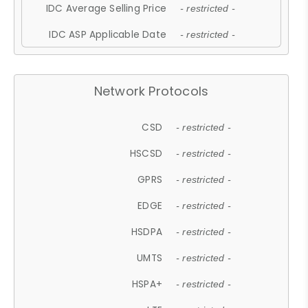
IDC Average Selling Price
- restricted -
IDC ASP Applicable Date
- restricted -
Network Protocols
CSD
- restricted -
HSCSD
- restricted -
GPRS
- restricted -
EDGE
- restricted -
HSDPA
- restricted -
UMTS
- restricted -
HSPA+
- restricted -