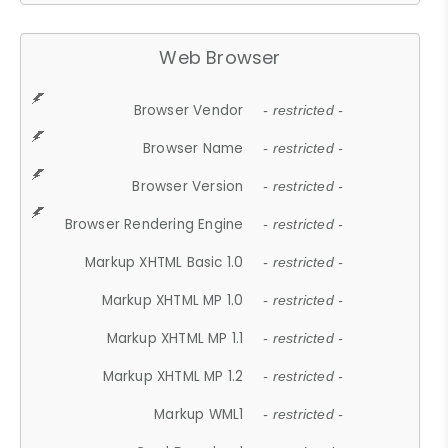
Web Browser
Browser Vendor
- restricted -
Browser Name
- restricted -
Browser Version
- restricted -
Browser Rendering Engine
- restricted -
Markup XHTML Basic 1.0
- restricted -
Markup XHTML MP 1.0
- restricted -
Markup XHTML MP 1.1
- restricted -
Markup XHTML MP 1.2
- restricted -
Markup WML1
- restricted -