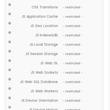
CSS Transitions
- restricted -
JS Application Cache
- restricted -
JS Geo Location
- restricted -
JS Indexeddb
- restricted -
JS Local Storage
- restricted -
JS Session Storage
- restricted -
JS Web GL
- restricted -
JS Web Sockets
- restricted -
JS Web SQL Database
- restricted -
JS Web Workers
- restricted -
JS Device Orientation
- restricted -
JS Device Motion
- restricted -