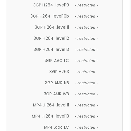
3GP H264 .level10
- restricted -
3GP H264 .level10b
- restricted -
3GP H264 .level11
- restricted -
3GP H264 .level12
- restricted -
3GP H264 .level13
- restricted -
3GP AAC LC
- restricted -
3GP H263
- restricted -
3GP AMR NB
- restricted -
3GP AMR WB
- restricted -
MP4 .H264 .level11
- restricted -
MP4 .H264 .level13
- restricted -
MP4 .aac LC
- restricted -