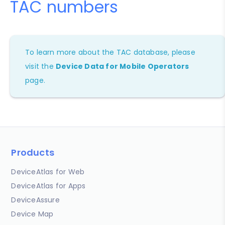
TAC numbers
To learn more about the TAC database, please
visit the
Device Data for Mobile Operators
page.
Products
DeviceAtlas for Web
DeviceAtlas for Apps
DeviceAssure
Device Map