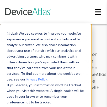
Skip to main content
Data & Insights
(global) We use cookies to improve your website
experience, personalize content and ads, and to
analyze our traffic. We also share information
about your use of our site with our analytics and
Explore our device data. Drill into information
advertising partners who may combine it with
and properties on all devices or contribute
other information you’ve provided them with or
information with the
Device Browser
. Use the
that they’ve collected from your use of their
Data Explorer
services. To find out more about the cookies we
to explore and analyze DeviceAtlas
use, see our
Privacy Policy
.
data. Check our available device properties
If you decline, your information won’t be tracked
from our
Property List
. Test a User-Agent with
when you visit this website. A single cookie will be
the
HTTP Headers Parser
.
used in your browser to remember your
preference not to be tracked.