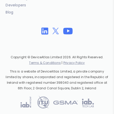
Developers
Blog
Copyright © DeviceAtlas Limited 2026. All Rights Reserved.
Terms & Conditions
|
Privacy Policy
This is a website of DeviceAtlas Limited, a private company
limited by shares, incorporated and registered in the Republic of
Ireland with registered number 398040 and registered office at
6th Floor, 2 Grand Canal Square, Dublin 2, Ireland