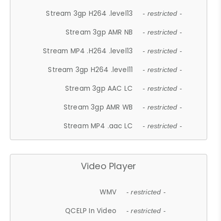
Stream 3gp H264 .level13
- restricted -
Stream 3gp AMR NB
- restricted -
Stream MP4 .H264 .level13
- restricted -
Stream 3gp H264 .level11
- restricted -
Stream 3gp AAC LC
- restricted -
Stream 3gp AMR WB
- restricted -
Stream MP4 .aac LC
- restricted -
Video Player
WMV
- restricted -
QCELP In Video
- restricted -