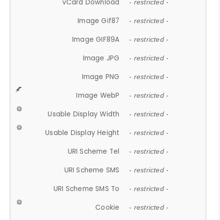
vCard Download
- restricted -
Image Gif87
- restricted -
Image GIF89A
- restricted -
Image JPG
- restricted -
Image PNG
- restricted -
Image WebP
- restricted -
Usable Display Width
- restricted -
Usable Display Height
- restricted -
URI Scheme Tel
- restricted -
URI Scheme SMS
- restricted -
URI Scheme SMS To
- restricted -
Cookie
- restricted -