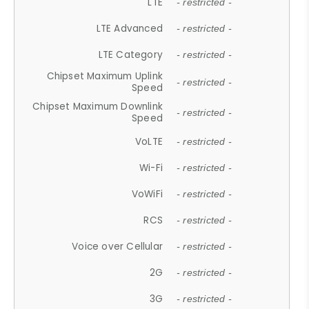
LTE
- restricted -
LTE Advanced
- restricted -
LTE Category
- restricted -
Chipset Maximum Uplink
- restricted -
Speed
Chipset Maximum Downlink
- restricted -
Speed
VoLTE
- restricted -
Wi-Fi
- restricted -
VoWiFi
- restricted -
RCS
- restricted -
Voice over Cellular
- restricted -
2G
- restricted -
3G
- restricted -