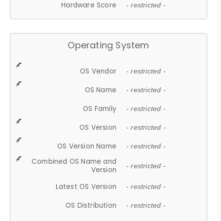
Hardware Score
- restricted -
Operating System
OS Vendor
- restricted -
OS Name
- restricted -
OS Family
- restricted -
OS Version
- restricted -
OS Version Name
- restricted -
Combined OS Name and
- restricted -
Version
Latest OS Version
- restricted -
OS Distribution
- restricted -