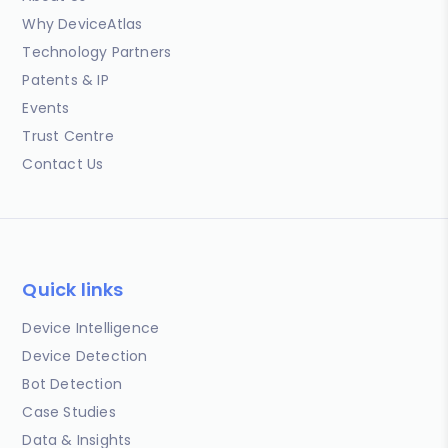
Why DeviceAtlas
Technology Partners
Patents & IP
Events
Trust Centre
Contact Us
Quick links
Device Intelligence
Device Detection
Bot Detection
Case Studies
Data & Insights