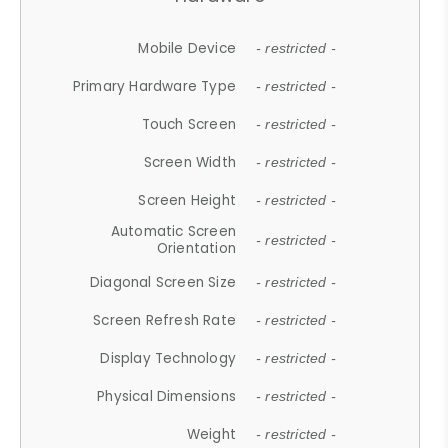
Mobile Device
- restricted -
Primary Hardware Type
- restricted -
Touch Screen
- restricted -
Screen Width
- restricted -
Screen Height
- restricted -
Automatic Screen
- restricted -
Orientation
Diagonal Screen Size
- restricted -
Screen Refresh Rate
- restricted -
Display Technology
- restricted -
Physical Dimensions
- restricted -
Weight
- restricted -