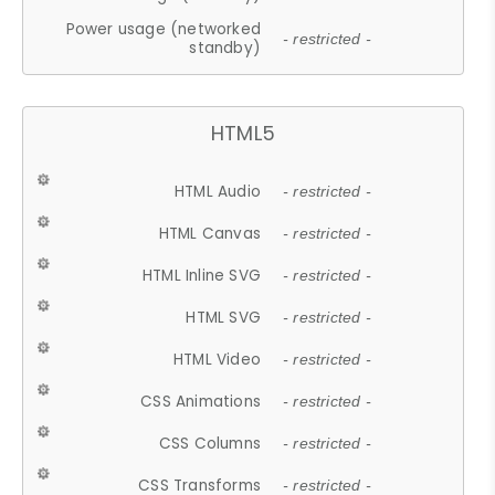
Power usage (networked
- restricted -
standby)
HTML5
HTML Audio
- restricted -
HTML Canvas
- restricted -
HTML Inline SVG
- restricted -
HTML SVG
- restricted -
HTML Video
- restricted -
CSS Animations
- restricted -
CSS Columns
- restricted -
CSS Transforms
- restricted -