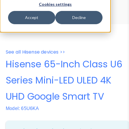
Device Browser
Data Explorer
Cookies settings
Properties
User-Agent Tester
Accept
Decline
See all Hisense devices >>
Hisense 65-Inch Class U6
Series Mini-LED ULED 4K
UHD Google Smart TV
Model: 65U6KA