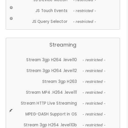
JS Touch Events
- restricted -
JS Query Selector
- restricted -
Streaming
Stream 3gp H264 .level10
- restricted -
Stream 3gp H264 .level12
- restricted -
Stream 3gp H263
- restricted -
Stream MP4 .H264 .level11
- restricted -
Stream HTTP Live Streaming
- restricted -
MPEG-DASH Support in OS
- restricted -
Stream 3gp H264 .level10b
- restricted -