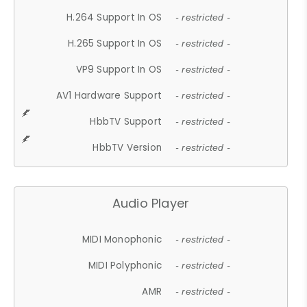
H.264 Support In OS
- restricted -
H.265 Support In OS
- restricted -
VP9 Support In OS
- restricted -
AV1 Hardware Support
- restricted -
HbbTV Support
- restricted -
HbbTV Version
- restricted -
Audio Player
MIDI Monophonic
- restricted -
MIDI Polyphonic
- restricted -
AMR
- restricted -