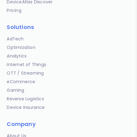
DeviceAtlas Discover
Pricing
Solutions
AdTech
Optimization
Analytics
Internet of Things
OTT / Streaming
eCommerce
Gaming
Reverse Logistics
Device Insurance
Company
About Us