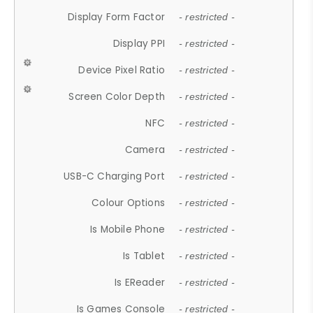
Display Form Factor
- restricted -
Display PPI
- restricted -
Device Pixel Ratio
- restricted -
Screen Color Depth
- restricted -
NFC
- restricted -
Camera
- restricted -
USB-C Charging Port
- restricted -
Colour Options
- restricted -
Is Mobile Phone
- restricted -
Is Tablet
- restricted -
Is EReader
- restricted -
Is Games Console
- restricted -