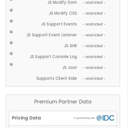
JS Modify Dom
- restricted -
JS Modify CSS
- restricted -
JS Support Events
- restricted -
JS Support Event Listener
- restricted -
JS XHR
- restricted -
JS Support Console Log
- restricted -
JS Json
- restricted -
Supports Client Side
- restricted -
Premium Partner Data