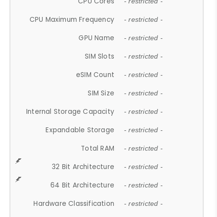
CPU Cores
- restricted -
CPU Maximum Frequency
- restricted -
GPU Name
- restricted -
SIM Slots
- restricted -
eSIM Count
- restricted -
SIM Size
- restricted -
Internal Storage Capacity
- restricted -
Expandable Storage
- restricted -
Total RAM
- restricted -
32 Bit Architecture
- restricted -
64 Bit Architecture
- restricted -
Hardware Classification
- restricted -