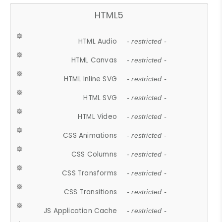
HTML5
HTML Audio
- restricted -
HTML Canvas
- restricted -
HTML Inline SVG
- restricted -
HTML SVG
- restricted -
HTML Video
- restricted -
CSS Animations
- restricted -
CSS Columns
- restricted -
CSS Transforms
- restricted -
CSS Transitions
- restricted -
JS Application Cache
- restricted -