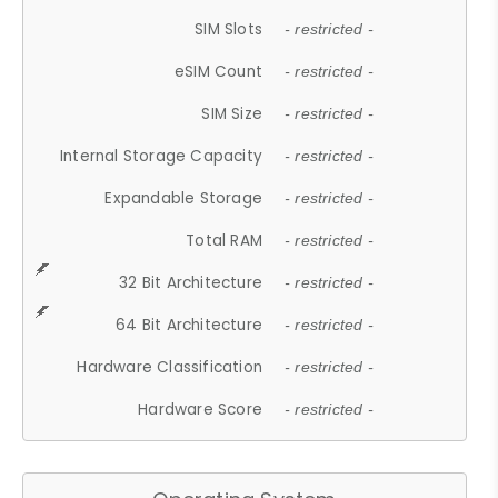
SIM Slots
- restricted -
eSIM Count
- restricted -
SIM Size
- restricted -
Internal Storage Capacity
- restricted -
Expandable Storage
- restricted -
Total RAM
- restricted -
32 Bit Architecture
- restricted -
64 Bit Architecture
- restricted -
Hardware Classification
- restricted -
Hardware Score
- restricted -