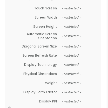
Touch Screen
- restricted -
Screen Width
- restricted -
Screen Height
- restricted -
Automatic Screen
- restricted -
Orientation
Diagonal Screen Size
- restricted -
Screen Refresh Rate
- restricted -
Display Technology
- restricted -
Physical Dimensions
- restricted -
Weight
- restricted -
Display Form Factor
- restricted -
Display PPI
- restricted -