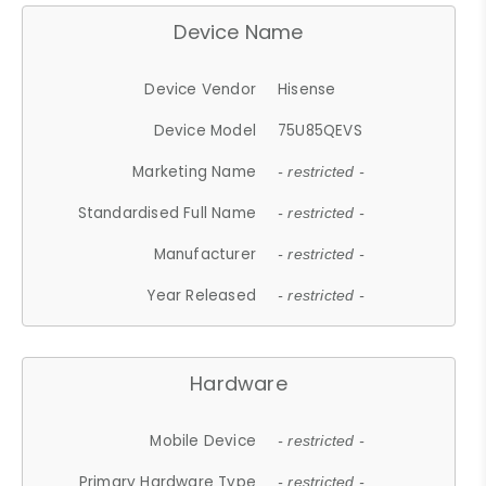
Device Name
Device Vendor
Hisense
Device Model
75U85QEVS
Marketing Name
- restricted -
Standardised Full Name
- restricted -
Manufacturer
- restricted -
Year Released
- restricted -
Hardware
Mobile Device
- restricted -
Primary Hardware Type
- restricted -