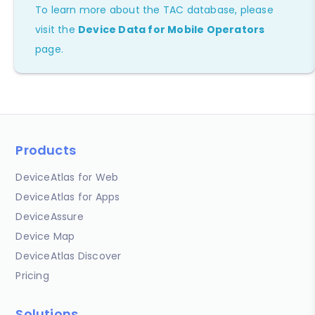
To learn more about the TAC database, please
visit the
Device Data for Mobile Operators
page.
Products
DeviceAtlas for Web
DeviceAtlas for Apps
DeviceAssure
Device Map
DeviceAtlas Discover
Pricing
Solutions