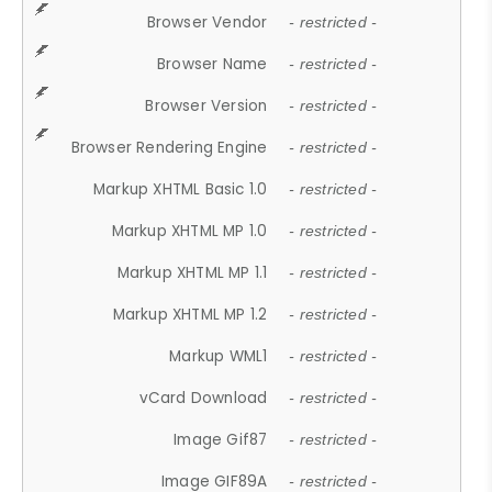
Browser Vendor
- restricted -
Browser Name
- restricted -
Browser Version
- restricted -
Browser Rendering Engine
- restricted -
Markup XHTML Basic 1.0
- restricted -
Markup XHTML MP 1.0
- restricted -
Markup XHTML MP 1.1
- restricted -
Markup XHTML MP 1.2
- restricted -
Markup WML1
- restricted -
vCard Download
- restricted -
Image Gif87
- restricted -
Image GIF89A
- restricted -