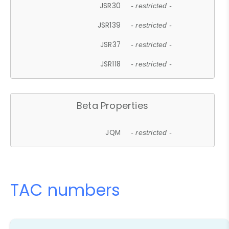
JSR30
- restricted -
JSR139
- restricted -
JSR37
- restricted -
JSR118
- restricted -
Beta Properties
JQM
- restricted -
TAC numbers