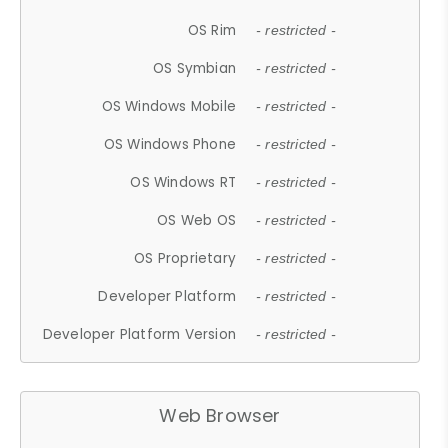
OS Rim
- restricted -
OS Symbian
- restricted -
OS Windows Mobile
- restricted -
OS Windows Phone
- restricted -
OS Windows RT
- restricted -
OS Web OS
- restricted -
OS Proprietary
- restricted -
Developer Platform
- restricted -
Developer Platform Version
- restricted -
Web Browser