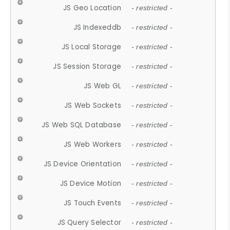
JS Geo Location
- restricted -
JS Indexeddb
- restricted -
JS Local Storage
- restricted -
JS Session Storage
- restricted -
JS Web GL
- restricted -
JS Web Sockets
- restricted -
JS Web SQL Database
- restricted -
JS Web Workers
- restricted -
JS Device Orientation
- restricted -
JS Device Motion
- restricted -
JS Touch Events
- restricted -
JS Query Selector
- restricted -