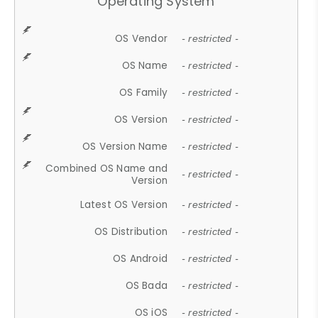
Operating System
OS Vendor
- restricted -
OS Name
- restricted -
OS Family
- restricted -
OS Version
- restricted -
OS Version Name
- restricted -
Combined OS Name and
- restricted -
Version
Latest OS Version
- restricted -
OS Distribution
- restricted -
OS Android
- restricted -
OS Bada
- restricted -
OS iOS
- restricted -