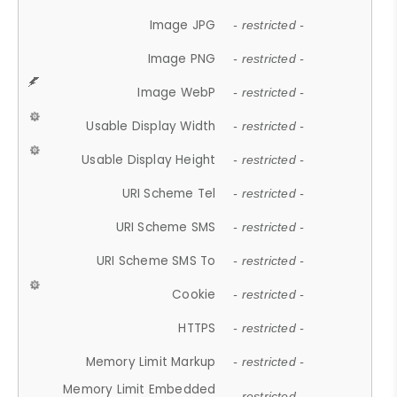
Image JPG
- restricted -
Image PNG
- restricted -
Image WebP
- restricted -
Usable Display Width
- restricted -
Usable Display Height
- restricted -
URI Scheme Tel
- restricted -
URI Scheme SMS
- restricted -
URI Scheme SMS To
- restricted -
Cookie
- restricted -
HTTPS
- restricted -
Memory Limit Markup
- restricted -
Memory Limit Embedded
- restricted -