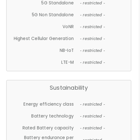
5G Standalone
- restricted -
5G Non Standalone
- restricted -
VoNR
- restricted -
Highest Cellular Generation
- restricted -
NB-IoT
- restricted -
LTE-M
- restricted -
Sustainability
Energy efficiency class
- restricted -
Battery technology
- restricted -
Rated Battery capacity
- restricted -
Battery endurance per