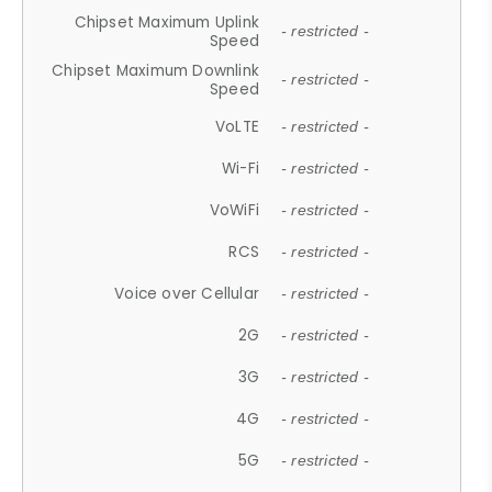
Chipset Maximum Uplink
- restricted -
Speed
Chipset Maximum Downlink
- restricted -
Speed
VoLTE
- restricted -
Wi-Fi
- restricted -
VoWiFi
- restricted -
RCS
- restricted -
Voice over Cellular
- restricted -
2G
- restricted -
3G
- restricted -
4G
- restricted -
5G
- restricted -