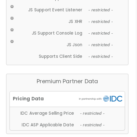
JS Support Event Listener
- restricted -
JS XHR
- restricted -
JS Support Console Log
- restricted -
JS Json
- restricted -
Supports Client Side
- restricted -
Premium Partner Data
IDC Average Selling Price
- restricted -
IDC ASP Applicable Date
- restricted -