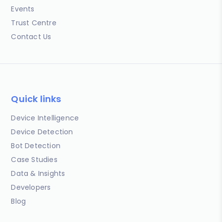
Events
Trust Centre
Contact Us
Quick links
Device Intelligence
Device Detection
Bot Detection
Case Studies
Data & Insights
Developers
Blog