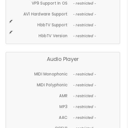
VP9 Support In OS
- restricted -
AV1 Hardware Support
- restricted -
HbbTV Support
- restricted -
HbbTV Version
- restricted -
Audio Player
MIDI Monophonic
- restricted -
MIDI Polyphonic
- restricted -
AMR
- restricted -
MP3
- restricted -
AAC
- restricted -