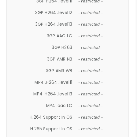
3GP H264 .level11
- restricted -
3GP H264 .level12
- restricted -
3GP H264 .level13
- restricted -
3GP AAC LC
- restricted -
3GP H263
- restricted -
3GP AMR NB
- restricted -
3GP AMR WB
- restricted -
MP4 .H264 .level11
- restricted -
MP4 .H264 .level13
- restricted -
MP4 .aac LC
- restricted -
H.264 Support In OS
- restricted -
H.265 Support In OS
- restricted -