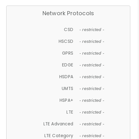
Network Protocols
CSD
- restricted -
HSCSD
- restricted -
GPRS
- restricted -
EDGE
- restricted -
HSDPA
- restricted -
UMTS
- restricted -
HSPA+
- restricted -
LTE
- restricted -
LTE Advanced
- restricted -
LTE Category
- restricted -