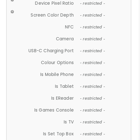
Device Pixel Ratio
- restricted -
Screen Color Depth
- restricted -
NFC
- restricted -
Camera
- restricted -
USB-C Charging Port
- restricted -
Colour Options
- restricted -
Is Mobile Phone
- restricted -
Is Tablet
- restricted -
Is EReader
- restricted -
Is Games Console
- restricted -
Is TV
- restricted -
Is Set Top Box
- restricted -