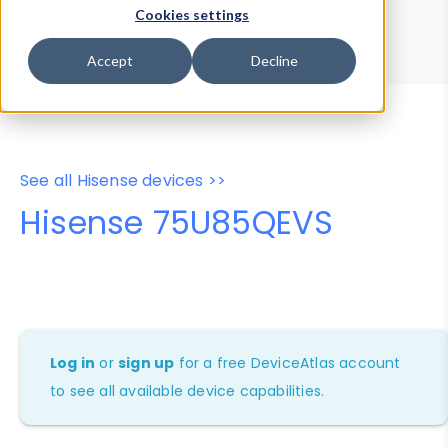
Device Browser
Data Explorer
Cookies settings
Properties
User-Agent Tester
Accept
Decline
See all Hisense devices >>
Hisense 75U85QEVS
Log in
or
sign up
for a free DeviceAtlas account
to see all available device capabilities.