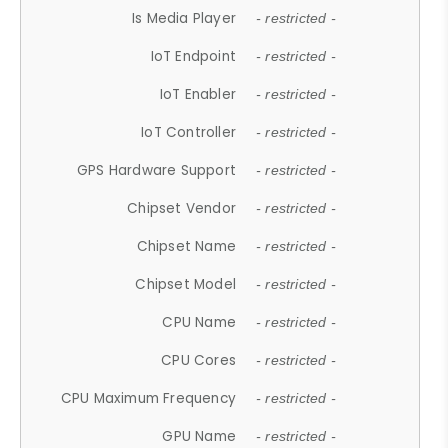
Is Media Player
- restricted -
IoT Endpoint
- restricted -
IoT Enabler
- restricted -
IoT Controller
- restricted -
GPS Hardware Support
- restricted -
Chipset Vendor
- restricted -
Chipset Name
- restricted -
Chipset Model
- restricted -
CPU Name
- restricted -
CPU Cores
- restricted -
CPU Maximum Frequency
- restricted -
GPU Name
- restricted -