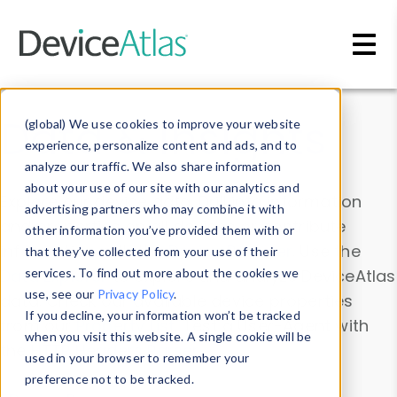
Skip to main content
Data & Insights
(global) We use cookies to improve your website
experience, personalize content and ads, and to
analyze our traffic. We also share information
about your use of our site with our analytics and
Explore our device data. Drill into information
advertising partners who may combine it with
and properties on all devices or contribute
other information you’ve provided them with or
information with the
Device Browser
. Use the
that they’ve collected from your use of their
Data Explorer
services. To find out more about the cookies we
to explore and analyze DeviceAtlas
use, see our
Privacy Policy
.
data. Check our available device properties
If you decline, your information won’t be tracked
from our
Property List
. Test a User-Agent with
when you visit this website. A single cookie will be
the
HTTP Headers Parser
.
used in your browser to remember your
preference not to be tracked.