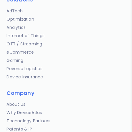
AdTech
Optimization
Analytics
Internet of Things
OTT / Streaming
eCommerce
Gaming
Reverse Logistics
Device Insurance
Company
About Us
Why DeviceAtlas
Technology Partners
Patents & IP