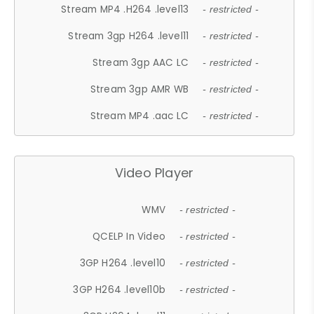
Stream MP4 .H264 .level13
- restricted -
Stream 3gp H264 .level11
- restricted -
Stream 3gp AAC LC
- restricted -
Stream 3gp AMR WB
- restricted -
Stream MP4 .aac LC
- restricted -
Video Player
WMV
- restricted -
QCELP In Video
- restricted -
3GP H264 .level10
- restricted -
3GP H264 .level10b
- restricted -