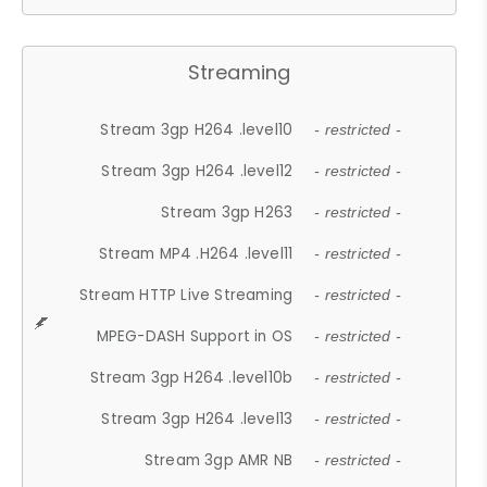
Streaming
Stream 3gp H264 .level10
- restricted -
Stream 3gp H264 .level12
- restricted -
Stream 3gp H263
- restricted -
Stream MP4 .H264 .level11
- restricted -
Stream HTTP Live Streaming
- restricted -
MPEG-DASH Support in OS
- restricted -
Stream 3gp H264 .level10b
- restricted -
Stream 3gp H264 .level13
- restricted -
Stream 3gp AMR NB
- restricted -