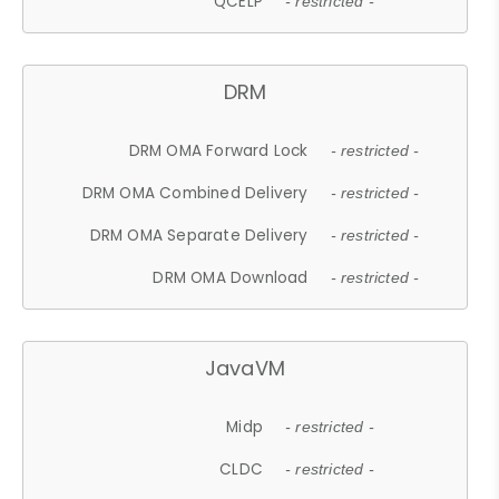
QCELP
- restricted -
DRM
DRM OMA Forward Lock
- restricted -
DRM OMA Combined Delivery
- restricted -
DRM OMA Separate Delivery
- restricted -
DRM OMA Download
- restricted -
JavaVM
Midp
- restricted -
CLDC
- restricted -