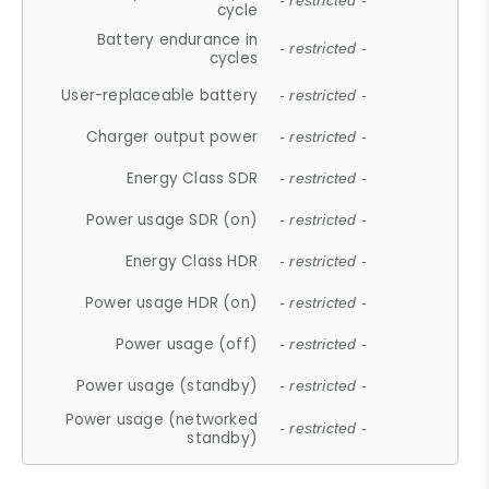
- restricted -
cycle
Battery endurance in
- restricted -
cycles
User-replaceable battery
- restricted -
Charger output power
- restricted -
Energy Class SDR
- restricted -
Power usage SDR (on)
- restricted -
Energy Class HDR
- restricted -
Power usage HDR (on)
- restricted -
Power usage (off)
- restricted -
Power usage (standby)
- restricted -
Power usage (networked
- restricted -
standby)