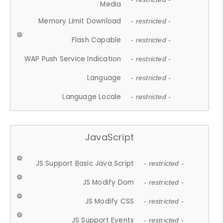
Media
Memory Limit Download
- restricted -
Flash Capable
- restricted -
WAP Push Service Indication
- restricted -
Language
- restricted -
Language Locale
- restricted -
JavaScript
JS Support Basic Java Script
- restricted -
JS Modify Dom
- restricted -
JS Modify CSS
- restricted -
JS Support Events
- restricted -