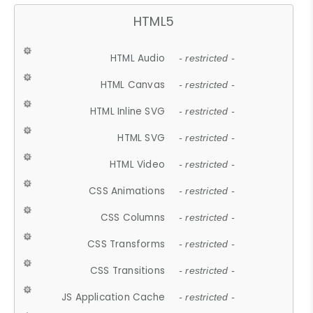
HTML5
HTML Audio
- restricted -
HTML Canvas
- restricted -
HTML Inline SVG
- restricted -
HTML SVG
- restricted -
HTML Video
- restricted -
CSS Animations
- restricted -
CSS Columns
- restricted -
CSS Transforms
- restricted -
CSS Transitions
- restricted -
JS Application Cache
- restricted -