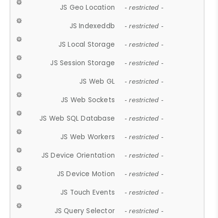
JS Geo Location
- restricted -
JS Indexeddb
- restricted -
JS Local Storage
- restricted -
JS Session Storage
- restricted -
JS Web GL
- restricted -
JS Web Sockets
- restricted -
JS Web SQL Database
- restricted -
JS Web Workers
- restricted -
JS Device Orientation
- restricted -
JS Device Motion
- restricted -
JS Touch Events
- restricted -
JS Query Selector
- restricted -