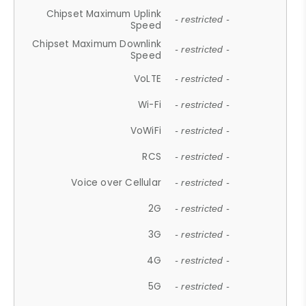
Chipset Maximum Uplink
- restricted -
Speed
Chipset Maximum Downlink
- restricted -
Speed
VoLTE
- restricted -
Wi-Fi
- restricted -
VoWiFi
- restricted -
RCS
- restricted -
Voice over Cellular
- restricted -
2G
- restricted -
3G
- restricted -
4G
- restricted -
5G
- restricted -