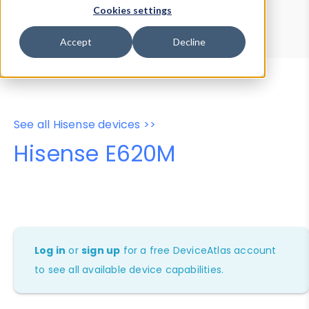
Device Browser
Data Explorer
Cookies settings
Properties
User-Agent Tester
Accept
Decline
See all Hisense devices >>
Hisense E620M
Log in
or
sign up
for a free DeviceAtlas account
to see all available device capabilities.