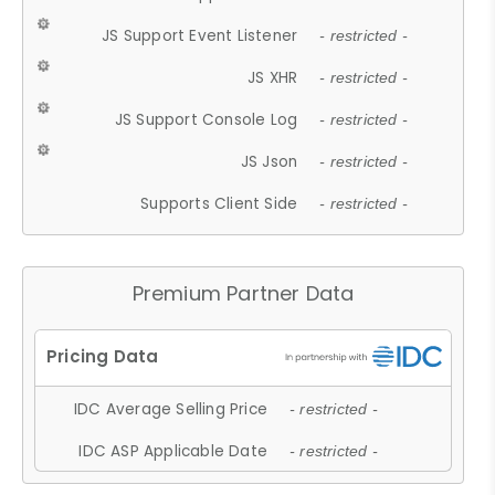
JS Support Event Listener
- restricted -
JS XHR
- restricted -
JS Support Console Log
- restricted -
JS Json
- restricted -
Supports Client Side
- restricted -
Premium Partner Data
IDC Average Selling Price
- restricted -
IDC ASP Applicable Date
- restricted -