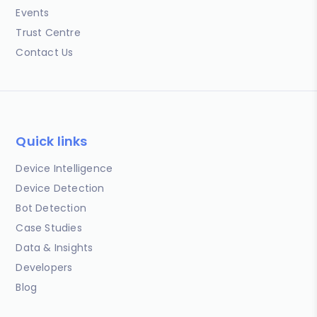
Events
Trust Centre
Contact Us
Quick links
Device Intelligence
Device Detection
Bot Detection
Case Studies
Data & Insights
Developers
Blog