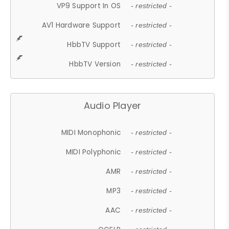
VP9 Support In OS
- restricted -
AV1 Hardware Support
- restricted -
HbbTV Support
- restricted -
HbbTV Version
- restricted -
Audio Player
MIDI Monophonic
- restricted -
MIDI Polyphonic
- restricted -
AMR
- restricted -
MP3
- restricted -
AAC
- restricted -