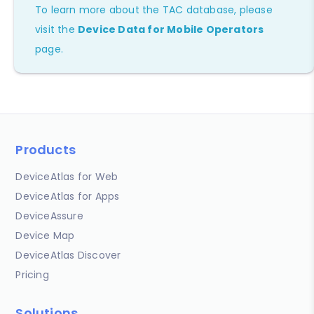
To learn more about the TAC database, please
visit the
Device Data for Mobile Operators
page.
Products
DeviceAtlas for Web
DeviceAtlas for Apps
DeviceAssure
Device Map
DeviceAtlas Discover
Pricing
Solutions