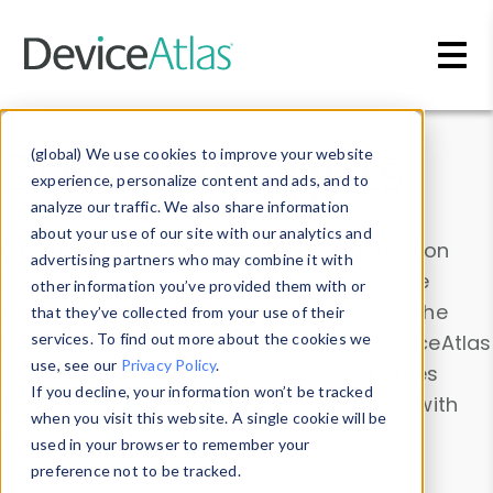
Skip to main content
Data & Insights
(global) We use cookies to improve your website
experience, personalize content and ads, and to
analyze our traffic. We also share information
about your use of our site with our analytics and
Explore our device data. Drill into information
advertising partners who may combine it with
and properties on all devices or contribute
other information you’ve provided them with or
information with the
Device Browser
. Use the
that they’ve collected from your use of their
Data Explorer
services. To find out more about the cookies we
to explore and analyze DeviceAtlas
use, see our
Privacy Policy
.
data. Check our available device properties
If you decline, your information won’t be tracked
from our
Property List
. Test a User-Agent with
when you visit this website. A single cookie will be
the
HTTP Headers Parser
.
used in your browser to remember your
preference not to be tracked.