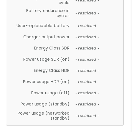
- restricted -
cycle
Battery endurance in
- restricted -
cycles
User-replaceable battery
- restricted -
Charger output power
- restricted -
Energy Class SDR
- restricted -
Power usage SDR (on)
- restricted -
Energy Class HDR
- restricted -
Power usage HDR (on)
- restricted -
Power usage (off)
- restricted -
Power usage (standby)
- restricted -
Power usage (networked
- restricted -
standby)