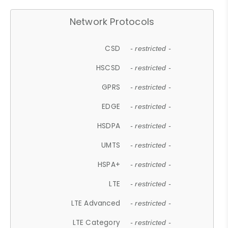
Network Protocols
CSD
- restricted -
HSCSD
- restricted -
GPRS
- restricted -
EDGE
- restricted -
HSDPA
- restricted -
UMTS
- restricted -
HSPA+
- restricted -
LTE
- restricted -
LTE Advanced
- restricted -
LTE Category
- restricted -