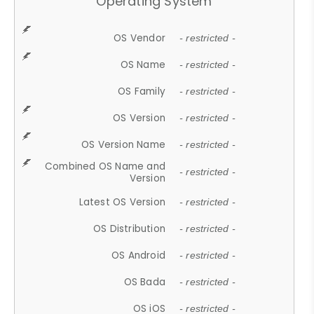
Operating System
OS Vendor
- restricted -
OS Name
- restricted -
OS Family
- restricted -
OS Version
- restricted -
OS Version Name
- restricted -
Combined OS Name and
- restricted -
Version
Latest OS Version
- restricted -
OS Distribution
- restricted -
OS Android
- restricted -
OS Bada
- restricted -
OS iOS
- restricted -