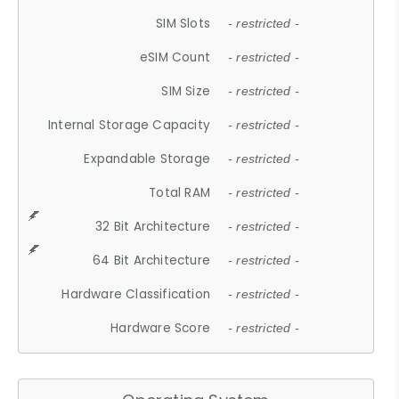
SIM Slots
- restricted -
eSIM Count
- restricted -
SIM Size
- restricted -
Internal Storage Capacity
- restricted -
Expandable Storage
- restricted -
Total RAM
- restricted -
32 Bit Architecture
- restricted -
64 Bit Architecture
- restricted -
Hardware Classification
- restricted -
Hardware Score
- restricted -