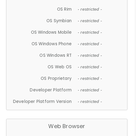
OS Rim
- restricted -
OS Symbian
- restricted -
OS Windows Mobile
- restricted -
OS Windows Phone
- restricted -
OS Windows RT
- restricted -
OS Web OS
- restricted -
OS Proprietary
- restricted -
Developer Platform
- restricted -
Developer Platform Version
- restricted -
Web Browser