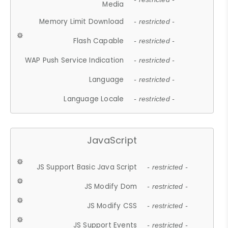
Media
Memory Limit Download
- restricted -
Flash Capable
- restricted -
WAP Push Service Indication
- restricted -
Language
- restricted -
Language Locale
- restricted -
JavaScript
JS Support Basic Java Script
- restricted -
JS Modify Dom
- restricted -
JS Modify CSS
- restricted -
JS Support Events
- restricted -