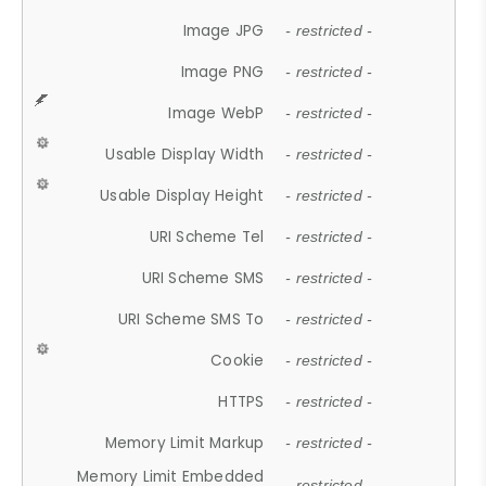
Image JPG
- restricted -
Image PNG
- restricted -
Image WebP
- restricted -
Usable Display Width
- restricted -
Usable Display Height
- restricted -
URI Scheme Tel
- restricted -
URI Scheme SMS
- restricted -
URI Scheme SMS To
- restricted -
Cookie
- restricted -
HTTPS
- restricted -
Memory Limit Markup
- restricted -
Memory Limit Embedded
- restricted -