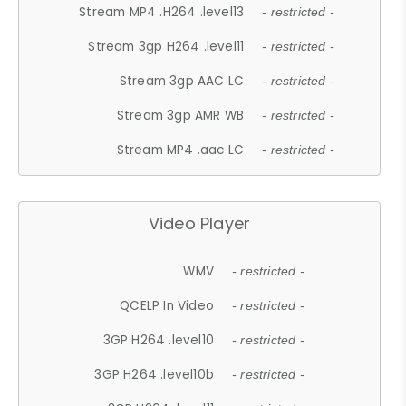
Stream MP4 .H264 .level13
- restricted -
Stream 3gp H264 .level11
- restricted -
Stream 3gp AAC LC
- restricted -
Stream 3gp AMR WB
- restricted -
Stream MP4 .aac LC
- restricted -
Video Player
WMV
- restricted -
QCELP In Video
- restricted -
3GP H264 .level10
- restricted -
3GP H264 .level10b
- restricted -