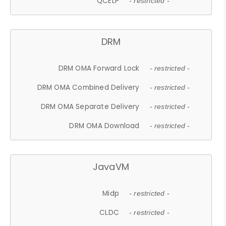
QCELP
- restricted -
DRM
DRM OMA Forward Lock
- restricted -
DRM OMA Combined Delivery
- restricted -
DRM OMA Separate Delivery
- restricted -
DRM OMA Download
- restricted -
JavaVM
Midp
- restricted -
CLDC
- restricted -