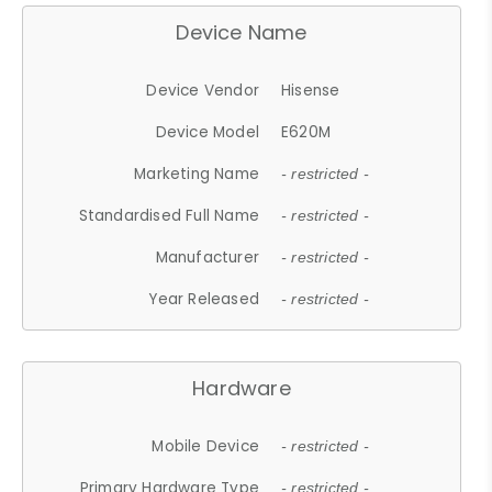
Device Name
Device Vendor
Hisense
Device Model
E620M
Marketing Name
- restricted -
Standardised Full Name
- restricted -
Manufacturer
- restricted -
Year Released
- restricted -
Hardware
Mobile Device
- restricted -
Primary Hardware Type
- restricted -