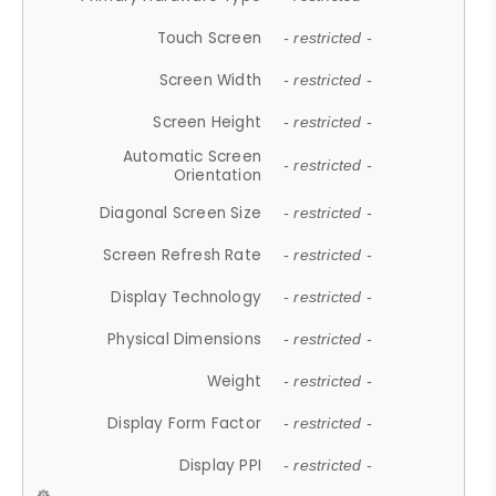
Touch Screen
- restricted -
Screen Width
- restricted -
Screen Height
- restricted -
Automatic Screen
- restricted -
Orientation
Diagonal Screen Size
- restricted -
Screen Refresh Rate
- restricted -
Display Technology
- restricted -
Physical Dimensions
- restricted -
Weight
- restricted -
Display Form Factor
- restricted -
Display PPI
- restricted -