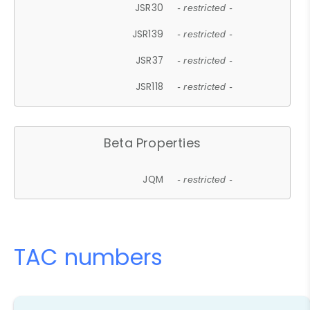
JSR30
- restricted -
JSR139
- restricted -
JSR37
- restricted -
JSR118
- restricted -
Beta Properties
JQM
- restricted -
TAC numbers