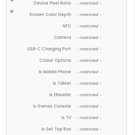
Device Pixel Ratio
- restricted -
Screen Color Depth
- restricted -
NFC
- restricted -
Camera
- restricted -
USB-C Charging Port
- restricted -
Colour Options
- restricted -
Is Mobile Phone
- restricted -
Is Tablet
- restricted -
Is EReader
- restricted -
Is Games Console
- restricted -
Is TV
- restricted -
Is Set Top Box
- restricted -