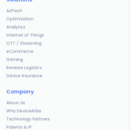
AdTech
Optimization
Analytics
Internet of Things
OTT / Streaming
eCommerce
Gaming
Reverse Logistics
Device Insurance
Company
About Us
Why DeviceAtlas
Technology Partners
Patents & IP