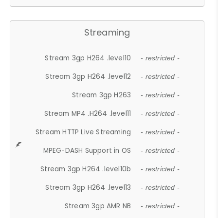
Streaming
Stream 3gp H264 .level10
- restricted -
Stream 3gp H264 .level12
- restricted -
Stream 3gp H263
- restricted -
Stream MP4 .H264 .level11
- restricted -
Stream HTTP Live Streaming
- restricted -
MPEG-DASH Support in OS
- restricted -
Stream 3gp H264 .level10b
- restricted -
Stream 3gp H264 .level13
- restricted -
Stream 3gp AMR NB
- restricted -