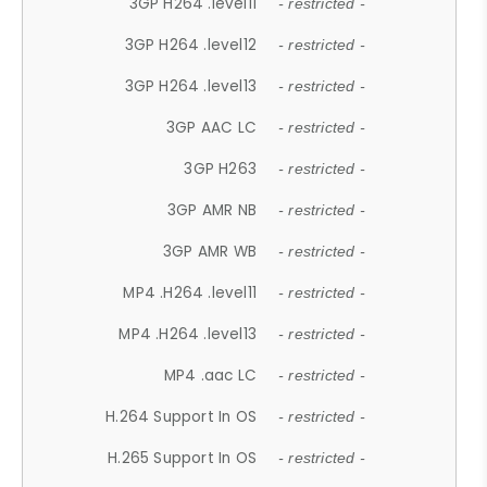
3GP H264 .level11
- restricted -
3GP H264 .level12
- restricted -
3GP H264 .level13
- restricted -
3GP AAC LC
- restricted -
3GP H263
- restricted -
3GP AMR NB
- restricted -
3GP AMR WB
- restricted -
MP4 .H264 .level11
- restricted -
MP4 .H264 .level13
- restricted -
MP4 .aac LC
- restricted -
H.264 Support In OS
- restricted -
H.265 Support In OS
- restricted -