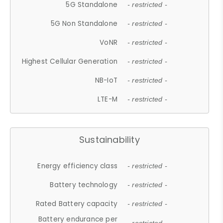
5G Standalone
- restricted -
5G Non Standalone
- restricted -
VoNR
- restricted -
Highest Cellular Generation
- restricted -
NB-IoT
- restricted -
LTE-M
- restricted -
Sustainability
Energy efficiency class
- restricted -
Battery technology
- restricted -
Rated Battery capacity
- restricted -
Battery endurance per