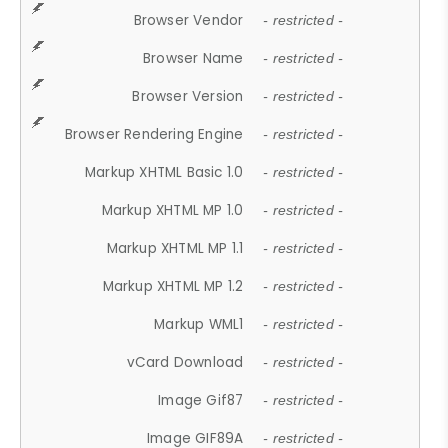
Browser Vendor
- restricted -
Browser Name
- restricted -
Browser Version
- restricted -
Browser Rendering Engine
- restricted -
Markup XHTML Basic 1.0
- restricted -
Markup XHTML MP 1.0
- restricted -
Markup XHTML MP 1.1
- restricted -
Markup XHTML MP 1.2
- restricted -
Markup WML1
- restricted -
vCard Download
- restricted -
Image Gif87
- restricted -
Image GIF89A
- restricted -