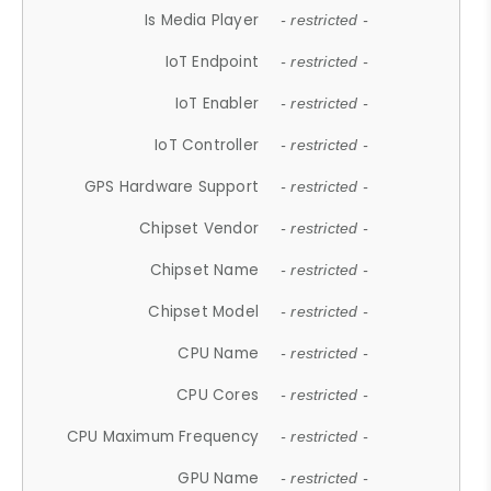
Is Media Player
- restricted -
IoT Endpoint
- restricted -
IoT Enabler
- restricted -
IoT Controller
- restricted -
GPS Hardware Support
- restricted -
Chipset Vendor
- restricted -
Chipset Name
- restricted -
Chipset Model
- restricted -
CPU Name
- restricted -
CPU Cores
- restricted -
CPU Maximum Frequency
- restricted -
GPU Name
- restricted -