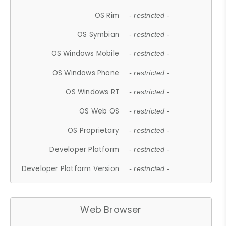
OS Rim
- restricted -
OS Symbian
- restricted -
OS Windows Mobile
- restricted -
OS Windows Phone
- restricted -
OS Windows RT
- restricted -
OS Web OS
- restricted -
OS Proprietary
- restricted -
Developer Platform
- restricted -
Developer Platform Version
- restricted -
Web Browser