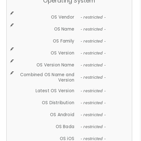
Operating System
OS Vendor
- restricted -
OS Name
- restricted -
OS Family
- restricted -
OS Version
- restricted -
OS Version Name
- restricted -
Combined OS Name and
- restricted -
Version
Latest OS Version
- restricted -
OS Distribution
- restricted -
OS Android
- restricted -
OS Bada
- restricted -
OS iOS
- restricted -