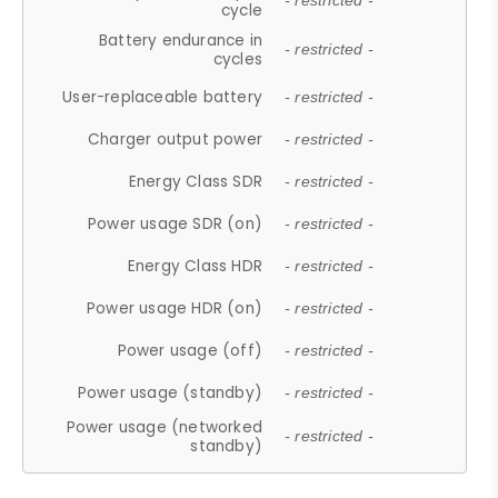
- restricted -
cycle
Battery endurance in
- restricted -
cycles
User-replaceable battery
- restricted -
Charger output power
- restricted -
Energy Class SDR
- restricted -
Power usage SDR (on)
- restricted -
Energy Class HDR
- restricted -
Power usage HDR (on)
- restricted -
Power usage (off)
- restricted -
Power usage (standby)
- restricted -
Power usage (networked
- restricted -
standby)