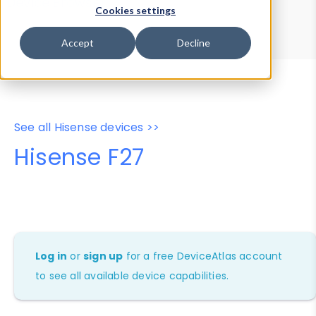
Device Browser
Data Explorer
Cookies settings
Properties
User-Agent Tester
Accept
Decline
See all Hisense devices >>
Hisense F27
Log in
or
sign up
for a free DeviceAtlas account
to see all available device capabilities.