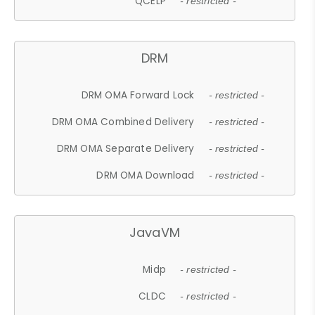
QCELP
- restricted -
DRM
DRM OMA Forward Lock
- restricted -
DRM OMA Combined Delivery
- restricted -
DRM OMA Separate Delivery
- restricted -
DRM OMA Download
- restricted -
JavaVM
Midp
- restricted -
CLDC
- restricted -