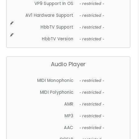
VP9 Support In OS
- restricted -
AV1 Hardware Support
- restricted -
HbbTV Support
- restricted -
HbbTV Version
- restricted -
Audio Player
MIDI Monophonic
- restricted -
MIDI Polyphonic
- restricted -
AMR
- restricted -
MP3
- restricted -
AAC
- restricted -