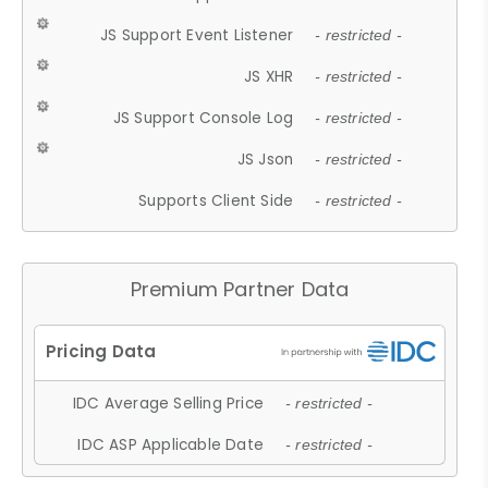
JS Support Event Listener
- restricted -
JS XHR
- restricted -
JS Support Console Log
- restricted -
JS Json
- restricted -
Supports Client Side
- restricted -
Premium Partner Data
IDC Average Selling Price
- restricted -
IDC ASP Applicable Date
- restricted -