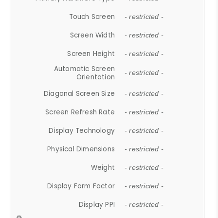
Touch Screen
- restricted -
Screen Width
- restricted -
Screen Height
- restricted -
Automatic Screen
- restricted -
Orientation
Diagonal Screen Size
- restricted -
Screen Refresh Rate
- restricted -
Display Technology
- restricted -
Physical Dimensions
- restricted -
Weight
- restricted -
Display Form Factor
- restricted -
Display PPI
- restricted -