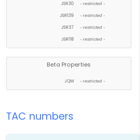
JSR30
- restricted -
JSR139
- restricted -
JSR37
- restricted -
JSR118
- restricted -
Beta Properties
JQM
- restricted -
TAC numbers