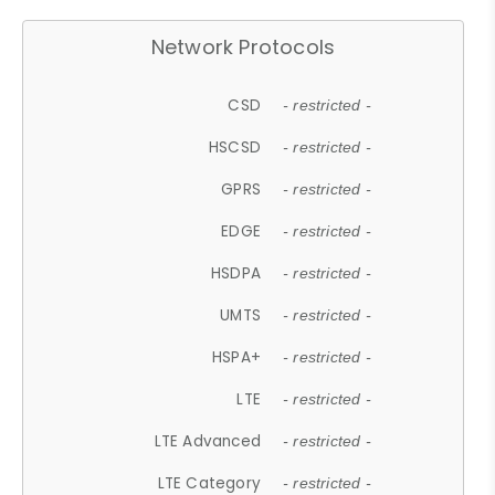
Network Protocols
CSD
- restricted -
HSCSD
- restricted -
GPRS
- restricted -
EDGE
- restricted -
HSDPA
- restricted -
UMTS
- restricted -
HSPA+
- restricted -
LTE
- restricted -
LTE Advanced
- restricted -
LTE Category
- restricted -