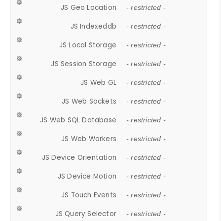
JS Geo Location
- restricted -
JS Indexeddb
- restricted -
JS Local Storage
- restricted -
JS Session Storage
- restricted -
JS Web GL
- restricted -
JS Web Sockets
- restricted -
JS Web SQL Database
- restricted -
JS Web Workers
- restricted -
JS Device Orientation
- restricted -
JS Device Motion
- restricted -
JS Touch Events
- restricted -
JS Query Selector
- restricted -