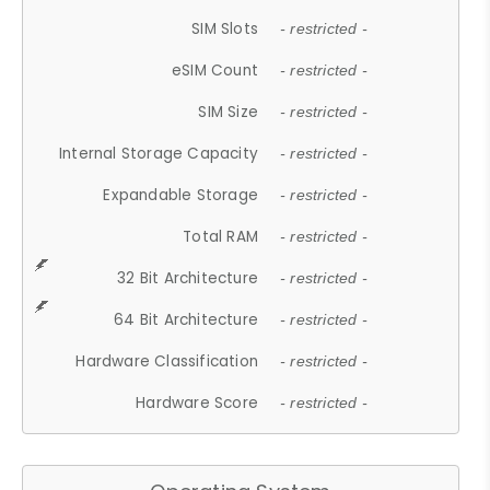
SIM Slots
- restricted -
eSIM Count
- restricted -
SIM Size
- restricted -
Internal Storage Capacity
- restricted -
Expandable Storage
- restricted -
Total RAM
- restricted -
32 Bit Architecture
- restricted -
64 Bit Architecture
- restricted -
Hardware Classification
- restricted -
Hardware Score
- restricted -