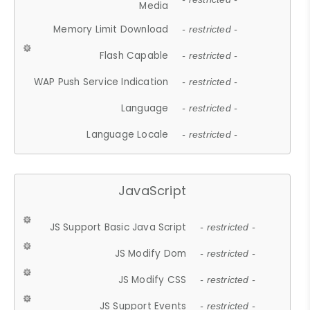
Media
Memory Limit Download
- restricted -
Flash Capable
- restricted -
WAP Push Service Indication
- restricted -
Language
- restricted -
Language Locale
- restricted -
JavaScript
JS Support Basic Java Script
- restricted -
JS Modify Dom
- restricted -
JS Modify CSS
- restricted -
JS Support Events
- restricted -