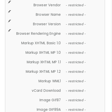
Browser Vendor
- restricted -
Browser Name
- restricted -
Browser Version
- restricted -
Browser Rendering Engine
- restricted -
Markup XHTML Basic 1.0
- restricted -
Markup XHTML MP 1.0
- restricted -
Markup XHTML MP 1.1
- restricted -
Markup XHTML MP 1.2
- restricted -
Markup WML1
- restricted -
vCard Download
- restricted -
Image Gif87
- restricted -
Image GIF89A
- restricted -