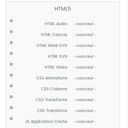
HTML5
HTML Audio
- restricted -
HTML Canvas
- restricted -
HTML Inline SVG
- restricted -
HTML SVG
- restricted -
HTML Video
- restricted -
CSS Animations
- restricted -
CSS Columns
- restricted -
CSS Transforms
- restricted -
CSS Transitions
- restricted -
JS Application Cache
- restricted -