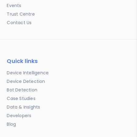
Events
Trust Centre
Contact Us
Quick links
Device Intelligence
Device Detection
Bot Detection
Case Studies
Data & Insights
Developers
Blog