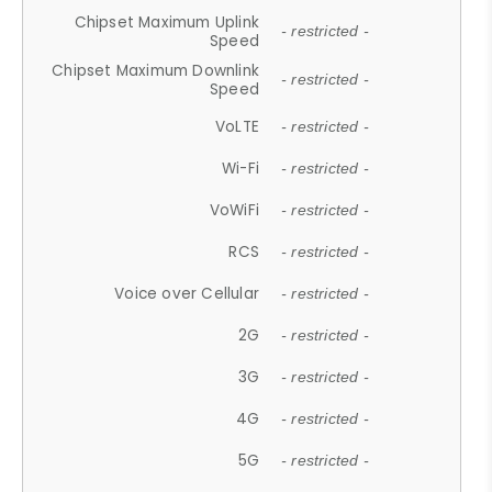
Chipset Maximum Uplink
- restricted -
Speed
Chipset Maximum Downlink
- restricted -
Speed
VoLTE
- restricted -
Wi-Fi
- restricted -
VoWiFi
- restricted -
RCS
- restricted -
Voice over Cellular
- restricted -
2G
- restricted -
3G
- restricted -
4G
- restricted -
5G
- restricted -