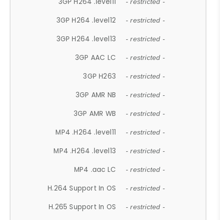
3GP H264 .level11
- restricted -
3GP H264 .level12
- restricted -
3GP H264 .level13
- restricted -
3GP AAC LC
- restricted -
3GP H263
- restricted -
3GP AMR NB
- restricted -
3GP AMR WB
- restricted -
MP4 .H264 .level11
- restricted -
MP4 .H264 .level13
- restricted -
MP4 .aac LC
- restricted -
H.264 Support In OS
- restricted -
H.265 Support In OS
- restricted -