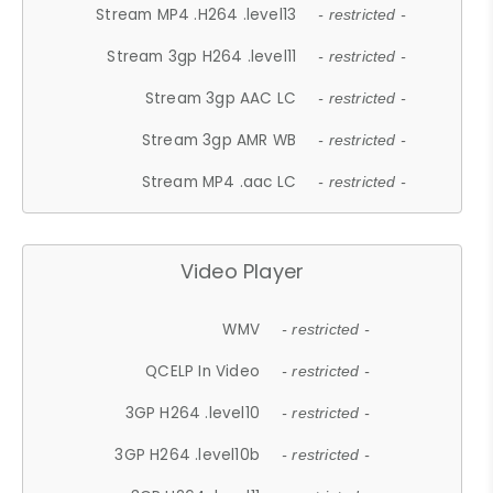
Stream MP4 .H264 .level13
- restricted -
Stream 3gp H264 .level11
- restricted -
Stream 3gp AAC LC
- restricted -
Stream 3gp AMR WB
- restricted -
Stream MP4 .aac LC
- restricted -
Video Player
WMV
- restricted -
QCELP In Video
- restricted -
3GP H264 .level10
- restricted -
3GP H264 .level10b
- restricted -