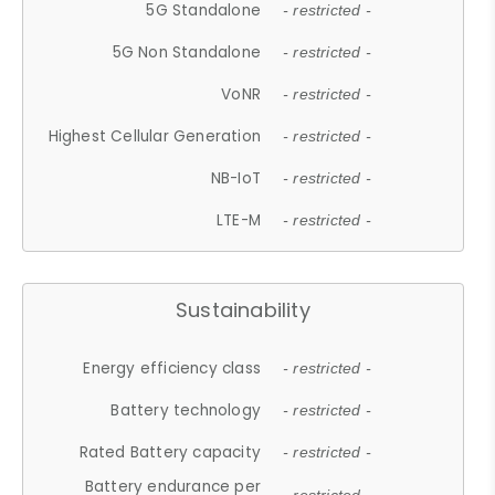
5G Standalone
- restricted -
5G Non Standalone
- restricted -
VoNR
- restricted -
Highest Cellular Generation
- restricted -
NB-IoT
- restricted -
LTE-M
- restricted -
Sustainability
Energy efficiency class
- restricted -
Battery technology
- restricted -
Rated Battery capacity
- restricted -
Battery endurance per