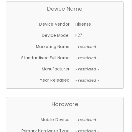
Device Name
Device Vendor
Hisense
Device Model
F27
Marketing Name
- restricted -
Standardised Full Name
- restricted -
Manufacturer
- restricted -
Year Released
- restricted -
Hardware
Mobile Device
- restricted -
Primary Hardware Type
- restricted -