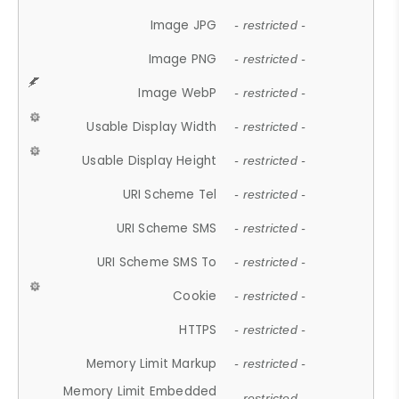
Image JPG
- restricted -
Image PNG
- restricted -
Image WebP
- restricted -
Usable Display Width
- restricted -
Usable Display Height
- restricted -
URI Scheme Tel
- restricted -
URI Scheme SMS
- restricted -
URI Scheme SMS To
- restricted -
Cookie
- restricted -
HTTPS
- restricted -
Memory Limit Markup
- restricted -
Memory Limit Embedded
- restricted -