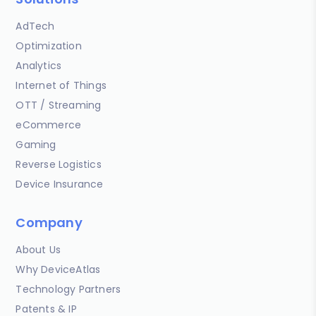
AdTech
Optimization
Analytics
Internet of Things
OTT / Streaming
eCommerce
Gaming
Reverse Logistics
Device Insurance
Company
About Us
Why DeviceAtlas
Technology Partners
Patents & IP