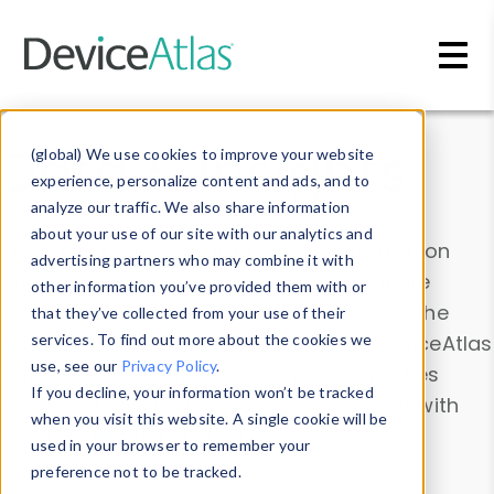
Skip to main content
Data & Insights
(global) We use cookies to improve your website
experience, personalize content and ads, and to
analyze our traffic. We also share information
about your use of our site with our analytics and
Explore our device data. Drill into information
advertising partners who may combine it with
and properties on all devices or contribute
other information you’ve provided them with or
information with the
Device Browser
. Use the
that they’ve collected from your use of their
Data Explorer
services. To find out more about the cookies we
to explore and analyze DeviceAtlas
use, see our
Privacy Policy
.
data. Check our available device properties
If you decline, your information won’t be tracked
from our
Property List
. Test a User-Agent with
when you visit this website. A single cookie will be
the
HTTP Headers Parser
.
used in your browser to remember your
preference not to be tracked.