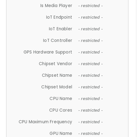
Is Media Player
- restricted -
IoT Endpoint
- restricted -
IoT Enabler
- restricted -
IoT Controller
- restricted -
GPS Hardware Support
- restricted -
Chipset Vendor
- restricted -
Chipset Name
- restricted -
Chipset Model
- restricted -
CPU Name
- restricted -
CPU Cores
- restricted -
CPU Maximum Frequency
- restricted -
GPU Name
- restricted -