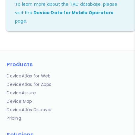
To learn more about the TAC database, please
visit the
Device Data for Mobile Operators
page.
Products
DeviceAtlas for Web
DeviceAtlas for Apps
DeviceAssure
Device Map
DeviceAtlas Discover
Pricing
Solutions