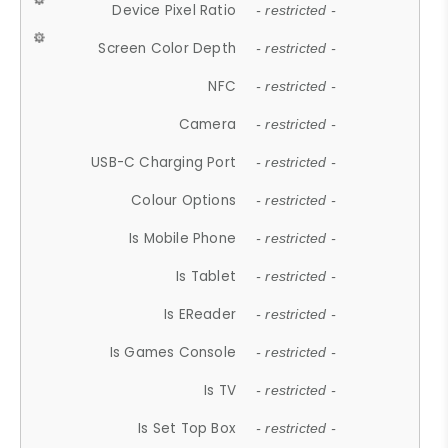
Device Pixel Ratio
- restricted -
Screen Color Depth
- restricted -
NFC
- restricted -
Camera
- restricted -
USB-C Charging Port
- restricted -
Colour Options
- restricted -
Is Mobile Phone
- restricted -
Is Tablet
- restricted -
Is EReader
- restricted -
Is Games Console
- restricted -
Is TV
- restricted -
Is Set Top Box
- restricted -