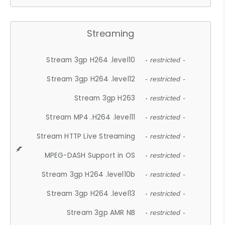
Streaming
Stream 3gp H264 .level10
- restricted -
Stream 3gp H264 .level12
- restricted -
Stream 3gp H263
- restricted -
Stream MP4 .H264 .level11
- restricted -
Stream HTTP Live Streaming
- restricted -
MPEG-DASH Support in OS
- restricted -
Stream 3gp H264 .level10b
- restricted -
Stream 3gp H264 .level13
- restricted -
Stream 3gp AMR NB
- restricted -