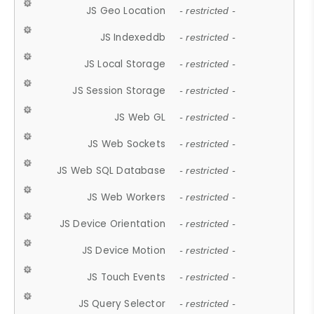
JS Geo Location
- restricted -
JS Indexeddb
- restricted -
JS Local Storage
- restricted -
JS Session Storage
- restricted -
JS Web GL
- restricted -
JS Web Sockets
- restricted -
JS Web SQL Database
- restricted -
JS Web Workers
- restricted -
JS Device Orientation
- restricted -
JS Device Motion
- restricted -
JS Touch Events
- restricted -
JS Query Selector
- restricted -