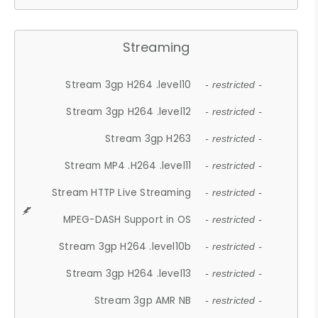
Streaming
Stream 3gp H264 .level10
- restricted -
Stream 3gp H264 .level12
- restricted -
Stream 3gp H263
- restricted -
Stream MP4 .H264 .level11
- restricted -
Stream HTTP Live Streaming
- restricted -
MPEG-DASH Support in OS
- restricted -
Stream 3gp H264 .level10b
- restricted -
Stream 3gp H264 .level13
- restricted -
Stream 3gp AMR NB
- restricted -