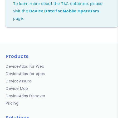
To learn more about the TAC database, please
visit the
Device Data for Mobile Operators
page.
Products
DeviceAtlas for Web
DeviceAtlas for Apps
DeviceAssure
Device Map
DeviceAtlas Discover
Pricing
Solutions