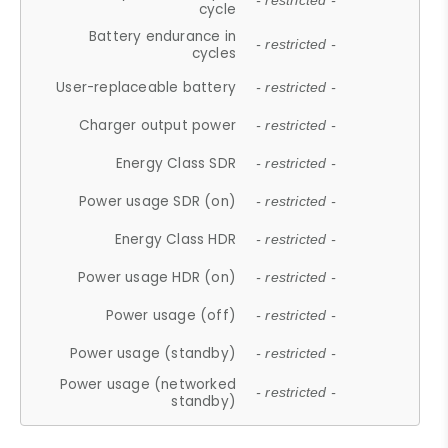
- restricted -
cycle
Battery endurance in
- restricted -
cycles
User-replaceable battery
- restricted -
Charger output power
- restricted -
Energy Class SDR
- restricted -
Power usage SDR (on)
- restricted -
Energy Class HDR
- restricted -
Power usage HDR (on)
- restricted -
Power usage (off)
- restricted -
Power usage (standby)
- restricted -
Power usage (networked
- restricted -
standby)