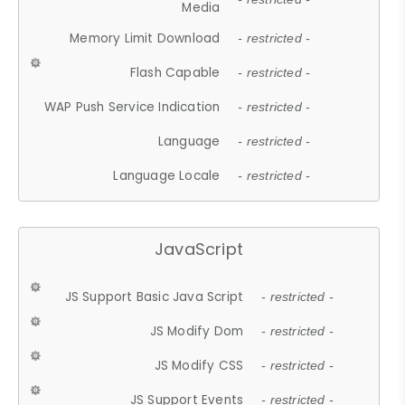
Media
Memory Limit Download
- restricted -
Flash Capable
- restricted -
WAP Push Service Indication
- restricted -
Language
- restricted -
Language Locale
- restricted -
JavaScript
JS Support Basic Java Script
- restricted -
JS Modify Dom
- restricted -
JS Modify CSS
- restricted -
JS Support Events
- restricted -