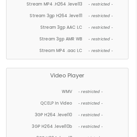
Stream MP4 .H264 .level13
- restricted -
Stream 3gp H264 .level11
- restricted -
Stream 3gp AAC LC
- restricted -
Stream 3gp AMR WB
- restricted -
Stream MP4 .aac LC
- restricted -
Video Player
WMV
- restricted -
QCELP In Video
- restricted -
3GP H264 .level10
- restricted -
3GP H264 .level10b
- restricted -