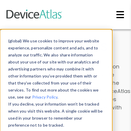
Skip to main content
Data & Insights
(global) We use cookies to improve your website
experience, personalize content and ads, and to
analyze our traffic. We also share information
about your use of our site with our analytics and
Explore our device data. Drill into information
advertising partners who may combine it with
and properties on all devices or contribute
other information you’ve provided them with or
information with the
Device Browser
. Use the
that they’ve collected from your use of their
Data Explorer
services. To find out more about the cookies we
to explore and analyze DeviceAtlas
use, see our
Privacy Policy
.
data. Check our available device properties
If you decline, your information won’t be tracked
from our
Property List
. Test a User-Agent with
when you visit this website. A single cookie will be
the
HTTP Headers Parser
.
used in your browser to remember your
preference not to be tracked.