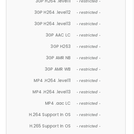
3GP H264 .level11
- restricted -
3GP H264 .level12
- restricted -
3GP H264 .level13
- restricted -
3GP AAC LC
- restricted -
3GP H263
- restricted -
3GP AMR NB
- restricted -
3GP AMR WB
- restricted -
MP4 .H264 .level11
- restricted -
MP4 .H264 .level13
- restricted -
MP4 .aac LC
- restricted -
H.264 Support In OS
- restricted -
H.265 Support In OS
- restricted -