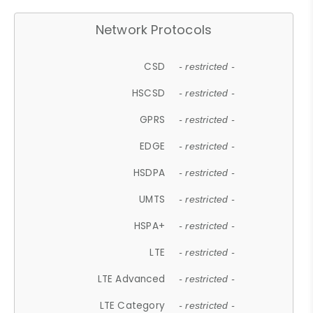
Network Protocols
CSD
- restricted -
HSCSD
- restricted -
GPRS
- restricted -
EDGE
- restricted -
HSDPA
- restricted -
UMTS
- restricted -
HSPA+
- restricted -
LTE
- restricted -
LTE Advanced
- restricted -
LTE Category
- restricted -