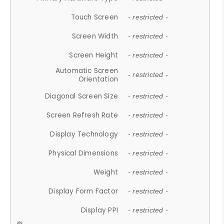
Touch Screen
- restricted -
Screen Width
- restricted -
Screen Height
- restricted -
Automatic Screen
- restricted -
Orientation
Diagonal Screen Size
- restricted -
Screen Refresh Rate
- restricted -
Display Technology
- restricted -
Physical Dimensions
- restricted -
Weight
- restricted -
Display Form Factor
- restricted -
Display PPI
- restricted -