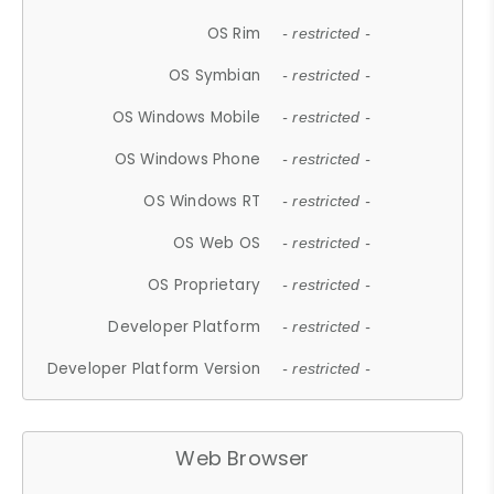
OS Rim
- restricted -
OS Symbian
- restricted -
OS Windows Mobile
- restricted -
OS Windows Phone
- restricted -
OS Windows RT
- restricted -
OS Web OS
- restricted -
OS Proprietary
- restricted -
Developer Platform
- restricted -
Developer Platform Version
- restricted -
Web Browser