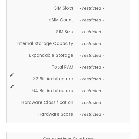
SIM Slots
- restricted -
eSIM Count
- restricted -
SIM Size
- restricted -
Internal Storage Capacity
- restricted -
Expandable Storage
- restricted -
Total RAM
- restricted -
32 Bit Architecture
- restricted -
64 Bit Architecture
- restricted -
Hardware Classification
- restricted -
Hardware Score
- restricted -