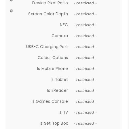
Device Pixel Ratio
- restricted -
Screen Color Depth
- restricted -
NFC
- restricted -
Camera
- restricted -
USB-C Charging Port
- restricted -
Colour Options
- restricted -
Is Mobile Phone
- restricted -
Is Tablet
- restricted -
Is EReader
- restricted -
Is Games Console
- restricted -
Is TV
- restricted -
Is Set Top Box
- restricted -