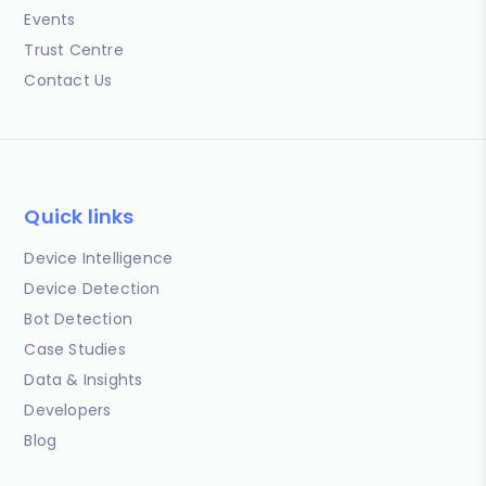
Events
Trust Centre
Contact Us
Quick links
Device Intelligence
Device Detection
Bot Detection
Case Studies
Data & Insights
Developers
Blog