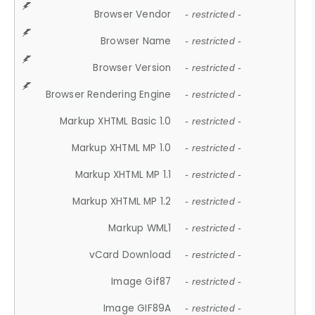
Browser Vendor
- restricted -
Browser Name
- restricted -
Browser Version
- restricted -
Browser Rendering Engine
- restricted -
Markup XHTML Basic 1.0
- restricted -
Markup XHTML MP 1.0
- restricted -
Markup XHTML MP 1.1
- restricted -
Markup XHTML MP 1.2
- restricted -
Markup WML1
- restricted -
vCard Download
- restricted -
Image Gif87
- restricted -
Image GIF89A
- restricted -