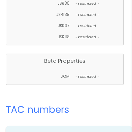
JSR30
- restricted -
JSR139
- restricted -
JSR37
- restricted -
JSR118
- restricted -
Beta Properties
JQM
- restricted -
TAC numbers