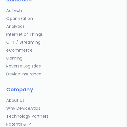
AdTech
Optimization
Analytics
Internet of Things
OTT / Streaming
eCommerce
Gaming
Reverse Logistics
Device Insurance
Company
About Us
Why DeviceAtlas
Technology Partners
Patents & IP