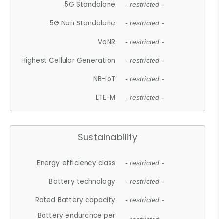
5G Standalone
- restricted -
5G Non Standalone
- restricted -
VoNR
- restricted -
Highest Cellular Generation
- restricted -
NB-IoT
- restricted -
LTE-M
- restricted -
Sustainability
Energy efficiency class
- restricted -
Battery technology
- restricted -
Rated Battery capacity
- restricted -
Battery endurance per