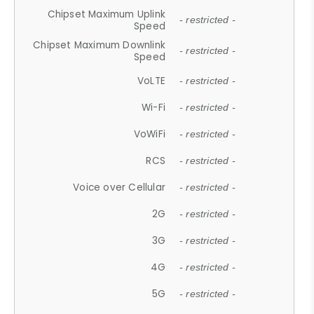
Chipset Maximum Uplink
- restricted -
Speed
Chipset Maximum Downlink
- restricted -
Speed
VoLTE
- restricted -
Wi-Fi
- restricted -
VoWiFi
- restricted -
RCS
- restricted -
Voice over Cellular
- restricted -
2G
- restricted -
3G
- restricted -
4G
- restricted -
5G
- restricted -