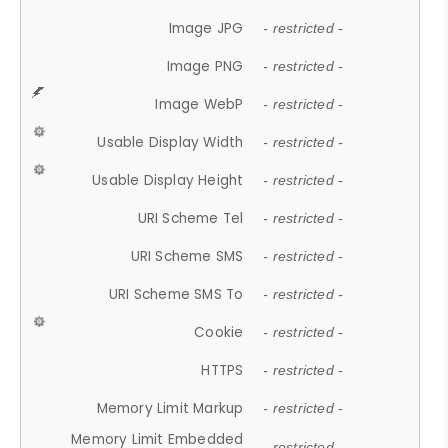
Image JPG
- restricted -
Image PNG
- restricted -
Image WebP
- restricted -
Usable Display Width
- restricted -
Usable Display Height
- restricted -
URI Scheme Tel
- restricted -
URI Scheme SMS
- restricted -
URI Scheme SMS To
- restricted -
Cookie
- restricted -
HTTPS
- restricted -
Memory Limit Markup
- restricted -
Memory Limit Embedded
- restricted -