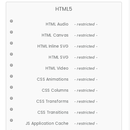
HTML5
HTML Audio
- restricted -
HTML Canvas
- restricted -
HTML Inline SVG
- restricted -
HTML SVG
- restricted -
HTML Video
- restricted -
CSS Animations
- restricted -
CSS Columns
- restricted -
CSS Transforms
- restricted -
CSS Transitions
- restricted -
JS Application Cache
- restricted -