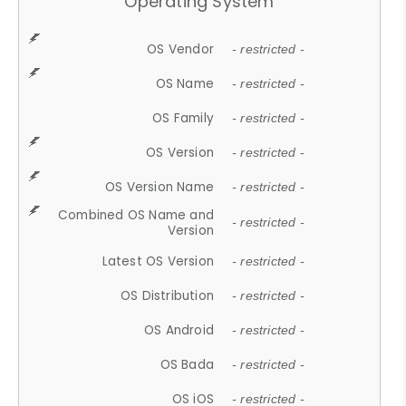
Operating System
OS Vendor
- restricted -
OS Name
- restricted -
OS Family
- restricted -
OS Version
- restricted -
OS Version Name
- restricted -
Combined OS Name and
- restricted -
Version
Latest OS Version
- restricted -
OS Distribution
- restricted -
OS Android
- restricted -
OS Bada
- restricted -
OS iOS
- restricted -