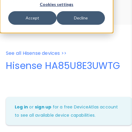
Device Browser
Data Explorer
Cookies settings
Properties
User-Agent Tester
Accept
Decline
See all Hisense devices >>
Hisense HA85U8E3UWTG
Log in
or
sign up
for a free DeviceAtlas account
to see all available device capabilities.