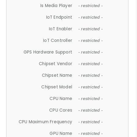
Is Media Player
- restricted -
IoT Endpoint
- restricted -
IoT Enabler
- restricted -
IoT Controller
- restricted -
GPS Hardware Support
- restricted -
Chipset Vendor
- restricted -
Chipset Name
- restricted -
Chipset Model
- restricted -
CPU Name
- restricted -
CPU Cores
- restricted -
CPU Maximum Frequency
- restricted -
GPU Name
- restricted -