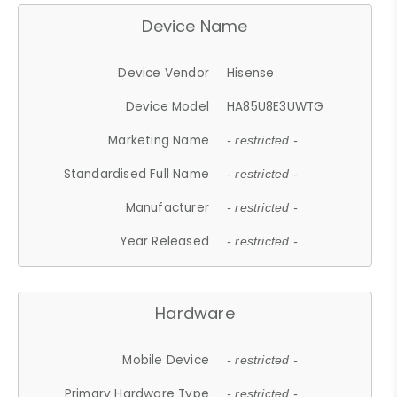
Device Name
Device Vendor
Hisense
Device Model
HA85U8E3UWTG
Marketing Name
- restricted -
Standardised Full Name
- restricted -
Manufacturer
- restricted -
Year Released
- restricted -
Hardware
Mobile Device
- restricted -
Primary Hardware Type
- restricted -