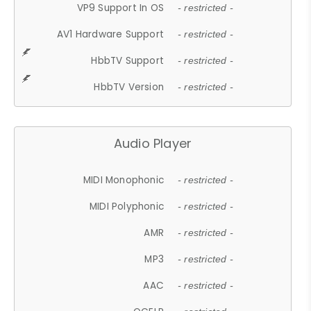
VP9 Support In OS
- restricted -
AV1 Hardware Support
- restricted -
HbbTV Support
- restricted -
HbbTV Version
- restricted -
Audio Player
MIDI Monophonic
- restricted -
MIDI Polyphonic
- restricted -
AMR
- restricted -
MP3
- restricted -
AAC
- restricted -