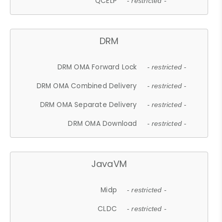
QCELP
- restricted -
DRM
DRM OMA Forward Lock
- restricted -
DRM OMA Combined Delivery
- restricted -
DRM OMA Separate Delivery
- restricted -
DRM OMA Download
- restricted -
JavaVM
Midp
- restricted -
CLDC
- restricted -