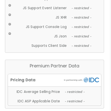
JS Support Event Listener
- restricted -
JS XHR
- restricted -
JS Support Console Log
- restricted -
JS Json
- restricted -
Supports Client Side
- restricted -
Premium Partner Data
IDC Average Selling Price
- restricted -
IDC ASP Applicable Date
- restricted -