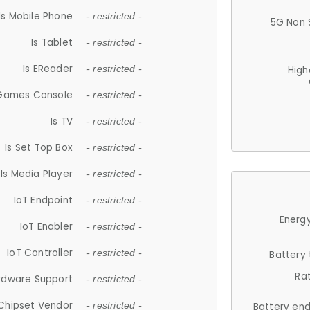
Is Mobile Phone
- restricted -
5G Non 
Is Tablet
- restricted -
Is EReader
- restricted -
High
 Games Console
- restricted -
Is TV
- restricted -
Is Set Top Box
- restricted -
Is Media Player
- restricted -
IoT Endpoint
- restricted -
Energy
IoT Enabler
- restricted -
IoT Controller
- restricted -
Battery
Ra
rdware Support
- restricted -
Chipset Vendor
- restricted -
Battery en