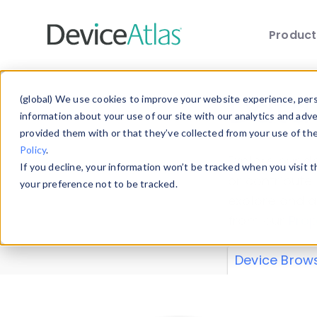
Produc
Skip to main content
Data 
(global) We use cookies to improve your website experience, perso
information about your use of our site with our analytics and adv
provided them with or that they’ve collected from your use of th
Policy
.
Explore our de
If you decline, your information won’t be tracked when you visit 
or contribute
your preference not to be tracked.
explore and a
from our
Prop
Device Brow