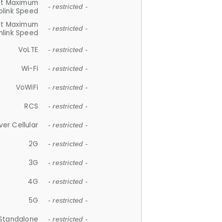
et Maximum
- restricted -
plink Speed
et Maximum
- restricted -
link Speed
VoLTE
- restricted -
Wi-Fi
- restricted -
VoWiFi
- restricted -
RCS
- restricted -
ver Cellular
- restricted -
2G
- restricted -
3G
- restricted -
4G
- restricted -
5G
- restricted -
Standalone
- restricted -