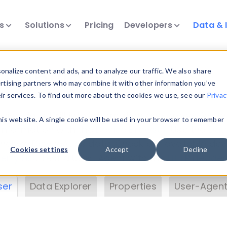
ts
Solutions
Pricing
Developers
Data & 
& Insights
nalize content and ads, and to analyze our traffic. We also share
ertising partners who may combine it with other information you’ve
eir services. To find out more about the cookies we use, see our
Privac
vice data. Drill into information and properties on
this website. A single cookie will be used in your browser to remember
 information with the
Device Browser
. Use the
Dat
nalyze DeviceAtlas data. Check our available dev
Cookies settings
Accept
Decline
erty List
. Test a User-Agent with the
HTTP Header
ser
Data Explorer
Properties
User-Agent