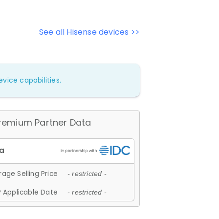
See all Hisense devices >>
vice capabilities.
remium Partner Data
age Selling Price
- restricted -
 Applicable Date
- restricted -