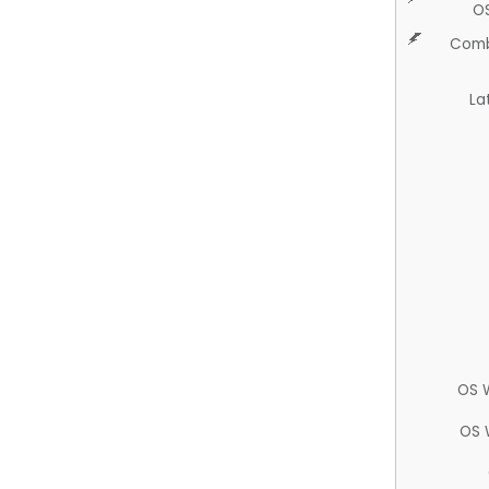
O
Comb
La
OS 
OS 