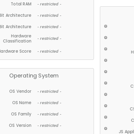
Total RAM
- restricted -
Bit Architecture
- restricted -
Bit Architecture
- restricted -
Hardware
- restricted -
Classification
Hardware Score
- restricted -
H
Operating System
C
OS Vendor
- restricted -
OS Name
- restricted -
C
OS Family
- restricted -
C
OS Version
- restricted -
JS App