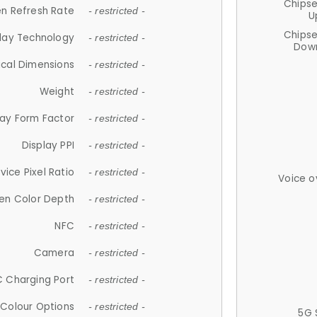
Chips
n Refresh Rate
- restricted -
U
Chips
lay Technology
- restricted -
Down
ical Dimensions
- restricted -
Weight
- restricted -
lay Form Factor
- restricted -
Display PPI
- restricted -
vice Pixel Ratio
- restricted -
Voice o
en Color Depth
- restricted -
NFC
- restricted -
Camera
- restricted -
 Charging Port
- restricted -
Colour Options
- restricted -
5G 