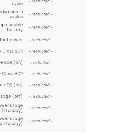
- restricted -
cycle
ndurance in
- restricted -
cycles
replaceable
- restricted -
battery
tput power
- restricted -
y Class SDR
- restricted -
e SDR (on)
- restricted -
y Class HDR
- restricted -
e HDR (on)
- restricted -
usage (off)
- restricted -
ower usage
- restricted -
(standby)
ower usage
- restricted -
d standby)