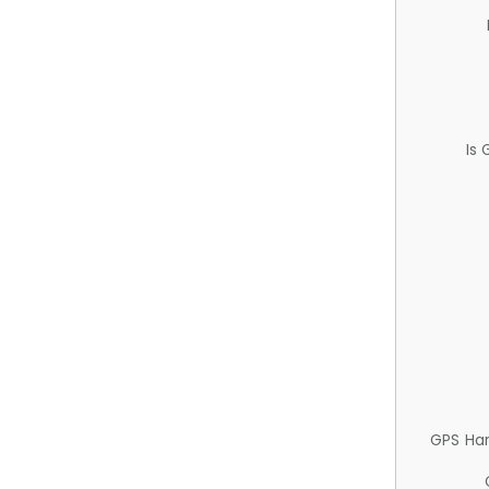
Is
GPS Ha