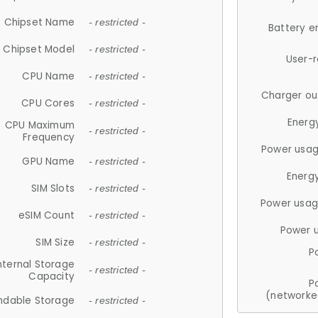
Chipset Name
- restricted -
Battery e
Chipset Model
- restricted -
User-
CPU Name
- restricted -
Charger ou
CPU Cores
- restricted -
Energ
CPU Maximum
- restricted -
Frequency
Power usag
GPU Name
- restricted -
Energ
SIM Slots
- restricted -
Power usag
eSIM Count
- restricted -
Power 
SIM Size
- restricted -
P
nternal Storage
- restricted -
Capacity
P
(networke
ndable Storage
- restricted -