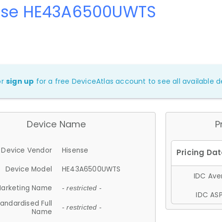
nse HE43A6500UWTS
or
sign up
for a free DeviceAtlas account to see all available de
Device Name
P
Device Vendor
Hisense
Device Model
HE43A6500UWTS
IDC Aver
arketing Name
- restricted -
IDC ASP
andardised Full
- restricted -
Name