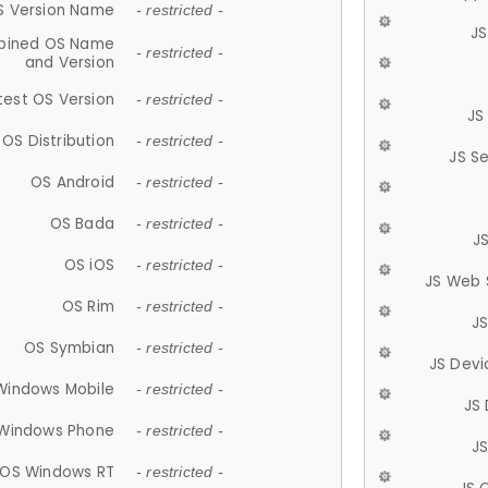
S Version Name
- restricted -
JS
ined OS Name
- restricted -
and Version
test OS Version
- restricted -
JS
OS Distribution
- restricted -
JS S
OS Android
- restricted -
OS Bada
- restricted -
J
OS iOS
- restricted -
JS Web 
OS Rim
- restricted -
J
OS Symbian
- restricted -
JS Devi
Windows Mobile
- restricted -
JS
Windows Phone
- restricted -
JS
OS Windows RT
- restricted -