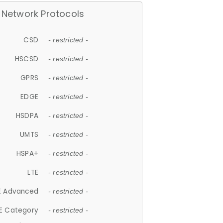
Network Protocols
CSD
- restricted -
HSCSD
- restricted -
GPRS
- restricted -
EDGE
- restricted -
HSDPA
- restricted -
UMTS
- restricted -
HSPA+
- restricted -
LTE
- restricted -
E Advanced
- restricted -
E Category
- restricted -