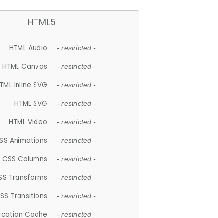
HTML5
HTML Audio
- restricted -
HTML Canvas
- restricted -
TML Inline SVG
- restricted -
HTML SVG
- restricted -
HTML Video
- restricted -
SS Animations
- restricted -
CSS Columns
- restricted -
SS Transforms
- restricted -
SS Transitions
- restricted -
lication Cache
- restricted -