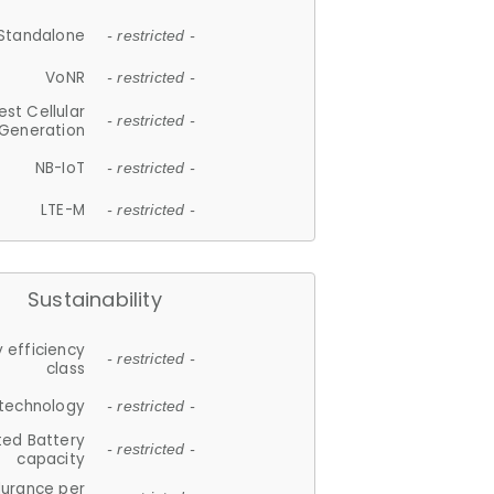
Standalone
- restricted -
VoNR
- restricted -
est Cellular
- restricted -
Generation
NB-IoT
- restricted -
LTE-M
- restricted -
Sustainability
 efficiency
- restricted -
class
 technology
- restricted -
ted Battery
- restricted -
capacity
durance per