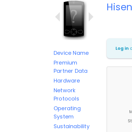
Hise
Log in
Device Name
Premium
Partner Data
Hardware
Network
Protocols
Operating
M
System
St
Sustainability