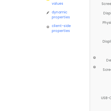
values
Scree
dynamic
Disp
properties
Phys
client-side
properties
Disp
De
Scre
USB-C