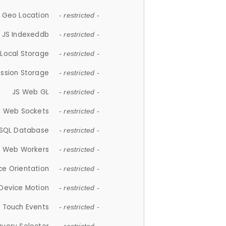
 Geo Location
- restricted -
JS Indexeddb
- restricted -
 Local Storage
- restricted -
ession Storage
- restricted -
JS Web GL
- restricted -
S Web Sockets
- restricted -
SQL Database
- restricted -
S Web Workers
- restricted -
ce Orientation
- restricted -
 Device Motion
- restricted -
 Touch Events
- restricted -