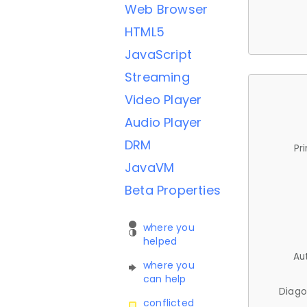
Web Browser
HTML5
JavaScript
Streaming
Video Player
Audio Player
DRM
Pr
JavaVM
Beta Properties
where you
helped
Au
where you
can help
Diago
conflicted