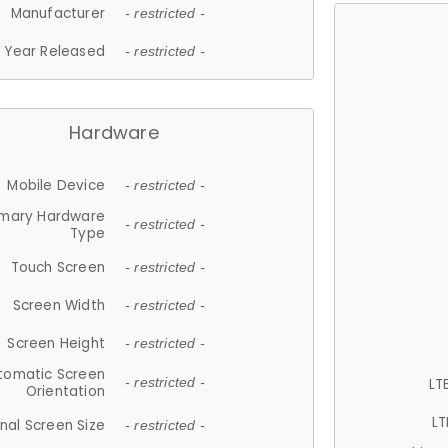
Manufacturer
- restricted -
Year Released
- restricted -
Hardware
Mobile Device
- restricted -
imary Hardware
- restricted -
Type
Touch Screen
- restricted -
Screen Width
- restricted -
Screen Height
- restricted -
tomatic Screen
LT
- restricted -
Orientation
LT
nal Screen Size
- restricted -