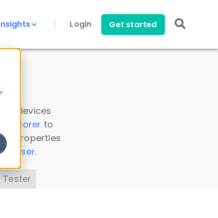
Insights
Login
Get started
y
 all devices
a Explorer
to
ice properties
s Parser
.
 Tester