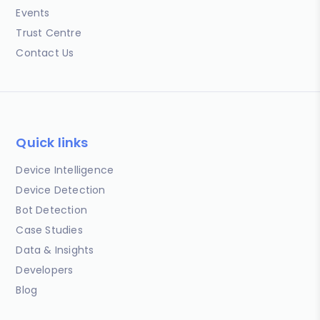
Events
Trust Centre
Contact Us
Quick links
Device Intelligence
Device Detection
Bot Detection
Case Studies
Data & Insights
Developers
Blog