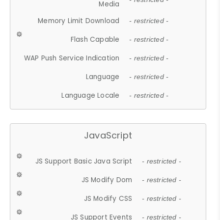
Media
Memory Limit Download
- restricted -
Flash Capable
- restricted -
WAP Push Service Indication
- restricted -
Language
- restricted -
Language Locale
- restricted -
JavaScript
JS Support Basic Java Script
- restricted -
JS Modify Dom
- restricted -
JS Modify CSS
- restricted -
JS Support Events
- restricted -