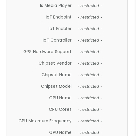
Is Media Player
- restricted -
IoT Endpoint
- restricted -
IoT Enabler
- restricted -
IoT Controller
- restricted -
GPS Hardware Support
- restricted -
Chipset Vendor
- restricted -
Chipset Name
- restricted -
Chipset Model
- restricted -
CPU Name
- restricted -
CPU Cores
- restricted -
CPU Maximum Frequency
- restricted -
GPU Name
- restricted -