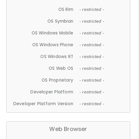
OS Rim
- restricted -
OS Symbian
- restricted -
OS Windows Mobile
- restricted -
OS Windows Phone
- restricted -
OS Windows RT
- restricted -
OS Web OS
- restricted -
OS Proprietary
- restricted -
Developer Platform
- restricted -
Developer Platform Version
- restricted -
Web Browser