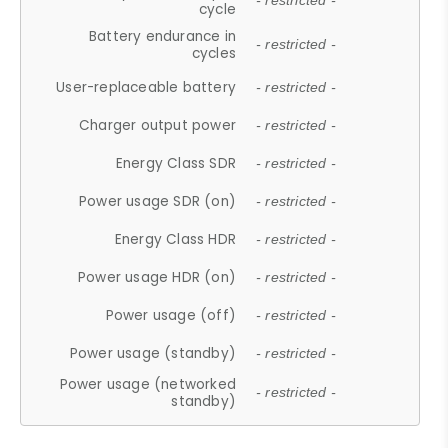
- restricted -
cycle
Battery endurance in
- restricted -
cycles
User-replaceable battery
- restricted -
Charger output power
- restricted -
Energy Class SDR
- restricted -
Power usage SDR (on)
- restricted -
Energy Class HDR
- restricted -
Power usage HDR (on)
- restricted -
Power usage (off)
- restricted -
Power usage (standby)
- restricted -
Power usage (networked
- restricted -
standby)