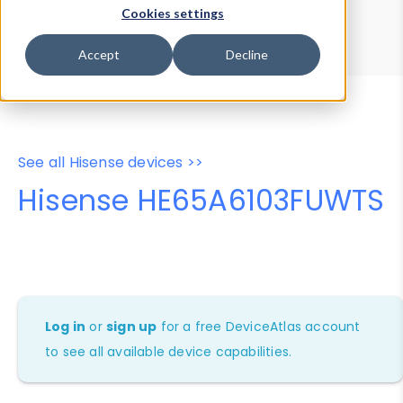
Device Browser
Data Explorer
Cookies settings
Properties
User-Agent Tester
Accept
Decline
See all Hisense devices >>
Hisense HE65A6103FUWTS
Log in
or
sign up
for a free DeviceAtlas account
to see all available device capabilities.