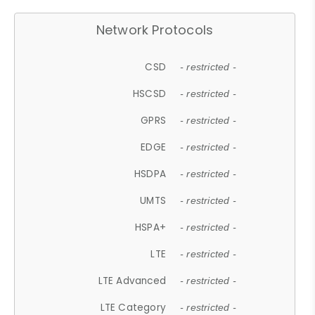
Network Protocols
CSD
- restricted -
HSCSD
- restricted -
GPRS
- restricted -
EDGE
- restricted -
HSDPA
- restricted -
UMTS
- restricted -
HSPA+
- restricted -
LTE
- restricted -
LTE Advanced
- restricted -
LTE Category
- restricted -