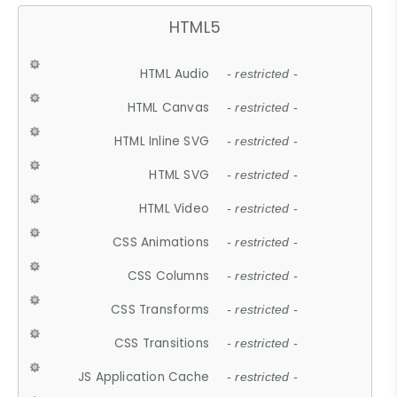
HTML5
HTML Audio
- restricted -
HTML Canvas
- restricted -
HTML Inline SVG
- restricted -
HTML SVG
- restricted -
HTML Video
- restricted -
CSS Animations
- restricted -
CSS Columns
- restricted -
CSS Transforms
- restricted -
CSS Transitions
- restricted -
JS Application Cache
- restricted -