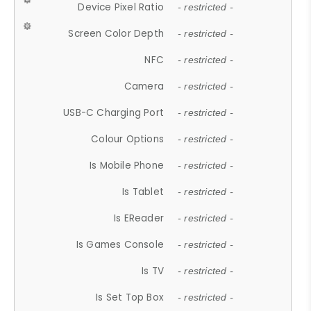
Device Pixel Ratio
- restricted -
Screen Color Depth
- restricted -
NFC
- restricted -
Camera
- restricted -
USB-C Charging Port
- restricted -
Colour Options
- restricted -
Is Mobile Phone
- restricted -
Is Tablet
- restricted -
Is EReader
- restricted -
Is Games Console
- restricted -
Is TV
- restricted -
Is Set Top Box
- restricted -