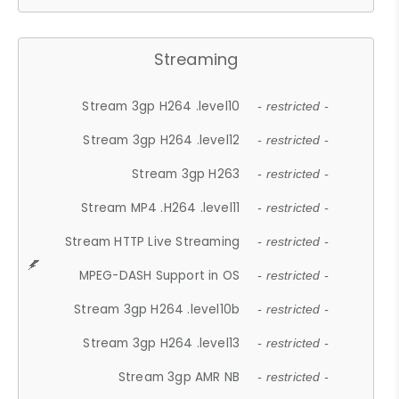
Streaming
Stream 3gp H264 .level10
- restricted -
Stream 3gp H264 .level12
- restricted -
Stream 3gp H263
- restricted -
Stream MP4 .H264 .level11
- restricted -
Stream HTTP Live Streaming
- restricted -
MPEG-DASH Support in OS
- restricted -
Stream 3gp H264 .level10b
- restricted -
Stream 3gp H264 .level13
- restricted -
Stream 3gp AMR NB
- restricted -