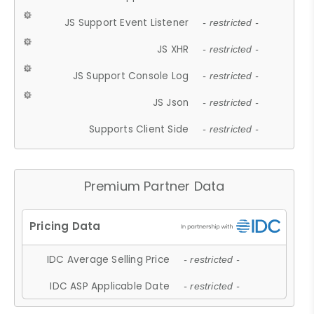
JS Support Event Listener
- restricted -
JS XHR
- restricted -
JS Support Console Log
- restricted -
JS Json
- restricted -
Supports Client Side
- restricted -
Premium Partner Data
IDC Average Selling Price
- restricted -
IDC ASP Applicable Date
- restricted -