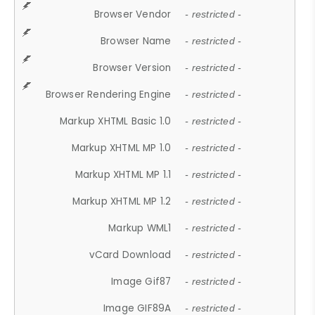
Browser Vendor
- restricted -
Browser Name
- restricted -
Browser Version
- restricted -
Browser Rendering Engine
- restricted -
Markup XHTML Basic 1.0
- restricted -
Markup XHTML MP 1.0
- restricted -
Markup XHTML MP 1.1
- restricted -
Markup XHTML MP 1.2
- restricted -
Markup WML1
- restricted -
vCard Download
- restricted -
Image Gif87
- restricted -
Image GIF89A
- restricted -