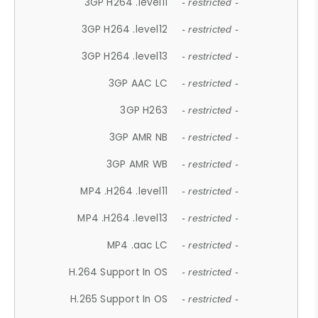
3GP H264 .level11
- restricted -
3GP H264 .level12
- restricted -
3GP H264 .level13
- restricted -
3GP AAC LC
- restricted -
3GP H263
- restricted -
3GP AMR NB
- restricted -
3GP AMR WB
- restricted -
MP4 .H264 .level11
- restricted -
MP4 .H264 .level13
- restricted -
MP4 .aac LC
- restricted -
H.264 Support In OS
- restricted -
H.265 Support In OS
- restricted -