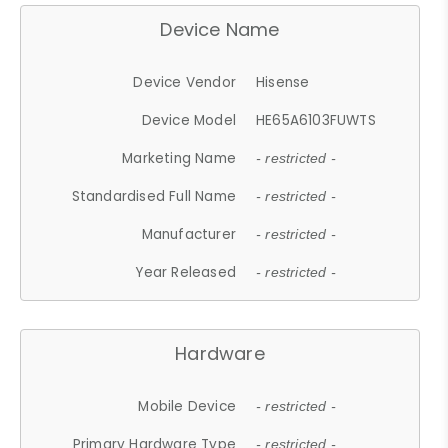
Device Name
Device Vendor
Hisense
Device Model
HE65A6103FUWTS
Marketing Name
- restricted -
Standardised Full Name
- restricted -
Manufacturer
- restricted -
Year Released
- restricted -
Hardware
Mobile Device
- restricted -
Primary Hardware Type
- restricted -