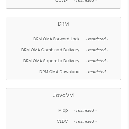
QCELP
- restricted -
DRM
DRM OMA Forward Lock
- restricted -
DRM OMA Combined Delivery
- restricted -
DRM OMA Separate Delivery
- restricted -
DRM OMA Download
- restricted -
JavaVM
Midp
- restricted -
CLDC
- restricted -