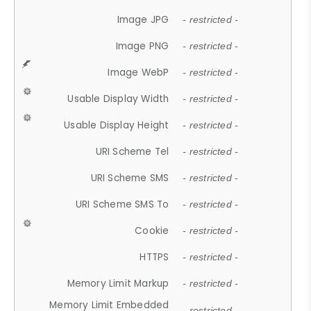
Image JPG
- restricted -
Image PNG
- restricted -
Image WebP
- restricted -
Usable Display Width
- restricted -
Usable Display Height
- restricted -
URI Scheme Tel
- restricted -
URI Scheme SMS
- restricted -
URI Scheme SMS To
- restricted -
Cookie
- restricted -
HTTPS
- restricted -
Memory Limit Markup
- restricted -
Memory Limit Embedded
- restricted -