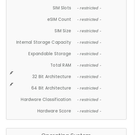
SIM Slots
- restricted -
eSIM Count
- restricted -
SIM Size
- restricted -
Internal Storage Capacity
- restricted -
Expandable Storage
- restricted -
Total RAM
- restricted -
32 Bit Architecture
- restricted -
64 Bit Architecture
- restricted -
Hardware Classification
- restricted -
Hardware Score
- restricted -