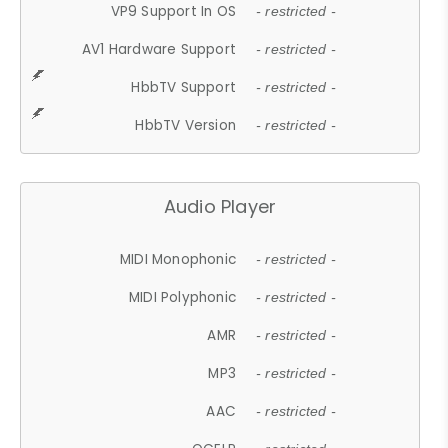
VP9 Support In OS
- restricted -
AV1 Hardware Support
- restricted -
HbbTV Support
- restricted -
HbbTV Version
- restricted -
Audio Player
MIDI Monophonic
- restricted -
MIDI Polyphonic
- restricted -
AMR
- restricted -
MP3
- restricted -
AAC
- restricted -