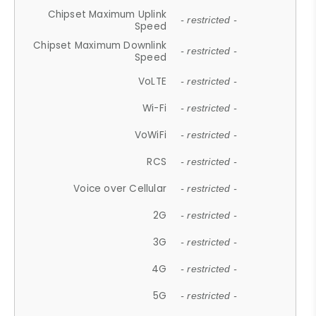
Chipset Maximum Uplink
- restricted -
Speed
Chipset Maximum Downlink
- restricted -
Speed
VoLTE
- restricted -
Wi-Fi
- restricted -
VoWiFi
- restricted -
RCS
- restricted -
Voice over Cellular
- restricted -
2G
- restricted -
3G
- restricted -
4G
- restricted -
5G
- restricted -