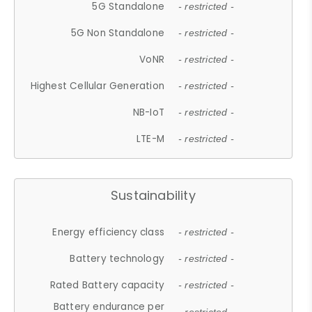
5G Standalone
- restricted -
5G Non Standalone
- restricted -
VoNR
- restricted -
Highest Cellular Generation
- restricted -
NB-IoT
- restricted -
LTE-M
- restricted -
Sustainability
Energy efficiency class
- restricted -
Battery technology
- restricted -
Rated Battery capacity
- restricted -
Battery endurance per