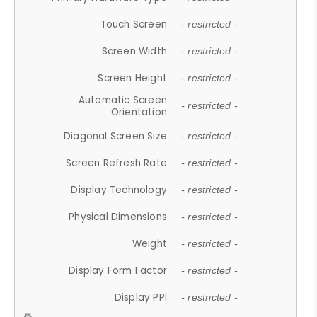
Touch Screen
- restricted -
Screen Width
- restricted -
Screen Height
- restricted -
Automatic Screen
- restricted -
Orientation
Diagonal Screen Size
- restricted -
Screen Refresh Rate
- restricted -
Display Technology
- restricted -
Physical Dimensions
- restricted -
Weight
- restricted -
Display Form Factor
- restricted -
Display PPI
- restricted -