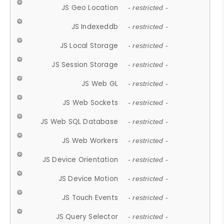
JS Geo Location
- restricted -
JS Indexeddb
- restricted -
JS Local Storage
- restricted -
JS Session Storage
- restricted -
JS Web GL
- restricted -
JS Web Sockets
- restricted -
JS Web SQL Database
- restricted -
JS Web Workers
- restricted -
JS Device Orientation
- restricted -
JS Device Motion
- restricted -
JS Touch Events
- restricted -
JS Query Selector
- restricted -