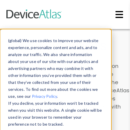
Skip to main content
Data & Insights
(global) We use cookies to improve your website
experience, personalize content and ads, and to
analyze our traffic. We also share information
about your use of our site with our analytics and
Explore our device data. Drill into information
advertising partners who may combine it with
and properties on all devices or contribute
other information you’ve provided them with or
information with the
Device Browser
. Use the
that they’ve collected from your use of their
Data Explorer
services. To find out more about the cookies we
to explore and analyze DeviceAtlas
use, see our
Privacy Policy
.
data. Check our available device properties
If you decline, your information won’t be tracked
from our
Property List
. Test a User-Agent with
when you visit this website. A single cookie will be
the
HTTP Headers Parser
.
used in your browser to remember your
preference not to be tracked.