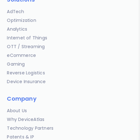
AdTech
Optimization
Analytics
Internet of Things
OTT / Streaming
eCommerce
Gaming
Reverse Logistics
Device Insurance
Company
About Us
Why DeviceAtlas
Technology Partners
Patents & IP