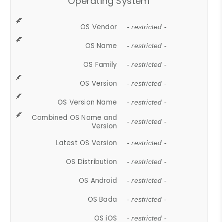
Operating System
OS Vendor
- restricted -
OS Name
- restricted -
OS Family
- restricted -
OS Version
- restricted -
OS Version Name
- restricted -
Combined OS Name and
- restricted -
Version
Latest OS Version
- restricted -
OS Distribution
- restricted -
OS Android
- restricted -
OS Bada
- restricted -
OS iOS
- restricted -