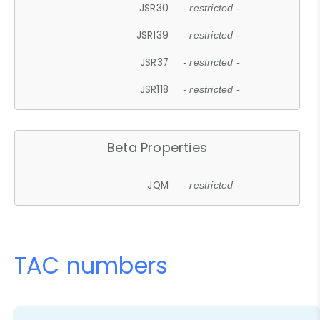
JSR30
- restricted -
JSR139
- restricted -
JSR37
- restricted -
JSR118
- restricted -
Beta Properties
JQM
- restricted -
TAC numbers