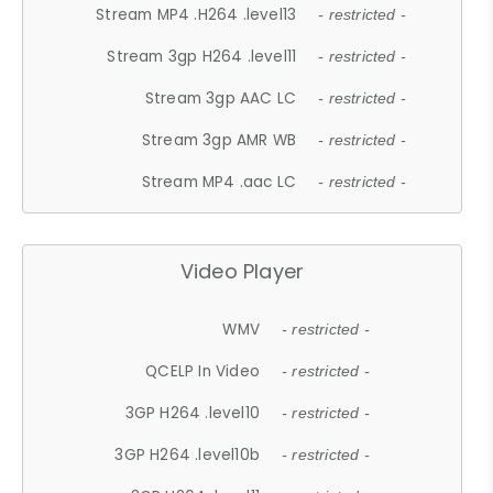
Stream MP4 .H264 .level13
- restricted -
Stream 3gp H264 .level11
- restricted -
Stream 3gp AAC LC
- restricted -
Stream 3gp AMR WB
- restricted -
Stream MP4 .aac LC
- restricted -
Video Player
WMV
- restricted -
QCELP In Video
- restricted -
3GP H264 .level10
- restricted -
3GP H264 .level10b
- restricted -