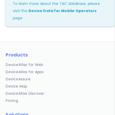
To learn more about the TAC database, please
visit the
Device Data for Mobile Operators
page.
Products
DeviceAtlas for Web
DeviceAtlas for Apps
DeviceAssure
Device Map
DeviceAtlas Discover
Pricing
Solutions