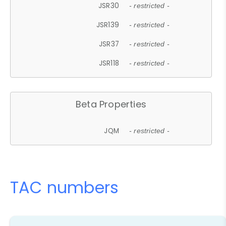
JSR30
- restricted -
JSR139
- restricted -
JSR37
- restricted -
JSR118
- restricted -
Beta Properties
JQM
- restricted -
TAC numbers