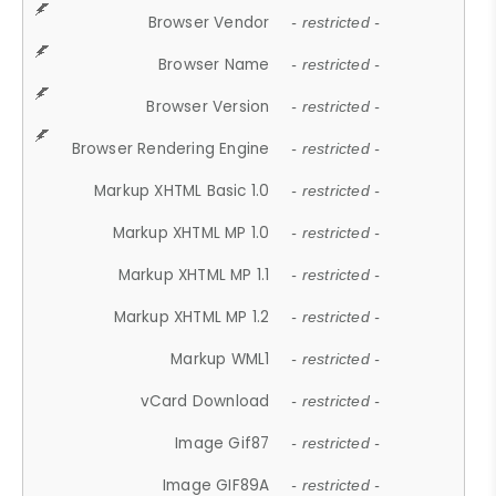
Browser Vendor
- restricted -
Browser Name
- restricted -
Browser Version
- restricted -
Browser Rendering Engine
- restricted -
Markup XHTML Basic 1.0
- restricted -
Markup XHTML MP 1.0
- restricted -
Markup XHTML MP 1.1
- restricted -
Markup XHTML MP 1.2
- restricted -
Markup WML1
- restricted -
vCard Download
- restricted -
Image Gif87
- restricted -
Image GIF89A
- restricted -