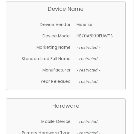
Device Name
Device Vendor
Hisense
Device Model
HE70A6109FUWTS
Marketing Name
- restricted -
Standardised Full Name
- restricted -
Manufacturer
- restricted -
Year Released
- restricted -
Hardware
Mobile Device
- restricted -
Primary Hardware Type
- restricted -