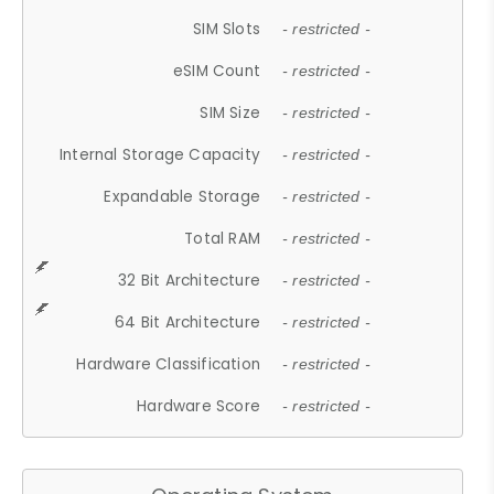
SIM Slots
- restricted -
eSIM Count
- restricted -
SIM Size
- restricted -
Internal Storage Capacity
- restricted -
Expandable Storage
- restricted -
Total RAM
- restricted -
32 Bit Architecture
- restricted -
64 Bit Architecture
- restricted -
Hardware Classification
- restricted -
Hardware Score
- restricted -