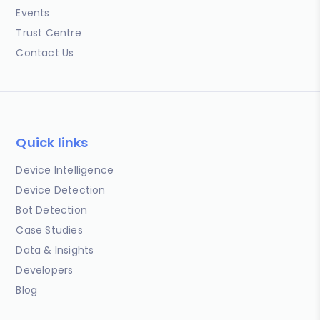
Events
Trust Centre
Contact Us
Quick links
Device Intelligence
Device Detection
Bot Detection
Case Studies
Data & Insights
Developers
Blog