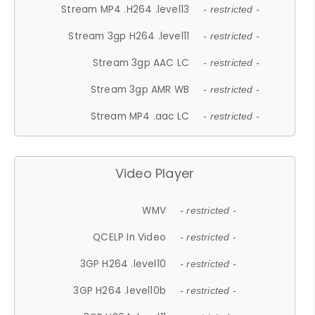
Stream MP4 .H264 .level13
- restricted -
Stream 3gp H264 .level11
- restricted -
Stream 3gp AAC LC
- restricted -
Stream 3gp AMR WB
- restricted -
Stream MP4 .aac LC
- restricted -
Video Player
WMV
- restricted -
QCELP In Video
- restricted -
3GP H264 .level10
- restricted -
3GP H264 .level10b
- restricted -