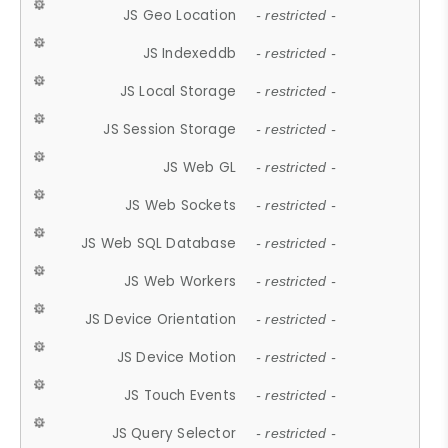
JS Geo Location
- restricted -
JS Indexeddb
- restricted -
JS Local Storage
- restricted -
JS Session Storage
- restricted -
JS Web GL
- restricted -
JS Web Sockets
- restricted -
JS Web SQL Database
- restricted -
JS Web Workers
- restricted -
JS Device Orientation
- restricted -
JS Device Motion
- restricted -
JS Touch Events
- restricted -
JS Query Selector
- restricted -