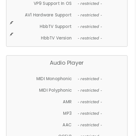
VP9 Support In OS
- restricted -
AV1 Hardware Support
- restricted -
HbbTV Support
- restricted -
HbbTV Version
- restricted -
Audio Player
MIDI Monophonic
- restricted -
MIDI Polyphonic
- restricted -
AMR
- restricted -
MP3
- restricted -
AAC
- restricted -