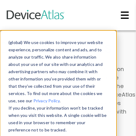
Skip to main content
Data & Insights
(global) We use cookies to improve your website
experience, personalize content and ads, and to
analyze our traffic. We also share information
about your use of our site with our analytics and
Explore our device data. Drill into information
advertising partners who may combine it with
and properties on all devices or contribute
other information you’ve provided them with or
information with the
Device Browser
. Use the
that they’ve collected from your use of their
Data Explorer
services. To find out more about the cookies we
to explore and analyze DeviceAtlas
use, see our
Privacy Policy
.
data. Check our available device properties
If you decline, your information won’t be tracked
from our
Property List
. Test a User-Agent with
when you visit this website. A single cookie will be
the
HTTP Headers Parser
.
used in your browser to remember your
preference not to be tracked.