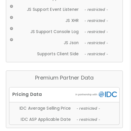
JS Support Event Listener
- restricted -
JS XHR
- restricted -
JS Support Console Log
- restricted -
JS Json
- restricted -
Supports Client Side
- restricted -
Premium Partner Data
IDC Average Selling Price
- restricted -
IDC ASP Applicable Date
- restricted -