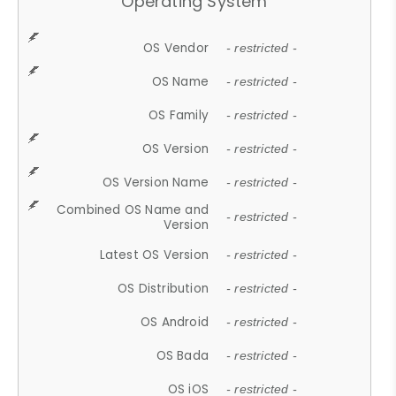
Operating System
OS Vendor
- restricted -
OS Name
- restricted -
OS Family
- restricted -
OS Version
- restricted -
OS Version Name
- restricted -
Combined OS Name and
- restricted -
Version
Latest OS Version
- restricted -
OS Distribution
- restricted -
OS Android
- restricted -
OS Bada
- restricted -
OS iOS
- restricted -