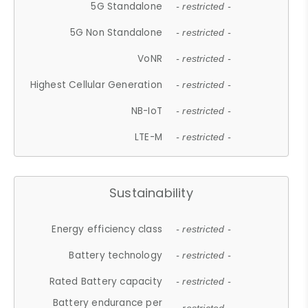
5G Standalone
- restricted -
5G Non Standalone
- restricted -
VoNR
- restricted -
Highest Cellular Generation
- restricted -
NB-IoT
- restricted -
LTE-M
- restricted -
Sustainability
Energy efficiency class
- restricted -
Battery technology
- restricted -
Rated Battery capacity
- restricted -
Battery endurance per