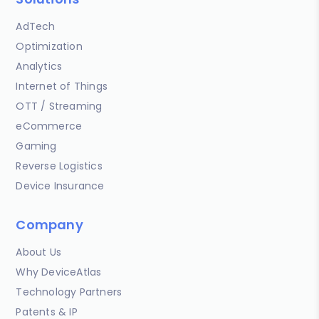
AdTech
Optimization
Analytics
Internet of Things
OTT / Streaming
eCommerce
Gaming
Reverse Logistics
Device Insurance
Company
About Us
Why DeviceAtlas
Technology Partners
Patents & IP