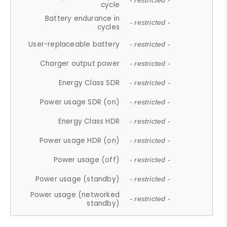
- restricted -
cycle
Battery endurance in
- restricted -
cycles
User-replaceable battery
- restricted -
Charger output power
- restricted -
Energy Class SDR
- restricted -
Power usage SDR (on)
- restricted -
Energy Class HDR
- restricted -
Power usage HDR (on)
- restricted -
Power usage (off)
- restricted -
Power usage (standby)
- restricted -
Power usage (networked
- restricted -
standby)