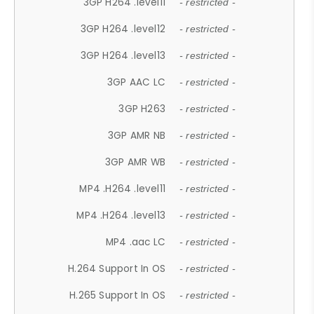
3GP H264 .level11
- restricted -
3GP H264 .level12
- restricted -
3GP H264 .level13
- restricted -
3GP AAC LC
- restricted -
3GP H263
- restricted -
3GP AMR NB
- restricted -
3GP AMR WB
- restricted -
MP4 .H264 .level11
- restricted -
MP4 .H264 .level13
- restricted -
MP4 .aac LC
- restricted -
H.264 Support In OS
- restricted -
H.265 Support In OS
- restricted -