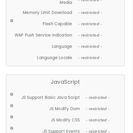
Media
Memory Limit Download
- restricted -
Flash Capable
- restricted -
WAP Push Service Indication
- restricted -
Language
- restricted -
Language Locale
- restricted -
JavaScript
JS Support Basic Java Script
- restricted -
JS Modify Dom
- restricted -
JS Modify CSS
- restricted -
JS Support Events
- restricted -