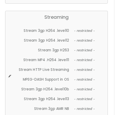
Streaming
Stream 3gp H264 .level10
- restricted -
Stream 3gp H264 .level12
- restricted -
Stream 3gp H263
- restricted -
Stream MP4 .H264 .level11
- restricted -
Stream HTTP Live Streaming
- restricted -
MPEG-DASH Support in OS
- restricted -
Stream 3gp H264 .level10b
- restricted -
Stream 3gp H264 .level13
- restricted -
Stream 3gp AMR NB
- restricted -