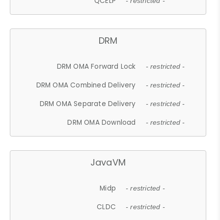
QCELP
- restricted -
DRM
DRM OMA Forward Lock
- restricted -
DRM OMA Combined Delivery
- restricted -
DRM OMA Separate Delivery
- restricted -
DRM OMA Download
- restricted -
JavaVM
Midp
- restricted -
CLDC
- restricted -