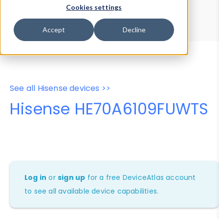
Device Browser
Data Explorer
Cookies settings
Properties
User-Agent Tester
Accept
Decline
See all Hisense devices >>
Hisense HE70A6109FUWTS
Log in
or
sign up
for a free DeviceAtlas account
to see all available device capabilities.