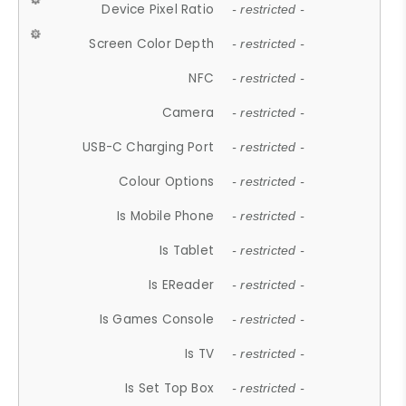
Device Pixel Ratio
- restricted -
Screen Color Depth
- restricted -
NFC
- restricted -
Camera
- restricted -
USB-C Charging Port
- restricted -
Colour Options
- restricted -
Is Mobile Phone
- restricted -
Is Tablet
- restricted -
Is EReader
- restricted -
Is Games Console
- restricted -
Is TV
- restricted -
Is Set Top Box
- restricted -