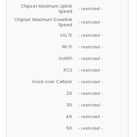
Chipset Maximum Uplink
- restricted -
Speed
Chipset Maximum Downlink
- restricted -
Speed
VoLTE
- restricted -
Wi-Fi
- restricted -
VoWiFi
- restricted -
RCS
- restricted -
Voice over Cellular
- restricted -
2G
- restricted -
3G
- restricted -
4G
- restricted -
5G
- restricted -