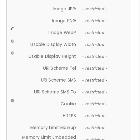
Image JPG
- restricted -
Image PNG
- restricted -
Image WebP
- restricted -
Usable Display Width
- restricted -
Usable Display Height
- restricted -
URI Scheme Tel
- restricted -
URI Scheme SMS
- restricted -
URI Scheme SMS To
- restricted -
Cookie
- restricted -
HTTPS
- restricted -
Memory Limit Markup
- restricted -
Memory Limit Embedded
- restricted -