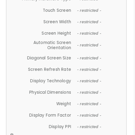
Touch Screen
- restricted -
Screen Width
- restricted -
Screen Height
- restricted -
Automatic Screen
- restricted -
Orientation
Diagonal Screen Size
- restricted -
Screen Refresh Rate
- restricted -
Display Technology
- restricted -
Physical Dimensions
- restricted -
Weight
- restricted -
Display Form Factor
- restricted -
Display PPI
- restricted -