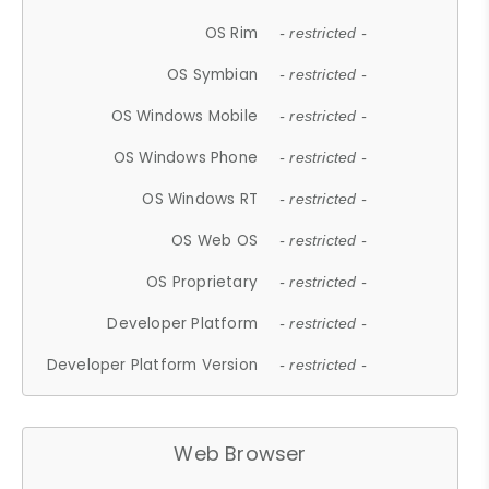
OS Rim
- restricted -
OS Symbian
- restricted -
OS Windows Mobile
- restricted -
OS Windows Phone
- restricted -
OS Windows RT
- restricted -
OS Web OS
- restricted -
OS Proprietary
- restricted -
Developer Platform
- restricted -
Developer Platform Version
- restricted -
Web Browser