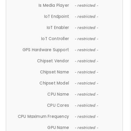
Is Media Player
- restricted -
IoT Endpoint
- restricted -
IoT Enabler
- restricted -
IoT Controller
- restricted -
GPS Hardware Support
- restricted -
Chipset Vendor
- restricted -
Chipset Name
- restricted -
Chipset Model
- restricted -
CPU Name
- restricted -
CPU Cores
- restricted -
CPU Maximum Frequency
- restricted -
GPU Name
- restricted -