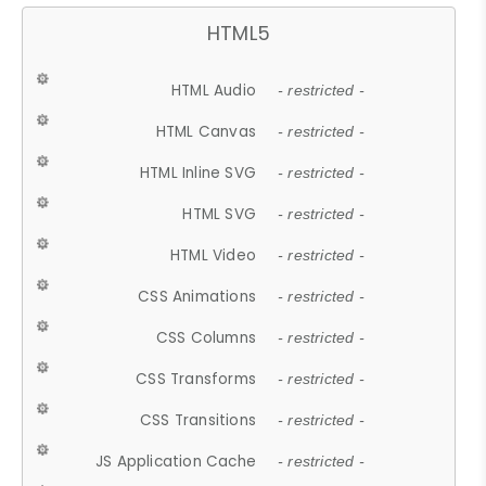
HTML5
HTML Audio
- restricted -
HTML Canvas
- restricted -
HTML Inline SVG
- restricted -
HTML SVG
- restricted -
HTML Video
- restricted -
CSS Animations
- restricted -
CSS Columns
- restricted -
CSS Transforms
- restricted -
CSS Transitions
- restricted -
JS Application Cache
- restricted -