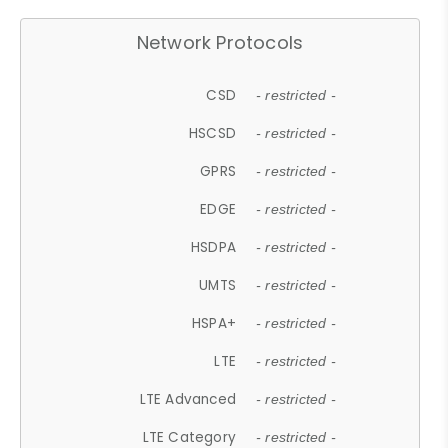
Network Protocols
CSD
- restricted -
HSCSD
- restricted -
GPRS
- restricted -
EDGE
- restricted -
HSDPA
- restricted -
UMTS
- restricted -
HSPA+
- restricted -
LTE
- restricted -
LTE Advanced
- restricted -
LTE Category
- restricted -