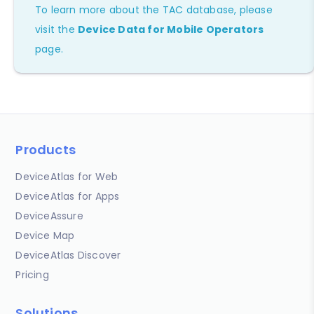
To learn more about the TAC database, please
visit the
Device Data for Mobile Operators
page.
Products
DeviceAtlas for Web
DeviceAtlas for Apps
DeviceAssure
Device Map
DeviceAtlas Discover
Pricing
Solutions