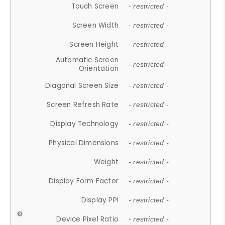
Touch Screen
- restricted -
Screen Width
- restricted -
Screen Height
- restricted -
Automatic Screen
- restricted -
Orientation
Diagonal Screen Size
- restricted -
Screen Refresh Rate
- restricted -
Display Technology
- restricted -
Physical Dimensions
- restricted -
Weight
- restricted -
Display Form Factor
- restricted -
Display PPI
- restricted -
Device Pixel Ratio
- restricted -