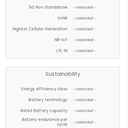
5G Non Standalone
- restricted -
VoNR
- restricted -
Highest Cellular Generation
- restricted -
NB-IoT
- restricted -
LTE-M
- restricted -
Sustainability
Energy efficiency class
- restricted -
Battery technology
- restricted -
Rated Battery capacity
- restricted -
Battery endurance per
- restricted -
cycle