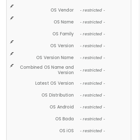
OS Vendor
- restricted -
OS Name
- restricted -
OS Family
- restricted -
OS Version
- restricted -
OS Version Name
- restricted -
Combined OS Name and
- restricted -
Version
Latest OS Version
- restricted -
OS Distribution
- restricted -
OS Android
- restricted -
OS Bada
- restricted -
OS iOS
- restricted -