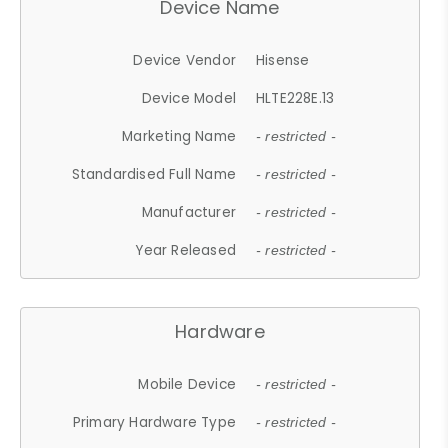
Device Name
Device Vendor
Hisense
Device Model
HLTE228E.13
Marketing Name
- restricted -
Standardised Full Name
- restricted -
Manufacturer
- restricted -
Year Released
- restricted -
Hardware
Mobile Device
- restricted -
Primary Hardware Type
- restricted -