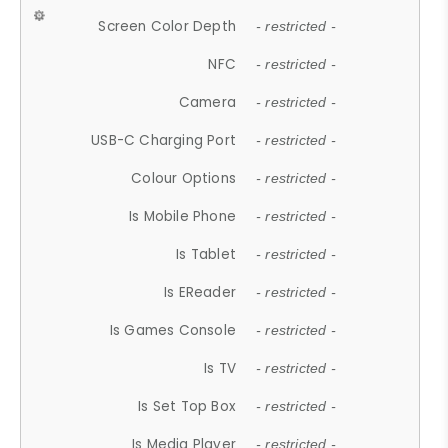
Screen Color Depth
- restricted -
NFC
- restricted -
Camera
- restricted -
USB-C Charging Port
- restricted -
Colour Options
- restricted -
Is Mobile Phone
- restricted -
Is Tablet
- restricted -
Is EReader
- restricted -
Is Games Console
- restricted -
Is TV
- restricted -
Is Set Top Box
- restricted -
Is Media Player
- restricted -