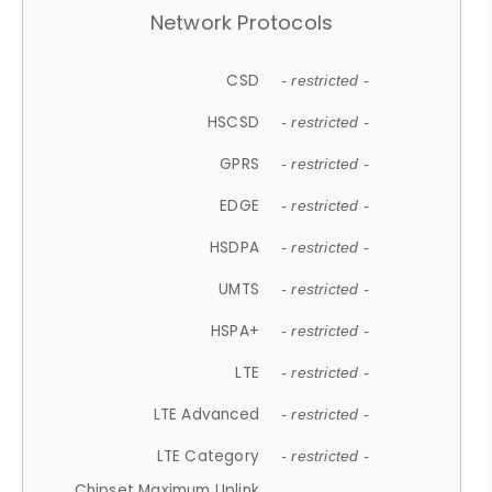
Network Protocols
CSD
- restricted -
HSCSD
- restricted -
GPRS
- restricted -
EDGE
- restricted -
HSDPA
- restricted -
UMTS
- restricted -
HSPA+
- restricted -
LTE
- restricted -
LTE Advanced
- restricted -
LTE Category
- restricted -
Chipset Maximum Uplink