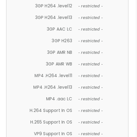
3GP H264 .level12
- restricted -
3GP H264 .level13
- restricted -
3GP AAC LC
- restricted -
3GP H263
- restricted -
3GP AMR NB
- restricted -
3GP AMR WB
- restricted -
MP4 .H264 .level11
- restricted -
MP4 .H264 .level13
- restricted -
MP4 .aac LC
- restricted -
H.264 Support In OS
- restricted -
H.265 Support In OS
- restricted -
VP9 Support In OS
- restricted -