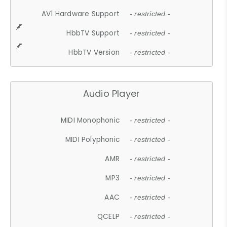
AV1 Hardware Support
- restricted -
HbbTV Support
- restricted -
HbbTV Version
- restricted -
Audio Player
MIDI Monophonic
- restricted -
MIDI Polyphonic
- restricted -
AMR
- restricted -
MP3
- restricted -
AAC
- restricted -
QCELP
- restricted -