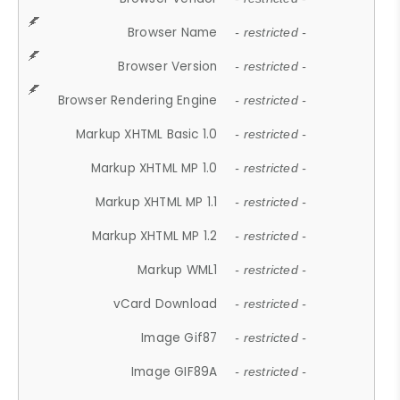
Browser Name
- restricted -
Browser Version
- restricted -
Browser Rendering Engine
- restricted -
Markup XHTML Basic 1.0
- restricted -
Markup XHTML MP 1.0
- restricted -
Markup XHTML MP 1.1
- restricted -
Markup XHTML MP 1.2
- restricted -
Markup WML1
- restricted -
vCard Download
- restricted -
Image Gif87
- restricted -
Image GIF89A
- restricted -