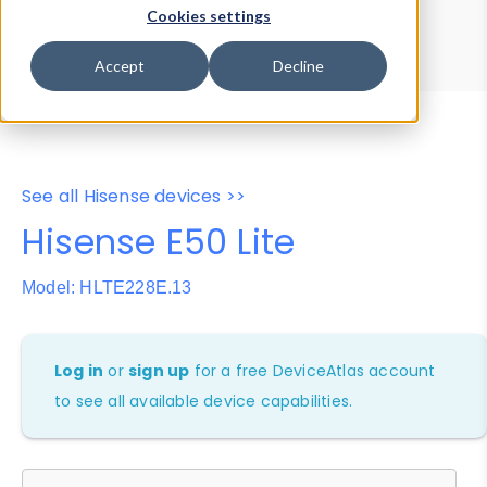
Device Browser
Data Explorer
Cookies settings
Properties
User-Agent Tester
Accept
Decline
See all Hisense devices >>
Hisense E50 Lite
Model: HLTE228E.13
Log in
or
sign up
for a free DeviceAtlas account
to see all available device capabilities.