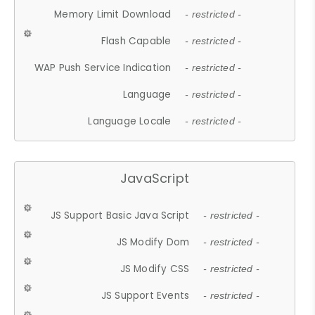
Memory Limit Download
- restricted -
Flash Capable
- restricted -
WAP Push Service Indication
- restricted -
Language
- restricted -
Language Locale
- restricted -
JavaScript
JS Support Basic Java Script
- restricted -
JS Modify Dom
- restricted -
JS Modify CSS
- restricted -
JS Support Events
- restricted -