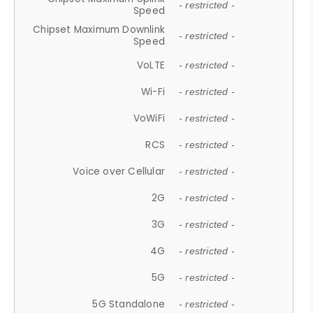
- restricted -
Speed
Chipset Maximum Downlink
- restricted -
Speed
VoLTE
- restricted -
Wi-Fi
- restricted -
VoWiFi
- restricted -
RCS
- restricted -
Voice over Cellular
- restricted -
2G
- restricted -
3G
- restricted -
4G
- restricted -
5G
- restricted -
5G Standalone
- restricted -