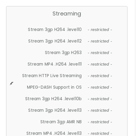
Streaming
Stream 3gp H264 .level10
- restricted -
Stream 3gp H264 .level12
- restricted -
Stream 3gp H263
- restricted -
Stream MP4 .H264 .level11
- restricted -
Stream HTTP Live Streaming
- restricted -
MPEG-DASH Support in OS
- restricted -
Stream 3gp H264 .level10b
- restricted -
Stream 3gp H264 .level13
- restricted -
Stream 3gp AMR NB
- restricted -
Stream MP4 .H264 .level13
- restricted -