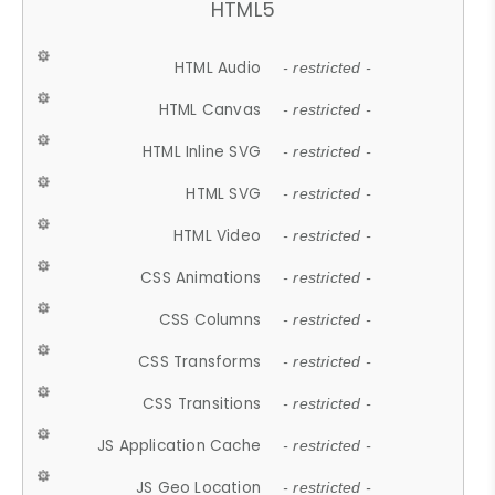
HTML5
HTML Audio
- restricted -
HTML Canvas
- restricted -
HTML Inline SVG
- restricted -
HTML SVG
- restricted -
HTML Video
- restricted -
CSS Animations
- restricted -
CSS Columns
- restricted -
CSS Transforms
- restricted -
CSS Transitions
- restricted -
JS Application Cache
- restricted -
JS Geo Location
- restricted -