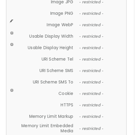
Image JPG
- restricted -
Image PNG
- restricted -
Image WebP
- restricted -
Usable Display Width
- restricted -
Usable Display Height
- restricted -
URI Scheme Tel
- restricted -
URI Scheme SMS
- restricted -
URI Scheme SMS To
- restricted -
Cookie
- restricted -
HTTPS
- restricted -
Memory Limit Markup
- restricted -
Memory Limit Embedded
- restricted -
Media