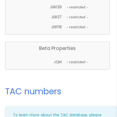
JSR139
- restricted -
JSR37
- restricted -
JSR118
- restricted -
Beta Properties
JQM
- restricted -
TAC numbers
To learn more about the TAC database, please