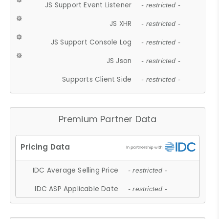
JS Support Event Listener
- restricted -
JS XHR
- restricted -
JS Support Console Log
- restricted -
JS Json
- restricted -
Supports Client Side
- restricted -
Premium Partner Data
IDC Average Selling Price
- restricted -
IDC ASP Applicable Date
- restricted -