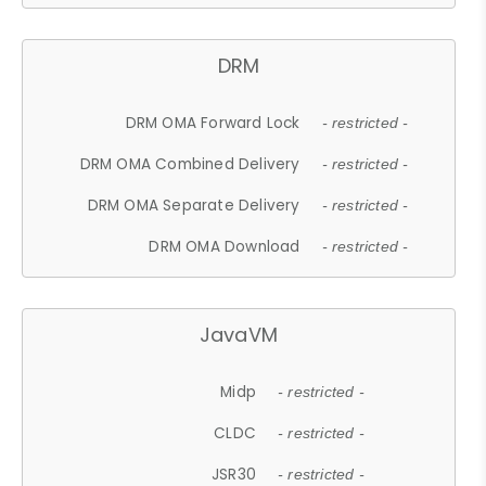
DRM
DRM OMA Forward Lock
- restricted -
DRM OMA Combined Delivery
- restricted -
DRM OMA Separate Delivery
- restricted -
DRM OMA Download
- restricted -
JavaVM
Midp
- restricted -
CLDC
- restricted -
JSR30
- restricted -