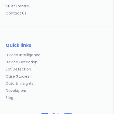
Trust Centre
Contact Us
Quick links
Device Intelligence
Device Detection
Bot Detection
Case Studies
Data & Insights
Developers
Blog