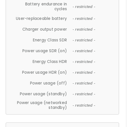
Battery endurance in
- restricted -
cycles
User-replaceable battery
- restricted -
Charger output power
- restricted -
Energy Class SDR
- restricted -
Power usage SDR (on)
- restricted -
Energy Class HDR
- restricted -
Power usage HDR (on)
- restricted -
Power usage (off)
- restricted -
Power usage (standby)
- restricted -
Power usage (networked
- restricted -
standby)