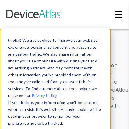
Skip to main content
Data & Insights
(global) We use cookies to improve your website
experience, personalize content and ads, and to
analyze our traffic. We also share information
about your use of our site with our analytics and
Explore our device data. Drill into information
advertising partners who may combine it with
and properties on all devices or contribute
other information you’ve provided them with or
information with the
Device Browser
. Use the
that they’ve collected from your use of their
Data Explorer
services. To find out more about the cookies we
to explore and analyze DeviceAtlas
use, see our
Privacy Policy
.
data. Check our available device properties
If you decline, your information won’t be tracked
from our
Property List
. Test a User-Agent with
when you visit this website. A single cookie will be
the
HTTP Headers Parser
.
used in your browser to remember your
preference not to be tracked.