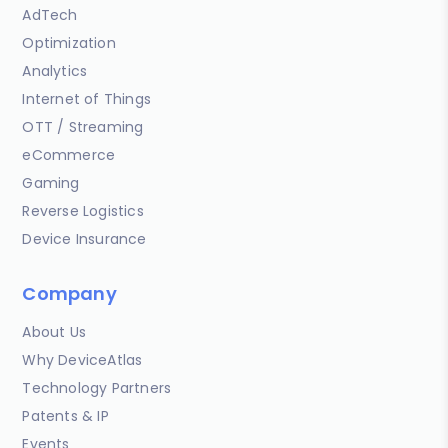
AdTech
Optimization
Analytics
Internet of Things
OTT / Streaming
eCommerce
Gaming
Reverse Logistics
Device Insurance
Company
About Us
Why DeviceAtlas
Technology Partners
Patents & IP
Events