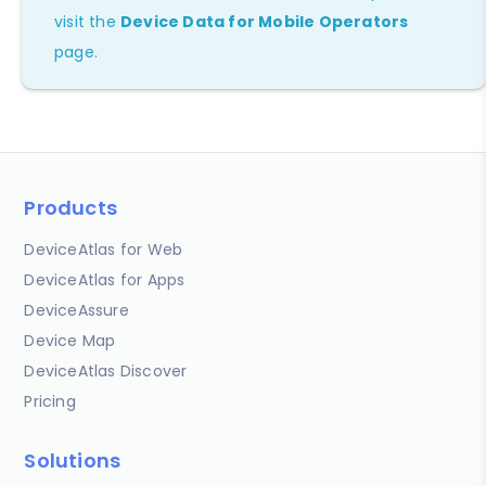
visit the
Device Data for Mobile Operators
page.
Products
DeviceAtlas for Web
DeviceAtlas for Apps
DeviceAssure
Device Map
DeviceAtlas Discover
Pricing
Solutions