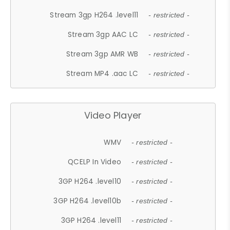
Stream 3gp H264 .level11
- restricted -
Stream 3gp AAC LC
- restricted -
Stream 3gp AMR WB
- restricted -
Stream MP4 .aac LC
- restricted -
Video Player
WMV
- restricted -
QCELP In Video
- restricted -
3GP H264 .level10
- restricted -
3GP H264 .level10b
- restricted -
3GP H264 .level11
- restricted -