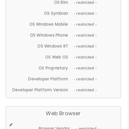
OS Rim
- restricted -
OS Symbian
- restricted -
OS Windows Mobile
- restricted -
OS Windows Phone
- restricted -
OS Windows RT
- restricted -
OS Web OS
- restricted -
OS Proprietary
- restricted -
Developer Platform
- restricted -
Developer Platform Version
- restricted -
Web Browser
Browser Vendor
- restricted -