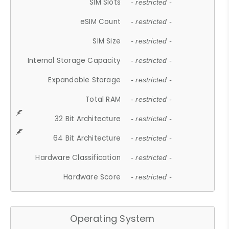
SIM Slots
- restricted -
eSIM Count
- restricted -
SIM Size
- restricted -
Internal Storage Capacity
- restricted -
Expandable Storage
- restricted -
Total RAM
- restricted -
32 Bit Architecture
- restricted -
64 Bit Architecture
- restricted -
Hardware Classification
- restricted -
Hardware Score
- restricted -
Operating System