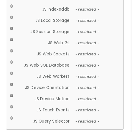
JS Indexeddb
- restricted -
JS Local Storage
- restricted -
JS Session Storage
- restricted -
JS Web GL
- restricted -
JS Web Sockets
- restricted -
JS Web SQL Database
- restricted -
JS Web Workers
- restricted -
JS Device Orientation
- restricted -
JS Device Motion
- restricted -
JS Touch Events
- restricted -
JS Query Selector
- restricted -