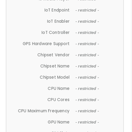
IoT Endpoint
- restricted -
IoT Enabler
- restricted -
IoT Controller
- restricted -
GPS Hardware Support
- restricted -
Chipset Vendor
- restricted -
Chipset Name
- restricted -
Chipset Model
- restricted -
CPU Name
- restricted -
CPU Cores
- restricted -
CPU Maximum Frequency
- restricted -
GPU Name
- restricted -