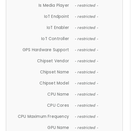
Is Media Player
- restricted -
IoT Endpoint
- restricted -
IoT Enabler
- restricted -
IoT Controller
- restricted -
GPS Hardware Support
- restricted -
Chipset Vendor
- restricted -
Chipset Name
- restricted -
Chipset Model
- restricted -
CPU Name
- restricted -
CPU Cores
- restricted -
CPU Maximum Frequency
- restricted -
GPU Name
- restricted -