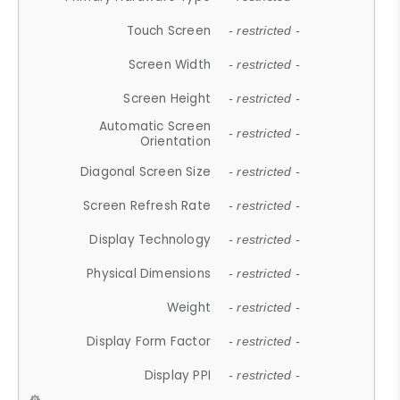
Touch Screen
- restricted -
Screen Width
- restricted -
Screen Height
- restricted -
Automatic Screen
- restricted -
Orientation
Diagonal Screen Size
- restricted -
Screen Refresh Rate
- restricted -
Display Technology
- restricted -
Physical Dimensions
- restricted -
Weight
- restricted -
Display Form Factor
- restricted -
Display PPI
- restricted -