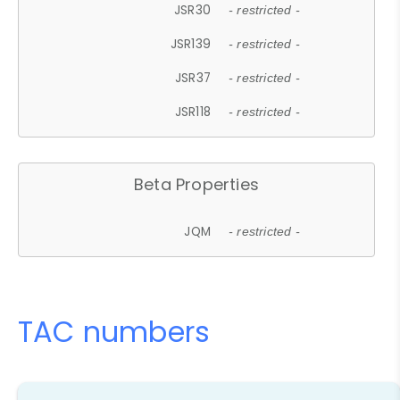
JSR30
- restricted -
JSR139
- restricted -
JSR37
- restricted -
JSR118
- restricted -
Beta Properties
JQM
- restricted -
TAC numbers