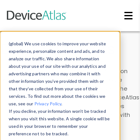
Skip to main content
Data & Insights
(global) We use cookies to improve your website
experience, personalize content and ads, and to
analyze our traffic. We also share information
about your use of our site with our analytics and
Explore our device data. Drill into information
advertising partners who may combine it with
and properties on all devices or contribute
other information you’ve provided them with or
information with the
Device Browser
. Use the
that they’ve collected from your use of their
Data Explorer
services. To find out more about the cookies we
to explore and analyze DeviceAtlas
use, see our
Privacy Policy
.
data. Check our available device properties
If you decline, your information won’t be tracked
from our
Property List
. Test a User-Agent with
when you visit this website. A single cookie will be
the
HTTP Headers Parser
.
used in your browser to remember your
preference not to be tracked.