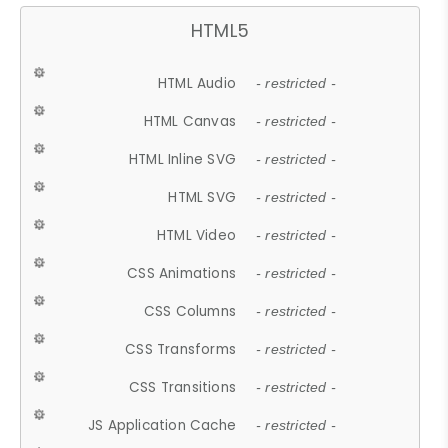
HTML5
HTML Audio
- restricted -
HTML Canvas
- restricted -
HTML Inline SVG
- restricted -
HTML SVG
- restricted -
HTML Video
- restricted -
CSS Animations
- restricted -
CSS Columns
- restricted -
CSS Transforms
- restricted -
CSS Transitions
- restricted -
JS Application Cache
- restricted -