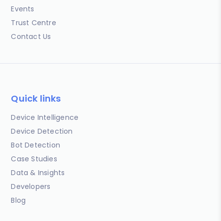
Events
Trust Centre
Contact Us
Quick links
Device Intelligence
Device Detection
Bot Detection
Case Studies
Data & Insights
Developers
Blog