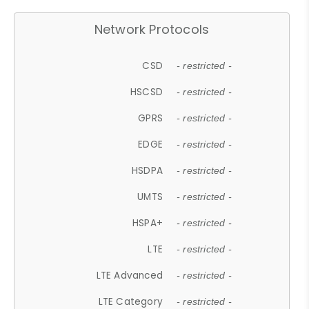
Network Protocols
CSD
- restricted -
HSCSD
- restricted -
GPRS
- restricted -
EDGE
- restricted -
HSDPA
- restricted -
UMTS
- restricted -
HSPA+
- restricted -
LTE
- restricted -
LTE Advanced
- restricted -
LTE Category
- restricted -