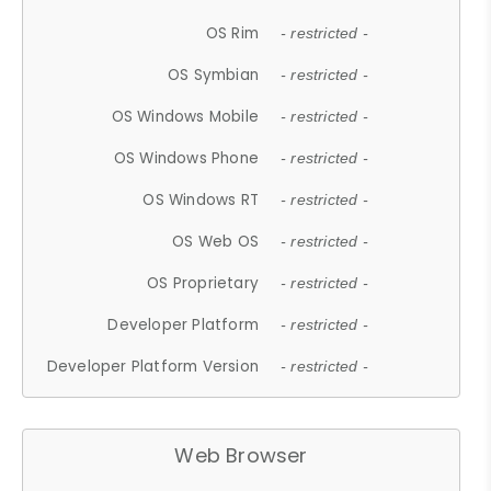
OS Rim
- restricted -
OS Symbian
- restricted -
OS Windows Mobile
- restricted -
OS Windows Phone
- restricted -
OS Windows RT
- restricted -
OS Web OS
- restricted -
OS Proprietary
- restricted -
Developer Platform
- restricted -
Developer Platform Version
- restricted -
Web Browser