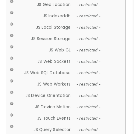
JS Geo Location
- restricted -
JS Indexeddb
- restricted -
JS Local Storage
- restricted -
JS Session Storage
- restricted -
JS Web GL
- restricted -
JS Web Sockets
- restricted -
JS Web SQL Database
- restricted -
JS Web Workers
- restricted -
JS Device Orientation
- restricted -
JS Device Motion
- restricted -
JS Touch Events
- restricted -
JS Query Selector
- restricted -