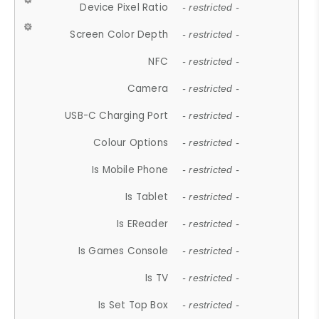
Device Pixel Ratio
- restricted -
Screen Color Depth
- restricted -
NFC
- restricted -
Camera
- restricted -
USB-C Charging Port
- restricted -
Colour Options
- restricted -
Is Mobile Phone
- restricted -
Is Tablet
- restricted -
Is EReader
- restricted -
Is Games Console
- restricted -
Is TV
- restricted -
Is Set Top Box
- restricted -