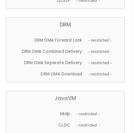
QCELP
- restricted -
DRM
DRM OMA Forward Lock
- restricted -
DRM OMA Combined Delivery
- restricted -
DRM OMA Separate Delivery
- restricted -
DRM OMA Download
- restricted -
JavaVM
Midp
- restricted -
CLDC
- restricted -