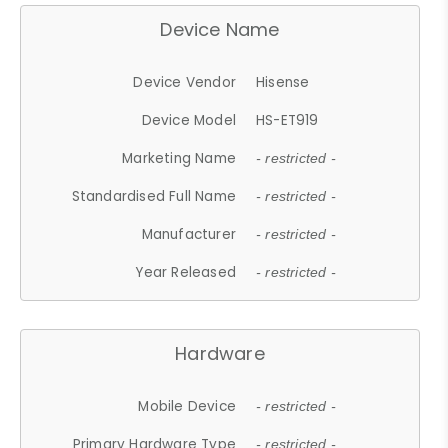
Device Name
Device Vendor
Hisense
Device Model
HS-ET919
Marketing Name
- restricted -
Standardised Full Name
- restricted -
Manufacturer
- restricted -
Year Released
- restricted -
Hardware
Mobile Device
- restricted -
Primary Hardware Type
- restricted -