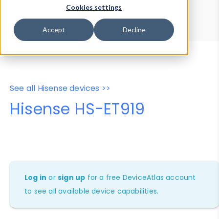
Device Browser
Data Explorer
Cookies settings
Properties
User-Agent Tester
Accept
Decline
See all Hisense devices >>
Hisense HS-ET919
Log in
or
sign up
for a free DeviceAtlas account
to see all available device capabilities.