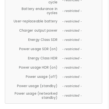
- restricted -
cycle
Battery endurance in
- restricted -
cycles
User-replaceable battery
- restricted -
Charger output power
- restricted -
Energy Class SDR
- restricted -
Power usage SDR (on)
- restricted -
Energy Class HDR
- restricted -
Power usage HDR (on)
- restricted -
Power usage (off)
- restricted -
Power usage (standby)
- restricted -
Power usage (networked
- restricted -
standby)