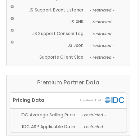
JS Support Event Listener
- restricted -
JS XHR
- restricted -
JS Support Console Log
- restricted -
JS Json
- restricted -
Supports Client Side
- restricted -
Premium Partner Data
IDC Average Selling Price
- restricted -
IDC ASP Applicable Date
- restricted -