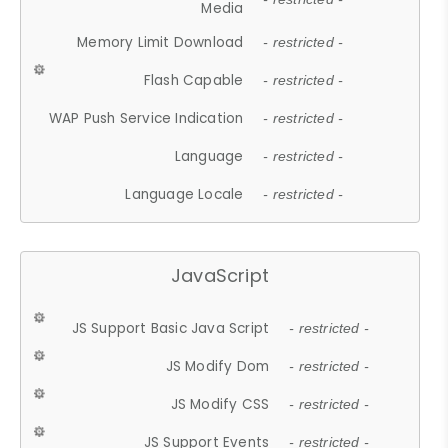
Media
Memory Limit Download
- restricted -
Flash Capable
- restricted -
WAP Push Service Indication
- restricted -
Language
- restricted -
Language Locale
- restricted -
JavaScript
JS Support Basic Java Script
- restricted -
JS Modify Dom
- restricted -
JS Modify CSS
- restricted -
JS Support Events
- restricted -