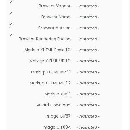
Browser Vendor
- restricted -
Browser Name
- restricted -
Browser Version
- restricted -
Browser Rendering Engine
- restricted -
Markup XHTML Basic 1.0
- restricted -
Markup XHTML MP 1.0
- restricted -
Markup XHTML MP 1.1
- restricted -
Markup XHTML MP 1.2
- restricted -
Markup WML1
- restricted -
vCard Download
- restricted -
Image Gif87
- restricted -
Image GIF89A
- restricted -