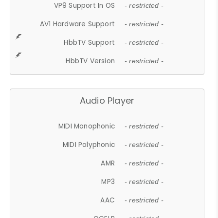
VP9 Support In OS
- restricted -
AV1 Hardware Support
- restricted -
HbbTV Support
- restricted -
HbbTV Version
- restricted -
Audio Player
MIDI Monophonic
- restricted -
MIDI Polyphonic
- restricted -
AMR
- restricted -
MP3
- restricted -
AAC
- restricted -