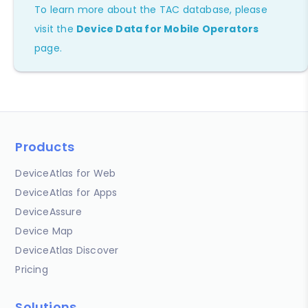
To learn more about the TAC database, please
visit the
Device Data for Mobile Operators
page.
Products
DeviceAtlas for Web
DeviceAtlas for Apps
DeviceAssure
Device Map
DeviceAtlas Discover
Pricing
Solutions