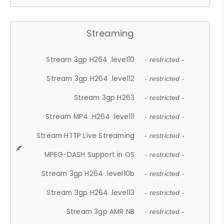
Streaming
Stream 3gp H264 .level10
- restricted -
Stream 3gp H264 .level12
- restricted -
Stream 3gp H263
- restricted -
Stream MP4 .H264 .level11
- restricted -
Stream HTTP Live Streaming
- restricted -
MPEG-DASH Support in OS
- restricted -
Stream 3gp H264 .level10b
- restricted -
Stream 3gp H264 .level13
- restricted -
Stream 3gp AMR NB
- restricted -