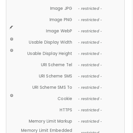
Image JPG
- restricted -
Image PNG
- restricted -
Image WebP
- restricted -
Usable Display Width
- restricted -
Usable Display Height
- restricted -
URI Scheme Tel
- restricted -
URI Scheme SMS
- restricted -
URI Scheme SMS To
- restricted -
Cookie
- restricted -
HTTPS
- restricted -
Memory Limit Markup
- restricted -
Memory Limit Embedded
- restricted -