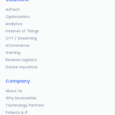
AdTech
Optimization
Analytics
Internet of Things
OTT / Streaming
eCommerce
Gaming
Reverse Logistics
Device Insurance
Company
About Us
Why DeviceAtlas
Technology Partners
Patents & IP