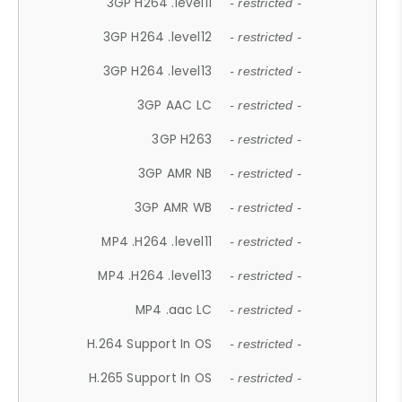
3GP H264 .level11
- restricted -
3GP H264 .level12
- restricted -
3GP H264 .level13
- restricted -
3GP AAC LC
- restricted -
3GP H263
- restricted -
3GP AMR NB
- restricted -
3GP AMR WB
- restricted -
MP4 .H264 .level11
- restricted -
MP4 .H264 .level13
- restricted -
MP4 .aac LC
- restricted -
H.264 Support In OS
- restricted -
H.265 Support In OS
- restricted -