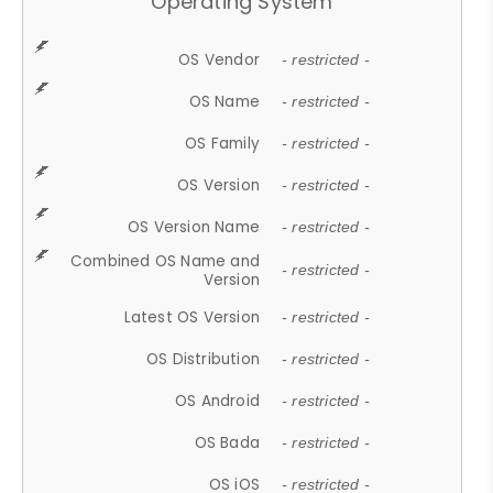
Operating System
OS Vendor
- restricted -
OS Name
- restricted -
OS Family
- restricted -
OS Version
- restricted -
OS Version Name
- restricted -
Combined OS Name and
- restricted -
Version
Latest OS Version
- restricted -
OS Distribution
- restricted -
OS Android
- restricted -
OS Bada
- restricted -
OS iOS
- restricted -