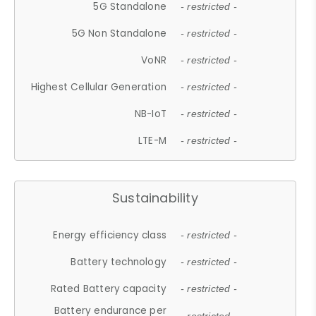
5G Standalone
- restricted -
5G Non Standalone
- restricted -
VoNR
- restricted -
Highest Cellular Generation
- restricted -
NB-IoT
- restricted -
LTE-M
- restricted -
Sustainability
Energy efficiency class
- restricted -
Battery technology
- restricted -
Rated Battery capacity
- restricted -
Battery endurance per