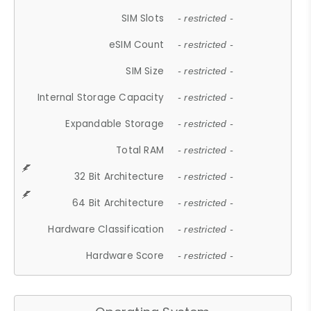
SIM Slots
- restricted -
eSIM Count
- restricted -
SIM Size
- restricted -
Internal Storage Capacity
- restricted -
Expandable Storage
- restricted -
Total RAM
- restricted -
32 Bit Architecture
- restricted -
64 Bit Architecture
- restricted -
Hardware Classification
- restricted -
Hardware Score
- restricted -