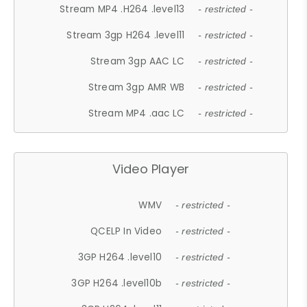
Stream MP4 .H264 .level13
- restricted -
Stream 3gp H264 .level11
- restricted -
Stream 3gp AAC LC
- restricted -
Stream 3gp AMR WB
- restricted -
Stream MP4 .aac LC
- restricted -
Video Player
WMV
- restricted -
QCELP In Video
- restricted -
3GP H264 .level10
- restricted -
3GP H264 .level10b
- restricted -