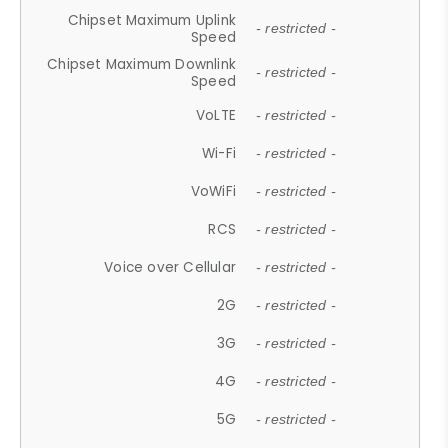
Chipset Maximum Uplink
- restricted -
Speed
Chipset Maximum Downlink
- restricted -
Speed
VoLTE
- restricted -
Wi-Fi
- restricted -
VoWiFi
- restricted -
RCS
- restricted -
Voice over Cellular
- restricted -
2G
- restricted -
3G
- restricted -
4G
- restricted -
5G
- restricted -