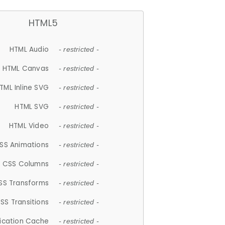
HTML5
HTML Audio
- restricted -
HTML Canvas
- restricted -
TML Inline SVG
- restricted -
HTML SVG
- restricted -
HTML Video
- restricted -
SS Animations
- restricted -
CSS Columns
- restricted -
SS Transforms
- restricted -
SS Transitions
- restricted -
lication Cache
- restricted -