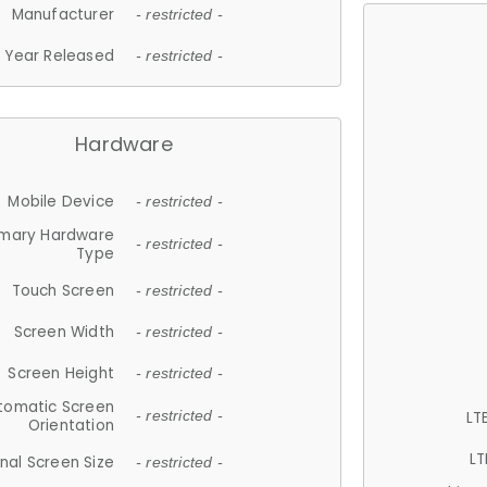
Manufacturer
- restricted -
Year Released
- restricted -
Hardware
Mobile Device
- restricted -
imary Hardware
- restricted -
Type
Touch Screen
- restricted -
Screen Width
- restricted -
Screen Height
- restricted -
tomatic Screen
LT
- restricted -
Orientation
LT
nal Screen Size
- restricted -