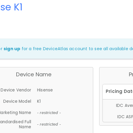
se K1
or
sign up
for a free DeviceAtlas account to see all available de
Device Name
P
Device Vendor
Hisense
Device Model
K1
IDC Aver
arketing Name
- restricted -
IDC ASP
andardised Full
- restricted -
Name