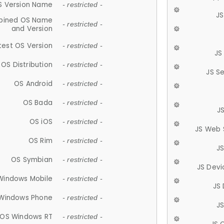
S Version Name
- restricted -
JS
ined OS Name
- restricted -
and Version
test OS Version
- restricted -
JS
OS Distribution
- restricted -
JS S
OS Android
- restricted -
OS Bada
- restricted -
J
OS iOS
- restricted -
JS Web 
OS Rim
- restricted -
J
OS Symbian
- restricted -
JS Devi
Windows Mobile
- restricted -
JS
Windows Phone
- restricted -
JS
OS Windows RT
- restricted -