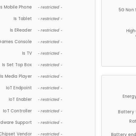
Is Mobile Phone
- restricted -
5G Non 
Is Tablet
- restricted -
Is EReader
- restricted -
High
 Games Console
- restricted -
Is TV
- restricted -
Is Set Top Box
- restricted -
Is Media Player
- restricted -
IoT Endpoint
- restricted -
Energy
IoT Enabler
- restricted -
IoT Controller
- restricted -
Battery
Ra
rdware Support
- restricted -
Chipset Vendor
- restricted -
Battery en