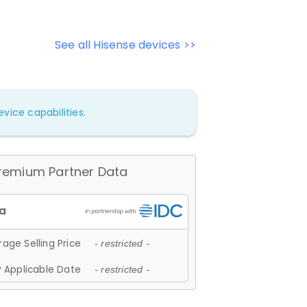
See all Hisense devices >>
vice capabilities.
remium Partner Data
age Selling Price
- restricted -
 Applicable Date
- restricted -