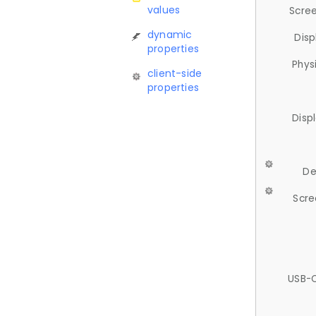
values
Scree
dynamic
Disp
properties
Phys
client-side
properties
Disp
De
Scre
USB-C