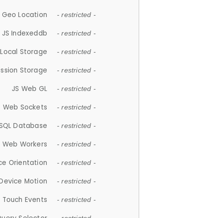
 Geo Location
- restricted -
JS Indexeddb
- restricted -
 Local Storage
- restricted -
ession Storage
- restricted -
JS Web GL
- restricted -
S Web Sockets
- restricted -
SQL Database
- restricted -
S Web Workers
- restricted -
ce Orientation
- restricted -
 Device Motion
- restricted -
 Touch Events
- restricted -