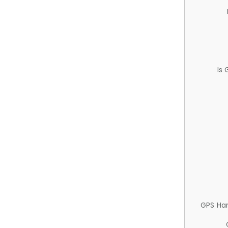
Is
GPS Ha