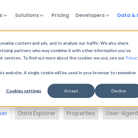
ts
Solutions
Pricing
Developers
Data & 
& Insights
nalize content and ads, and to analyze our traffic. We also share
ertising partners who may combine it with other information you’ve
eir services. To find out more about the cookies we use, see our
Privac
vice data. Drill into information and properties on
this website. A single cookie will be used in your browser to remember
 information with the
Device Browser
. Use the
Dat
nalyze DeviceAtlas data. Check our available dev
Cookies settings
Accept
Decline
erty List
. Test a User-Agent with the
HTTP Header
ser
Data Explorer
Properties
User-Agent