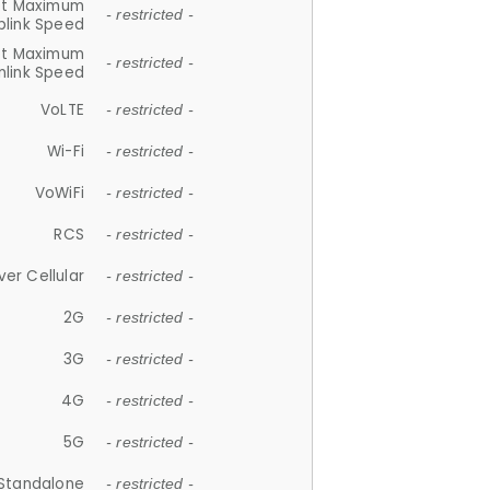
et Maximum
- restricted -
plink Speed
et Maximum
- restricted -
link Speed
VoLTE
- restricted -
Wi-Fi
- restricted -
VoWiFi
- restricted -
RCS
- restricted -
ver Cellular
- restricted -
2G
- restricted -
3G
- restricted -
4G
- restricted -
5G
- restricted -
Standalone
- restricted -