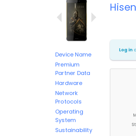
Hisen
Log in
Device Name
Premium
Partner Data
Hardware
Network
Protocols
Operating
M
System
St
Sustainability