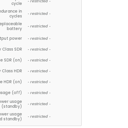
- restricted -
cycle
ndurance in
- restricted -
cycles
replaceable
- restricted -
battery
tput power
- restricted -
y Class SDR
- restricted -
e SDR (on)
- restricted -
y Class HDR
- restricted -
e HDR (on)
- restricted -
usage (off)
- restricted -
ower usage
- restricted -
(standby)
ower usage
- restricted -
d standby)