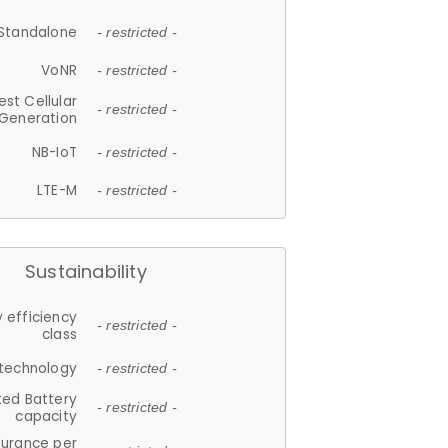
Standalone
- restricted -
VoNR
- restricted -
est Cellular
- restricted -
Generation
NB-IoT
- restricted -
LTE-M
- restricted -
Sustainability
 efficiency
- restricted -
class
 technology
- restricted -
ted Battery
- restricted -
capacity
durance per