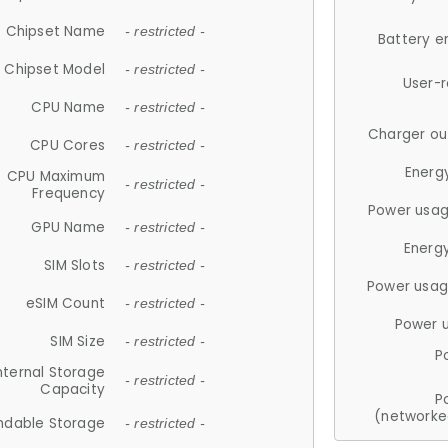
Chipset Name
- restricted -
Battery e
Chipset Model
- restricted -
User-
CPU Name
- restricted -
Charger ou
CPU Cores
- restricted -
Energ
CPU Maximum
- restricted -
Frequency
Power usag
GPU Name
- restricted -
Energ
SIM Slots
- restricted -
Power usag
eSIM Count
- restricted -
Power 
SIM Size
- restricted -
P
nternal Storage
- restricted -
Capacity
P
(networke
ndable Storage
- restricted -