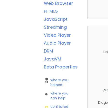
Web Browser
HTML5
JavaScript
Streaming
Video Player
Audio Player
DRM
Pr
JavaVM
Beta Properties
where you
helped
Au
where you
can help
Diago
conflicted