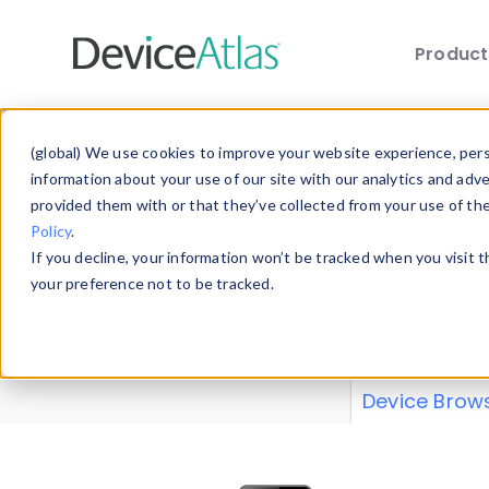
Produc
Skip to main content
Data 
(global) We use cookies to improve your website experience, perso
information about your use of our site with our analytics and adv
provided them with or that they’ve collected from your use of th
Policy
.
Explore our de
If you decline, your information won’t be tracked when you visit 
or contribute
your preference not to be tracked.
explore and a
from our
Prop
Device Brow