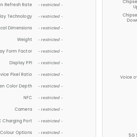
Chips
n Refresh Rate
- restricted -
U
Chips
lay Technology
- restricted -
Down
ical Dimensions
- restricted -
Weight
- restricted -
lay Form Factor
- restricted -
Display PPI
- restricted -
vice Pixel Ratio
- restricted -
Voice o
en Color Depth
- restricted -
NFC
- restricted -
Camera
- restricted -
 Charging Port
- restricted -
Colour Options
- restricted -
5G 