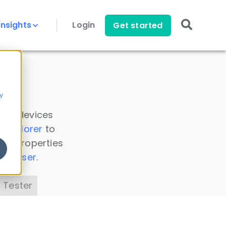
Insights
Login
Get started
y
 all devices
a Explorer
to
ice properties
s Parser
.
 Tester