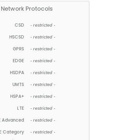
Network Protocols
CSD
- restricted -
HSCSD
- restricted -
GPRS
- restricted -
EDGE
- restricted -
HSDPA
- restricted -
UMTS
- restricted -
HSPA+
- restricted -
LTE
- restricted -
E Advanced
- restricted -
E Category
- restricted -