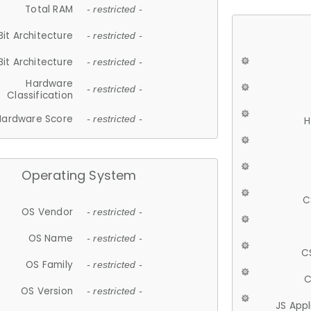
Total RAM
- restricted -
Bit Architecture
- restricted -
Bit Architecture
- restricted -
Hardware
- restricted -
Classification
Hardware Score
- restricted -
H
Operating System
C
OS Vendor
- restricted -
OS Name
- restricted -
C
OS Family
- restricted -
C
OS Version
- restricted -
JS App