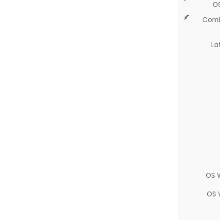
O
Comb
La
OS 
OS 