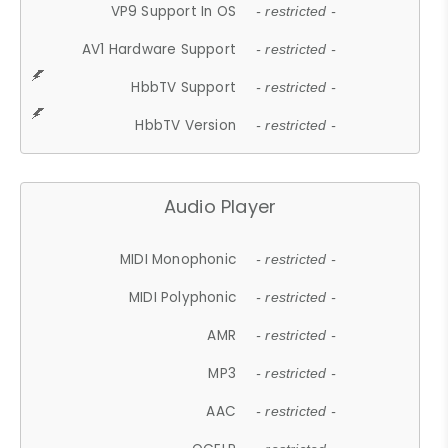
VP9 Support In OS
- restricted -
AV1 Hardware Support
- restricted -
HbbTV Support
- restricted -
HbbTV Version
- restricted -
Audio Player
MIDI Monophonic
- restricted -
MIDI Polyphonic
- restricted -
AMR
- restricted -
MP3
- restricted -
AAC
- restricted -