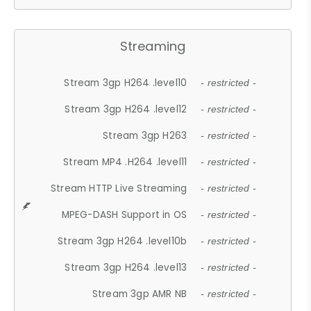
Streaming
Stream 3gp H264 .level10
- restricted -
Stream 3gp H264 .level12
- restricted -
Stream 3gp H263
- restricted -
Stream MP4 .H264 .level11
- restricted -
Stream HTTP Live Streaming
- restricted -
MPEG-DASH Support in OS
- restricted -
Stream 3gp H264 .level10b
- restricted -
Stream 3gp H264 .level13
- restricted -
Stream 3gp AMR NB
- restricted -