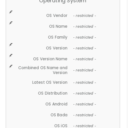
Operating System
OS Vendor
- restricted -
OS Name
- restricted -
OS Family
- restricted -
OS Version
- restricted -
OS Version Name
- restricted -
Combined OS Name and
- restricted -
Version
Latest OS Version
- restricted -
OS Distribution
- restricted -
OS Android
- restricted -
OS Bada
- restricted -
OS iOS
- restricted -