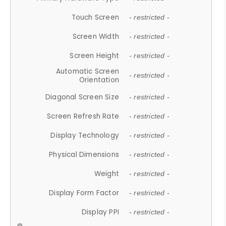
Touch Screen
- restricted -
Screen Width
- restricted -
Screen Height
- restricted -
Automatic Screen
- restricted -
Orientation
Diagonal Screen Size
- restricted -
Screen Refresh Rate
- restricted -
Display Technology
- restricted -
Physical Dimensions
- restricted -
Weight
- restricted -
Display Form Factor
- restricted -
Display PPI
- restricted -