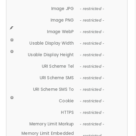
Image JPG
- restricted -
Image PNG
- restricted -
Image WebP
- restricted -
Usable Display Width
- restricted -
Usable Display Height
- restricted -
URI Scheme Tel
- restricted -
URI Scheme SMS
- restricted -
URI Scheme SMS To
- restricted -
Cookie
- restricted -
HTTPS
- restricted -
Memory Limit Markup
- restricted -
Memory Limit Embedded
- restricted -