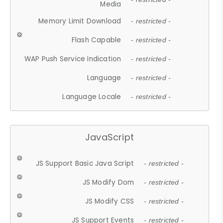
Media
Memory Limit Download
- restricted -
Flash Capable
- restricted -
WAP Push Service Indication
- restricted -
Language
- restricted -
Language Locale
- restricted -
JavaScript
JS Support Basic Java Script
- restricted -
JS Modify Dom
- restricted -
JS Modify CSS
- restricted -
JS Support Events
- restricted -