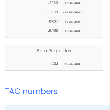
JSR30
- restricted -
JSR139
- restricted -
JSR37
- restricted -
JSR118
- restricted -
Beta Properties
JQM
- restricted -
TAC numbers