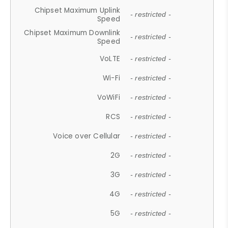
Chipset Maximum Uplink
- restricted -
Speed
Chipset Maximum Downlink
- restricted -
Speed
VoLTE
- restricted -
Wi-Fi
- restricted -
VoWiFi
- restricted -
RCS
- restricted -
Voice over Cellular
- restricted -
2G
- restricted -
3G
- restricted -
4G
- restricted -
5G
- restricted -