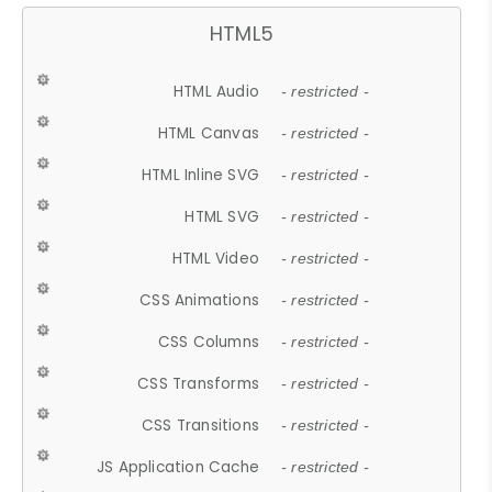
HTML5
HTML Audio
- restricted -
HTML Canvas
- restricted -
HTML Inline SVG
- restricted -
HTML SVG
- restricted -
HTML Video
- restricted -
CSS Animations
- restricted -
CSS Columns
- restricted -
CSS Transforms
- restricted -
CSS Transitions
- restricted -
JS Application Cache
- restricted -