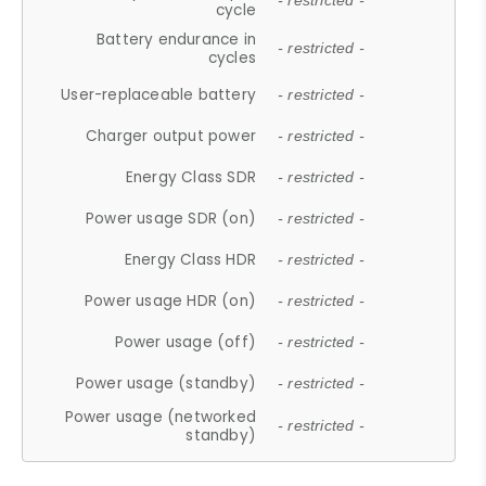
- restricted -
cycle
Battery endurance in
- restricted -
cycles
User-replaceable battery
- restricted -
Charger output power
- restricted -
Energy Class SDR
- restricted -
Power usage SDR (on)
- restricted -
Energy Class HDR
- restricted -
Power usage HDR (on)
- restricted -
Power usage (off)
- restricted -
Power usage (standby)
- restricted -
Power usage (networked
- restricted -
standby)