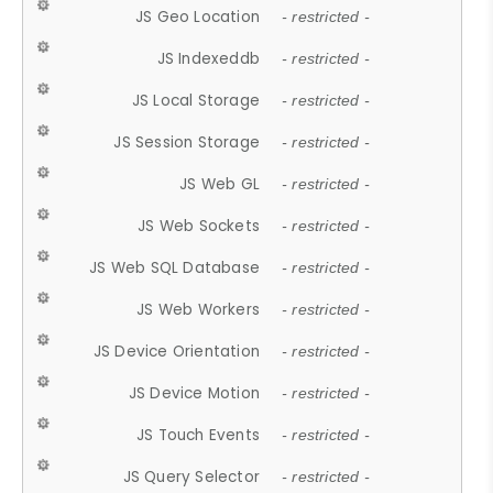
JS Geo Location
- restricted -
JS Indexeddb
- restricted -
JS Local Storage
- restricted -
JS Session Storage
- restricted -
JS Web GL
- restricted -
JS Web Sockets
- restricted -
JS Web SQL Database
- restricted -
JS Web Workers
- restricted -
JS Device Orientation
- restricted -
JS Device Motion
- restricted -
JS Touch Events
- restricted -
JS Query Selector
- restricted -