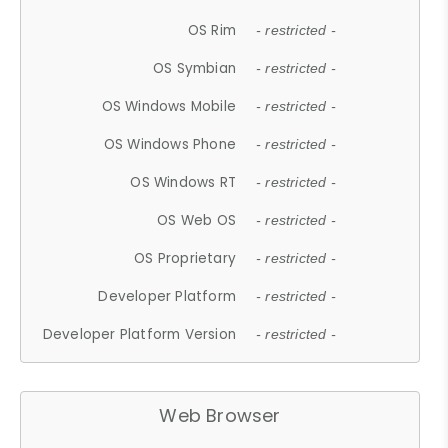
OS Rim
- restricted -
OS Symbian
- restricted -
OS Windows Mobile
- restricted -
OS Windows Phone
- restricted -
OS Windows RT
- restricted -
OS Web OS
- restricted -
OS Proprietary
- restricted -
Developer Platform
- restricted -
Developer Platform Version
- restricted -
Web Browser