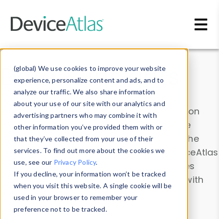
Skip to main content
Data & Insights
(global) We use cookies to improve your website
experience, personalize content and ads, and to
analyze our traffic. We also share information
about your use of our site with our analytics and
Explore our device data. Drill into information
advertising partners who may combine it with
and properties on all devices or contribute
other information you’ve provided them with or
information with the
Device Browser
. Use the
that they’ve collected from your use of their
Data Explorer
services. To find out more about the cookies we
to explore and analyze DeviceAtlas
use, see our
Privacy Policy
.
data. Check our available device properties
If you decline, your information won’t be tracked
from our
Property List
. Test a User-Agent with
when you visit this website. A single cookie will be
the
HTTP Headers Parser
.
used in your browser to remember your
preference not to be tracked.