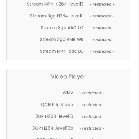
Stream MP4 .H264 .level13
- restricted -
Stream 3gp H264 .level11
- restricted -
Stream 3gp AAC LC
- restricted -
Stream 3gp AMR WB
- restricted -
Stream MP4 .aac LC
- restricted -
Video Player
WMV
- restricted -
QCELP In Video
- restricted -
3GP H264 .level10
- restricted -
3GP H264 .level10b
- restricted -