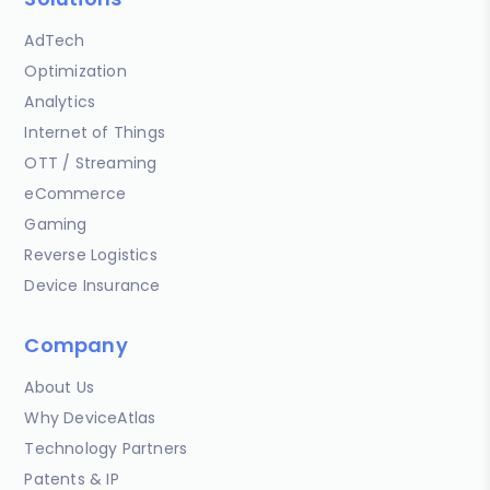
AdTech
Optimization
Analytics
Internet of Things
OTT / Streaming
eCommerce
Gaming
Reverse Logistics
Device Insurance
Company
About Us
Why DeviceAtlas
Technology Partners
Patents & IP