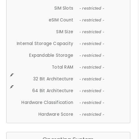
SIM Slots
- restricted -
eSIM Count
- restricted -
SIM Size
- restricted -
Internal Storage Capacity
- restricted -
Expandable Storage
- restricted -
Total RAM
- restricted -
32 Bit Architecture
- restricted -
64 Bit Architecture
- restricted -
Hardware Classification
- restricted -
Hardware Score
- restricted -