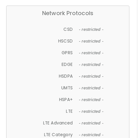
Network Protocols
CSD
- restricted -
HSCSD
- restricted -
GPRS
- restricted -
EDGE
- restricted -
HSDPA
- restricted -
UMTS
- restricted -
HSPA+
- restricted -
LTE
- restricted -
LTE Advanced
- restricted -
LTE Category
- restricted -