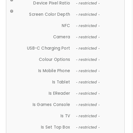
Device Pixel Ratio
- restricted -
Screen Color Depth
- restricted -
NFC
- restricted -
Camera
- restricted -
USB-C Charging Port
- restricted -
Colour Options
- restricted -
Is Mobile Phone
- restricted -
Is Tablet
- restricted -
Is EReader
- restricted -
Is Games Console
- restricted -
Is TV
- restricted -
Is Set Top Box
- restricted -