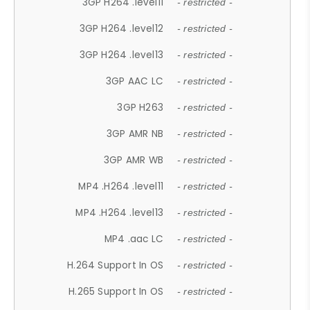
3GP H264 .level11
- restricted -
3GP H264 .level12
- restricted -
3GP H264 .level13
- restricted -
3GP AAC LC
- restricted -
3GP H263
- restricted -
3GP AMR NB
- restricted -
3GP AMR WB
- restricted -
MP4 .H264 .level11
- restricted -
MP4 .H264 .level13
- restricted -
MP4 .aac LC
- restricted -
H.264 Support In OS
- restricted -
H.265 Support In OS
- restricted -