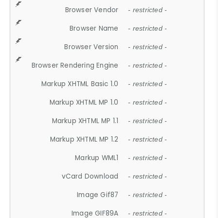
Browser Vendor
- restricted -
Browser Name
- restricted -
Browser Version
- restricted -
Browser Rendering Engine
- restricted -
Markup XHTML Basic 1.0
- restricted -
Markup XHTML MP 1.0
- restricted -
Markup XHTML MP 1.1
- restricted -
Markup XHTML MP 1.2
- restricted -
Markup WML1
- restricted -
vCard Download
- restricted -
Image Gif87
- restricted -
Image GIF89A
- restricted -