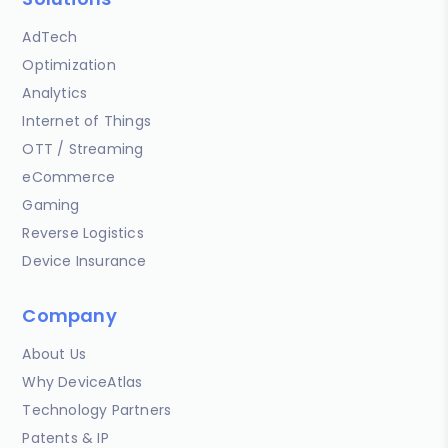
AdTech
Optimization
Analytics
Internet of Things
OTT / Streaming
eCommerce
Gaming
Reverse Logistics
Device Insurance
Company
About Us
Why DeviceAtlas
Technology Partners
Patents & IP