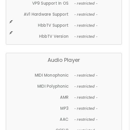
VP9 Support In OS
- restricted -
AV1 Hardware Support
- restricted -
HbbTV Support
- restricted -
HbbTV Version
- restricted -
Audio Player
MIDI Monophonic
- restricted -
MIDI Polyphonic
- restricted -
AMR
- restricted -
MP3
- restricted -
AAC
- restricted -