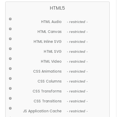
HTML5
HTML Audio
- restricted -
HTML Canvas
- restricted -
HTML Inline SVG
- restricted -
HTML SVG
- restricted -
HTML Video
- restricted -
CSS Animations
- restricted -
CSS Columns
- restricted -
CSS Transforms
- restricted -
CSS Transitions
- restricted -
JS Application Cache
- restricted -