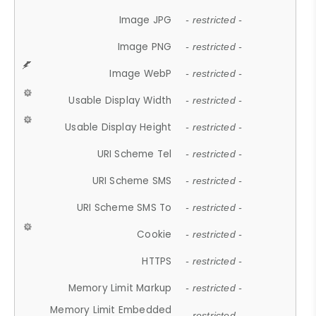
Image JPG
- restricted -
Image PNG
- restricted -
Image WebP
- restricted -
Usable Display Width
- restricted -
Usable Display Height
- restricted -
URI Scheme Tel
- restricted -
URI Scheme SMS
- restricted -
URI Scheme SMS To
- restricted -
Cookie
- restricted -
HTTPS
- restricted -
Memory Limit Markup
- restricted -
Memory Limit Embedded
- restricted -