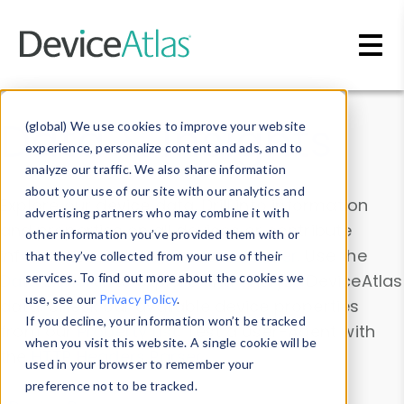
Skip to main content
Data & Insights
(global) We use cookies to improve your website
experience, personalize content and ads, and to
analyze our traffic. We also share information
about your use of our site with our analytics and
Explore our device data. Drill into information
advertising partners who may combine it with
and properties on all devices or contribute
other information you’ve provided them with or
information with the
Device Browser
. Use the
that they’ve collected from your use of their
Data Explorer
services. To find out more about the cookies we
to explore and analyze DeviceAtlas
use, see our
Privacy Policy
.
data. Check our available device properties
If you decline, your information won’t be tracked
from our
Property List
. Test a User-Agent with
when you visit this website. A single cookie will be
the
HTTP Headers Parser
.
used in your browser to remember your
preference not to be tracked.