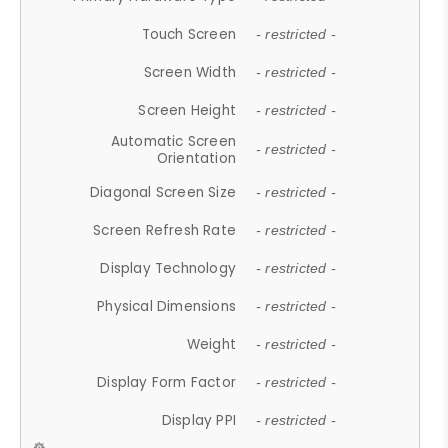
Touch Screen
- restricted -
Screen Width
- restricted -
Screen Height
- restricted -
Automatic Screen
- restricted -
Orientation
Diagonal Screen Size
- restricted -
Screen Refresh Rate
- restricted -
Display Technology
- restricted -
Physical Dimensions
- restricted -
Weight
- restricted -
Display Form Factor
- restricted -
Display PPI
- restricted -