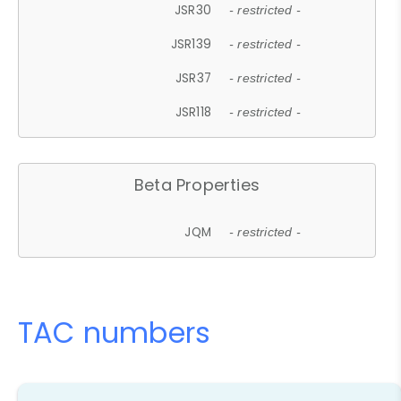
JSR30
- restricted -
JSR139
- restricted -
JSR37
- restricted -
JSR118
- restricted -
Beta Properties
JQM
- restricted -
TAC numbers