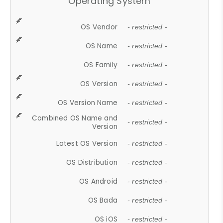
Operating System
OS Vendor
- restricted -
OS Name
- restricted -
OS Family
- restricted -
OS Version
- restricted -
OS Version Name
- restricted -
Combined OS Name and
- restricted -
Version
Latest OS Version
- restricted -
OS Distribution
- restricted -
OS Android
- restricted -
OS Bada
- restricted -
OS iOS
- restricted -