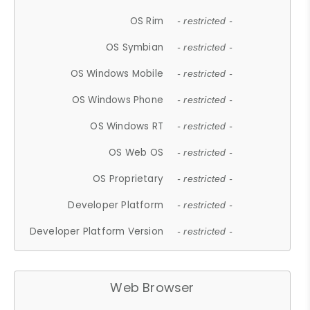
OS Rim
- restricted -
OS Symbian
- restricted -
OS Windows Mobile
- restricted -
OS Windows Phone
- restricted -
OS Windows RT
- restricted -
OS Web OS
- restricted -
OS Proprietary
- restricted -
Developer Platform
- restricted -
Developer Platform Version
- restricted -
Web Browser