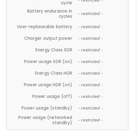
- restricted -
cycle
Battery endurance in
- restricted -
cycles
User-replaceable battery
- restricted -
Charger output power
- restricted -
Energy Class SDR
- restricted -
Power usage SDR (on)
- restricted -
Energy Class HDR
- restricted -
Power usage HDR (on)
- restricted -
Power usage (off)
- restricted -
Power usage (standby)
- restricted -
Power usage (networked
- restricted -
standby)