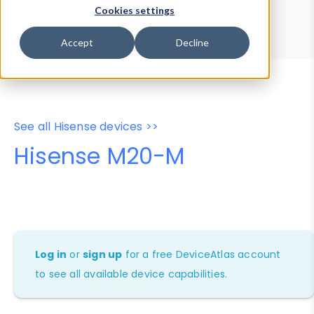
Device Browser
Data Explorer
Cookies settings
Properties
User-Agent Tester
Accept
Decline
See all Hisense devices >>
Hisense M20-M
Log in
or
sign up
for a free DeviceAtlas account
to see all available device capabilities.