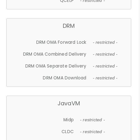
QCELP
- restricted -
DRM
DRM OMA Forward Lock
- restricted -
DRM OMA Combined Delivery
- restricted -
DRM OMA Separate Delivery
- restricted -
DRM OMA Download
- restricted -
JavaVM
Midp
- restricted -
CLDC
- restricted -