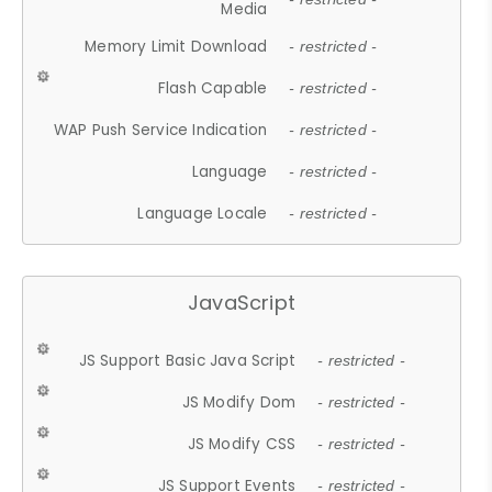
Media
Memory Limit Download
- restricted -
Flash Capable
- restricted -
WAP Push Service Indication
- restricted -
Language
- restricted -
Language Locale
- restricted -
JavaScript
JS Support Basic Java Script
- restricted -
JS Modify Dom
- restricted -
JS Modify CSS
- restricted -
JS Support Events
- restricted -