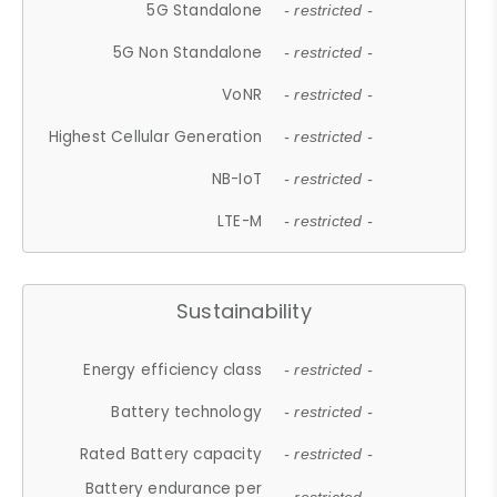
5G Standalone
- restricted -
5G Non Standalone
- restricted -
VoNR
- restricted -
Highest Cellular Generation
- restricted -
NB-IoT
- restricted -
LTE-M
- restricted -
Sustainability
Energy efficiency class
- restricted -
Battery technology
- restricted -
Rated Battery capacity
- restricted -
Battery endurance per