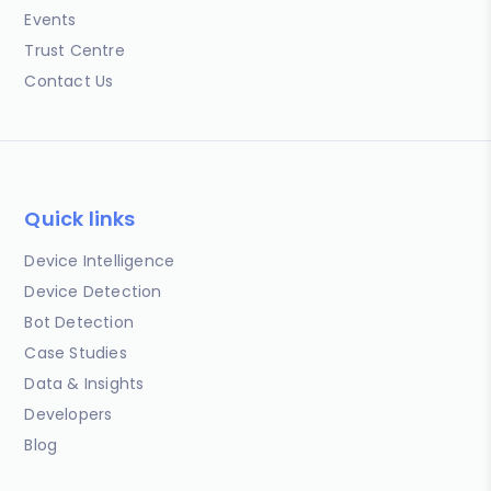
Events
Trust Centre
Contact Us
Quick links
Device Intelligence
Device Detection
Bot Detection
Case Studies
Data & Insights
Developers
Blog