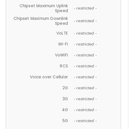
Chipset Maximum Uplink
- restricted -
Speed
Chipset Maximum Downlink
- restricted -
Speed
VoLTE
- restricted -
Wi-Fi
- restricted -
VoWiFi
- restricted -
RCS
- restricted -
Voice over Cellular
- restricted -
2G
- restricted -
3G
- restricted -
4G
- restricted -
5G
- restricted -