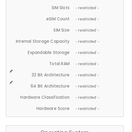
SIM Slots
- restricted -
eSIM Count
- restricted -
SIM Size
- restricted -
Internal Storage Capacity
- restricted -
Expandable Storage
- restricted -
Total RAM
- restricted -
32 Bit Architecture
- restricted -
64 Bit Architecture
- restricted -
Hardware Classification
- restricted -
Hardware Score
- restricted -