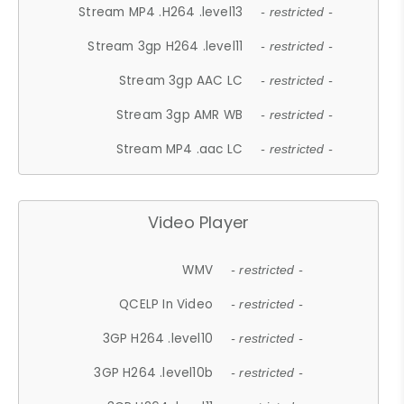
Stream MP4 .H264 .level13
- restricted -
Stream 3gp H264 .level11
- restricted -
Stream 3gp AAC LC
- restricted -
Stream 3gp AMR WB
- restricted -
Stream MP4 .aac LC
- restricted -
Video Player
WMV
- restricted -
QCELP In Video
- restricted -
3GP H264 .level10
- restricted -
3GP H264 .level10b
- restricted -