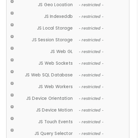
JS Geo Location
- restricted -
JS Indexeddb
- restricted -
JS Local Storage
- restricted -
JS Session Storage
- restricted -
JS Web GL
- restricted -
JS Web Sockets
- restricted -
JS Web SQL Database
- restricted -
JS Web Workers
- restricted -
JS Device Orientation
- restricted -
JS Device Motion
- restricted -
JS Touch Events
- restricted -
JS Query Selector
- restricted -