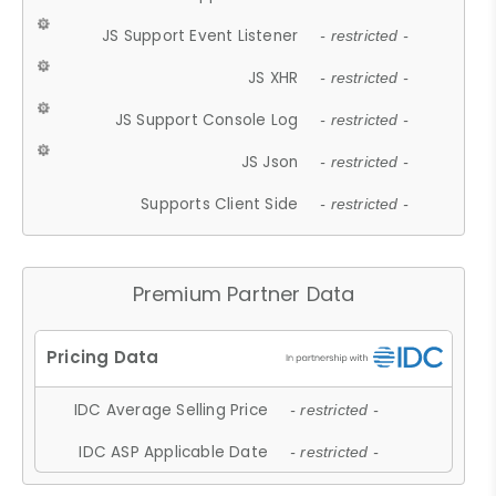
JS Support Event Listener
- restricted -
JS XHR
- restricted -
JS Support Console Log
- restricted -
JS Json
- restricted -
Supports Client Side
- restricted -
Premium Partner Data
IDC Average Selling Price
- restricted -
IDC ASP Applicable Date
- restricted -