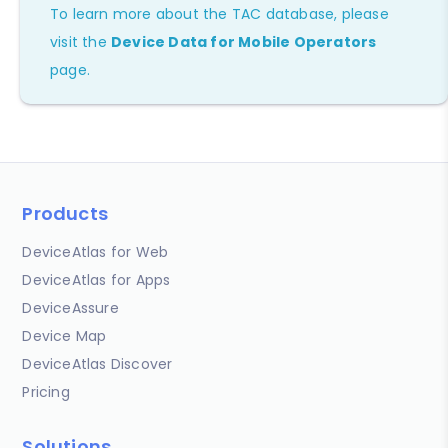
To learn more about the TAC database, please
visit the
Device Data for Mobile Operators
page.
Products
DeviceAtlas for Web
DeviceAtlas for Apps
DeviceAssure
Device Map
DeviceAtlas Discover
Pricing
Solutions