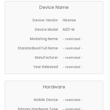
Device Name
Device Vendor
Hisense
Device Model
M20-M
Marketing Name
- restricted -
Standardised Full Name
- restricted -
Manufacturer
- restricted -
Year Released
- restricted -
Hardware
Mobile Device
- restricted -
Primary Hardware Type
- restricted -