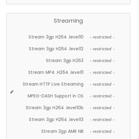
Streaming
Stream 3gp H264 .level10
- restricted -
Stream 3gp H264 .level12
- restricted -
Stream 3gp H263
- restricted -
Stream MP4 .H264 .level11
- restricted -
Stream HTTP Live Streaming
- restricted -
MPEG-DASH Support in OS
- restricted -
Stream 3gp H264 .level10b
- restricted -
Stream 3gp H264 .level13
- restricted -
Stream 3gp AMR NB
- restricted -