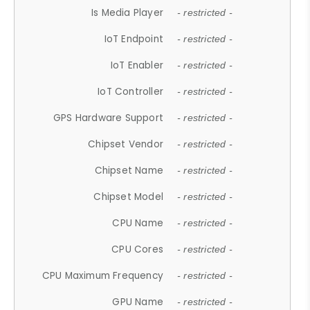
Is Media Player
- restricted -
IoT Endpoint
- restricted -
IoT Enabler
- restricted -
IoT Controller
- restricted -
GPS Hardware Support
- restricted -
Chipset Vendor
- restricted -
Chipset Name
- restricted -
Chipset Model
- restricted -
CPU Name
- restricted -
CPU Cores
- restricted -
CPU Maximum Frequency
- restricted -
GPU Name
- restricted -