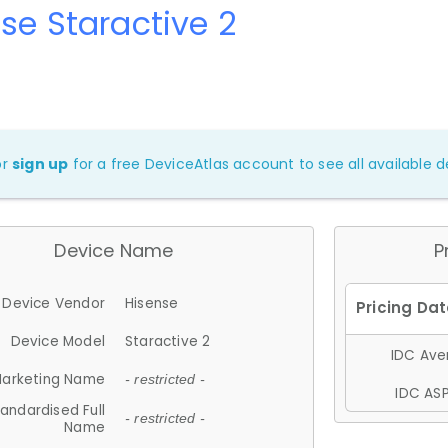
se Staractive 2
or
sign up
for a free DeviceAtlas account to see all available de
Device Name
P
Device Vendor
Hisense
Device Model
Staractive 2
IDC Aver
arketing Name
- restricted -
IDC ASP
andardised Full
- restricted -
Name