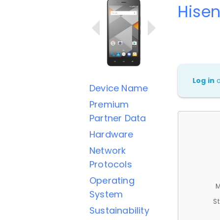
Hisen
Log in
Device Name
Premium
Partner Data
Hardware
Network
Protocols
Operating
M
System
St
Sustainability