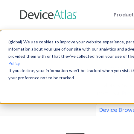
Produc
Skip to main content
Data 
(global) We use cookies to improve your website experience, perso
information about your use of our site with our analytics and adv
provided them with or that they’ve collected from your use of th
Policy
.
Explore our de
If you decline, your information won’t be tracked when you visit 
or contribute
your preference not to be tracked.
explore and a
from our
Prop
Device Brow