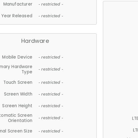
Manufacturer
- restricted -
Year Released
- restricted -
Hardware
Mobile Device
- restricted -
imary Hardware
- restricted -
Type
Touch Screen
- restricted -
Screen Width
- restricted -
Screen Height
- restricted -
tomatic Screen
LT
- restricted -
Orientation
LT
nal Screen Size
- restricted -