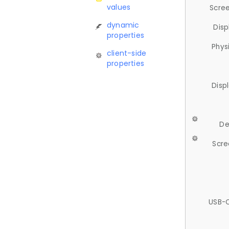
values
Scree
dynamic
Disp
properties
Phys
client-side
properties
Disp
De
Scre
USB-C