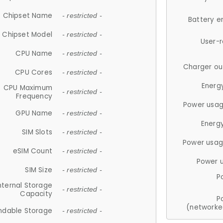
Chipset Name
- restricted -
Battery e
Chipset Model
- restricted -
User-
CPU Name
- restricted -
Charger ou
CPU Cores
- restricted -
Energ
CPU Maximum
- restricted -
Frequency
Power usag
GPU Name
- restricted -
Energ
SIM Slots
- restricted -
Power usag
eSIM Count
- restricted -
Power 
SIM Size
- restricted -
P
nternal Storage
- restricted -
Capacity
P
(networke
ndable Storage
- restricted -