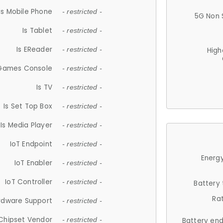
Is Mobile Phone
- restricted -
5G Non 
Is Tablet
- restricted -
Is EReader
- restricted -
High
 Games Console
- restricted -
Is TV
- restricted -
Is Set Top Box
- restricted -
Is Media Player
- restricted -
IoT Endpoint
- restricted -
Energy
IoT Enabler
- restricted -
IoT Controller
- restricted -
Battery
Ra
rdware Support
- restricted -
Chipset Vendor
- restricted -
Battery en