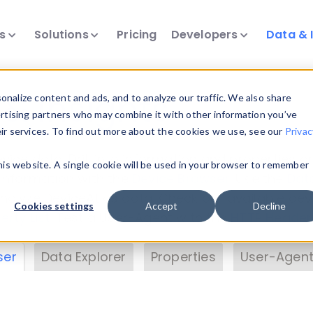
ts
Solutions
Pricing
Developers
Data & 
& Insights
nalize content and ads, and to analyze our traffic. We also share
ertising partners who may combine it with other information you’ve
eir services. To find out more about the cookies we use, see our
Privac
vice data. Drill into information and properties on
this website. A single cookie will be used in your browser to remember
 information with the
Device Browser
. Use the
Dat
nalyze DeviceAtlas data. Check our available dev
Cookies settings
Accept
Decline
erty List
. Test a User-Agent with the
HTTP Header
ser
Data Explorer
Properties
User-Agent