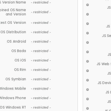
S Version Name
- restricted -
JS
ined OS Name
- restricted -
and Version
test OS Version
- restricted -
JS
OS Distribution
- restricted -
JS S
OS Android
- restricted -
OS Bada
- restricted -
J
OS iOS
- restricted -
JS Web 
OS Rim
- restricted -
J
OS Symbian
- restricted -
JS Devi
Windows Mobile
- restricted -
JS
Windows Phone
- restricted -
JS
OS Windows RT
- restricted -