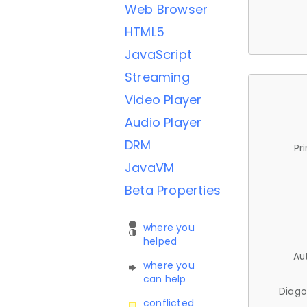
Web Browser
HTML5
JavaScript
Streaming
Video Player
Audio Player
DRM
Pr
JavaVM
Beta Properties
where you
helped
Au
where you
can help
Diago
conflicted