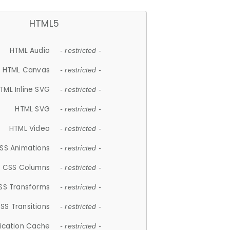
HTML5
HTML Audio
- restricted -
HTML Canvas
- restricted -
TML Inline SVG
- restricted -
HTML SVG
- restricted -
HTML Video
- restricted -
SS Animations
- restricted -
CSS Columns
- restricted -
SS Transforms
- restricted -
SS Transitions
- restricted -
lication Cache
- restricted -