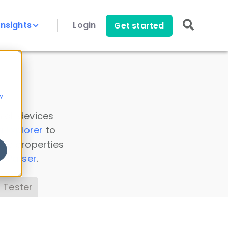
Insights
Login
Get started
y
 all devices
a Explorer
to
ice properties
s Parser
.
 Tester