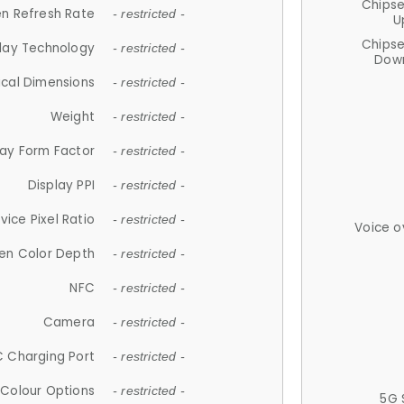
Chips
n Refresh Rate
- restricted -
U
Chips
lay Technology
- restricted -
Down
ical Dimensions
- restricted -
Weight
- restricted -
lay Form Factor
- restricted -
Display PPI
- restricted -
vice Pixel Ratio
- restricted -
Voice o
en Color Depth
- restricted -
NFC
- restricted -
Camera
- restricted -
 Charging Port
- restricted -
Colour Options
- restricted -
5G 