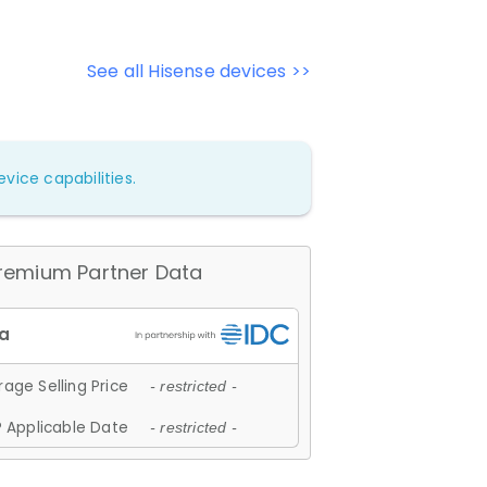
See all Hisense devices >>
vice capabilities.
remium Partner Data
age Selling Price
- restricted -
 Applicable Date
- restricted -