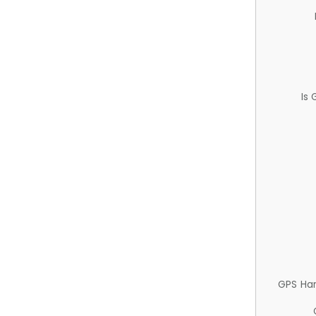
Is
GPS Ha