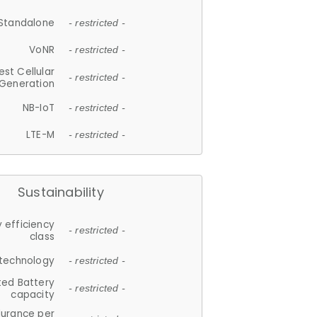
Standalone
- restricted -
VoNR
- restricted -
est Cellular
- restricted -
Generation
NB-IoT
- restricted -
LTE-M
- restricted -
Sustainability
 efficiency
- restricted -
class
 technology
- restricted -
ted Battery
- restricted -
capacity
durance per