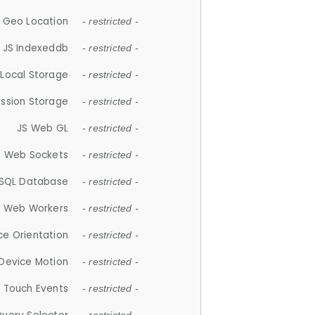
 Geo Location
- restricted -
JS Indexeddb
- restricted -
 Local Storage
- restricted -
ession Storage
- restricted -
JS Web GL
- restricted -
S Web Sockets
- restricted -
SQL Database
- restricted -
S Web Workers
- restricted -
ce Orientation
- restricted -
 Device Motion
- restricted -
 Touch Events
- restricted -