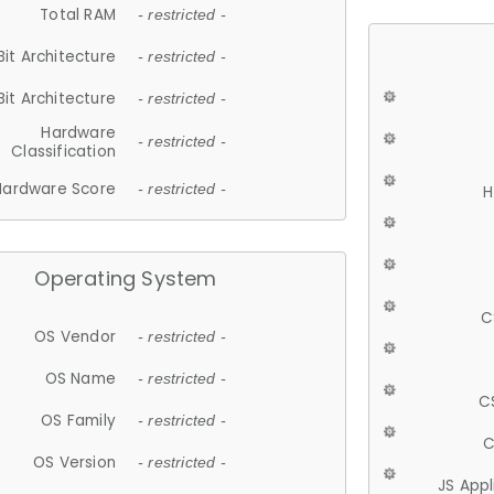
Total RAM
- restricted -
Bit Architecture
- restricted -
Bit Architecture
- restricted -
Hardware
- restricted -
Classification
Hardware Score
- restricted -
H
Operating System
C
OS Vendor
- restricted -
OS Name
- restricted -
C
OS Family
- restricted -
C
OS Version
- restricted -
JS App