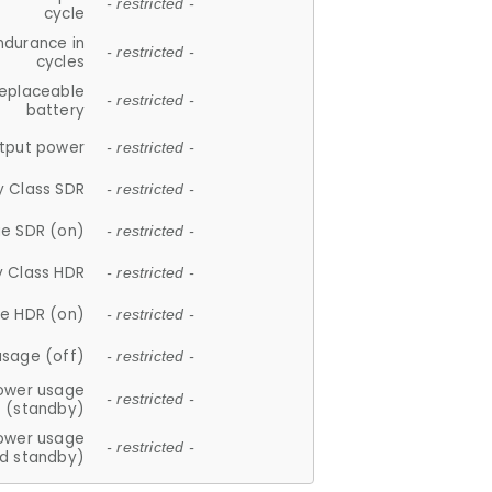
- restricted -
cycle
ndurance in
- restricted -
cycles
replaceable
- restricted -
battery
tput power
- restricted -
y Class SDR
- restricted -
e SDR (on)
- restricted -
y Class HDR
- restricted -
e HDR (on)
- restricted -
usage (off)
- restricted -
ower usage
- restricted -
(standby)
ower usage
- restricted -
d standby)