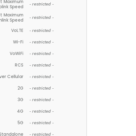
et Maximum
- restricted -
plink Speed
et Maximum
- restricted -
link Speed
VoLTE
- restricted -
Wi-Fi
- restricted -
VoWiFi
- restricted -
RCS
- restricted -
ver Cellular
- restricted -
2G
- restricted -
3G
- restricted -
4G
- restricted -
5G
- restricted -
Standalone
- restricted -