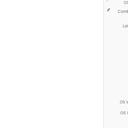
O
Comb
La
OS 
OS 