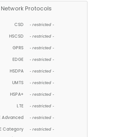
Network Protocols
CSD
- restricted -
HSCSD
- restricted -
GPRS
- restricted -
EDGE
- restricted -
HSDPA
- restricted -
UMTS
- restricted -
HSPA+
- restricted -
LTE
- restricted -
E Advanced
- restricted -
E Category
- restricted -