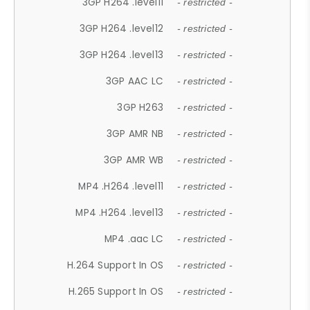
3GP H264 .level11
- restricted -
3GP H264 .level12
- restricted -
3GP H264 .level13
- restricted -
3GP AAC LC
- restricted -
3GP H263
- restricted -
3GP AMR NB
- restricted -
3GP AMR WB
- restricted -
MP4 .H264 .level11
- restricted -
MP4 .H264 .level13
- restricted -
MP4 .aac LC
- restricted -
H.264 Support In OS
- restricted -
H.265 Support In OS
- restricted -