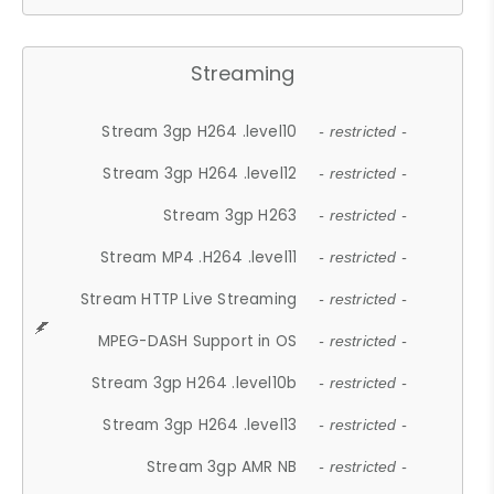
Streaming
Stream 3gp H264 .level10
- restricted -
Stream 3gp H264 .level12
- restricted -
Stream 3gp H263
- restricted -
Stream MP4 .H264 .level11
- restricted -
Stream HTTP Live Streaming
- restricted -
MPEG-DASH Support in OS
- restricted -
Stream 3gp H264 .level10b
- restricted -
Stream 3gp H264 .level13
- restricted -
Stream 3gp AMR NB
- restricted -