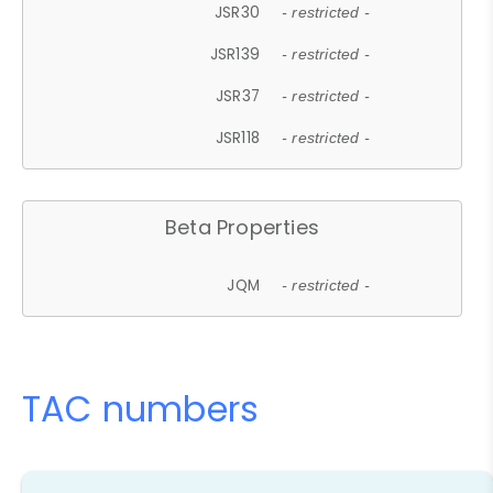
JSR30
- restricted -
JSR139
- restricted -
JSR37
- restricted -
JSR118
- restricted -
Beta Properties
JQM
- restricted -
TAC numbers