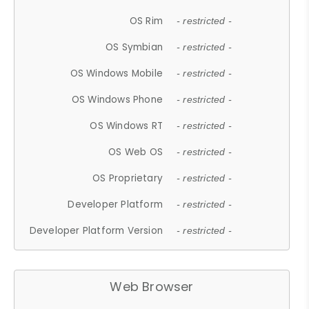
OS Rim
- restricted -
OS Symbian
- restricted -
OS Windows Mobile
- restricted -
OS Windows Phone
- restricted -
OS Windows RT
- restricted -
OS Web OS
- restricted -
OS Proprietary
- restricted -
Developer Platform
- restricted -
Developer Platform Version
- restricted -
Web Browser