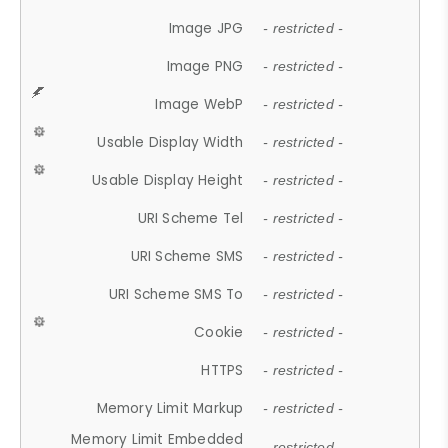
Image JPG
- restricted -
Image PNG
- restricted -
Image WebP
- restricted -
Usable Display Width
- restricted -
Usable Display Height
- restricted -
URI Scheme Tel
- restricted -
URI Scheme SMS
- restricted -
URI Scheme SMS To
- restricted -
Cookie
- restricted -
HTTPS
- restricted -
Memory Limit Markup
- restricted -
Memory Limit Embedded
- restricted -