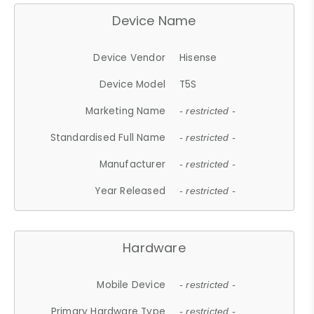
Device Name
Device Vendor
Hisense
Device Model
T5S
Marketing Name
- restricted -
Standardised Full Name
- restricted -
Manufacturer
- restricted -
Year Released
- restricted -
Hardware
Mobile Device
- restricted -
Primary Hardware Type
- restricted -