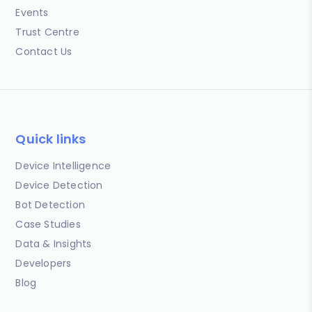
Events
Trust Centre
Contact Us
Quick links
Device Intelligence
Device Detection
Bot Detection
Case Studies
Data & Insights
Developers
Blog