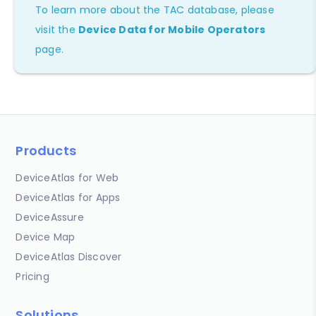
To learn more about the TAC database, please
visit the
Device Data for Mobile Operators
page.
Products
DeviceAtlas for Web
DeviceAtlas for Apps
DeviceAssure
Device Map
DeviceAtlas Discover
Pricing
Solutions