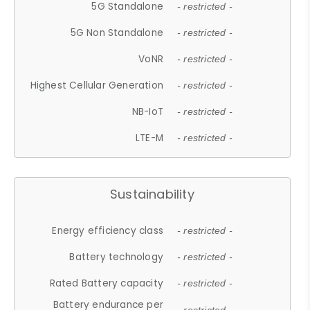
5G Standalone
- restricted -
5G Non Standalone
- restricted -
VoNR
- restricted -
Highest Cellular Generation
- restricted -
NB-IoT
- restricted -
LTE-M
- restricted -
Sustainability
Energy efficiency class
- restricted -
Battery technology
- restricted -
Rated Battery capacity
- restricted -
Battery endurance per