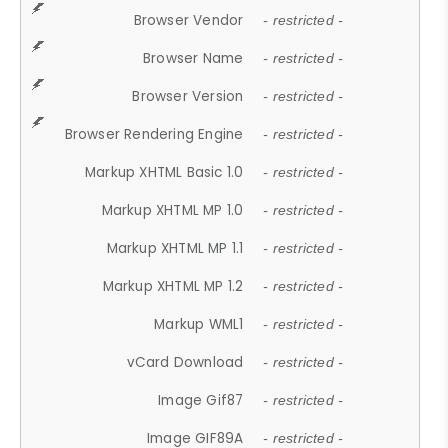
Browser Vendor
- restricted -
Browser Name
- restricted -
Browser Version
- restricted -
Browser Rendering Engine
- restricted -
Markup XHTML Basic 1.0
- restricted -
Markup XHTML MP 1.0
- restricted -
Markup XHTML MP 1.1
- restricted -
Markup XHTML MP 1.2
- restricted -
Markup WML1
- restricted -
vCard Download
- restricted -
Image Gif87
- restricted -
Image GIF89A
- restricted -