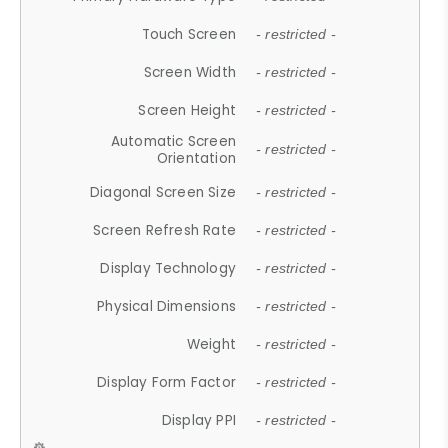
Touch Screen
- restricted -
Screen Width
- restricted -
Screen Height
- restricted -
Automatic Screen
- restricted -
Orientation
Diagonal Screen Size
- restricted -
Screen Refresh Rate
- restricted -
Display Technology
- restricted -
Physical Dimensions
- restricted -
Weight
- restricted -
Display Form Factor
- restricted -
Display PPI
- restricted -