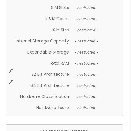
SIM Slots
- restricted -
eSIM Count
- restricted -
SIM Size
- restricted -
Internal Storage Capacity
- restricted -
Expandable Storage
- restricted -
Total RAM
- restricted -
32 Bit Architecture
- restricted -
64 Bit Architecture
- restricted -
Hardware Classification
- restricted -
Hardware Score
- restricted -