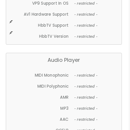
VP9 Support In OS
- restricted -
AV1 Hardware Support
- restricted -
HbbTV Support
- restricted -
HbbTV Version
- restricted -
Audio Player
MIDI Monophonic
- restricted -
MIDI Polyphonic
- restricted -
AMR
- restricted -
MP3
- restricted -
AAC
- restricted -