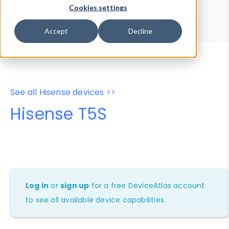
Device Browser
Data Explorer
Cookies settings
Properties
User-Agent Tester
Accept
Decline
See all Hisense devices >>
Hisense T5S
Log in
or
sign up
for a free DeviceAtlas account
to see all available device capabilities.