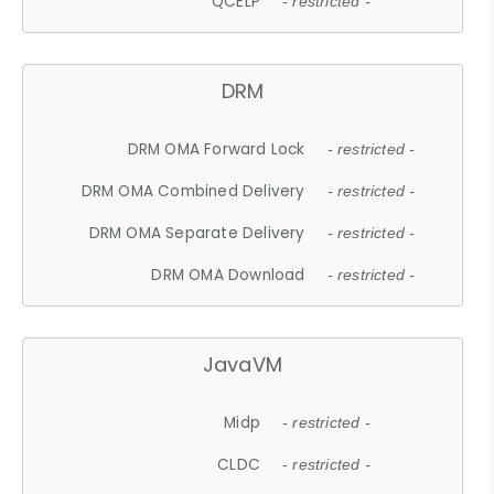
QCELP
- restricted -
DRM
DRM OMA Forward Lock
- restricted -
DRM OMA Combined Delivery
- restricted -
DRM OMA Separate Delivery
- restricted -
DRM OMA Download
- restricted -
JavaVM
Midp
- restricted -
CLDC
- restricted -