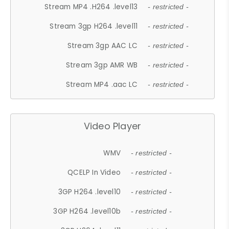
Stream MP4 .H264 .level13
- restricted -
Stream 3gp H264 .level11
- restricted -
Stream 3gp AAC LC
- restricted -
Stream 3gp AMR WB
- restricted -
Stream MP4 .aac LC
- restricted -
Video Player
WMV
- restricted -
QCELP In Video
- restricted -
3GP H264 .level10
- restricted -
3GP H264 .level10b
- restricted -