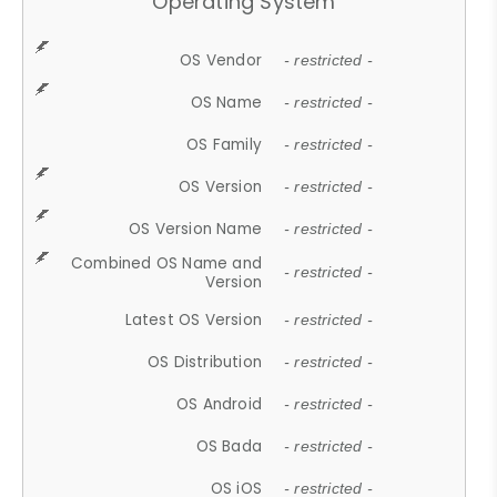
Operating System
OS Vendor
- restricted -
OS Name
- restricted -
OS Family
- restricted -
OS Version
- restricted -
OS Version Name
- restricted -
Combined OS Name and
- restricted -
Version
Latest OS Version
- restricted -
OS Distribution
- restricted -
OS Android
- restricted -
OS Bada
- restricted -
OS iOS
- restricted -