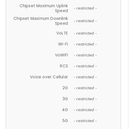
Chipset Maximum Uplink
- restricted -
Speed
Chipset Maximum Downlink
- restricted -
Speed
VoLTE
- restricted -
Wi-Fi
- restricted -
VoWiFi
- restricted -
RCS
- restricted -
Voice over Cellular
- restricted -
2G
- restricted -
3G
- restricted -
4G
- restricted -
5G
- restricted -