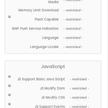
Media
Memory Limit Download
- restricted -
Flash Capable
- restricted -
WAP Push Service Indication
- restricted -
Language
- restricted -
Language Locale
- restricted -
JavaScript
JS Support Basic Java Script
- restricted -
JS Modify Dom
- restricted -
JS Modify CSS
- restricted -
JS Support Events
- restricted -