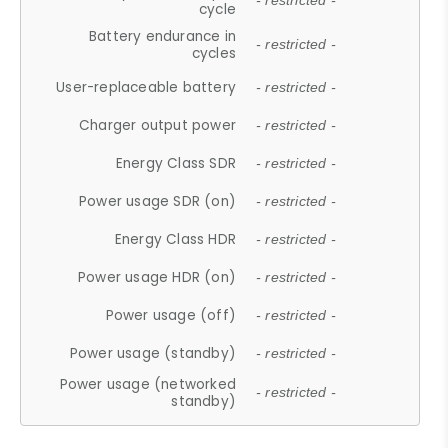
- restricted -
cycle
Battery endurance in
- restricted -
cycles
User-replaceable battery
- restricted -
Charger output power
- restricted -
Energy Class SDR
- restricted -
Power usage SDR (on)
- restricted -
Energy Class HDR
- restricted -
Power usage HDR (on)
- restricted -
Power usage (off)
- restricted -
Power usage (standby)
- restricted -
Power usage (networked
- restricted -
standby)