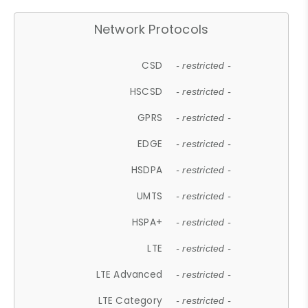
Network Protocols
CSD
- restricted -
HSCSD
- restricted -
GPRS
- restricted -
EDGE
- restricted -
HSDPA
- restricted -
UMTS
- restricted -
HSPA+
- restricted -
LTE
- restricted -
LTE Advanced
- restricted -
LTE Category
- restricted -