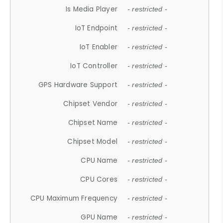
Is Media Player
- restricted -
IoT Endpoint
- restricted -
IoT Enabler
- restricted -
IoT Controller
- restricted -
GPS Hardware Support
- restricted -
Chipset Vendor
- restricted -
Chipset Name
- restricted -
Chipset Model
- restricted -
CPU Name
- restricted -
CPU Cores
- restricted -
CPU Maximum Frequency
- restricted -
GPU Name
- restricted -