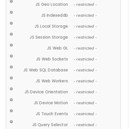
JS Geo Location
- restricted -
JS Indexeddb
- restricted -
JS Local Storage
- restricted -
JS Session Storage
- restricted -
JS Web GL
- restricted -
JS Web Sockets
- restricted -
JS Web SQL Database
- restricted -
JS Web Workers
- restricted -
JS Device Orientation
- restricted -
JS Device Motion
- restricted -
JS Touch Events
- restricted -
JS Query Selector
- restricted -