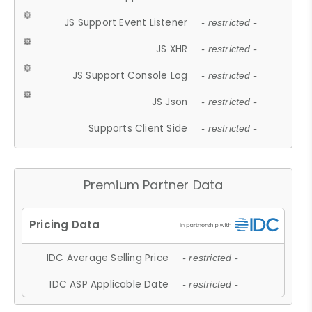
JS Support Event Listener
- restricted -
JS XHR
- restricted -
JS Support Console Log
- restricted -
JS Json
- restricted -
Supports Client Side
- restricted -
Premium Partner Data
IDC Average Selling Price
- restricted -
IDC ASP Applicable Date
- restricted -