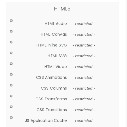
HTML5
HTML Audio
- restricted -
HTML Canvas
- restricted -
HTML Inline SVG
- restricted -
HTML SVG
- restricted -
HTML Video
- restricted -
CSS Animations
- restricted -
CSS Columns
- restricted -
CSS Transforms
- restricted -
CSS Transitions
- restricted -
JS Application Cache
- restricted -