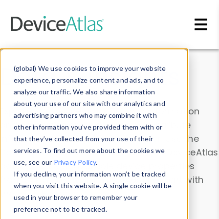
Skip to main content
Data & Insights
(global) We use cookies to improve your website
experience, personalize content and ads, and to
analyze our traffic. We also share information
about your use of our site with our analytics and
Explore our device data. Drill into information
advertising partners who may combine it with
and properties on all devices or contribute
other information you’ve provided them with or
information with the
Device Browser
. Use the
that they’ve collected from your use of their
Data Explorer
services. To find out more about the cookies we
to explore and analyze DeviceAtlas
use, see our
Privacy Policy
.
data. Check our available device properties
If you decline, your information won’t be tracked
from our
Property List
. Test a User-Agent with
when you visit this website. A single cookie will be
the
HTTP Headers Parser
.
used in your browser to remember your
preference not to be tracked.