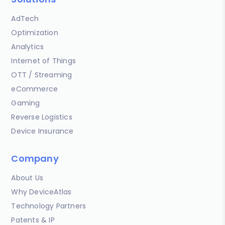
AdTech
Optimization
Analytics
Internet of Things
OTT / Streaming
eCommerce
Gaming
Reverse Logistics
Device Insurance
Company
About Us
Why DeviceAtlas
Technology Partners
Patents & IP