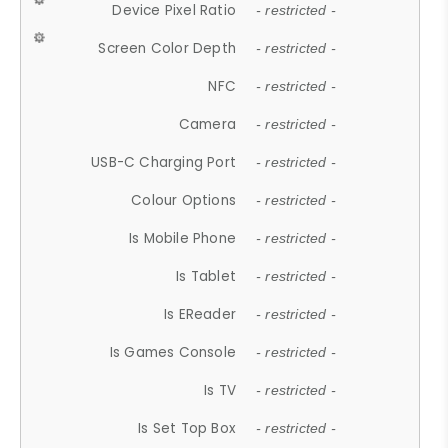
Device Pixel Ratio
- restricted -
Screen Color Depth
- restricted -
NFC
- restricted -
Camera
- restricted -
USB-C Charging Port
- restricted -
Colour Options
- restricted -
Is Mobile Phone
- restricted -
Is Tablet
- restricted -
Is EReader
- restricted -
Is Games Console
- restricted -
Is TV
- restricted -
Is Set Top Box
- restricted -