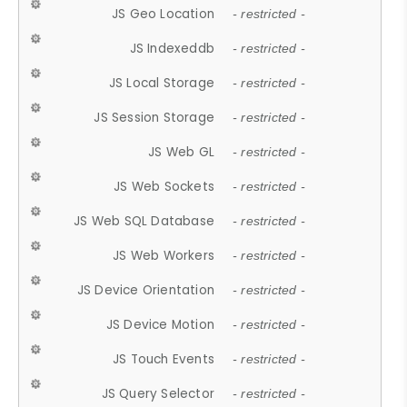
JS Geo Location
- restricted -
JS Indexeddb
- restricted -
JS Local Storage
- restricted -
JS Session Storage
- restricted -
JS Web GL
- restricted -
JS Web Sockets
- restricted -
JS Web SQL Database
- restricted -
JS Web Workers
- restricted -
JS Device Orientation
- restricted -
JS Device Motion
- restricted -
JS Touch Events
- restricted -
JS Query Selector
- restricted -