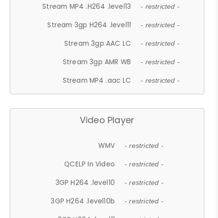
Stream MP4 .H264 .level13
- restricted -
Stream 3gp H264 .level11
- restricted -
Stream 3gp AAC LC
- restricted -
Stream 3gp AMR WB
- restricted -
Stream MP4 .aac LC
- restricted -
Video Player
WMV
- restricted -
QCELP In Video
- restricted -
3GP H264 .level10
- restricted -
3GP H264 .level10b
- restricted -