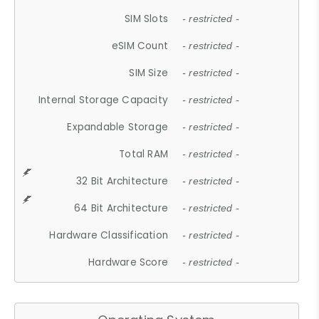
SIM Slots
- restricted -
eSIM Count
- restricted -
SIM Size
- restricted -
Internal Storage Capacity
- restricted -
Expandable Storage
- restricted -
Total RAM
- restricted -
32 Bit Architecture
- restricted -
64 Bit Architecture
- restricted -
Hardware Classification
- restricted -
Hardware Score
- restricted -