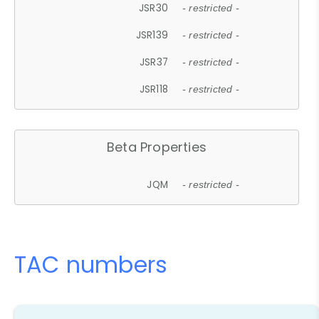
JSR30
- restricted -
JSR139
- restricted -
JSR37
- restricted -
JSR118
- restricted -
Beta Properties
JQM
- restricted -
TAC numbers