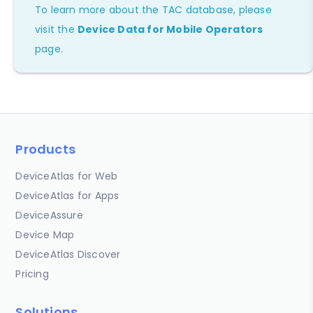
To learn more about the TAC database, please
visit the
Device Data for Mobile Operators
page.
Products
DeviceAtlas for Web
DeviceAtlas for Apps
DeviceAssure
Device Map
DeviceAtlas Discover
Pricing
Solutions