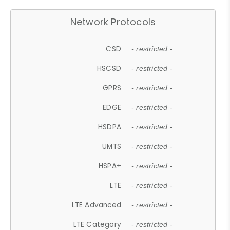
Network Protocols
CSD
- restricted -
HSCSD
- restricted -
GPRS
- restricted -
EDGE
- restricted -
HSDPA
- restricted -
UMTS
- restricted -
HSPA+
- restricted -
LTE
- restricted -
LTE Advanced
- restricted -
LTE Category
- restricted -