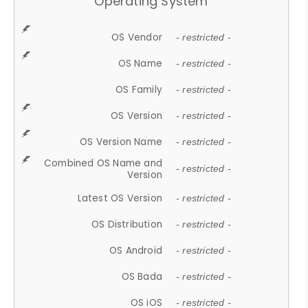
Operating System
OS Vendor
- restricted -
OS Name
- restricted -
OS Family
- restricted -
OS Version
- restricted -
OS Version Name
- restricted -
Combined OS Name and
- restricted -
Version
Latest OS Version
- restricted -
OS Distribution
- restricted -
OS Android
- restricted -
OS Bada
- restricted -
OS iOS
- restricted -