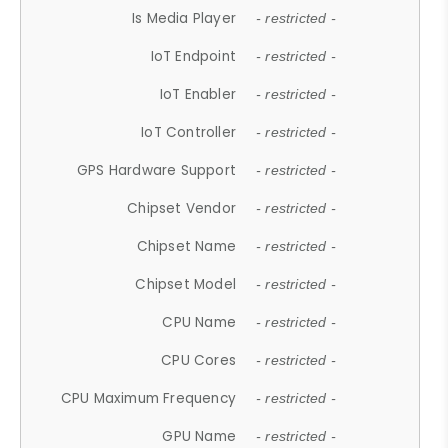
Is Media Player
- restricted -
IoT Endpoint
- restricted -
IoT Enabler
- restricted -
IoT Controller
- restricted -
GPS Hardware Support
- restricted -
Chipset Vendor
- restricted -
Chipset Name
- restricted -
Chipset Model
- restricted -
CPU Name
- restricted -
CPU Cores
- restricted -
CPU Maximum Frequency
- restricted -
GPU Name
- restricted -