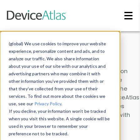
Skip to main content
Data & Insights
(global) We use cookies to improve your website
experience, personalize content and ads, and to
analyze our traffic. We also share information
about your use of our site with our analytics and
Explore our device data. Drill into information
advertising partners who may combine it with
and properties on all devices or contribute
other information you’ve provided them with or
information with the
Device Browser
. Use the
that they’ve collected from your use of their
Data Explorer
services. To find out more about the cookies we
to explore and analyze DeviceAtlas
use, see our
Privacy Policy
.
data. Check our available device properties
If you decline, your information won’t be tracked
from our
Property List
. Test a User-Agent with
when you visit this website. A single cookie will be
the
HTTP Headers Parser
.
used in your browser to remember your
preference not to be tracked.