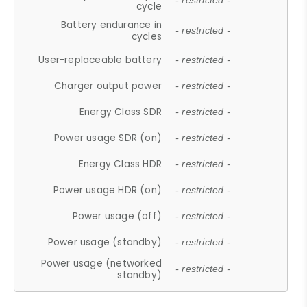
- restricted -
cycle
Battery endurance in
- restricted -
cycles
User-replaceable battery
- restricted -
Charger output power
- restricted -
Energy Class SDR
- restricted -
Power usage SDR (on)
- restricted -
Energy Class HDR
- restricted -
Power usage HDR (on)
- restricted -
Power usage (off)
- restricted -
Power usage (standby)
- restricted -
Power usage (networked
- restricted -
standby)