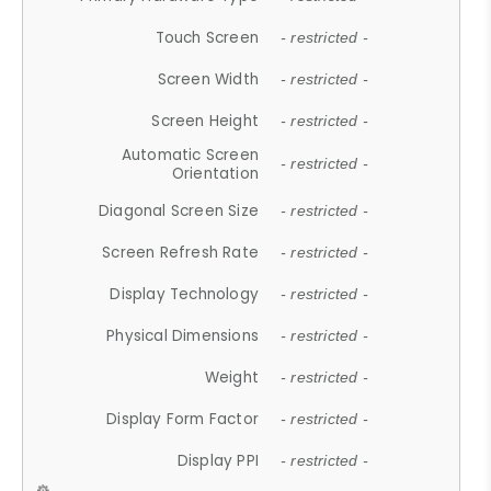
Touch Screen
- restricted -
Screen Width
- restricted -
Screen Height
- restricted -
Automatic Screen
- restricted -
Orientation
Diagonal Screen Size
- restricted -
Screen Refresh Rate
- restricted -
Display Technology
- restricted -
Physical Dimensions
- restricted -
Weight
- restricted -
Display Form Factor
- restricted -
Display PPI
- restricted -