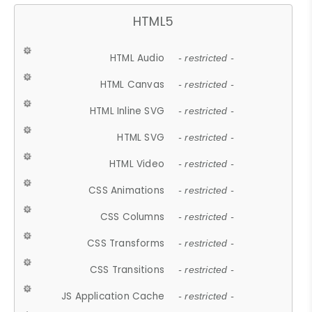
HTML5
HTML Audio
- restricted -
HTML Canvas
- restricted -
HTML Inline SVG
- restricted -
HTML SVG
- restricted -
HTML Video
- restricted -
CSS Animations
- restricted -
CSS Columns
- restricted -
CSS Transforms
- restricted -
CSS Transitions
- restricted -
JS Application Cache
- restricted -