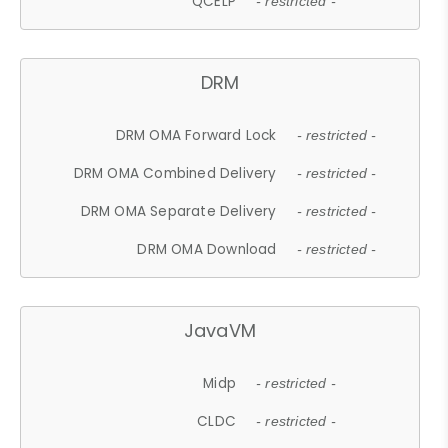
QCELP
- restricted -
DRM
DRM OMA Forward Lock
- restricted -
DRM OMA Combined Delivery
- restricted -
DRM OMA Separate Delivery
- restricted -
DRM OMA Download
- restricted -
JavaVM
Midp
- restricted -
CLDC
- restricted -