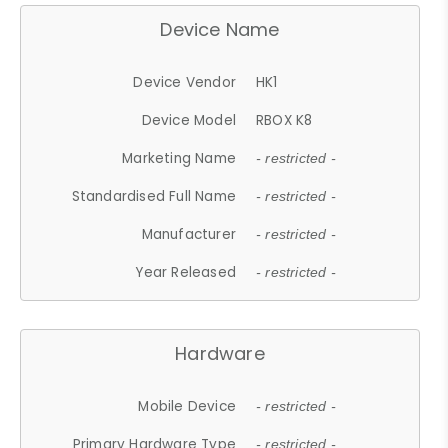
Device Name
Device Vendor
HK1
Device Model
RBOX K8
Marketing Name
- restricted -
Standardised Full Name
- restricted -
Manufacturer
- restricted -
Year Released
- restricted -
Hardware
Mobile Device
- restricted -
Primary Hardware Type
- restricted -