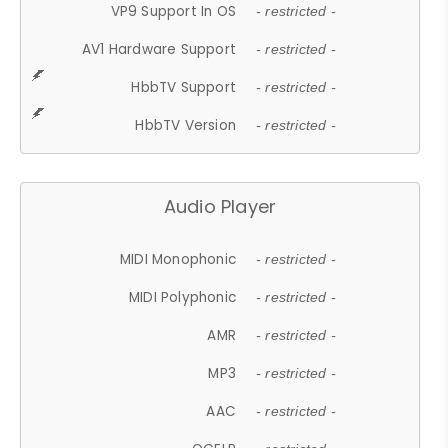
VP9 Support In OS
- restricted -
AV1 Hardware Support
- restricted -
HbbTV Support
- restricted -
HbbTV Version
- restricted -
Audio Player
MIDI Monophonic
- restricted -
MIDI Polyphonic
- restricted -
AMR
- restricted -
MP3
- restricted -
AAC
- restricted -