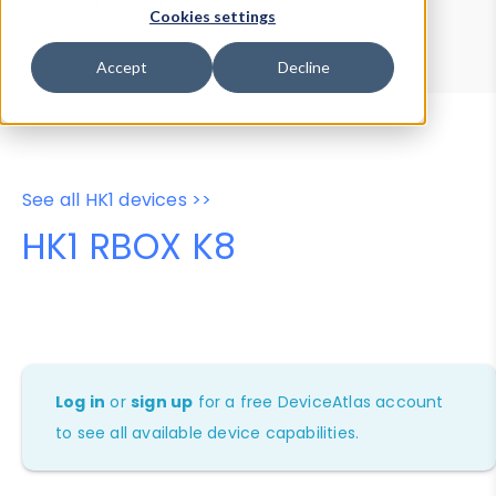
Device Browser
Data Explorer
Cookies settings
Properties
User-Agent Tester
Accept
Decline
See all HK1 devices >>
HK1 RBOX K8
Log in
or
sign up
for a free DeviceAtlas account
to see all available device capabilities.