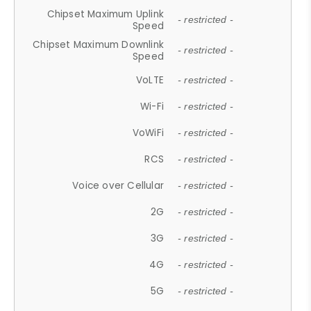
Chipset Maximum Uplink
- restricted -
Speed
Chipset Maximum Downlink
- restricted -
Speed
VoLTE
- restricted -
Wi-Fi
- restricted -
VoWiFi
- restricted -
RCS
- restricted -
Voice over Cellular
- restricted -
2G
- restricted -
3G
- restricted -
4G
- restricted -
5G
- restricted -