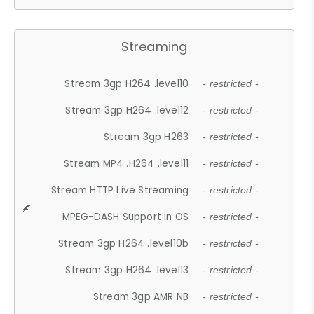
Streaming
Stream 3gp H264 .level10
- restricted -
Stream 3gp H264 .level12
- restricted -
Stream 3gp H263
- restricted -
Stream MP4 .H264 .level11
- restricted -
Stream HTTP Live Streaming
- restricted -
MPEG-DASH Support in OS
- restricted -
Stream 3gp H264 .level10b
- restricted -
Stream 3gp H264 .level13
- restricted -
Stream 3gp AMR NB
- restricted -