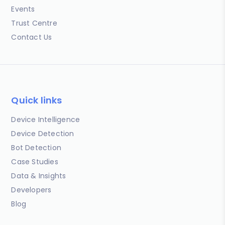
Events
Trust Centre
Contact Us
Quick links
Device Intelligence
Device Detection
Bot Detection
Case Studies
Data & Insights
Developers
Blog