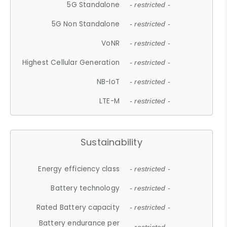
5G Standalone
- restricted -
5G Non Standalone
- restricted -
VoNR
- restricted -
Highest Cellular Generation
- restricted -
NB-IoT
- restricted -
LTE-M
- restricted -
Sustainability
Energy efficiency class
- restricted -
Battery technology
- restricted -
Rated Battery capacity
- restricted -
Battery endurance per