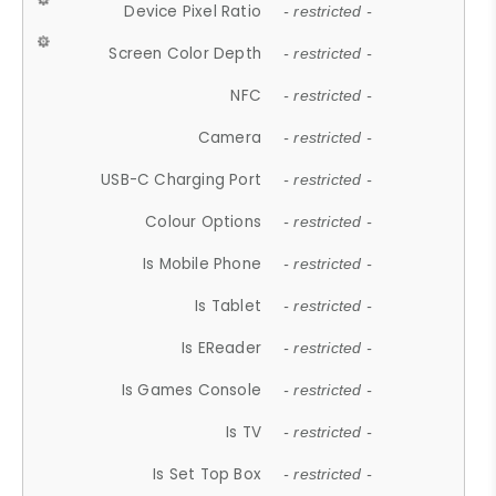
Device Pixel Ratio
- restricted -
Screen Color Depth
- restricted -
NFC
- restricted -
Camera
- restricted -
USB-C Charging Port
- restricted -
Colour Options
- restricted -
Is Mobile Phone
- restricted -
Is Tablet
- restricted -
Is EReader
- restricted -
Is Games Console
- restricted -
Is TV
- restricted -
Is Set Top Box
- restricted -