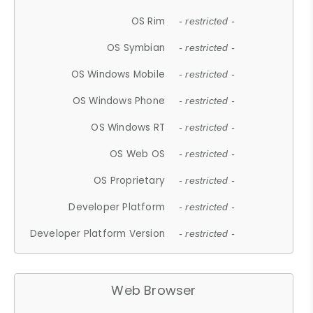
OS Rim
- restricted -
OS Symbian
- restricted -
OS Windows Mobile
- restricted -
OS Windows Phone
- restricted -
OS Windows RT
- restricted -
OS Web OS
- restricted -
OS Proprietary
- restricted -
Developer Platform
- restricted -
Developer Platform Version
- restricted -
Web Browser