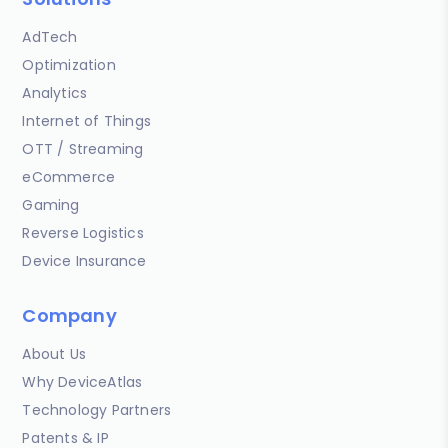
AdTech
Optimization
Analytics
Internet of Things
OTT / Streaming
eCommerce
Gaming
Reverse Logistics
Device Insurance
Company
About Us
Why DeviceAtlas
Technology Partners
Patents & IP