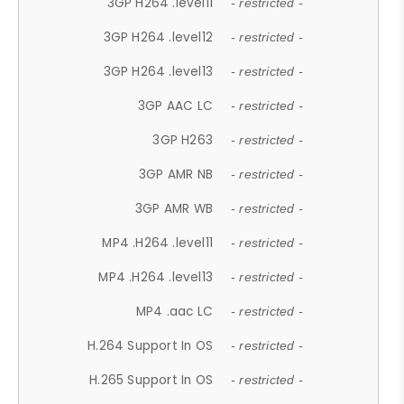
3GP H264 .level11
- restricted -
3GP H264 .level12
- restricted -
3GP H264 .level13
- restricted -
3GP AAC LC
- restricted -
3GP H263
- restricted -
3GP AMR NB
- restricted -
3GP AMR WB
- restricted -
MP4 .H264 .level11
- restricted -
MP4 .H264 .level13
- restricted -
MP4 .aac LC
- restricted -
H.264 Support In OS
- restricted -
H.265 Support In OS
- restricted -