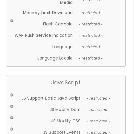
Media
Memory Limit Download
- restricted -
Flash Capable
- restricted -
WAP Push Service Indication
- restricted -
Language
- restricted -
Language Locale
- restricted -
JavaScript
JS Support Basic Java Script
- restricted -
JS Modify Dom
- restricted -
JS Modify CSS
- restricted -
JS Support Events
- restricted -