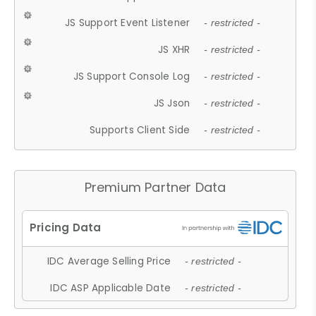
JS Support Event Listener
- restricted -
JS XHR
- restricted -
JS Support Console Log
- restricted -
JS Json
- restricted -
Supports Client Side
- restricted -
Premium Partner Data
IDC Average Selling Price
- restricted -
IDC ASP Applicable Date
- restricted -