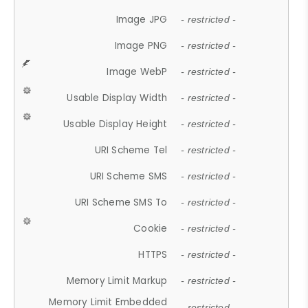
Image JPG
- restricted -
Image PNG
- restricted -
Image WebP
- restricted -
Usable Display Width
- restricted -
Usable Display Height
- restricted -
URI Scheme Tel
- restricted -
URI Scheme SMS
- restricted -
URI Scheme SMS To
- restricted -
Cookie
- restricted -
HTTPS
- restricted -
Memory Limit Markup
- restricted -
Memory Limit Embedded
- restricted -