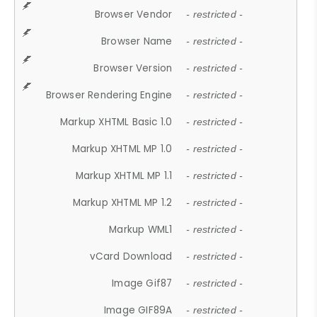
Browser Vendor
- restricted -
Browser Name
- restricted -
Browser Version
- restricted -
Browser Rendering Engine
- restricted -
Markup XHTML Basic 1.0
- restricted -
Markup XHTML MP 1.0
- restricted -
Markup XHTML MP 1.1
- restricted -
Markup XHTML MP 1.2
- restricted -
Markup WML1
- restricted -
vCard Download
- restricted -
Image Gif87
- restricted -
Image GIF89A
- restricted -