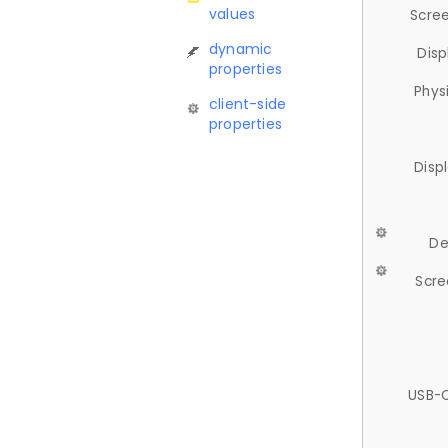
values
Scree
dynamic
Disp
properties
Phys
client-side
properties
Disp
De
Scre
USB-C