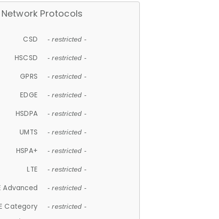
Network Protocols
CSD
- restricted -
HSCSD
- restricted -
GPRS
- restricted -
EDGE
- restricted -
HSDPA
- restricted -
UMTS
- restricted -
HSPA+
- restricted -
LTE
- restricted -
E Advanced
- restricted -
E Category
- restricted -