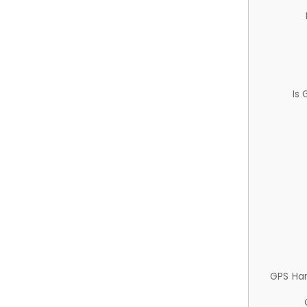
Is
GPS Ha