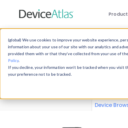
Produc
Skip to main content
Data 
(global) We use cookies to improve your website experience, perso
information about your use of our site with our analytics and adv
provided them with or that they’ve collected from your use of th
Policy
.
Explore our de
If you decline, your information won’t be tracked when you visit 
or contribute
your preference not to be tracked.
explore and a
from our
Prop
Device Brow