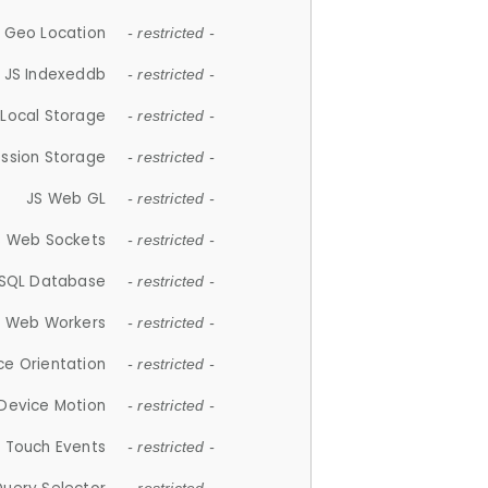
 Geo Location
- restricted -
JS Indexeddb
- restricted -
 Local Storage
- restricted -
ession Storage
- restricted -
JS Web GL
- restricted -
S Web Sockets
- restricted -
SQL Database
- restricted -
S Web Workers
- restricted -
ce Orientation
- restricted -
 Device Motion
- restricted -
 Touch Events
- restricted -