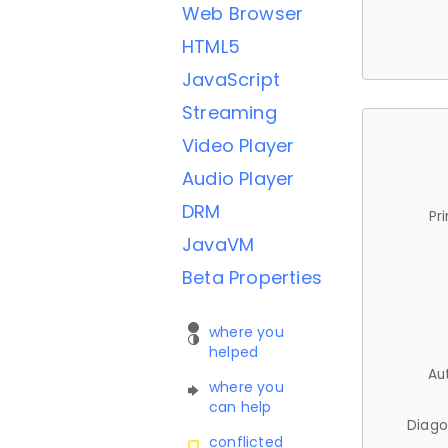
Web Browser
HTML5
JavaScript
Streaming
Video Player
Audio Player
DRM
Pr
JavaVM
Beta Properties
where you
helped
Au
where you
can help
Diago
conflicted