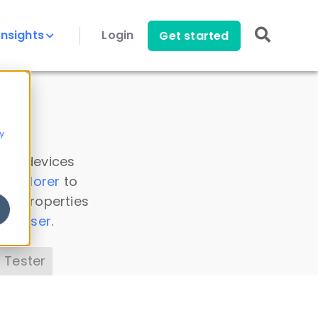
Insights
Login
Get started
y
 all devices
a Explorer
to
ice properties
s Parser
.
 Tester