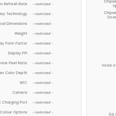
Chips
n Refresh Rate
- restricted -
U
Chips
lay Technology
- restricted -
Down
ical Dimensions
- restricted -
Weight
- restricted -
lay Form Factor
- restricted -
Display PPI
- restricted -
vice Pixel Ratio
- restricted -
Voice o
en Color Depth
- restricted -
NFC
- restricted -
Camera
- restricted -
 Charging Port
- restricted -
Colour Options
- restricted -
5G 