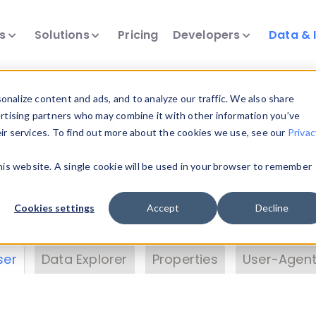
ts
Solutions
Pricing
Developers
Data & 
& Insights
nalize content and ads, and to analyze our traffic. We also share
ertising partners who may combine it with other information you’ve
eir services. To find out more about the cookies we use, see our
Privac
vice data. Drill into information and properties on
this website. A single cookie will be used in your browser to remember
 information with the
Device Browser
. Use the
Dat
nalyze DeviceAtlas data. Check our available dev
Cookies settings
Accept
Decline
erty List
. Test a User-Agent with the
HTTP Header
ser
Data Explorer
Properties
User-Agent