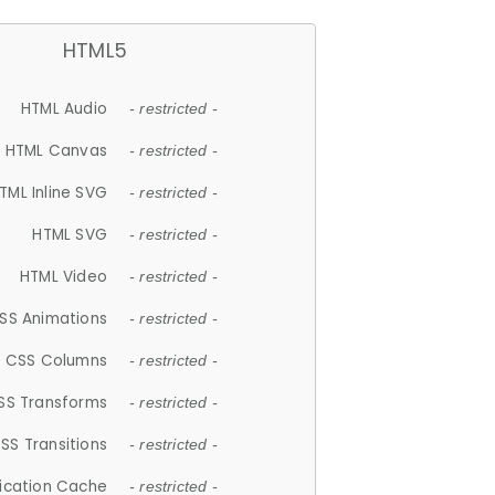
HTML5
HTML Audio
- restricted -
HTML Canvas
- restricted -
TML Inline SVG
- restricted -
HTML SVG
- restricted -
HTML Video
- restricted -
SS Animations
- restricted -
CSS Columns
- restricted -
SS Transforms
- restricted -
SS Transitions
- restricted -
lication Cache
- restricted -