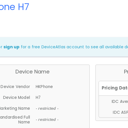
one H7
or
sign up
for a free DeviceAtlas account to see all available de
Device Name
P
Device Vendor
HKPhone
Device Model
H7
IDC Aver
arketing Name
- restricted -
IDC ASP
andardised Full
- restricted -
Name