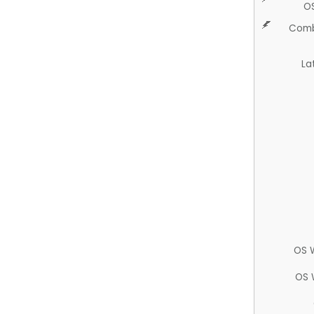
O
Comb
La
OS 
OS 