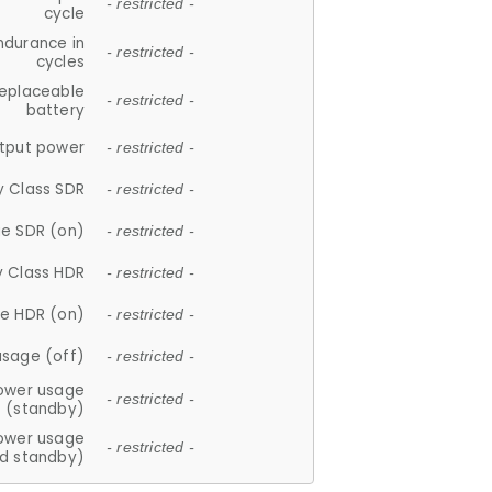
- restricted -
cycle
ndurance in
- restricted -
cycles
replaceable
- restricted -
battery
tput power
- restricted -
y Class SDR
- restricted -
e SDR (on)
- restricted -
y Class HDR
- restricted -
e HDR (on)
- restricted -
usage (off)
- restricted -
ower usage
- restricted -
(standby)
ower usage
- restricted -
d standby)