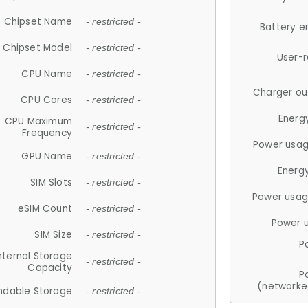
Chipset Name
- restricted -
Battery e
Chipset Model
- restricted -
User-
CPU Name
- restricted -
Charger ou
CPU Cores
- restricted -
Energ
CPU Maximum
- restricted -
Frequency
Power usag
GPU Name
- restricted -
Energ
SIM Slots
- restricted -
Power usag
eSIM Count
- restricted -
Power 
SIM Size
- restricted -
P
nternal Storage
- restricted -
Capacity
P
(networke
ndable Storage
- restricted -