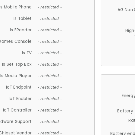
Is Mobile Phone
- restricted -
5G Non 
Is Tablet
- restricted -
Is EReader
- restricted -
High
 Games Console
- restricted -
Is TV
- restricted -
Is Set Top Box
- restricted -
Is Media Player
- restricted -
IoT Endpoint
- restricted -
Energy
IoT Enabler
- restricted -
IoT Controller
- restricted -
Battery
Ra
rdware Support
- restricted -
Chipset Vendor
- restricted -
Battery en