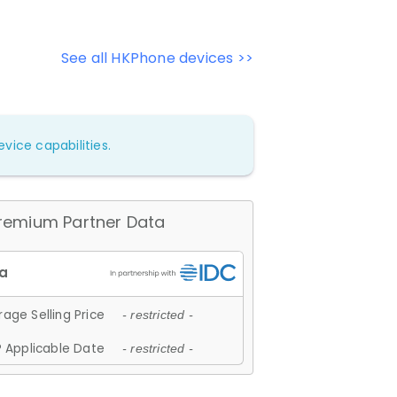
See all HKPhone devices >>
vice capabilities.
remium Partner Data
age Selling Price
- restricted -
 Applicable Date
- restricted -