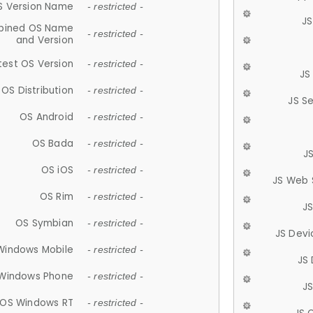
S Version Name
- restricted -
JS
ined OS Name
- restricted -
and Version
test OS Version
- restricted -
JS
OS Distribution
- restricted -
JS S
OS Android
- restricted -
OS Bada
- restricted -
J
OS iOS
- restricted -
JS Web 
OS Rim
- restricted -
J
OS Symbian
- restricted -
JS Devi
Windows Mobile
- restricted -
JS
Windows Phone
- restricted -
JS
OS Windows RT
- restricted -