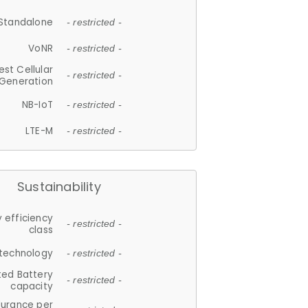
Standalone
- restricted -
VoNR
- restricted -
est Cellular
- restricted -
Generation
NB-IoT
- restricted -
LTE-M
- restricted -
Sustainability
 efficiency
- restricted -
class
 technology
- restricted -
ted Battery
- restricted -
capacity
durance per