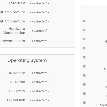
Total RAM
- restricted -
Bit Architecture
- restricted -
Bit Architecture
- restricted -
Hardware
- restricted -
Classification
Hardware Score
- restricted -
H
Operating System
C
OS Vendor
- restricted -
OS Name
- restricted -
C
OS Family
- restricted -
C
OS Version
- restricted -
JS App