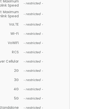
et Maximum
- restricted -
plink Speed
et Maximum
- restricted -
link Speed
VoLTE
- restricted -
Wi-Fi
- restricted -
VoWiFi
- restricted -
RCS
- restricted -
ver Cellular
- restricted -
2G
- restricted -
3G
- restricted -
4G
- restricted -
5G
- restricted -
Standalone
- restricted -