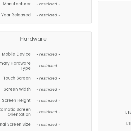
Manufacturer
- restricted -
Year Released
- restricted -
Hardware
Mobile Device
- restricted -
imary Hardware
- restricted -
Type
Touch Screen
- restricted -
Screen Width
- restricted -
Screen Height
- restricted -
tomatic Screen
LT
- restricted -
Orientation
LT
nal Screen Size
- restricted -