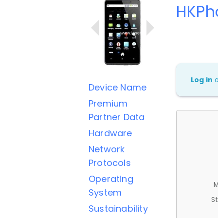
HKPh
Log in
Device Name
Premium
Partner Data
Hardware
Network
Protocols
Operating
M
System
St
Sustainability