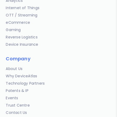
Analytics
Internet of Things
OTT / Streaming
eCommerce
Gaming
Reverse Logistics
Device Insurance
Company
About Us
Why DeviceAtlas
Technology Partners
Patents & IP
Events
Trust Centre
Contact Us