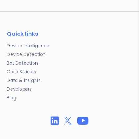
Quick links
Device Intelligence
Device Detection
Bot Detection
Case Studies
Data & Insights
Developers
Blog