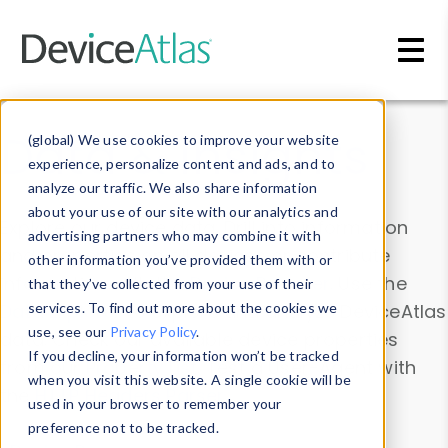
Skip to main content
Data & Insights
(global) We use cookies to improve your website
experience, personalize content and ads, and to
analyze our traffic. We also share information
about your use of our site with our analytics and
Explore our device data. Drill into information
advertising partners who may combine it with
and properties on all devices or contribute
other information you’ve provided them with or
information with the
Device Browser
. Use the
that they’ve collected from your use of their
Data Explorer
services. To find out more about the cookies we
to explore and analyze DeviceAtlas
use, see our
Privacy Policy
.
data. Check our available device properties
If you decline, your information won’t be tracked
from our
Property List
. Test a User-Agent with
when you visit this website. A single cookie will be
the
HTTP Headers Parser
.
used in your browser to remember your
preference not to be tracked.