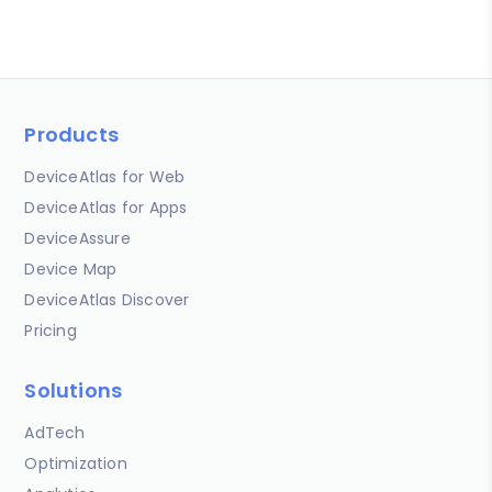
Products
DeviceAtlas for Web
DeviceAtlas for Apps
DeviceAssure
Device Map
DeviceAtlas Discover
Pricing
Solutions
AdTech
Optimization