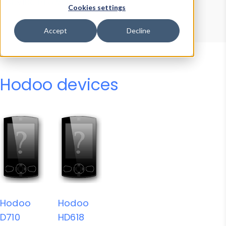
Device Browser
Data Explorer
Cookies settings
Properties
User-Agent Tester
Accept
Decline
Hodoo devices
Hodoo
Hodoo
D710
HD618