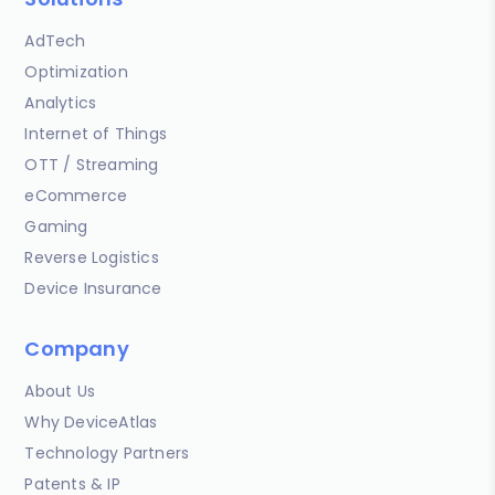
AdTech
Optimization
Analytics
Internet of Things
OTT / Streaming
eCommerce
Gaming
Reverse Logistics
Device Insurance
Company
About Us
Why DeviceAtlas
Technology Partners
Patents & IP