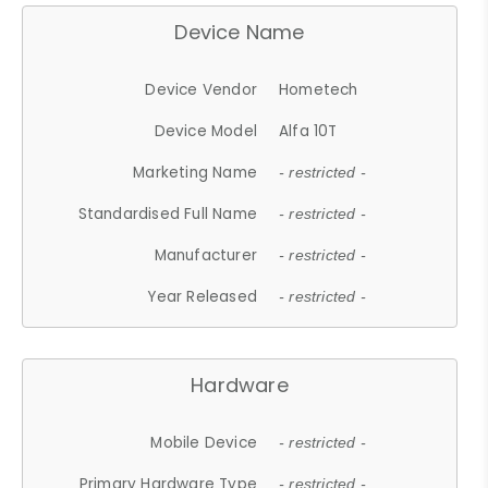
Device Name
Device Vendor
Hometech
Device Model
Alfa 10T
Marketing Name
- restricted -
Standardised Full Name
- restricted -
Manufacturer
- restricted -
Year Released
- restricted -
Hardware
Mobile Device
- restricted -
Primary Hardware Type
- restricted -