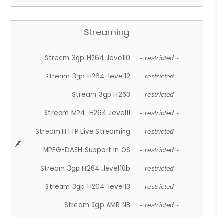
Streaming
Stream 3gp H264 .level10
- restricted -
Stream 3gp H264 .level12
- restricted -
Stream 3gp H263
- restricted -
Stream MP4 .H264 .level11
- restricted -
Stream HTTP Live Streaming
- restricted -
MPEG-DASH Support in OS
- restricted -
Stream 3gp H264 .level10b
- restricted -
Stream 3gp H264 .level13
- restricted -
Stream 3gp AMR NB
- restricted -