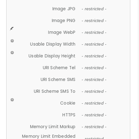
Image JPG
- restricted -
Image PNG
- restricted -
Image WebP
- restricted -
Usable Display Width
- restricted -
Usable Display Height
- restricted -
URI Scheme Tel
- restricted -
URI Scheme SMS
- restricted -
URI Scheme SMS To
- restricted -
Cookie
- restricted -
HTTPS
- restricted -
Memory Limit Markup
- restricted -
Memory Limit Embedded
- restricted -