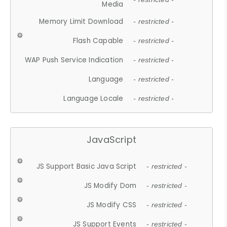
Media
Memory Limit Download
- restricted -
Flash Capable
- restricted -
WAP Push Service Indication
- restricted -
Language
- restricted -
Language Locale
- restricted -
JavaScript
JS Support Basic Java Script
- restricted -
JS Modify Dom
- restricted -
JS Modify CSS
- restricted -
JS Support Events
- restricted -