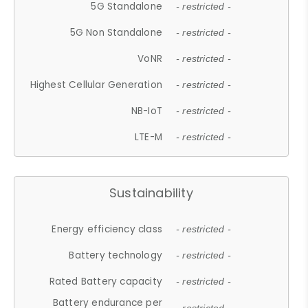
5G Standalone
- restricted -
5G Non Standalone
- restricted -
VoNR
- restricted -
Highest Cellular Generation
- restricted -
NB-IoT
- restricted -
LTE-M
- restricted -
Sustainability
Energy efficiency class
- restricted -
Battery technology
- restricted -
Rated Battery capacity
- restricted -
Battery endurance per