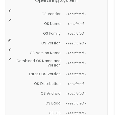
Operating System
OS Vendor
- restricted -
OS Name
- restricted -
OS Family
- restricted -
OS Version
- restricted -
OS Version Name
- restricted -
Combined OS Name and
- restricted -
Version
Latest OS Version
- restricted -
OS Distribution
- restricted -
OS Android
- restricted -
OS Bada
- restricted -
OS iOS
- restricted -