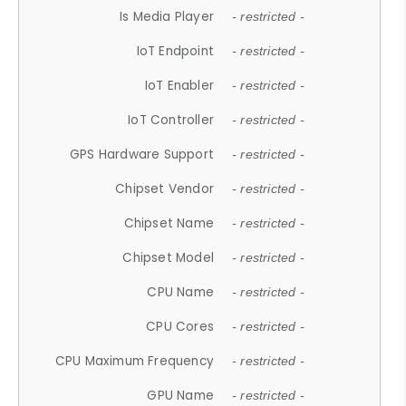
Is Media Player
- restricted -
IoT Endpoint
- restricted -
IoT Enabler
- restricted -
IoT Controller
- restricted -
GPS Hardware Support
- restricted -
Chipset Vendor
- restricted -
Chipset Name
- restricted -
Chipset Model
- restricted -
CPU Name
- restricted -
CPU Cores
- restricted -
CPU Maximum Frequency
- restricted -
GPU Name
- restricted -