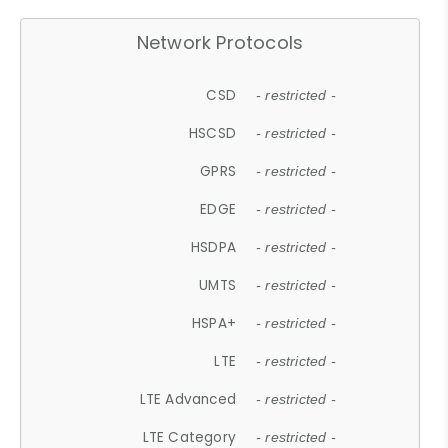
Network Protocols
CSD
- restricted -
HSCSD
- restricted -
GPRS
- restricted -
EDGE
- restricted -
HSDPA
- restricted -
UMTS
- restricted -
HSPA+
- restricted -
LTE
- restricted -
LTE Advanced
- restricted -
LTE Category
- restricted -