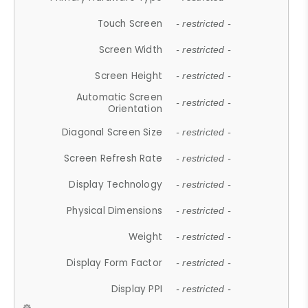
Touch Screen
- restricted -
Screen Width
- restricted -
Screen Height
- restricted -
Automatic Screen
- restricted -
Orientation
Diagonal Screen Size
- restricted -
Screen Refresh Rate
- restricted -
Display Technology
- restricted -
Physical Dimensions
- restricted -
Weight
- restricted -
Display Form Factor
- restricted -
Display PPI
- restricted -