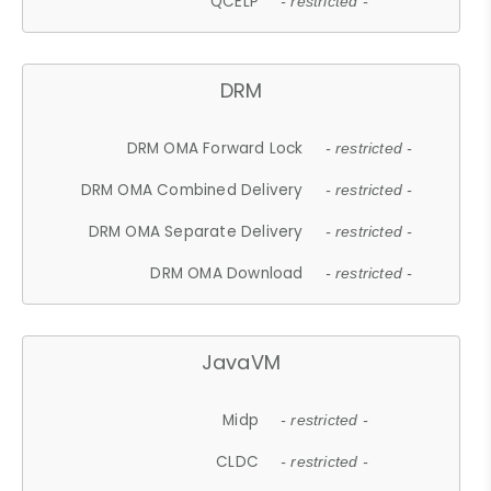
QCELP
- restricted -
DRM
DRM OMA Forward Lock
- restricted -
DRM OMA Combined Delivery
- restricted -
DRM OMA Separate Delivery
- restricted -
DRM OMA Download
- restricted -
JavaVM
Midp
- restricted -
CLDC
- restricted -