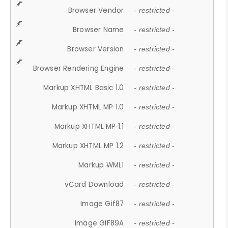
Browser Vendor
- restricted -
Browser Name
- restricted -
Browser Version
- restricted -
Browser Rendering Engine
- restricted -
Markup XHTML Basic 1.0
- restricted -
Markup XHTML MP 1.0
- restricted -
Markup XHTML MP 1.1
- restricted -
Markup XHTML MP 1.2
- restricted -
Markup WML1
- restricted -
vCard Download
- restricted -
Image Gif87
- restricted -
Image GIF89A
- restricted -