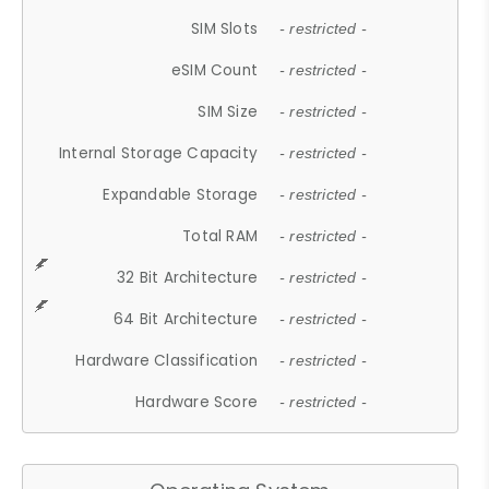
SIM Slots
- restricted -
eSIM Count
- restricted -
SIM Size
- restricted -
Internal Storage Capacity
- restricted -
Expandable Storage
- restricted -
Total RAM
- restricted -
32 Bit Architecture
- restricted -
64 Bit Architecture
- restricted -
Hardware Classification
- restricted -
Hardware Score
- restricted -