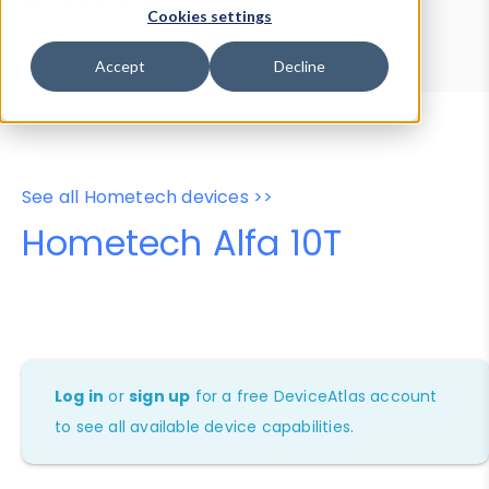
Device Browser
Data Explorer
Cookies settings
Properties
User-Agent Tester
Accept
Decline
See all Hometech devices >>
Hometech Alfa 10T
Log in
or
sign up
for a free DeviceAtlas account
to see all available device capabilities.