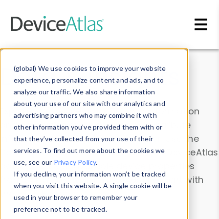
Skip to main content
Data & Insights
(global) We use cookies to improve your website
experience, personalize content and ads, and to
analyze our traffic. We also share information
about your use of our site with our analytics and
Explore our device data. Drill into information
advertising partners who may combine it with
and properties on all devices or contribute
other information you’ve provided them with or
information with the
Device Browser
. Use the
that they’ve collected from your use of their
Data Explorer
services. To find out more about the cookies we
to explore and analyze DeviceAtlas
use, see our
Privacy Policy
.
data. Check our available device properties
If you decline, your information won’t be tracked
from our
Property List
. Test a User-Agent with
when you visit this website. A single cookie will be
the
HTTP Headers Parser
.
used in your browser to remember your
preference not to be tracked.