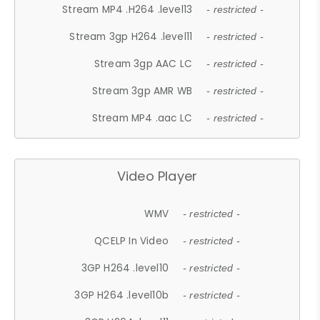
Stream MP4 .H264 .level13
- restricted -
Stream 3gp H264 .level11
- restricted -
Stream 3gp AAC LC
- restricted -
Stream 3gp AMR WB
- restricted -
Stream MP4 .aac LC
- restricted -
Video Player
WMV
- restricted -
QCELP In Video
- restricted -
3GP H264 .level10
- restricted -
3GP H264 .level10b
- restricted -