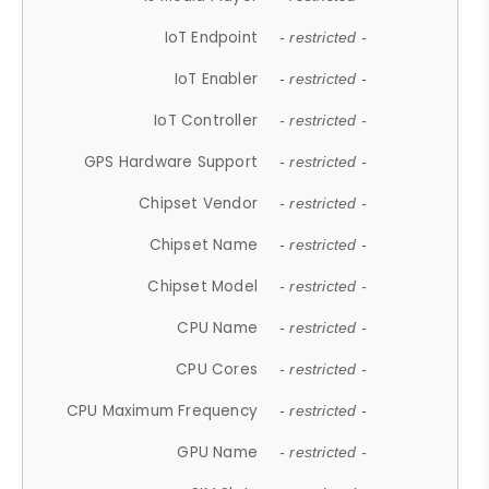
IoT Endpoint
- restricted -
IoT Enabler
- restricted -
IoT Controller
- restricted -
GPS Hardware Support
- restricted -
Chipset Vendor
- restricted -
Chipset Name
- restricted -
Chipset Model
- restricted -
CPU Name
- restricted -
CPU Cores
- restricted -
CPU Maximum Frequency
- restricted -
GPU Name
- restricted -