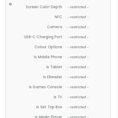
Screen Color Depth
- restricted -
NFC
- restricted -
Camera
- restricted -
USB-C Charging Port
- restricted -
Colour Options
- restricted -
Is Mobile Phone
- restricted -
Is Tablet
- restricted -
Is EReader
- restricted -
Is Games Console
- restricted -
Is TV
- restricted -
Is Set Top Box
- restricted -
Is Media Player
- restricted -