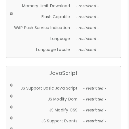
Memory Limit Download
- restricted -
Flash Capable
- restricted -
WAP Push Service Indication
- restricted -
Language
- restricted -
Language Locale
- restricted -
JavaScript
JS Support Basic Java Script
- restricted -
JS Modify Dom
- restricted -
JS Modify CSS
- restricted -
JS Support Events
- restricted -