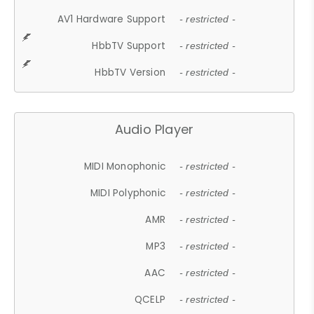
AV1 Hardware Support
- restricted -
HbbTV Support
- restricted -
HbbTV Version
- restricted -
Audio Player
MIDI Monophonic
- restricted -
MIDI Polyphonic
- restricted -
AMR
- restricted -
MP3
- restricted -
AAC
- restricted -
QCELP
- restricted -