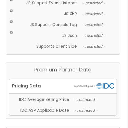
JS Support Event Listener
- restricted -
JS XHR
- restricted -
JS Support Console Log
- restricted -
JS Json
- restricted -
Supports Client Side
- restricted -
Premium Partner Data
IDC Average Selling Price
- restricted -
IDC ASP Applicable Date
- restricted -