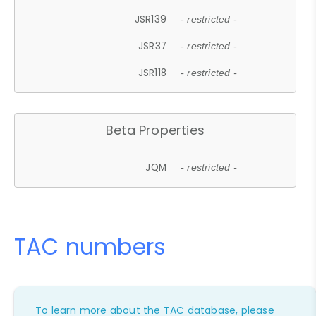
JSR139
- restricted -
JSR37
- restricted -
JSR118
- restricted -
Beta Properties
JQM
- restricted -
TAC numbers
To learn more about the TAC database, please