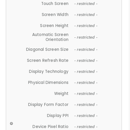
Touch Screen
- restricted -
Screen Width
- restricted -
Screen Height
- restricted -
Automatic Screen
- restricted -
Orientation
Diagonal Screen Size
- restricted -
Screen Refresh Rate
- restricted -
Display Technology
- restricted -
Physical Dimensions
- restricted -
Weight
- restricted -
Display Form Factor
- restricted -
Display PPI
- restricted -
Device Pixel Ratio
- restricted -