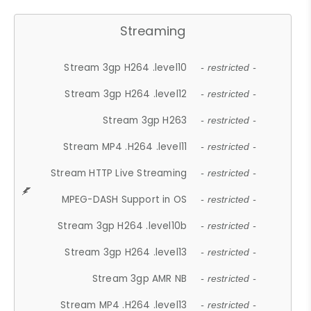
Streaming
Stream 3gp H264 .level10
- restricted -
Stream 3gp H264 .level12
- restricted -
Stream 3gp H263
- restricted -
Stream MP4 .H264 .level11
- restricted -
Stream HTTP Live Streaming
- restricted -
MPEG-DASH Support in OS
- restricted -
Stream 3gp H264 .level10b
- restricted -
Stream 3gp H264 .level13
- restricted -
Stream 3gp AMR NB
- restricted -
Stream MP4 .H264 .level13
- restricted -