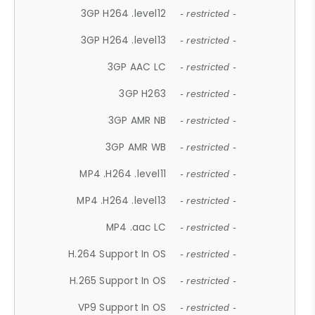
3GP H264 .level12
- restricted -
3GP H264 .level13
- restricted -
3GP AAC LC
- restricted -
3GP H263
- restricted -
3GP AMR NB
- restricted -
3GP AMR WB
- restricted -
MP4 .H264 .level11
- restricted -
MP4 .H264 .level13
- restricted -
MP4 .aac LC
- restricted -
H.264 Support In OS
- restricted -
H.265 Support In OS
- restricted -
VP9 Support In OS
- restricted -