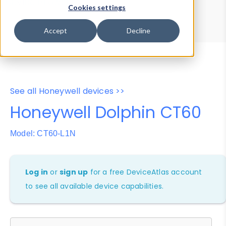
Device Browser
Data Explorer
Cookies settings
Properties
User-Agent Tester
Accept
Decline
See all Honeywell devices >>
Honeywell Dolphin CT60
Model: CT60-L1N
Log in
or
sign up
for a free DeviceAtlas account
to see all available device capabilities.