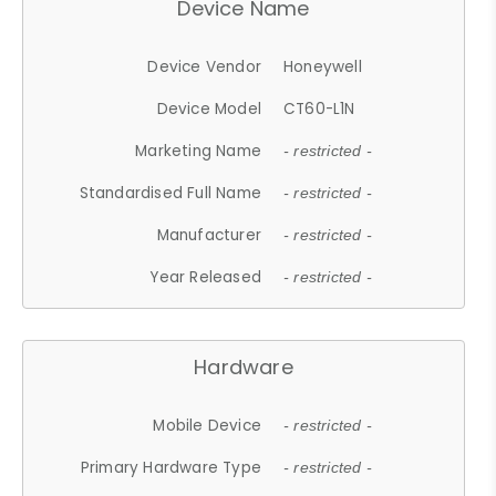
Device Name
Device Vendor
Honeywell
Device Model
CT60-L1N
Marketing Name
- restricted -
Standardised Full Name
- restricted -
Manufacturer
- restricted -
Year Released
- restricted -
Hardware
Mobile Device
- restricted -
Primary Hardware Type
- restricted -