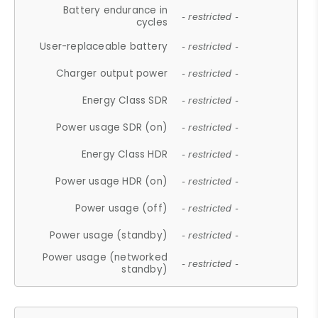
Battery endurance in
- restricted -
cycles
User-replaceable battery
- restricted -
Charger output power
- restricted -
Energy Class SDR
- restricted -
Power usage SDR (on)
- restricted -
Energy Class HDR
- restricted -
Power usage HDR (on)
- restricted -
Power usage (off)
- restricted -
Power usage (standby)
- restricted -
Power usage (networked
- restricted -
standby)