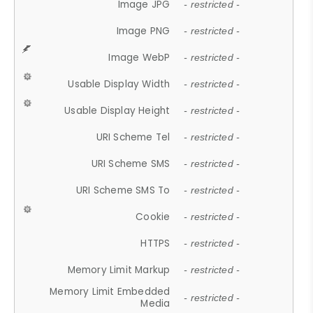
Image JPG
- restricted -
Image PNG
- restricted -
Image WebP
- restricted -
Usable Display Width
- restricted -
Usable Display Height
- restricted -
URI Scheme Tel
- restricted -
URI Scheme SMS
- restricted -
URI Scheme SMS To
- restricted -
Cookie
- restricted -
HTTPS
- restricted -
Memory Limit Markup
- restricted -
Memory Limit Embedded
- restricted -
Media