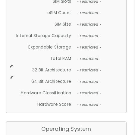
SIM Slots
- restricted -
eSIM Count
- restricted -
SIM Size
- restricted -
Internal Storage Capacity
- restricted -
Expandable Storage
- restricted -
Total RAM
- restricted -
32 Bit Architecture
- restricted -
64 Bit Architecture
- restricted -
Hardware Classification
- restricted -
Hardware Score
- restricted -
Operating System