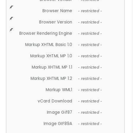
Browser Name
- restricted -
Browser Version
- restricted -
Browser Rendering Engine
- restricted -
Markup XHTML Basic 1.0
- restricted -
Markup XHTML MP 1.0
- restricted -
Markup XHTML MP 1.1
- restricted -
Markup XHTML MP 1.2
- restricted -
Markup WML1
- restricted -
vCard Download
- restricted -
Image Gif87
- restricted -
Image GIF89A
- restricted -