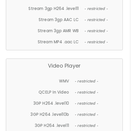
Stream 3gp H264 .level11
- restricted -
Stream 3gp AAC LC
- restricted -
Stream 3gp AMR WB
- restricted -
Stream MP4 .aac LC
- restricted -
Video Player
WMV
- restricted -
QCELP In Video
- restricted -
3GP H264 .level10
- restricted -
3GP H264 .level10b
- restricted -
3GP H264 .level11
- restricted -