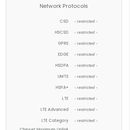
Network Protocols
CSD
- restricted -
HSCSD
- restricted -
GPRS
- restricted -
EDGE
- restricted -
HSDPA
- restricted -
UMTS
- restricted -
HSPA+
- restricted -
LTE
- restricted -
LTE Advanced
- restricted -
LTE Category
- restricted -
Chipset Maximum Uplink