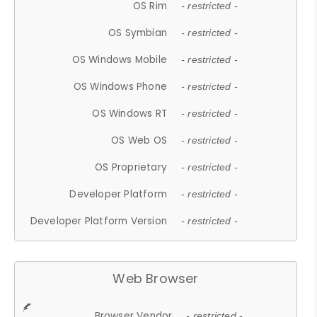
OS Rim
- restricted -
OS Symbian
- restricted -
OS Windows Mobile
- restricted -
OS Windows Phone
- restricted -
OS Windows RT
- restricted -
OS Web OS
- restricted -
OS Proprietary
- restricted -
Developer Platform
- restricted -
Developer Platform Version
- restricted -
Web Browser
Browser Vendor
- restricted -