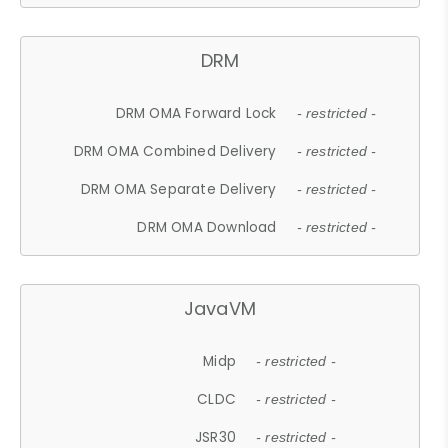
DRM
DRM OMA Forward Lock
- restricted -
DRM OMA Combined Delivery
- restricted -
DRM OMA Separate Delivery
- restricted -
DRM OMA Download
- restricted -
JavaVM
Midp
- restricted -
CLDC
- restricted -
JSR30
- restricted -