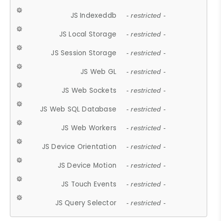
JS Indexeddb
- restricted -
JS Local Storage
- restricted -
JS Session Storage
- restricted -
JS Web GL
- restricted -
JS Web Sockets
- restricted -
JS Web SQL Database
- restricted -
JS Web Workers
- restricted -
JS Device Orientation
- restricted -
JS Device Motion
- restricted -
JS Touch Events
- restricted -
JS Query Selector
- restricted -