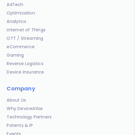
AdTech
Optimization
Analytics
Internet of Things
OTT / Streaming
eCommerce
Gaming
Reverse Logistics
Device Insurance
Company
About Us
Why DeviceAtlas
Technology Partners
Patents & IP
Events