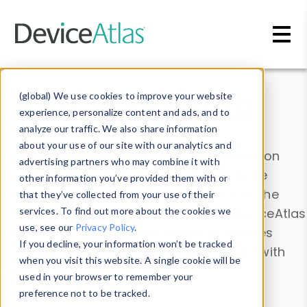
Skip to main content
Data & Insights
(global) We use cookies to improve your website
experience, personalize content and ads, and to
analyze our traffic. We also share information
about your use of our site with our analytics and
Explore our device data. Drill into information
advertising partners who may combine it with
and properties on all devices or contribute
other information you’ve provided them with or
information with the
Device Browser
. Use the
that they’ve collected from your use of their
Data Explorer
services. To find out more about the cookies we
to explore and analyze DeviceAtlas
use, see our
Privacy Policy
.
data. Check our available device properties
If you decline, your information won’t be tracked
from our
Property List
. Test a User-Agent with
when you visit this website. A single cookie will be
the
HTTP Headers Parser
.
used in your browser to remember your
preference not to be tracked.