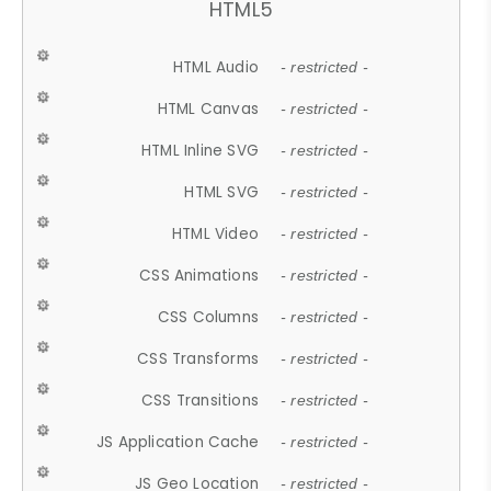
HTML5
HTML Audio
- restricted -
HTML Canvas
- restricted -
HTML Inline SVG
- restricted -
HTML SVG
- restricted -
HTML Video
- restricted -
CSS Animations
- restricted -
CSS Columns
- restricted -
CSS Transforms
- restricted -
CSS Transitions
- restricted -
JS Application Cache
- restricted -
JS Geo Location
- restricted -