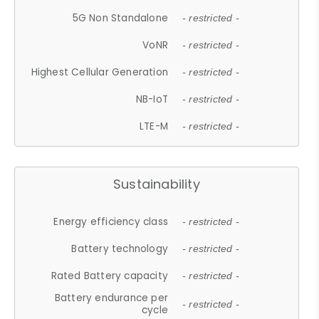
5G Non Standalone
- restricted -
VoNR
- restricted -
Highest Cellular Generation
- restricted -
NB-IoT
- restricted -
LTE-M
- restricted -
Sustainability
Energy efficiency class
- restricted -
Battery technology
- restricted -
Rated Battery capacity
- restricted -
Battery endurance per
- restricted -
cycle