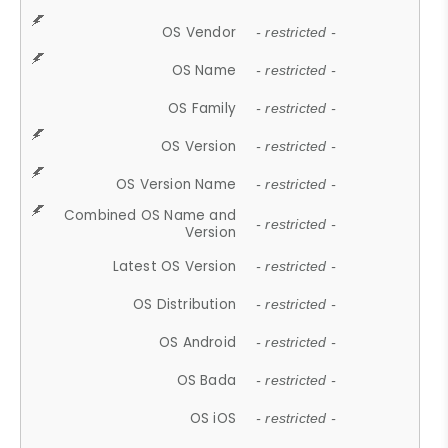
OS Vendor
- restricted -
OS Name
- restricted -
OS Family
- restricted -
OS Version
- restricted -
OS Version Name
- restricted -
Combined OS Name and
- restricted -
Version
Latest OS Version
- restricted -
OS Distribution
- restricted -
OS Android
- restricted -
OS Bada
- restricted -
OS iOS
- restricted -