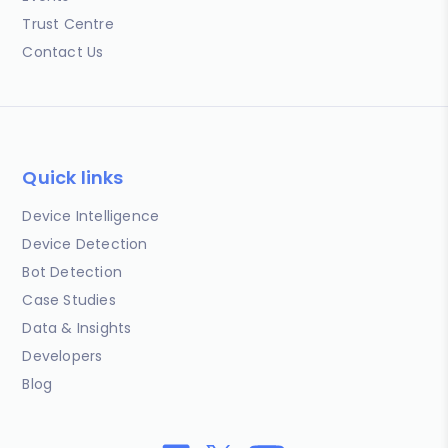
Trust Centre
Contact Us
Quick links
Device Intelligence
Device Detection
Bot Detection
Case Studies
Data & Insights
Developers
Blog