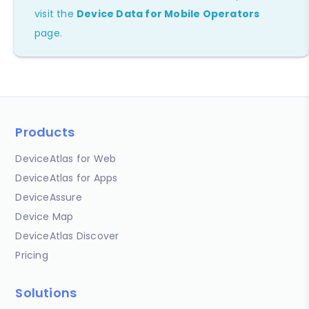
visit the
Device Data for Mobile Operators
page.
Products
DeviceAtlas for Web
DeviceAtlas for Apps
DeviceAssure
Device Map
DeviceAtlas Discover
Pricing
Solutions