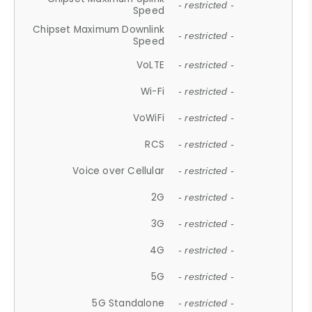
- restricted -
Speed
Chipset Maximum Downlink
- restricted -
Speed
VoLTE
- restricted -
Wi-Fi
- restricted -
VoWiFi
- restricted -
RCS
- restricted -
Voice over Cellular
- restricted -
2G
- restricted -
3G
- restricted -
4G
- restricted -
5G
- restricted -
5G Standalone
- restricted -