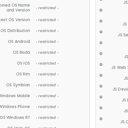
JS
ined OS Name
- restricted -
and Version
test OS Version
- restricted -
JS
OS Distribution
- restricted -
JS S
OS Android
- restricted -
OS Bada
- restricted -
J
OS iOS
- restricted -
JS Web 
OS Rim
- restricted -
J
OS Symbian
- restricted -
JS Devi
Windows Mobile
- restricted -
JS
Windows Phone
- restricted -
JS
OS Windows RT
- restricted -
JS 