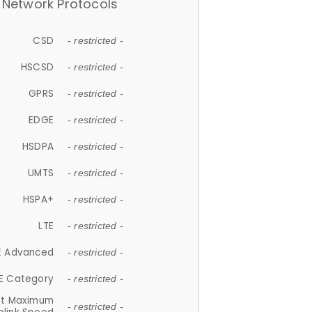
Network Protocols
CSD
- restricted -
HSCSD
- restricted -
GPRS
- restricted -
EDGE
- restricted -
HSDPA
- restricted -
UMTS
- restricted -
HSPA+
- restricted -
LTE
- restricted -
E Advanced
- restricted -
E Category
- restricted -
et Maximum
- restricted -