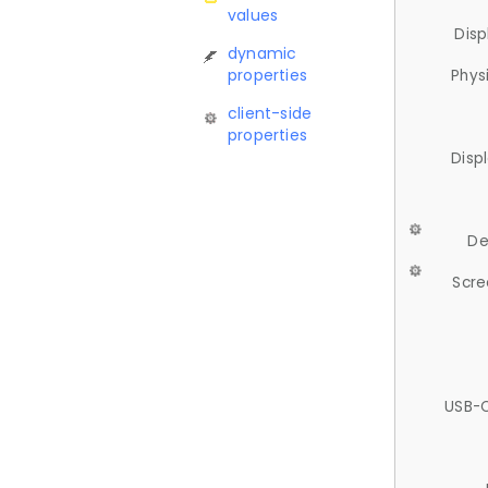
values
Disp
dynamic
properties
Phys
client-side
properties
Disp
De
Scre
USB-C