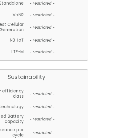
Standalone
- restricted -
VoNR
- restricted -
est Cellular
- restricted -
Generation
NB-IoT
- restricted -
LTE-M
- restricted -
Sustainability
 efficiency
- restricted -
class
 technology
- restricted -
ted Battery
- restricted -
capacity
durance per
- restricted -
cycle