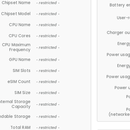
Chipset Name
- restricted -
Battery e
Chipset Model
- restricted -
User-
CPU Name
- restricted -
Charger ou
CPU Cores
- restricted -
Energ
CPU Maximum
- restricted -
Frequency
Power usag
GPU Name
- restricted -
Energ
SIM Slots
- restricted -
Power usag
eSIM Count
- restricted -
Power 
SIM Size
- restricted -
P
nternal Storage
- restricted -
Capacity
P
(networke
ndable Storage
- restricted -
Total RAM
- restricted -