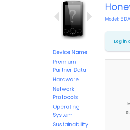
Hone
Model: ED
Log in
Device Name
Premium
Partner Data
Hardware
Network
Protocols
M
Operating
St
System
Sustainability