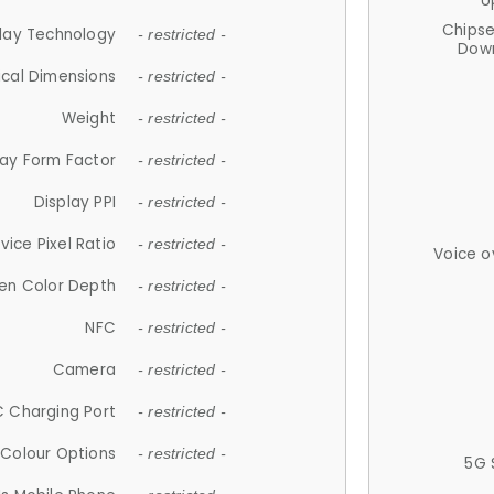
U
Chips
lay Technology
- restricted -
Down
ical Dimensions
- restricted -
Weight
- restricted -
lay Form Factor
- restricted -
Display PPI
- restricted -
vice Pixel Ratio
- restricted -
Voice o
en Color Depth
- restricted -
NFC
- restricted -
Camera
- restricted -
 Charging Port
- restricted -
Colour Options
- restricted -
5G 