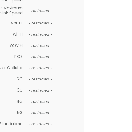
plink Speed
et Maximum
- restricted -
link Speed
VoLTE
- restricted -
Wi-Fi
- restricted -
VoWiFi
- restricted -
RCS
- restricted -
ver Cellular
- restricted -
2G
- restricted -
3G
- restricted -
4G
- restricted -
5G
- restricted -
Standalone
- restricted -