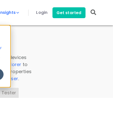
Insights
Login
Get started
y
 all devices
a Explorer
to
ice properties
s Parser
.
 Tester