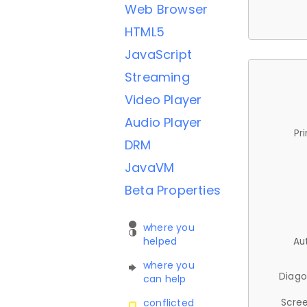
Web Browser
HTML5
JavaScript
Streaming
Video Player
Audio Player
Pr
DRM
JavaVM
Beta Properties
where you
helped
Au
where you
Diago
can help
Scree
conflicted