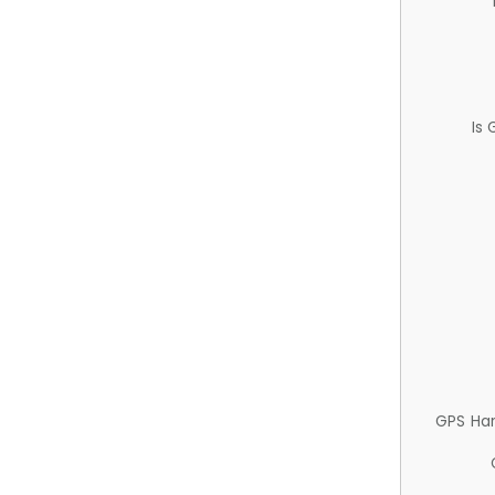
Is
GPS Ha