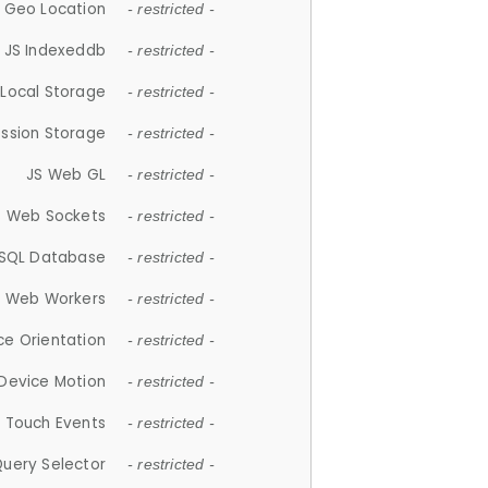
 Geo Location
- restricted -
JS Indexeddb
- restricted -
 Local Storage
- restricted -
ession Storage
- restricted -
JS Web GL
- restricted -
S Web Sockets
- restricted -
SQL Database
- restricted -
S Web Workers
- restricted -
ce Orientation
- restricted -
 Device Motion
- restricted -
 Touch Events
- restricted -
Query Selector
- restricted -