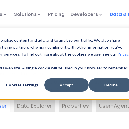
ts
Solutions
Pricing
Developers
Data & 
& Insights
nalize content and ads, and to analyze our traffic. We also share
ertising partners who may combine it with other information you’ve
eir services. To find out more about the cookies we use, see our
Privac
vice data. Drill into information and properties on
this website. A single cookie will be used in your browser to remember
 information with the
Device Browser
. Use the
Dat
nalyze DeviceAtlas data. Check our available dev
Cookies settings
Accept
Decline
erty List
. Test a User-Agent with the
HTTP Header
ser
Data Explorer
Properties
User-Agent