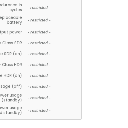
ndurance in
- restricted -
cycles
replaceable
- restricted -
battery
tput power
- restricted -
y Class SDR
- restricted -
e SDR (on)
- restricted -
y Class HDR
- restricted -
e HDR (on)
- restricted -
usage (off)
- restricted -
ower usage
- restricted -
(standby)
ower usage
- restricted -
d standby)