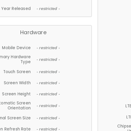
Year Released
- restricted -
Hardware
Mobile Device
- restricted -
imary Hardware
- restricted -
Type
Touch Screen
- restricted -
Screen Width
- restricted -
Screen Height
- restricted -
tomatic Screen
LT
- restricted -
Orientation
LT
nal Screen Size
- restricted -
Chips
n Refresh Rate
- restricted -