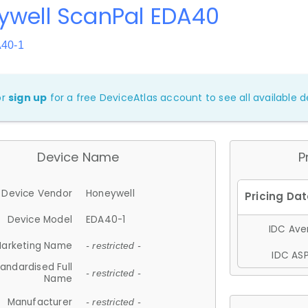
ywell ScanPal EDA40
A40-1
or
sign up
for a free DeviceAtlas account to see all available de
Device Name
P
Device Vendor
Honeywell
Device Model
EDA40-1
IDC Aver
arketing Name
- restricted -
IDC ASP
andardised Full
- restricted -
Name
Manufacturer
- restricted -