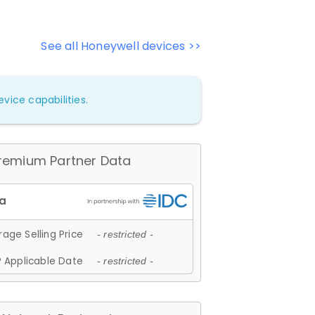
See all Honeywell devices >>
vice capabilities.
remium Partner Data
age Selling Price
- restricted -
 Applicable Date
- restricted -