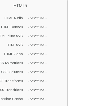
HTML5
HTML Audio
- restricted -
HTML Canvas
- restricted -
TML Inline SVG
- restricted -
HTML SVG
- restricted -
HTML Video
- restricted -
SS Animations
- restricted -
CSS Columns
- restricted -
SS Transforms
- restricted -
SS Transitions
- restricted -
lication Cache
- restricted -