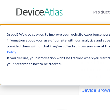
Produc
Skip to main content
Data 
(global) We use cookies to improve your website experience, perso
information about your use of our site with our analytics and adv
provided them with or that they’ve collected from your use of th
Policy
.
Explore our de
If you decline, your information won’t be tracked when you visit 
or contribute
your preference not to be tracked.
explore and a
from our
Prop
Device Brow