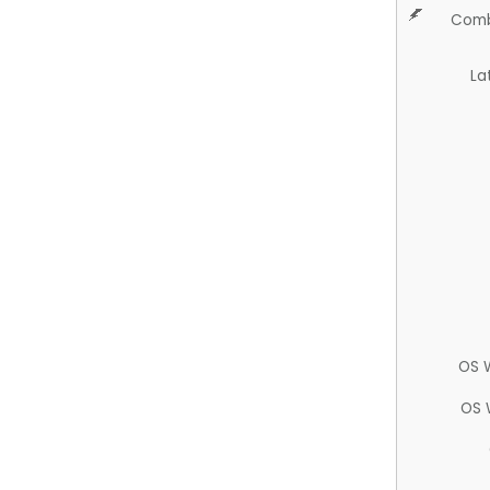
Comb
La
OS 
OS 