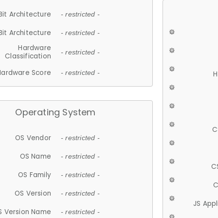
Bit Architecture
- restricted -
Bit Architecture
- restricted -
Hardware
- restricted -
Classification
Hardware Score
- restricted -
H
Operating System
C
OS Vendor
- restricted -
OS Name
- restricted -
C
OS Family
- restricted -
C
OS Version
- restricted -
JS App
S Version Name
- restricted -