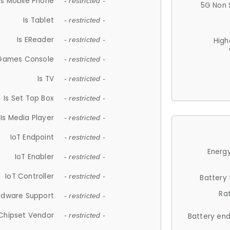
Is Mobile Phone
- restricted -
5G Non 
Is Tablet
- restricted -
Is EReader
- restricted -
High
 Games Console
- restricted -
Is TV
- restricted -
Is Set Top Box
- restricted -
Is Media Player
- restricted -
IoT Endpoint
- restricted -
Energy
IoT Enabler
- restricted -
IoT Controller
- restricted -
Battery
Ra
rdware Support
- restricted -
Chipset Vendor
- restricted -
Battery en