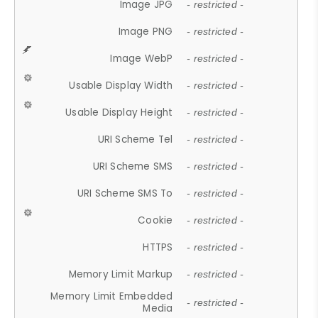
Image JPG
- restricted -
Image PNG
- restricted -
Image WebP
- restricted -
Usable Display Width
- restricted -
Usable Display Height
- restricted -
URI Scheme Tel
- restricted -
URI Scheme SMS
- restricted -
URI Scheme SMS To
- restricted -
Cookie
- restricted -
HTTPS
- restricted -
Memory Limit Markup
- restricted -
Memory Limit Embedded
- restricted -
Media