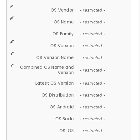
OS Vendor
- restricted -
OS Name
- restricted -
OS Family
- restricted -
OS Version
- restricted -
OS Version Name
- restricted -
Combined OS Name and
- restricted -
Version
Latest OS Version
- restricted -
OS Distribution
- restricted -
OS Android
- restricted -
OS Bada
- restricted -
OS iOS
- restricted -