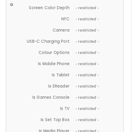
Screen Color Depth
- restricted -
NFC
- restricted -
Camera
- restricted -
USB-C Charging Port
- restricted -
Colour Options
- restricted -
Is Mobile Phone
- restricted -
Is Tablet
- restricted -
Is EReader
- restricted -
Is Games Console
- restricted -
Is TV
- restricted -
Is Set Top Box
- restricted -
Is Media Player
- restricted -