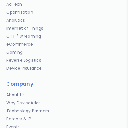
AdTech
Optimization
Analytics
Internet of Things
OTT / Streaming
eCommerce
Gaming
Reverse Logistics
Device Insurance
Company
About Us
Why DeviceAtlas
Technology Partners
Patents & IP
Events