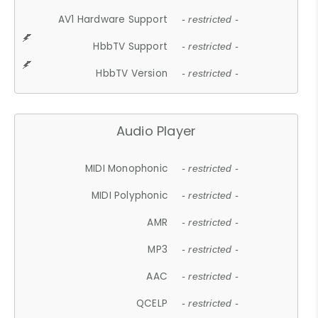
AV1 Hardware Support
- restricted -
HbbTV Support
- restricted -
HbbTV Version
- restricted -
Audio Player
MIDI Monophonic
- restricted -
MIDI Polyphonic
- restricted -
AMR
- restricted -
MP3
- restricted -
AAC
- restricted -
QCELP
- restricted -