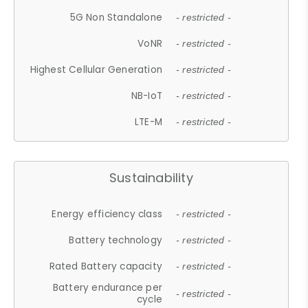
5G Non Standalone
- restricted -
VoNR
- restricted -
Highest Cellular Generation
- restricted -
NB-IoT
- restricted -
LTE-M
- restricted -
Sustainability
Energy efficiency class
- restricted -
Battery technology
- restricted -
Rated Battery capacity
- restricted -
Battery endurance per
- restricted -
cycle