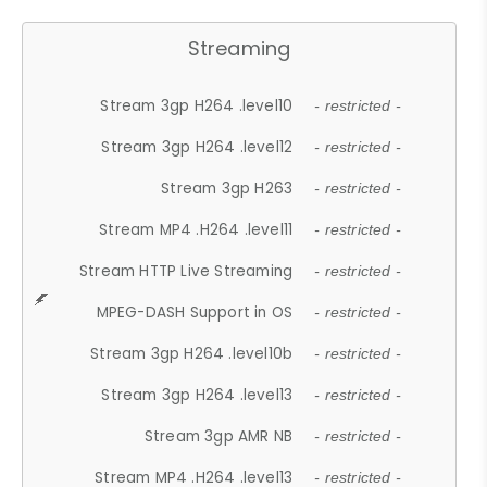
Streaming
Stream 3gp H264 .level10
- restricted -
Stream 3gp H264 .level12
- restricted -
Stream 3gp H263
- restricted -
Stream MP4 .H264 .level11
- restricted -
Stream HTTP Live Streaming
- restricted -
MPEG-DASH Support in OS
- restricted -
Stream 3gp H264 .level10b
- restricted -
Stream 3gp H264 .level13
- restricted -
Stream 3gp AMR NB
- restricted -
Stream MP4 .H264 .level13
- restricted -