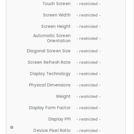
Touch Screen
- restricted -
Screen Width
- restricted -
Screen Height
- restricted -
Automatic Screen
- restricted -
Orientation
Diagonal Screen Size
- restricted -
Screen Refresh Rate
- restricted -
Display Technology
- restricted -
Physical Dimensions
- restricted -
Weight
- restricted -
Display Form Factor
- restricted -
Display PPI
- restricted -
Device Pixel Ratio
- restricted -