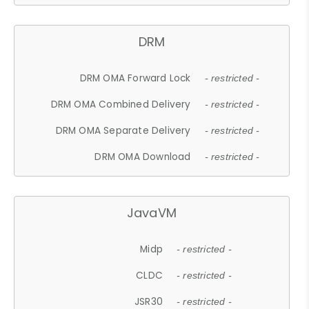
DRM
DRM OMA Forward Lock
- restricted -
DRM OMA Combined Delivery
- restricted -
DRM OMA Separate Delivery
- restricted -
DRM OMA Download
- restricted -
JavaVM
Midp
- restricted -
CLDC
- restricted -
JSR30
- restricted -