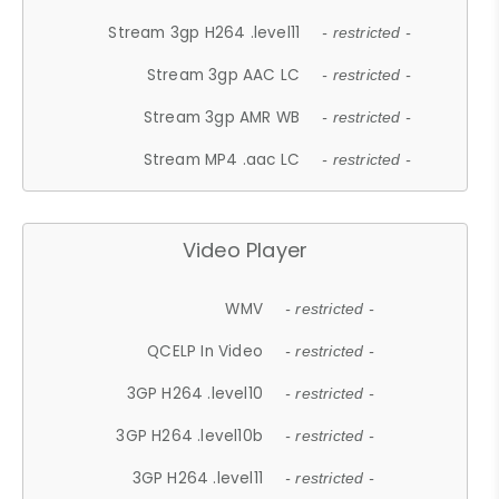
Stream 3gp H264 .level11
- restricted -
Stream 3gp AAC LC
- restricted -
Stream 3gp AMR WB
- restricted -
Stream MP4 .aac LC
- restricted -
Video Player
WMV
- restricted -
QCELP In Video
- restricted -
3GP H264 .level10
- restricted -
3GP H264 .level10b
- restricted -
3GP H264 .level11
- restricted -