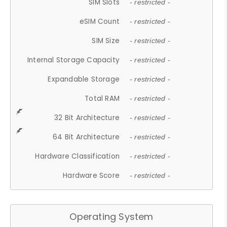
SIM Slots
- restricted -
eSIM Count
- restricted -
SIM Size
- restricted -
Internal Storage Capacity
- restricted -
Expandable Storage
- restricted -
Total RAM
- restricted -
32 Bit Architecture
- restricted -
64 Bit Architecture
- restricted -
Hardware Classification
- restricted -
Hardware Score
- restricted -
Operating System