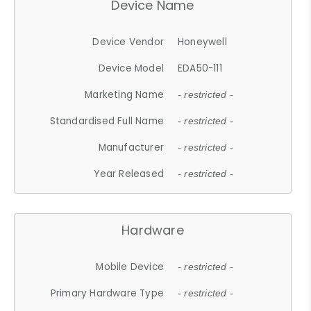
Device Name
Device Vendor
Honeywell
Device Model
EDA50-111
Marketing Name
- restricted -
Standardised Full Name
- restricted -
Manufacturer
- restricted -
Year Released
- restricted -
Hardware
Mobile Device
- restricted -
Primary Hardware Type
- restricted -