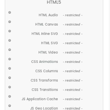
HTML5
HTML Audio
- restricted -
HTML Canvas
- restricted -
HTML Inline SVG
- restricted -
HTML SVG
- restricted -
HTML Video
- restricted -
CSS Animations
- restricted -
CSS Columns
- restricted -
CSS Transforms
- restricted -
CSS Transitions
- restricted -
JS Application Cache
- restricted -
JS Geo Location
- restricted -