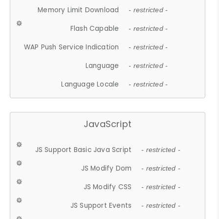
Memory Limit Download
- restricted -
Flash Capable
- restricted -
WAP Push Service Indication
- restricted -
Language
- restricted -
Language Locale
- restricted -
JavaScript
JS Support Basic Java Script
- restricted -
JS Modify Dom
- restricted -
JS Modify CSS
- restricted -
JS Support Events
- restricted -