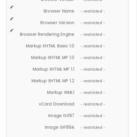
Browser Name
- restricted -
Browser Version
- restricted -
Browser Rendering Engine
- restricted -
Markup XHTML Basic 1.0
- restricted -
Markup XHTML MP 1.0
- restricted -
Markup XHTML MP 1.1
- restricted -
Markup XHTML MP 1.2
- restricted -
Markup WML1
- restricted -
vCard Download
- restricted -
Image Gif87
- restricted -
Image GIF89A
- restricted -