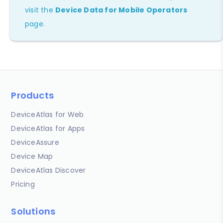
visit the
Device Data for Mobile Operators
page.
Products
DeviceAtlas for Web
DeviceAtlas for Apps
DeviceAssure
Device Map
DeviceAtlas Discover
Pricing
Solutions