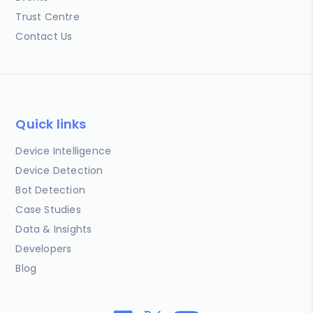
Trust Centre
Contact Us
Quick links
Device Intelligence
Device Detection
Bot Detection
Case Studies
Data & Insights
Developers
Blog