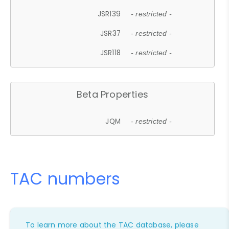
JSR139
- restricted -
JSR37
- restricted -
JSR118
- restricted -
Beta Properties
JQM
- restricted -
TAC numbers
To learn more about the TAC database, please