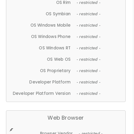
OS Rim
- restricted -
OS Symbian
- restricted -
OS Windows Mobile
- restricted -
OS Windows Phone
- restricted -
OS Windows RT
- restricted -
OS Web OS
- restricted -
OS Proprietary
- restricted -
Developer Platform
- restricted -
Developer Platform Version
- restricted -
Web Browser
Browser Vendor
- restricted -