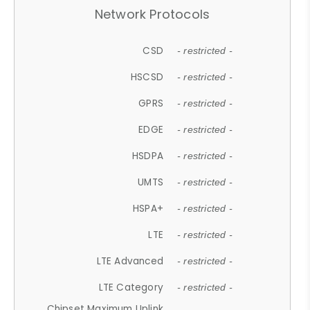
Network Protocols
CSD
- restricted -
HSCSD
- restricted -
GPRS
- restricted -
EDGE
- restricted -
HSDPA
- restricted -
UMTS
- restricted -
HSPA+
- restricted -
LTE
- restricted -
LTE Advanced
- restricted -
LTE Category
- restricted -
Chipset Maximum Uplink