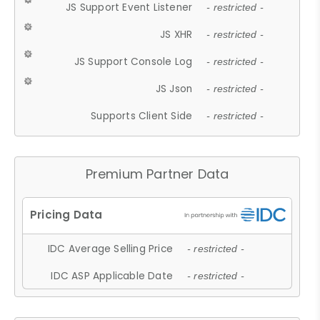
JS Support Event Listener
- restricted -
JS XHR
- restricted -
JS Support Console Log
- restricted -
JS Json
- restricted -
Supports Client Side
- restricted -
Premium Partner Data
IDC Average Selling Price
- restricted -
IDC ASP Applicable Date
- restricted -