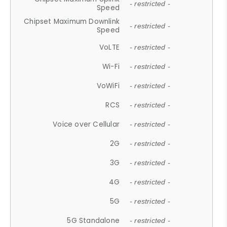
- restricted -
Speed
Chipset Maximum Downlink
- restricted -
Speed
VoLTE
- restricted -
Wi-Fi
- restricted -
VoWiFi
- restricted -
RCS
- restricted -
Voice over Cellular
- restricted -
2G
- restricted -
3G
- restricted -
4G
- restricted -
5G
- restricted -
5G Standalone
- restricted -