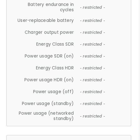
Battery endurance in
- restricted -
cycles
User-replaceable battery
- restricted -
Charger output power
- restricted -
Energy Class SDR
- restricted -
Power usage SDR (on)
- restricted -
Energy Class HDR
- restricted -
Power usage HDR (on)
- restricted -
Power usage (off)
- restricted -
Power usage (standby)
- restricted -
Power usage (networked
- restricted -
standby)