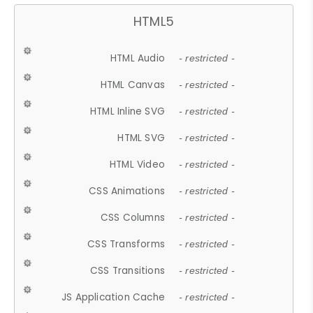
HTML5
HTML Audio
- restricted -
HTML Canvas
- restricted -
HTML Inline SVG
- restricted -
HTML SVG
- restricted -
HTML Video
- restricted -
CSS Animations
- restricted -
CSS Columns
- restricted -
CSS Transforms
- restricted -
CSS Transitions
- restricted -
JS Application Cache
- restricted -