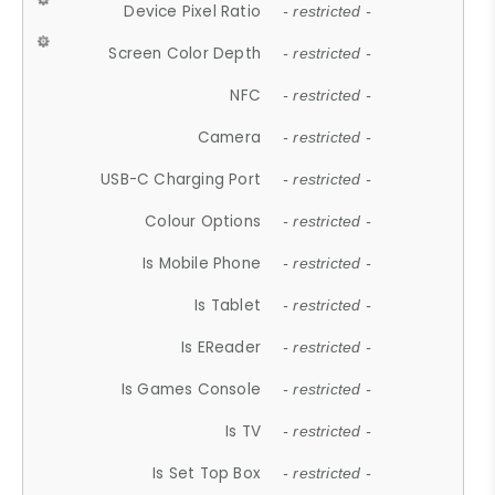
Device Pixel Ratio
- restricted -
Screen Color Depth
- restricted -
NFC
- restricted -
Camera
- restricted -
USB-C Charging Port
- restricted -
Colour Options
- restricted -
Is Mobile Phone
- restricted -
Is Tablet
- restricted -
Is EReader
- restricted -
Is Games Console
- restricted -
Is TV
- restricted -
Is Set Top Box
- restricted -