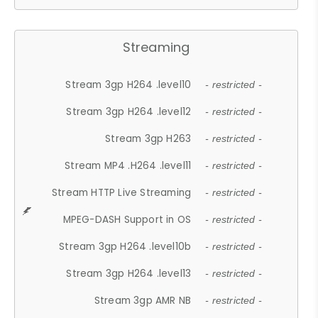
Streaming
Stream 3gp H264 .level10
- restricted -
Stream 3gp H264 .level12
- restricted -
Stream 3gp H263
- restricted -
Stream MP4 .H264 .level11
- restricted -
Stream HTTP Live Streaming
- restricted -
MPEG-DASH Support in OS
- restricted -
Stream 3gp H264 .level10b
- restricted -
Stream 3gp H264 .level13
- restricted -
Stream 3gp AMR NB
- restricted -