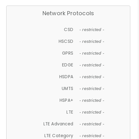
Network Protocols
CSD
- restricted -
HSCSD
- restricted -
GPRS
- restricted -
EDGE
- restricted -
HSDPA
- restricted -
UMTS
- restricted -
HSPA+
- restricted -
LTE
- restricted -
LTE Advanced
- restricted -
LTE Category
- restricted -