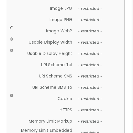
Image JPG
- restricted -
Image PNG
- restricted -
Image WebP
- restricted -
Usable Display Width
- restricted -
Usable Display Height
- restricted -
URI Scheme Tel
- restricted -
URI Scheme SMS
- restricted -
URI Scheme SMS To
- restricted -
Cookie
- restricted -
HTTPS
- restricted -
Memory Limit Markup
- restricted -
Memory Limit Embedded
- restricted -