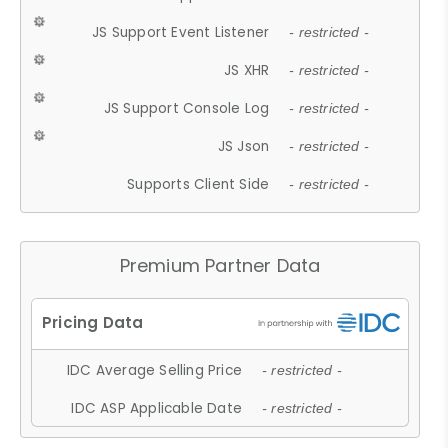
JS Support Event Listener
- restricted -
JS XHR
- restricted -
JS Support Console Log
- restricted -
JS Json
- restricted -
Supports Client Side
- restricted -
Premium Partner Data
IDC Average Selling Price
- restricted -
IDC ASP Applicable Date
- restricted -