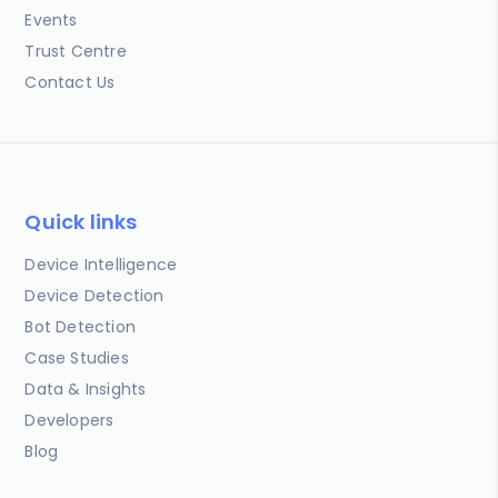
Events
Trust Centre
Contact Us
Quick links
Device Intelligence
Device Detection
Bot Detection
Case Studies
Data & Insights
Developers
Blog