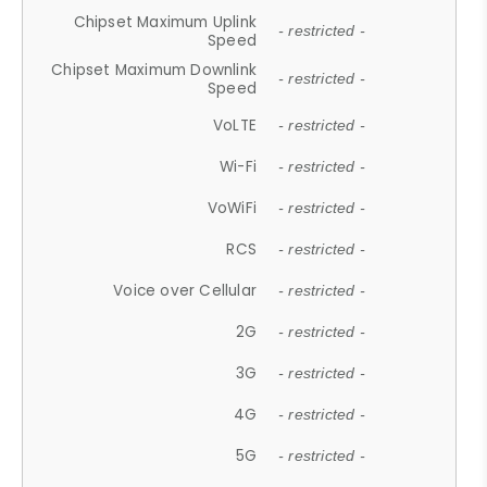
Chipset Maximum Uplink
- restricted -
Speed
Chipset Maximum Downlink
- restricted -
Speed
VoLTE
- restricted -
Wi-Fi
- restricted -
VoWiFi
- restricted -
RCS
- restricted -
Voice over Cellular
- restricted -
2G
- restricted -
3G
- restricted -
4G
- restricted -
5G
- restricted -