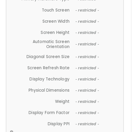
Touch Screen
- restricted -
Screen Width
- restricted -
Screen Height
- restricted -
Automatic Screen
- restricted -
Orientation
Diagonal Screen Size
- restricted -
Screen Refresh Rate
- restricted -
Display Technology
- restricted -
Physical Dimensions
- restricted -
Weight
- restricted -
Display Form Factor
- restricted -
Display PPI
- restricted -