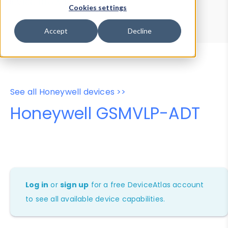
Device Browser
Data Explorer
Cookies settings
Properties
User-Agent Tester
Accept
Decline
See all Honeywell devices >>
Honeywell GSMVLP-ADT
Log in
or
sign up
for a free DeviceAtlas account
to see all available device capabilities.