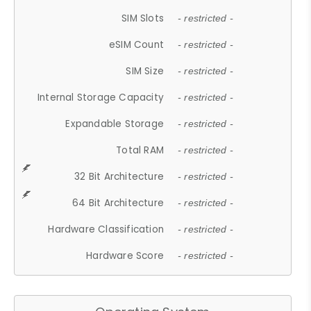
SIM Slots
- restricted -
eSIM Count
- restricted -
SIM Size
- restricted -
Internal Storage Capacity
- restricted -
Expandable Storage
- restricted -
Total RAM
- restricted -
32 Bit Architecture
- restricted -
64 Bit Architecture
- restricted -
Hardware Classification
- restricted -
Hardware Score
- restricted -