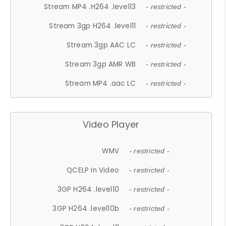
Stream MP4 .H264 .level13
- restricted -
Stream 3gp H264 .level11
- restricted -
Stream 3gp AAC LC
- restricted -
Stream 3gp AMR WB
- restricted -
Stream MP4 .aac LC
- restricted -
Video Player
WMV
- restricted -
QCELP In Video
- restricted -
3GP H264 .level10
- restricted -
3GP H264 .level10b
- restricted -