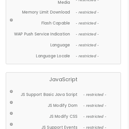
Media
Memory Limit Download
- restricted -
Flash Capable
- restricted -
WAP Push Service Indication
- restricted -
Language
- restricted -
Language Locale
- restricted -
JavaScript
JS Support Basic Java Script
- restricted -
JS Modify Dom
- restricted -
JS Modify CSS
- restricted -
JS Support Events
- restricted -