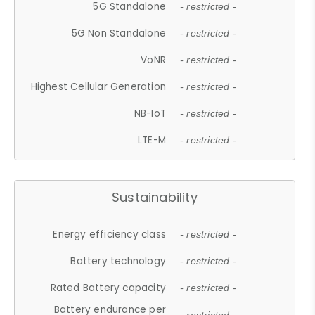
5G Standalone
- restricted -
5G Non Standalone
- restricted -
VoNR
- restricted -
Highest Cellular Generation
- restricted -
NB-IoT
- restricted -
LTE-M
- restricted -
Sustainability
Energy efficiency class
- restricted -
Battery technology
- restricted -
Rated Battery capacity
- restricted -
Battery endurance per