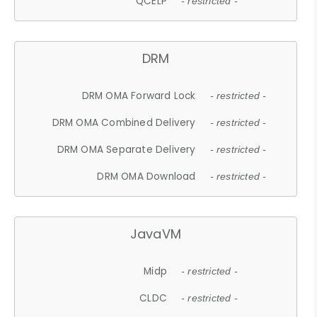
QCELP
- restricted -
DRM
DRM OMA Forward Lock
- restricted -
DRM OMA Combined Delivery
- restricted -
DRM OMA Separate Delivery
- restricted -
DRM OMA Download
- restricted -
JavaVM
Midp
- restricted -
CLDC
- restricted -