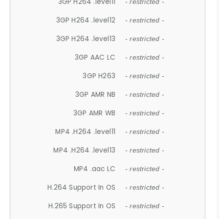
3GP H264 .level11
- restricted -
3GP H264 .level12
- restricted -
3GP H264 .level13
- restricted -
3GP AAC LC
- restricted -
3GP H263
- restricted -
3GP AMR NB
- restricted -
3GP AMR WB
- restricted -
MP4 .H264 .level11
- restricted -
MP4 .H264 .level13
- restricted -
MP4 .aac LC
- restricted -
H.264 Support In OS
- restricted -
H.265 Support In OS
- restricted -