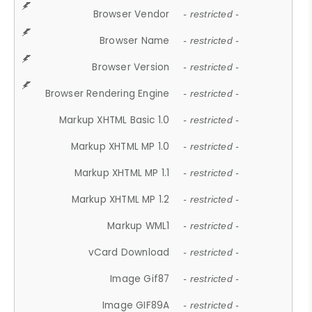
Browser Vendor
- restricted -
Browser Name
- restricted -
Browser Version
- restricted -
Browser Rendering Engine
- restricted -
Markup XHTML Basic 1.0
- restricted -
Markup XHTML MP 1.0
- restricted -
Markup XHTML MP 1.1
- restricted -
Markup XHTML MP 1.2
- restricted -
Markup WML1
- restricted -
vCard Download
- restricted -
Image Gif87
- restricted -
Image GIF89A
- restricted -