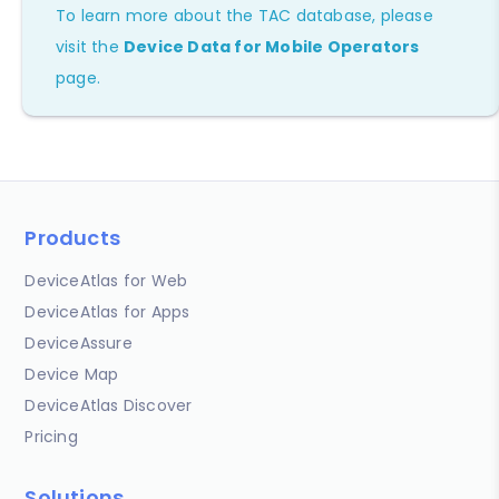
To learn more about the TAC database, please
visit the
Device Data for Mobile Operators
page.
Products
DeviceAtlas for Web
DeviceAtlas for Apps
DeviceAssure
Device Map
DeviceAtlas Discover
Pricing
Solutions