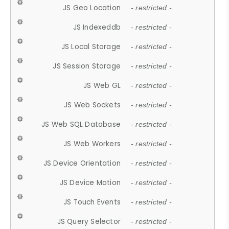
JS Geo Location
- restricted -
JS Indexeddb
- restricted -
JS Local Storage
- restricted -
JS Session Storage
- restricted -
JS Web GL
- restricted -
JS Web Sockets
- restricted -
JS Web SQL Database
- restricted -
JS Web Workers
- restricted -
JS Device Orientation
- restricted -
JS Device Motion
- restricted -
JS Touch Events
- restricted -
JS Query Selector
- restricted -