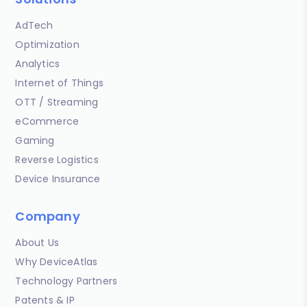
AdTech
Optimization
Analytics
Internet of Things
OTT / Streaming
eCommerce
Gaming
Reverse Logistics
Device Insurance
Company
About Us
Why DeviceAtlas
Technology Partners
Patents & IP