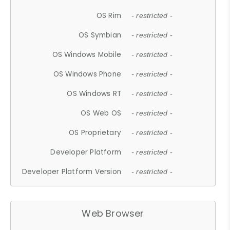
OS Rim
- restricted -
OS Symbian
- restricted -
OS Windows Mobile
- restricted -
OS Windows Phone
- restricted -
OS Windows RT
- restricted -
OS Web OS
- restricted -
OS Proprietary
- restricted -
Developer Platform
- restricted -
Developer Platform Version
- restricted -
Web Browser