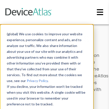
Skip to main content
Data & Insights
(global) We use cookies to improve your website
experience, personalize content and ads, and to
analyze our traffic. We also share information
about your use of our site with our analytics and
Explore our device data. Drill into information
advertising partners who may combine it with
and properties on all devices or contribute
other information you’ve provided them with or
information with the
Device Browser
. Use the
that they’ve collected from your use of their
Data Explorer
services. To find out more about the cookies we
to explore and analyze DeviceAtlas
use, see our
Privacy Policy
.
data. Check our available device properties
If you decline, your information won’t be tracked
from our
Property List
. Test a User-Agent with
when you visit this website. A single cookie will be
the
HTTP Headers Parser
.
used in your browser to remember your
preference not to be tracked.