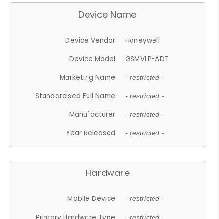
Device Name
Device Vendor
Honeywell
Device Model
GSMVLP-ADT
Marketing Name
- restricted -
Standardised Full Name
- restricted -
Manufacturer
- restricted -
Year Released
- restricted -
Hardware
Mobile Device
- restricted -
Primary Hardware Type
- restricted -