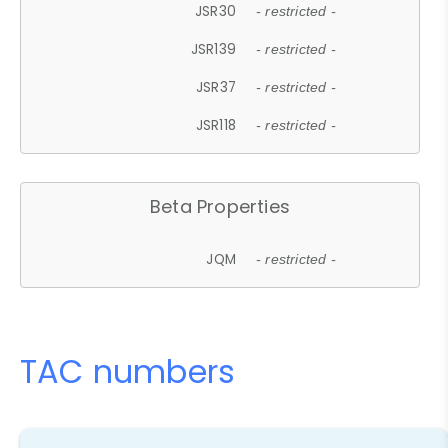
JSR30
- restricted -
JSR139
- restricted -
JSR37
- restricted -
JSR118
- restricted -
Beta Properties
JQM
- restricted -
TAC numbers