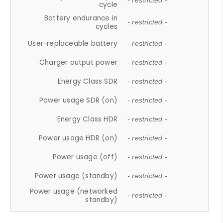
- restricted -
cycle
Battery endurance in
- restricted -
cycles
User-replaceable battery
- restricted -
Charger output power
- restricted -
Energy Class SDR
- restricted -
Power usage SDR (on)
- restricted -
Energy Class HDR
- restricted -
Power usage HDR (on)
- restricted -
Power usage (off)
- restricted -
Power usage (standby)
- restricted -
Power usage (networked
- restricted -
standby)