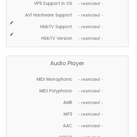
VP9 Support In OS
- restricted -
AV1 Hardware Support
- restricted -
HbbTV Support
- restricted -
HbbTV Version
- restricted -
Audio Player
MIDI Monophonic
- restricted -
MIDI Polyphonic
- restricted -
AMR
- restricted -
MP3
- restricted -
AAC
- restricted -