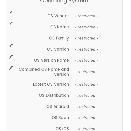
Operating System
OS Vendor
- restricted -
OS Name
- restricted -
OS Family
- restricted -
OS Version
- restricted -
OS Version Name
- restricted -
Combined OS Name and
- restricted -
Version
Latest OS Version
- restricted -
OS Distribution
- restricted -
OS Android
- restricted -
OS Bada
- restricted -
OS iOS
- restricted -