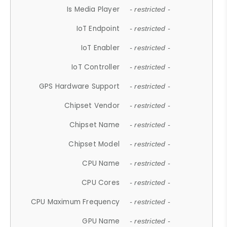
Is Media Player
- restricted -
IoT Endpoint
- restricted -
IoT Enabler
- restricted -
IoT Controller
- restricted -
GPS Hardware Support
- restricted -
Chipset Vendor
- restricted -
Chipset Name
- restricted -
Chipset Model
- restricted -
CPU Name
- restricted -
CPU Cores
- restricted -
CPU Maximum Frequency
- restricted -
GPU Name
- restricted -