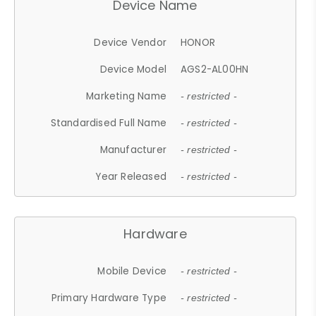
Device Name
Device Vendor
HONOR
Device Model
AGS2-AL00HN
Marketing Name
- restricted -
Standardised Full Name
- restricted -
Manufacturer
- restricted -
Year Released
- restricted -
Hardware
Mobile Device
- restricted -
Primary Hardware Type
- restricted -