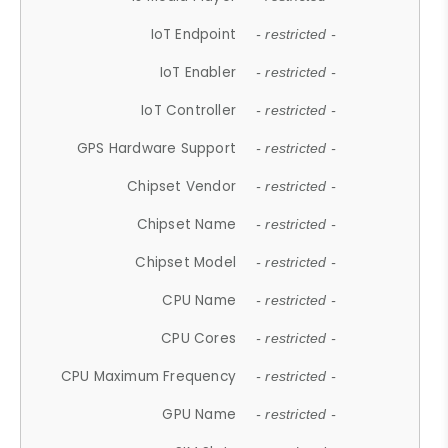
IoT Endpoint
- restricted -
IoT Enabler
- restricted -
IoT Controller
- restricted -
GPS Hardware Support
- restricted -
Chipset Vendor
- restricted -
Chipset Name
- restricted -
Chipset Model
- restricted -
CPU Name
- restricted -
CPU Cores
- restricted -
CPU Maximum Frequency
- restricted -
GPU Name
- restricted -