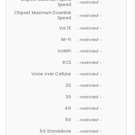
- restricted -
Speed
Chipset Maximum Downlink
- restricted -
Speed
VoLTE
- restricted -
Wi-Fi
- restricted -
VoWiFi
- restricted -
RCS
- restricted -
Voice over Cellular
- restricted -
2G
- restricted -
3G
- restricted -
4G
- restricted -
5G
- restricted -
5G Standalone
- restricted -