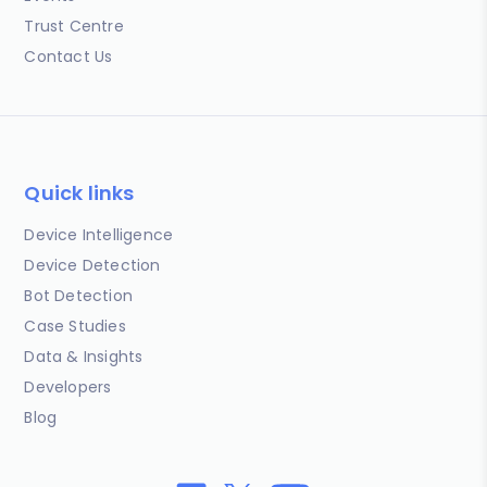
Trust Centre
Contact Us
Quick links
Device Intelligence
Device Detection
Bot Detection
Case Studies
Data & Insights
Developers
Blog