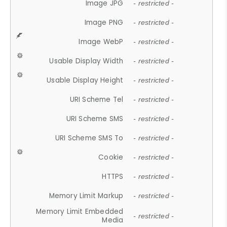
Image JPG
- restricted -
Image PNG
- restricted -
Image WebP
- restricted -
Usable Display Width
- restricted -
Usable Display Height
- restricted -
URI Scheme Tel
- restricted -
URI Scheme SMS
- restricted -
URI Scheme SMS To
- restricted -
Cookie
- restricted -
HTTPS
- restricted -
Memory Limit Markup
- restricted -
Memory Limit Embedded
- restricted -
Media