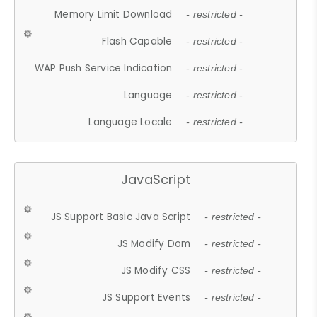
Memory Limit Download
- restricted -
Flash Capable
- restricted -
WAP Push Service Indication
- restricted -
Language
- restricted -
Language Locale
- restricted -
JavaScript
JS Support Basic Java Script
- restricted -
JS Modify Dom
- restricted -
JS Modify CSS
- restricted -
JS Support Events
- restricted -