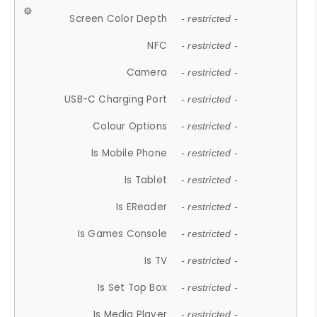
Screen Color Depth
- restricted -
NFC
- restricted -
Camera
- restricted -
USB-C Charging Port
- restricted -
Colour Options
- restricted -
Is Mobile Phone
- restricted -
Is Tablet
- restricted -
Is EReader
- restricted -
Is Games Console
- restricted -
Is TV
- restricted -
Is Set Top Box
- restricted -
Is Media Player
- restricted -