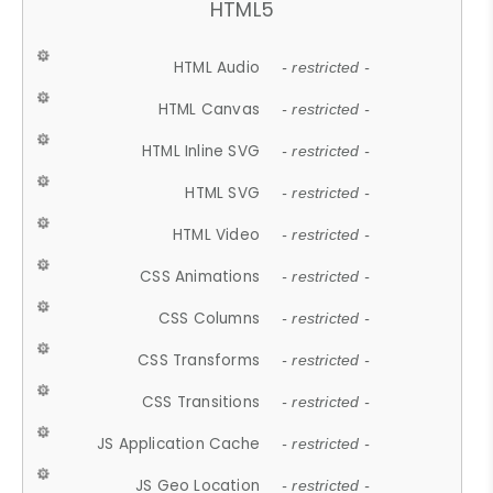
HTML5
HTML Audio
- restricted -
HTML Canvas
- restricted -
HTML Inline SVG
- restricted -
HTML SVG
- restricted -
HTML Video
- restricted -
CSS Animations
- restricted -
CSS Columns
- restricted -
CSS Transforms
- restricted -
CSS Transitions
- restricted -
JS Application Cache
- restricted -
JS Geo Location
- restricted -