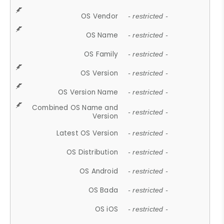
OS Vendor
- restricted -
OS Name
- restricted -
OS Family
- restricted -
OS Version
- restricted -
OS Version Name
- restricted -
Combined OS Name and
- restricted -
Version
Latest OS Version
- restricted -
OS Distribution
- restricted -
OS Android
- restricted -
OS Bada
- restricted -
OS iOS
- restricted -