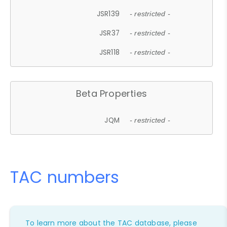
JSR139
- restricted -
JSR37
- restricted -
JSR118
- restricted -
Beta Properties
JQM
- restricted -
TAC numbers
To learn more about the TAC database, please