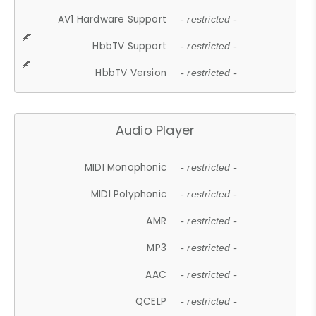
AV1 Hardware Support
- restricted -
HbbTV Support
- restricted -
HbbTV Version
- restricted -
Audio Player
MIDI Monophonic
- restricted -
MIDI Polyphonic
- restricted -
AMR
- restricted -
MP3
- restricted -
AAC
- restricted -
QCELP
- restricted -