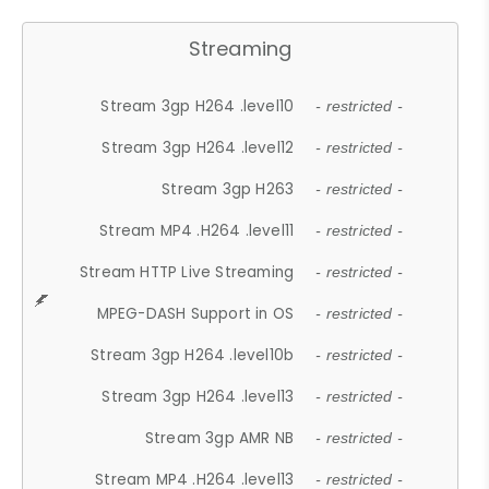
Streaming
Stream 3gp H264 .level10
- restricted -
Stream 3gp H264 .level12
- restricted -
Stream 3gp H263
- restricted -
Stream MP4 .H264 .level11
- restricted -
Stream HTTP Live Streaming
- restricted -
MPEG-DASH Support in OS
- restricted -
Stream 3gp H264 .level10b
- restricted -
Stream 3gp H264 .level13
- restricted -
Stream 3gp AMR NB
- restricted -
Stream MP4 .H264 .level13
- restricted -