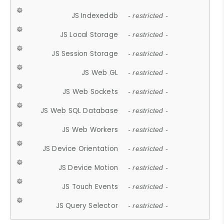
JS Indexeddb
- restricted -
JS Local Storage
- restricted -
JS Session Storage
- restricted -
JS Web GL
- restricted -
JS Web Sockets
- restricted -
JS Web SQL Database
- restricted -
JS Web Workers
- restricted -
JS Device Orientation
- restricted -
JS Device Motion
- restricted -
JS Touch Events
- restricted -
JS Query Selector
- restricted -