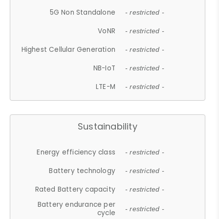
5G Non Standalone
- restricted -
VoNR
- restricted -
Highest Cellular Generation
- restricted -
NB-IoT
- restricted -
LTE-M
- restricted -
Sustainability
Energy efficiency class
- restricted -
Battery technology
- restricted -
Rated Battery capacity
- restricted -
Battery endurance per
- restricted -
cycle