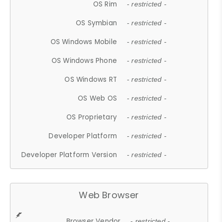
OS Rim
- restricted -
OS Symbian
- restricted -
OS Windows Mobile
- restricted -
OS Windows Phone
- restricted -
OS Windows RT
- restricted -
OS Web OS
- restricted -
OS Proprietary
- restricted -
Developer Platform
- restricted -
Developer Platform Version
- restricted -
Web Browser
Browser Vendor
- restricted -