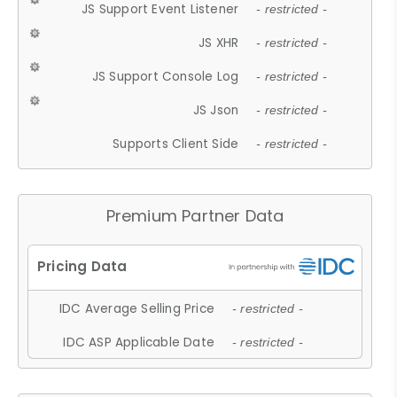
JS Support Event Listener
- restricted -
JS XHR
- restricted -
JS Support Console Log
- restricted -
JS Json
- restricted -
Supports Client Side
- restricted -
Premium Partner Data
IDC Average Selling Price
- restricted -
IDC ASP Applicable Date
- restricted -