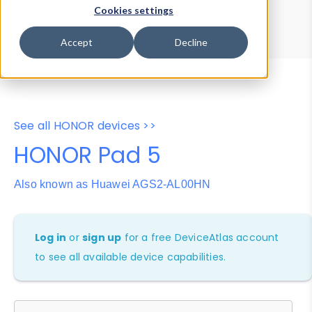
Device Browser
Data Explorer
Cookies settings
Properties
User-Agent Tester
Accept
Decline
See all HONOR devices >>
HONOR Pad 5
Also known as Huawei AGS2-AL00HN
Log in
or
sign up
for a free DeviceAtlas account
to see all available device capabilities.