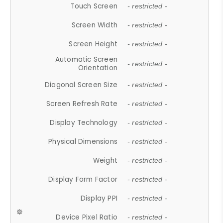
Touch Screen
- restricted -
Screen Width
- restricted -
Screen Height
- restricted -
Automatic Screen
- restricted -
Orientation
Diagonal Screen Size
- restricted -
Screen Refresh Rate
- restricted -
Display Technology
- restricted -
Physical Dimensions
- restricted -
Weight
- restricted -
Display Form Factor
- restricted -
Display PPI
- restricted -
Device Pixel Ratio
- restricted -