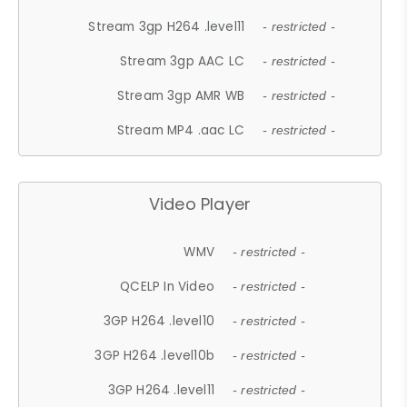
Stream 3gp H264 .level11
- restricted -
Stream 3gp AAC LC
- restricted -
Stream 3gp AMR WB
- restricted -
Stream MP4 .aac LC
- restricted -
Video Player
WMV
- restricted -
QCELP In Video
- restricted -
3GP H264 .level10
- restricted -
3GP H264 .level10b
- restricted -
3GP H264 .level11
- restricted -