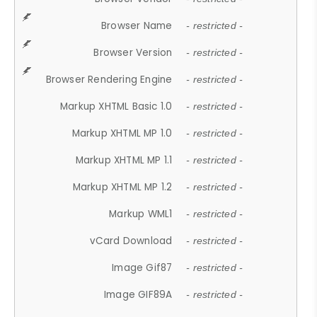
Browser Name
- restricted -
Browser Version
- restricted -
Browser Rendering Engine
- restricted -
Markup XHTML Basic 1.0
- restricted -
Markup XHTML MP 1.0
- restricted -
Markup XHTML MP 1.1
- restricted -
Markup XHTML MP 1.2
- restricted -
Markup WML1
- restricted -
vCard Download
- restricted -
Image Gif87
- restricted -
Image GIF89A
- restricted -