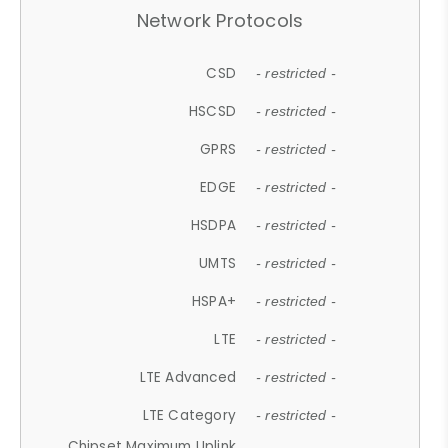
Network Protocols
CSD
- restricted -
HSCSD
- restricted -
GPRS
- restricted -
EDGE
- restricted -
HSDPA
- restricted -
UMTS
- restricted -
HSPA+
- restricted -
LTE
- restricted -
LTE Advanced
- restricted -
LTE Category
- restricted -
Chipset Maximum Uplink