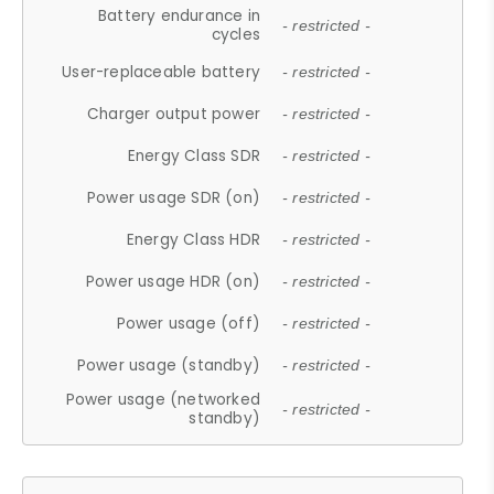
Battery endurance in
- restricted -
cycles
User-replaceable battery
- restricted -
Charger output power
- restricted -
Energy Class SDR
- restricted -
Power usage SDR (on)
- restricted -
Energy Class HDR
- restricted -
Power usage HDR (on)
- restricted -
Power usage (off)
- restricted -
Power usage (standby)
- restricted -
Power usage (networked
- restricted -
standby)