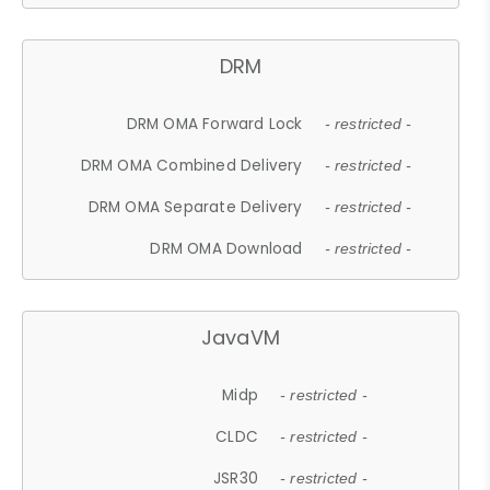
DRM
DRM OMA Forward Lock
- restricted -
DRM OMA Combined Delivery
- restricted -
DRM OMA Separate Delivery
- restricted -
DRM OMA Download
- restricted -
JavaVM
Midp
- restricted -
CLDC
- restricted -
JSR30
- restricted -