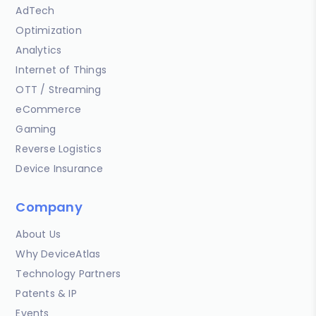
AdTech
Optimization
Analytics
Internet of Things
OTT / Streaming
eCommerce
Gaming
Reverse Logistics
Device Insurance
Company
About Us
Why DeviceAtlas
Technology Partners
Patents & IP
Events