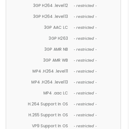
3GP H264 .level12
- restricted -
3GP H264 .level13
- restricted -
3GP AAC LC
- restricted -
3GP H263
- restricted -
3GP AMR NB
- restricted -
3GP AMR WB
- restricted -
MP4 .H264 .level11
- restricted -
MP4 .H264 .level13
- restricted -
MP4 .aac LC
- restricted -
H.264 Support In OS
- restricted -
H.265 Support In OS
- restricted -
VP9 Support In OS
- restricted -