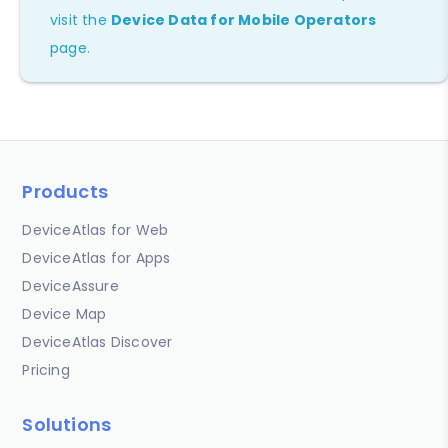
visit the
Device Data for Mobile Operators
page.
Products
DeviceAtlas for Web
DeviceAtlas for Apps
DeviceAssure
Device Map
DeviceAtlas Discover
Pricing
Solutions