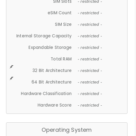
SIM Slots
- restricted -
eSIM Count
- restricted -
SIM Size
- restricted -
Internal Storage Capacity
- restricted -
Expandable Storage
- restricted -
Total RAM
- restricted -
32 Bit Architecture
- restricted -
64 Bit Architecture
- restricted -
Hardware Classification
- restricted -
Hardware Score
- restricted -
Operating System