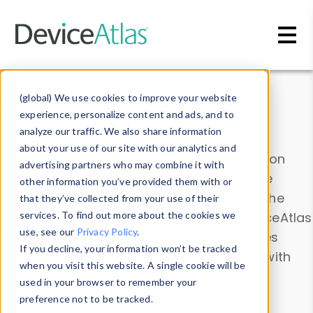
Skip to main content
Data & Insights
(global) We use cookies to improve your website
experience, personalize content and ads, and to
analyze our traffic. We also share information
about your use of our site with our analytics and
Explore our device data. Drill into information
advertising partners who may combine it with
and properties on all devices or contribute
other information you’ve provided them with or
information with the
Device Browser
. Use the
that they’ve collected from your use of their
Data Explorer
services. To find out more about the cookies we
to explore and analyze DeviceAtlas
use, see our
Privacy Policy
.
data. Check our available device properties
If you decline, your information won’t be tracked
from our
Property List
. Test a User-Agent with
when you visit this website. A single cookie will be
the
HTTP Headers Parser
.
used in your browser to remember your
preference not to be tracked.