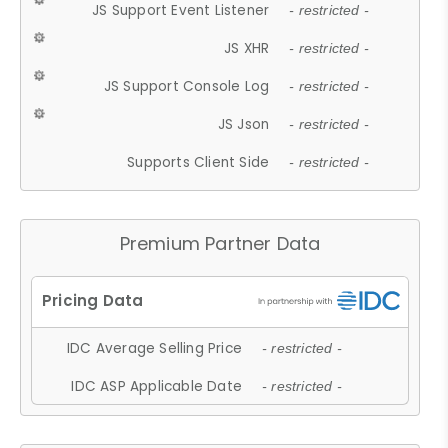
JS Support Event Listener
- restricted -
JS XHR
- restricted -
JS Support Console Log
- restricted -
JS Json
- restricted -
Supports Client Side
- restricted -
Premium Partner Data
IDC Average Selling Price
- restricted -
IDC ASP Applicable Date
- restricted -