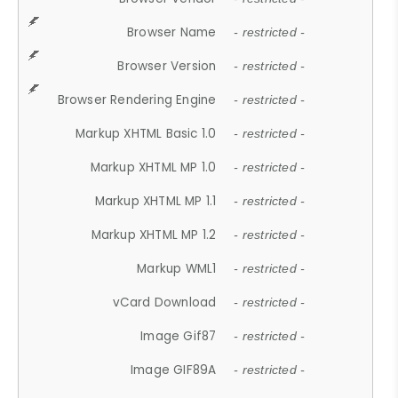
Browser Name
- restricted -
Browser Version
- restricted -
Browser Rendering Engine
- restricted -
Markup XHTML Basic 1.0
- restricted -
Markup XHTML MP 1.0
- restricted -
Markup XHTML MP 1.1
- restricted -
Markup XHTML MP 1.2
- restricted -
Markup WML1
- restricted -
vCard Download
- restricted -
Image Gif87
- restricted -
Image GIF89A
- restricted -