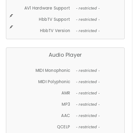
AV1 Hardware Support
- restricted -
HbbTV Support
- restricted -
HbbTV Version
- restricted -
Audio Player
MIDI Monophonic
- restricted -
MIDI Polyphonic
- restricted -
AMR
- restricted -
MP3
- restricted -
AAC
- restricted -
QCELP
- restricted -