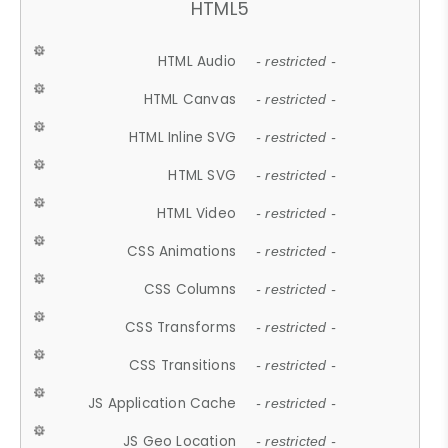
HTML5
HTML Audio
- restricted -
HTML Canvas
- restricted -
HTML Inline SVG
- restricted -
HTML SVG
- restricted -
HTML Video
- restricted -
CSS Animations
- restricted -
CSS Columns
- restricted -
CSS Transforms
- restricted -
CSS Transitions
- restricted -
JS Application Cache
- restricted -
JS Geo Location
- restricted -