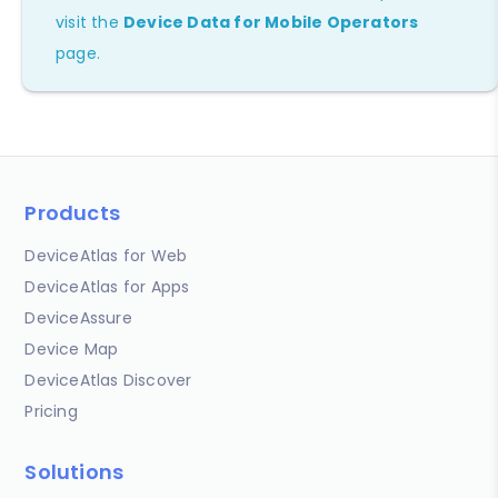
visit the
Device Data for Mobile Operators
page.
Products
DeviceAtlas for Web
DeviceAtlas for Apps
DeviceAssure
Device Map
DeviceAtlas Discover
Pricing
Solutions