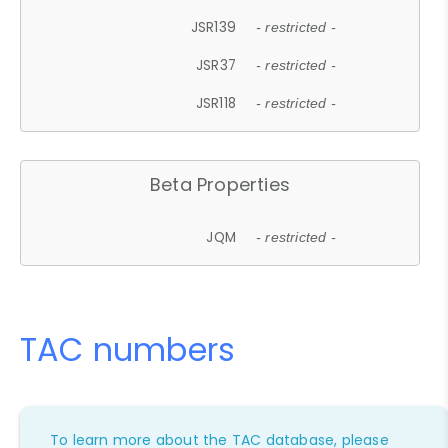
JSR139
- restricted -
JSR37
- restricted -
JSR118
- restricted -
Beta Properties
JQM
- restricted -
TAC numbers
To learn more about the TAC database, please