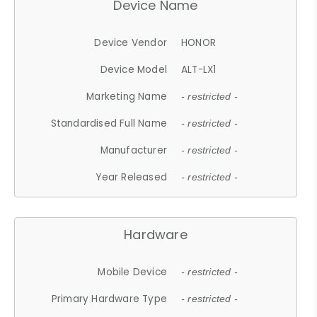
Device Name
Device Vendor
HONOR
Device Model
ALT-LX1
Marketing Name
- restricted -
Standardised Full Name
- restricted -
Manufacturer
- restricted -
Year Released
- restricted -
Hardware
Mobile Device
- restricted -
Primary Hardware Type
- restricted -