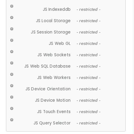
JS Indexeddb
- restricted -
JS Local Storage
- restricted -
JS Session Storage
- restricted -
JS Web GL
- restricted -
JS Web Sockets
- restricted -
JS Web SQL Database
- restricted -
JS Web Workers
- restricted -
JS Device Orientation
- restricted -
JS Device Motion
- restricted -
JS Touch Events
- restricted -
JS Query Selector
- restricted -