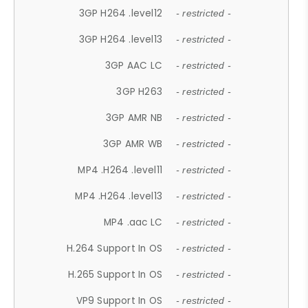
3GP H264 .level12
- restricted -
3GP H264 .level13
- restricted -
3GP AAC LC
- restricted -
3GP H263
- restricted -
3GP AMR NB
- restricted -
3GP AMR WB
- restricted -
MP4 .H264 .level11
- restricted -
MP4 .H264 .level13
- restricted -
MP4 .aac LC
- restricted -
H.264 Support In OS
- restricted -
H.265 Support In OS
- restricted -
VP9 Support In OS
- restricted -