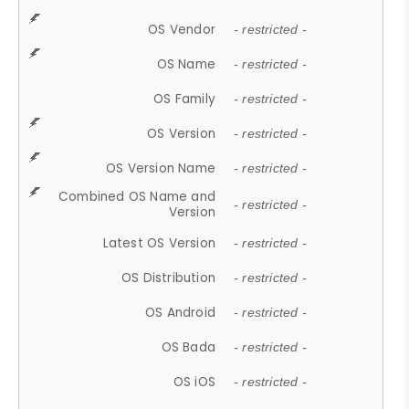
OS Vendor
- restricted -
OS Name
- restricted -
OS Family
- restricted -
OS Version
- restricted -
OS Version Name
- restricted -
Combined OS Name and
- restricted -
Version
Latest OS Version
- restricted -
OS Distribution
- restricted -
OS Android
- restricted -
OS Bada
- restricted -
OS iOS
- restricted -