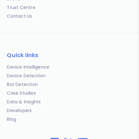
Trust Centre
Contact Us
Quick links
Device Intelligence
Device Detection
Bot Detection
Case Studies
Data & Insights
Developers
Blog