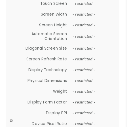
Touch Screen
- restricted -
Screen Width
- restricted -
Screen Height
- restricted -
Automatic Screen
- restricted -
Orientation
Diagonal Screen Size
- restricted -
Screen Refresh Rate
- restricted -
Display Technology
- restricted -
Physical Dimensions
- restricted -
Weight
- restricted -
Display Form Factor
- restricted -
Display PPI
- restricted -
Device Pixel Ratio
- restricted -