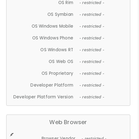
OS Rim
- restricted -
OS Symbian
- restricted -
OS Windows Mobile
- restricted -
OS Windows Phone
- restricted -
OS Windows RT
- restricted -
OS Web OS
- restricted -
OS Proprietary
- restricted -
Developer Platform
- restricted -
Developer Platform Version
- restricted -
Web Browser
Browser Vendor
- restricted -