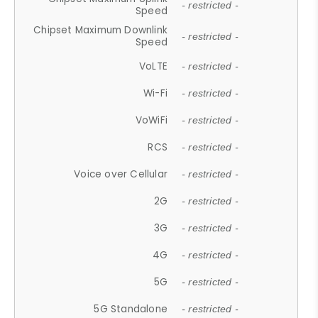
- restricted -
Speed
Chipset Maximum Downlink
- restricted -
Speed
VoLTE
- restricted -
Wi-Fi
- restricted -
VoWiFi
- restricted -
RCS
- restricted -
Voice over Cellular
- restricted -
2G
- restricted -
3G
- restricted -
4G
- restricted -
5G
- restricted -
5G Standalone
- restricted -