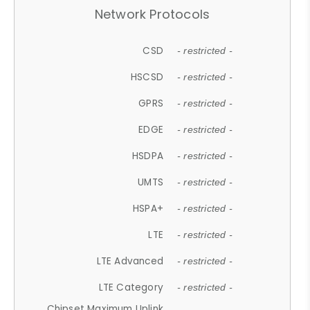
Network Protocols
CSD
- restricted -
HSCSD
- restricted -
GPRS
- restricted -
EDGE
- restricted -
HSDPA
- restricted -
UMTS
- restricted -
HSPA+
- restricted -
LTE
- restricted -
LTE Advanced
- restricted -
LTE Category
- restricted -
Chipset Maximum Uplink