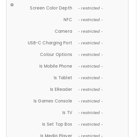
Screen Color Depth
- restricted -
NFC
- restricted -
Camera
- restricted -
USB-C Charging Port
- restricted -
Colour Options
- restricted -
Is Mobile Phone
- restricted -
Is Tablet
- restricted -
Is EReader
- restricted -
Is Games Console
- restricted -
Is TV
- restricted -
Is Set Top Box
- restricted -
Is Media Player
- restricted -