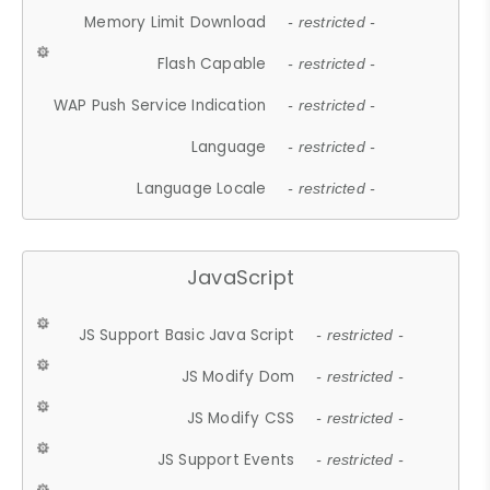
Memory Limit Download
- restricted -
Flash Capable
- restricted -
WAP Push Service Indication
- restricted -
Language
- restricted -
Language Locale
- restricted -
JavaScript
JS Support Basic Java Script
- restricted -
JS Modify Dom
- restricted -
JS Modify CSS
- restricted -
JS Support Events
- restricted -