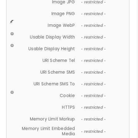
Image JPG
- restricted -
Image PNG
- restricted -
Image WebP
- restricted -
Usable Display Width
- restricted -
Usable Display Height
- restricted -
URI Scheme Tel
- restricted -
URI Scheme SMS
- restricted -
URI Scheme SMS To
- restricted -
Cookie
- restricted -
HTTPS
- restricted -
Memory Limit Markup
- restricted -
Memory Limit Embedded
- restricted -
Media