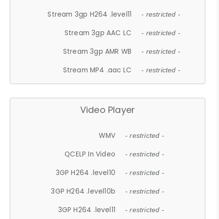
Stream 3gp H264 .level11
- restricted -
Stream 3gp AAC LC
- restricted -
Stream 3gp AMR WB
- restricted -
Stream MP4 .aac LC
- restricted -
Video Player
WMV
- restricted -
QCELP In Video
- restricted -
3GP H264 .level10
- restricted -
3GP H264 .level10b
- restricted -
3GP H264 .level11
- restricted -