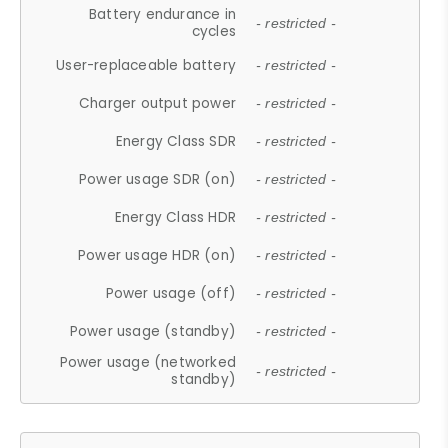
Battery endurance in
- restricted -
cycles
User-replaceable battery
- restricted -
Charger output power
- restricted -
Energy Class SDR
- restricted -
Power usage SDR (on)
- restricted -
Energy Class HDR
- restricted -
Power usage HDR (on)
- restricted -
Power usage (off)
- restricted -
Power usage (standby)
- restricted -
Power usage (networked
- restricted -
standby)