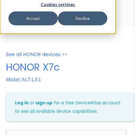
Device Browser
Data Explorer
Cookies settings
Properties
User-Agent Tester
Accept
Decline
See all HONOR devices >>
HONOR X7c
Model: ALT-LX1
Log in
or
sign up
for a free DeviceAtlas account
to see all available device capabilities.