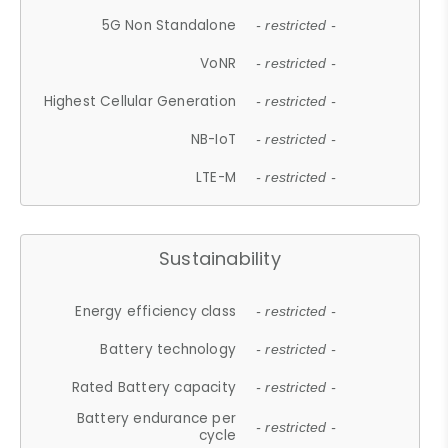
5G Non Standalone
- restricted -
VoNR
- restricted -
Highest Cellular Generation
- restricted -
NB-IoT
- restricted -
LTE-M
- restricted -
Sustainability
Energy efficiency class
- restricted -
Battery technology
- restricted -
Rated Battery capacity
- restricted -
Battery endurance per
- restricted -
cycle