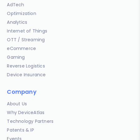
AdTech
Optimization
Analytics
Internet of Things
OTT / Streaming
eCommerce
Gaming
Reverse Logistics
Device Insurance
Company
About Us
Why DeviceAtlas
Technology Partners
Patents & IP
Events