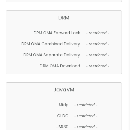
DRM
DRM OMA Forward Lock
- restricted -
DRM OMA Combined Delivery
- restricted -
DRM OMA Separate Delivery
- restricted -
DRM OMA Download
- restricted -
JavaVM
Midp
- restricted -
CLDC
- restricted -
JSR30
- restricted -