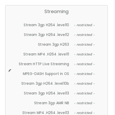
Streaming
Stream 3gp H264 .level10
- restricted -
Stream 3gp H264 .level12
- restricted -
Stream 3gp H263
- restricted -
Stream MP4 .H264 .level11
- restricted -
Stream HTTP Live Streaming
- restricted -
MPEG-DASH Support in OS
- restricted -
Stream 3gp H264 .level10b
- restricted -
Stream 3gp H264 .level13
- restricted -
Stream 3gp AMR NB
- restricted -
Stream MP4 .H264 .level13
- restricted -