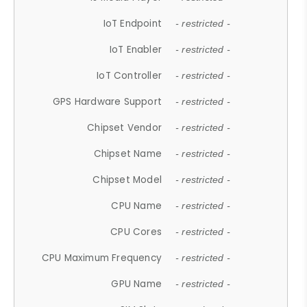
IoT Endpoint
- restricted -
IoT Enabler
- restricted -
IoT Controller
- restricted -
GPS Hardware Support
- restricted -
Chipset Vendor
- restricted -
Chipset Name
- restricted -
Chipset Model
- restricted -
CPU Name
- restricted -
CPU Cores
- restricted -
CPU Maximum Frequency
- restricted -
GPU Name
- restricted -