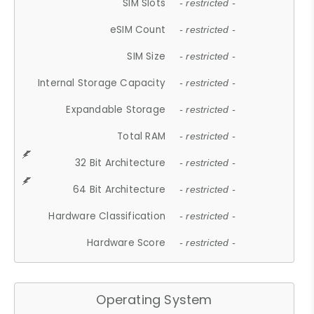
SIM Slots
- restricted -
eSIM Count
- restricted -
SIM Size
- restricted -
Internal Storage Capacity
- restricted -
Expandable Storage
- restricted -
Total RAM
- restricted -
32 Bit Architecture
- restricted -
64 Bit Architecture
- restricted -
Hardware Classification
- restricted -
Hardware Score
- restricted -
Operating System