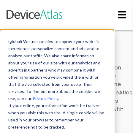
Skip to main content
Data & Insights
(global) We use cookies to improve your website
experience, personalize content and ads, and to
analyze our traffic. We also share information
about your use of our site with our analytics and
Explore our device data. Drill into information
advertising partners who may combine it with
and properties on all devices or contribute
other information you’ve provided them with or
information with the
Device Browser
. Use the
that they’ve collected from your use of their
Data Explorer
services. To find out more about the cookies we
to explore and analyze DeviceAtlas
use, see our
Privacy Policy
.
data. Check our available device properties
If you decline, your information won’t be tracked
from our
Property List
. Test a User-Agent with
when you visit this website. A single cookie will be
the
HTTP Headers Parser
.
used in your browser to remember your
preference not to be tracked.