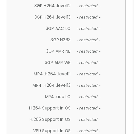
3GP H264 .level12
- restricted -
3GP H264 .level13
- restricted -
3GP AAC LC
- restricted -
3GP H263
- restricted -
3GP AMR NB
- restricted -
3GP AMR WB
- restricted -
MP4 .H264 .level11
- restricted -
MP4 .H264 .level13
- restricted -
MP4 .aac LC
- restricted -
H.264 Support In OS
- restricted -
H.265 Support In OS
- restricted -
VP9 Support In OS
- restricted -