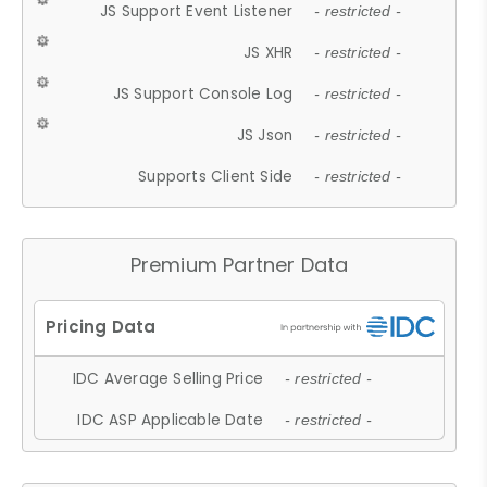
JS Support Event Listener
- restricted -
JS XHR
- restricted -
JS Support Console Log
- restricted -
JS Json
- restricted -
Supports Client Side
- restricted -
Premium Partner Data
IDC Average Selling Price
- restricted -
IDC ASP Applicable Date
- restricted -