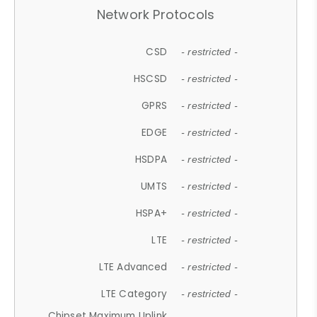
Network Protocols
CSD
- restricted -
HSCSD
- restricted -
GPRS
- restricted -
EDGE
- restricted -
HSDPA
- restricted -
UMTS
- restricted -
HSPA+
- restricted -
LTE
- restricted -
LTE Advanced
- restricted -
LTE Category
- restricted -
Chipset Maximum Uplink