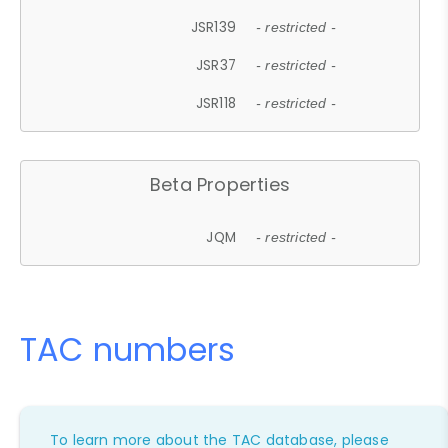
JSR139
- restricted -
JSR37
- restricted -
JSR118
- restricted -
Beta Properties
JQM
- restricted -
TAC numbers
To learn more about the TAC database, please