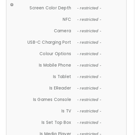
Screen Color Depth
- restricted -
NFC
- restricted -
Camera
- restricted -
USB-C Charging Port
- restricted -
Colour Options
- restricted -
Is Mobile Phone
- restricted -
Is Tablet
- restricted -
Is EReader
- restricted -
Is Games Console
- restricted -
Is TV
- restricted -
Is Set Top Box
- restricted -
Is Media Player
- restricted -