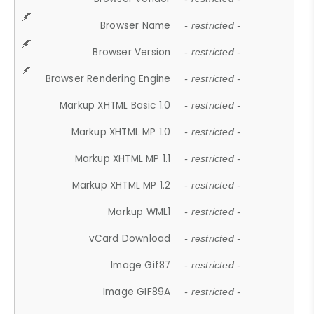
Browser Name
- restricted -
Browser Version
- restricted -
Browser Rendering Engine
- restricted -
Markup XHTML Basic 1.0
- restricted -
Markup XHTML MP 1.0
- restricted -
Markup XHTML MP 1.1
- restricted -
Markup XHTML MP 1.2
- restricted -
Markup WML1
- restricted -
vCard Download
- restricted -
Image Gif87
- restricted -
Image GIF89A
- restricted -