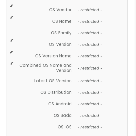
OS Vendor
- restricted -
OS Name
- restricted -
OS Family
- restricted -
OS Version
- restricted -
OS Version Name
- restricted -
Combined OS Name and
- restricted -
Version
Latest OS Version
- restricted -
OS Distribution
- restricted -
OS Android
- restricted -
OS Bada
- restricted -
OS iOS
- restricted -