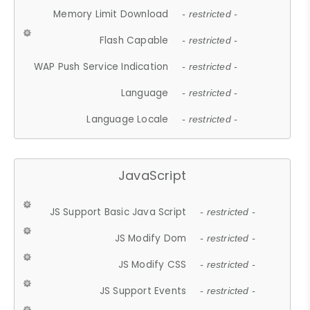
Memory Limit Download
- restricted -
Flash Capable
- restricted -
WAP Push Service Indication
- restricted -
Language
- restricted -
Language Locale
- restricted -
JavaScript
JS Support Basic Java Script
- restricted -
JS Modify Dom
- restricted -
JS Modify CSS
- restricted -
JS Support Events
- restricted -