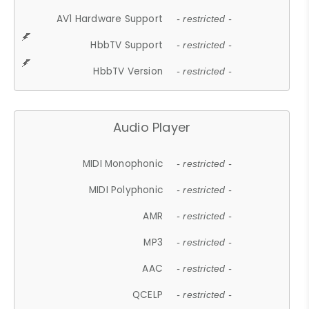
AV1 Hardware Support
- restricted -
HbbTV Support
- restricted -
HbbTV Version
- restricted -
Audio Player
MIDI Monophonic
- restricted -
MIDI Polyphonic
- restricted -
AMR
- restricted -
MP3
- restricted -
AAC
- restricted -
QCELP
- restricted -