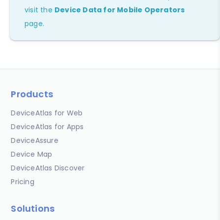
visit the
Device Data for Mobile Operators
page.
Products
DeviceAtlas for Web
DeviceAtlas for Apps
DeviceAssure
Device Map
DeviceAtlas Discover
Pricing
Solutions