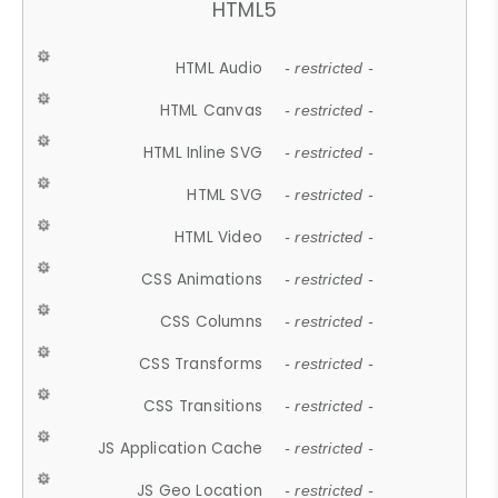
HTML5
HTML Audio
- restricted -
HTML Canvas
- restricted -
HTML Inline SVG
- restricted -
HTML SVG
- restricted -
HTML Video
- restricted -
CSS Animations
- restricted -
CSS Columns
- restricted -
CSS Transforms
- restricted -
CSS Transitions
- restricted -
JS Application Cache
- restricted -
JS Geo Location
- restricted -