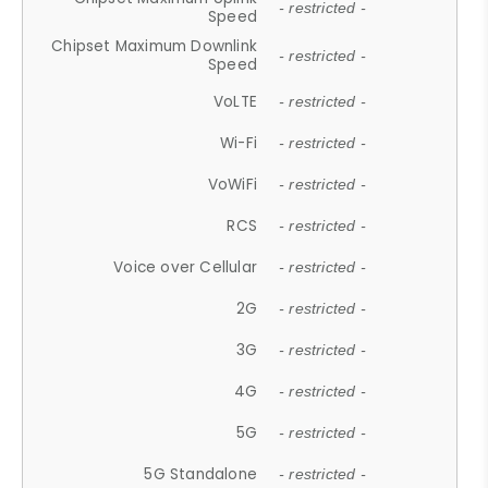
- restricted -
Speed
Chipset Maximum Downlink
- restricted -
Speed
VoLTE
- restricted -
Wi-Fi
- restricted -
VoWiFi
- restricted -
RCS
- restricted -
Voice over Cellular
- restricted -
2G
- restricted -
3G
- restricted -
4G
- restricted -
5G
- restricted -
5G Standalone
- restricted -