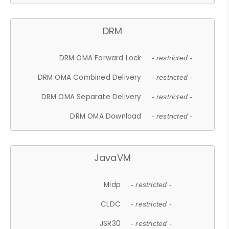
DRM
DRM OMA Forward Lock
- restricted -
DRM OMA Combined Delivery
- restricted -
DRM OMA Separate Delivery
- restricted -
DRM OMA Download
- restricted -
JavaVM
Midp
- restricted -
CLDC
- restricted -
JSR30
- restricted -