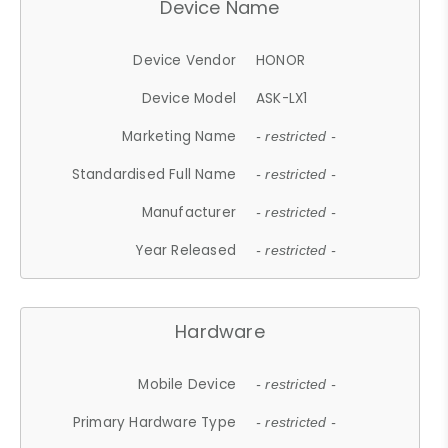
Device Name
Device Vendor
HONOR
Device Model
ASK-LX1
Marketing Name
- restricted -
Standardised Full Name
- restricted -
Manufacturer
- restricted -
Year Released
- restricted -
Hardware
Mobile Device
- restricted -
Primary Hardware Type
- restricted -