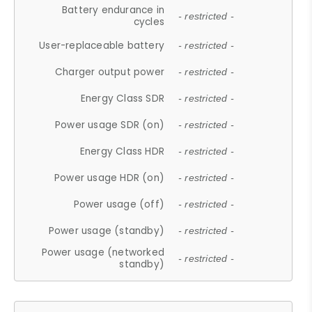
Battery endurance in
- restricted -
cycles
User-replaceable battery
- restricted -
Charger output power
- restricted -
Energy Class SDR
- restricted -
Power usage SDR (on)
- restricted -
Energy Class HDR
- restricted -
Power usage HDR (on)
- restricted -
Power usage (off)
- restricted -
Power usage (standby)
- restricted -
Power usage (networked
- restricted -
standby)