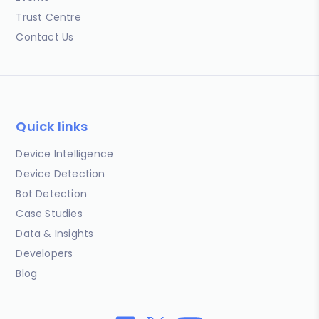
Trust Centre
Contact Us
Quick links
Device Intelligence
Device Detection
Bot Detection
Case Studies
Data & Insights
Developers
Blog