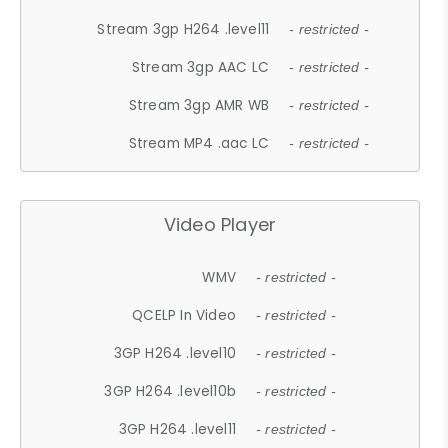
Stream 3gp H264 .level11
- restricted -
Stream 3gp AAC LC
- restricted -
Stream 3gp AMR WB
- restricted -
Stream MP4 .aac LC
- restricted -
Video Player
WMV
- restricted -
QCELP In Video
- restricted -
3GP H264 .level10
- restricted -
3GP H264 .level10b
- restricted -
3GP H264 .level11
- restricted -