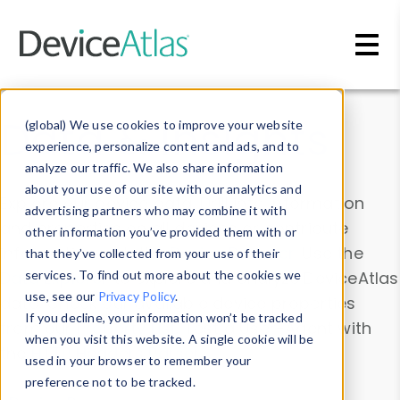
Skip to main content
Data & Insights
(global) We use cookies to improve your website
experience, personalize content and ads, and to
analyze our traffic. We also share information
about your use of our site with our analytics and
Explore our device data. Drill into information
advertising partners who may combine it with
and properties on all devices or contribute
other information you’ve provided them with or
information with the
Device Browser
. Use the
that they’ve collected from your use of their
Data Explorer
services. To find out more about the cookies we
to explore and analyze DeviceAtlas
use, see our
Privacy Policy
.
data. Check our available device properties
If you decline, your information won’t be tracked
from our
Property List
. Test a User-Agent with
when you visit this website. A single cookie will be
the
HTTP Headers Parser
.
used in your browser to remember your
preference not to be tracked.