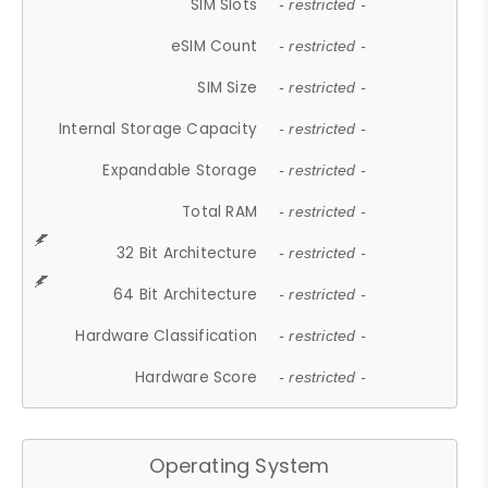
SIM Slots
- restricted -
eSIM Count
- restricted -
SIM Size
- restricted -
Internal Storage Capacity
- restricted -
Expandable Storage
- restricted -
Total RAM
- restricted -
32 Bit Architecture
- restricted -
64 Bit Architecture
- restricted -
Hardware Classification
- restricted -
Hardware Score
- restricted -
Operating System