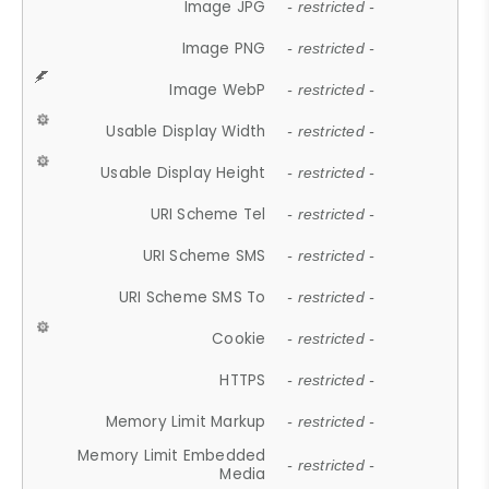
Image JPG
- restricted -
Image PNG
- restricted -
Image WebP
- restricted -
Usable Display Width
- restricted -
Usable Display Height
- restricted -
URI Scheme Tel
- restricted -
URI Scheme SMS
- restricted -
URI Scheme SMS To
- restricted -
Cookie
- restricted -
HTTPS
- restricted -
Memory Limit Markup
- restricted -
Memory Limit Embedded
- restricted -
Media