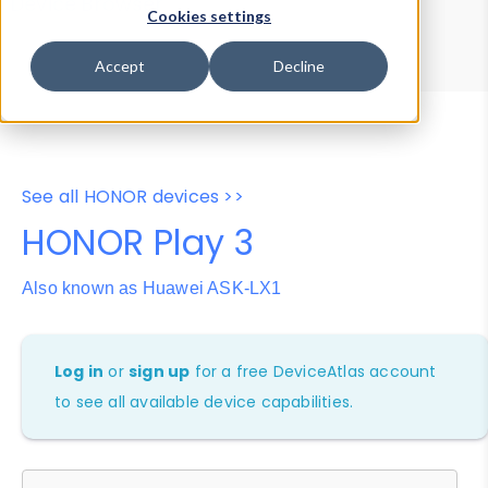
Device Browser
Data Explorer
Cookies settings
Properties
User-Agent Tester
Accept
Decline
See all HONOR devices >>
HONOR Play 3
Also known as Huawei ASK-LX1
Log in
or
sign up
for a free DeviceAtlas account
to see all available device capabilities.