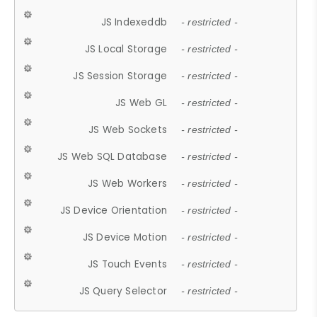
JS Indexeddb
- restricted -
JS Local Storage
- restricted -
JS Session Storage
- restricted -
JS Web GL
- restricted -
JS Web Sockets
- restricted -
JS Web SQL Database
- restricted -
JS Web Workers
- restricted -
JS Device Orientation
- restricted -
JS Device Motion
- restricted -
JS Touch Events
- restricted -
JS Query Selector
- restricted -