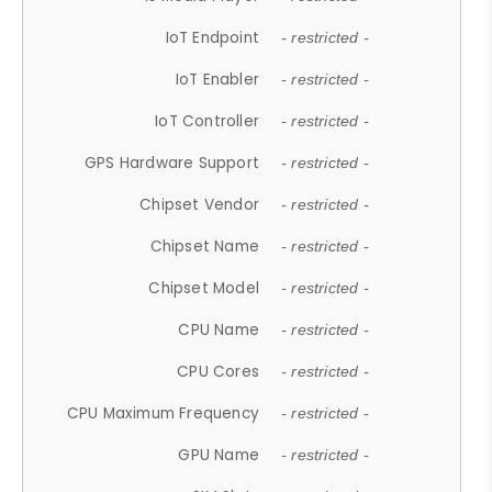
IoT Endpoint
- restricted -
IoT Enabler
- restricted -
IoT Controller
- restricted -
GPS Hardware Support
- restricted -
Chipset Vendor
- restricted -
Chipset Name
- restricted -
Chipset Model
- restricted -
CPU Name
- restricted -
CPU Cores
- restricted -
CPU Maximum Frequency
- restricted -
GPU Name
- restricted -