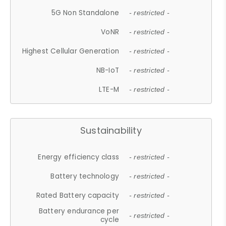
5G Non Standalone
- restricted -
VoNR
- restricted -
Highest Cellular Generation
- restricted -
NB-IoT
- restricted -
LTE-M
- restricted -
Sustainability
Energy efficiency class
- restricted -
Battery technology
- restricted -
Rated Battery capacity
- restricted -
Battery endurance per
- restricted -
cycle