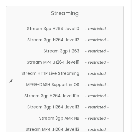
Streaming
Stream 3gp H264 .level10
- restricted -
Stream 3gp H264 .level12
- restricted -
Stream 3gp H263
- restricted -
Stream MP4 .H264 .level11
- restricted -
Stream HTTP Live Streaming
- restricted -
MPEG-DASH Support in OS
- restricted -
Stream 3gp H264 .level10b
- restricted -
Stream 3gp H264 .level13
- restricted -
Stream 3gp AMR NB
- restricted -
Stream MP4 .H264 .level13
- restricted -