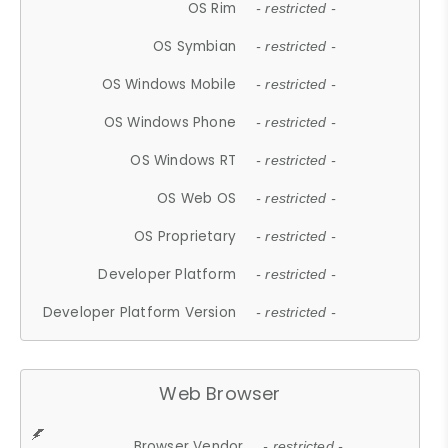
OS Rim
- restricted -
OS Symbian
- restricted -
OS Windows Mobile
- restricted -
OS Windows Phone
- restricted -
OS Windows RT
- restricted -
OS Web OS
- restricted -
OS Proprietary
- restricted -
Developer Platform
- restricted -
Developer Platform Version
- restricted -
Web Browser
Browser Vendor
- restricted -