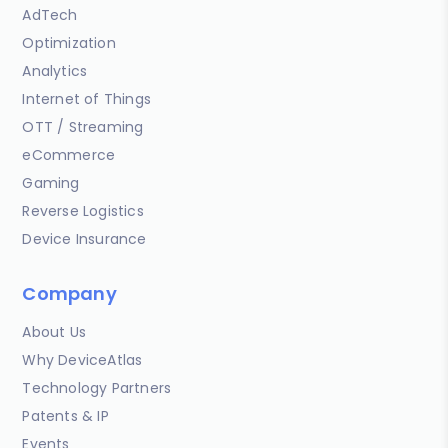
AdTech
Optimization
Analytics
Internet of Things
OTT / Streaming
eCommerce
Gaming
Reverse Logistics
Device Insurance
Company
About Us
Why DeviceAtlas
Technology Partners
Patents & IP
Events