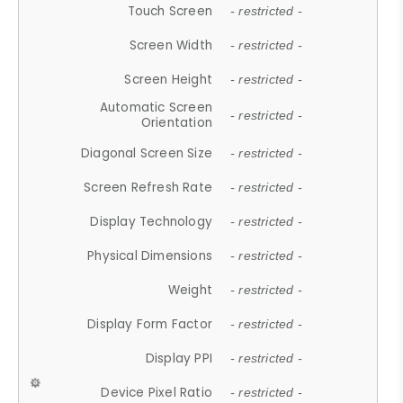
Touch Screen
- restricted -
Screen Width
- restricted -
Screen Height
- restricted -
Automatic Screen
- restricted -
Orientation
Diagonal Screen Size
- restricted -
Screen Refresh Rate
- restricted -
Display Technology
- restricted -
Physical Dimensions
- restricted -
Weight
- restricted -
Display Form Factor
- restricted -
Display PPI
- restricted -
Device Pixel Ratio
- restricted -