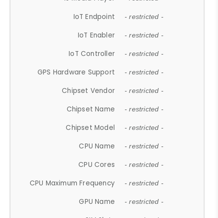
IoT Endpoint
- restricted -
IoT Enabler
- restricted -
IoT Controller
- restricted -
GPS Hardware Support
- restricted -
Chipset Vendor
- restricted -
Chipset Name
- restricted -
Chipset Model
- restricted -
CPU Name
- restricted -
CPU Cores
- restricted -
CPU Maximum Frequency
- restricted -
GPU Name
- restricted -