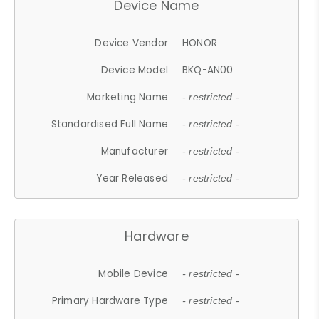
Device Name
Device Vendor
HONOR
Device Model
BKQ-AN00
Marketing Name
- restricted -
Standardised Full Name
- restricted -
Manufacturer
- restricted -
Year Released
- restricted -
Hardware
Mobile Device
- restricted -
Primary Hardware Type
- restricted -