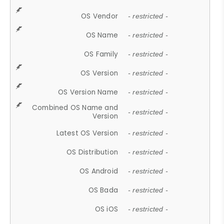
OS Vendor
- restricted -
OS Name
- restricted -
OS Family
- restricted -
OS Version
- restricted -
OS Version Name
- restricted -
Combined OS Name and
- restricted -
Version
Latest OS Version
- restricted -
OS Distribution
- restricted -
OS Android
- restricted -
OS Bada
- restricted -
OS iOS
- restricted -