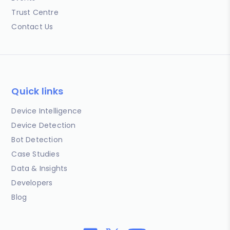
Trust Centre
Contact Us
Quick links
Device Intelligence
Device Detection
Bot Detection
Case Studies
Data & Insights
Developers
Blog