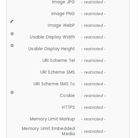
Image JPG
- restricted -
Image PNG
- restricted -
Image WebP
- restricted -
Usable Display Width
- restricted -
Usable Display Height
- restricted -
URI Scheme Tel
- restricted -
URI Scheme SMS
- restricted -
URI Scheme SMS To
- restricted -
Cookie
- restricted -
HTTPS
- restricted -
Memory Limit Markup
- restricted -
Memory Limit Embedded
- restricted -
Media