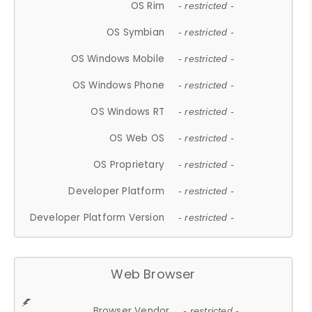
OS Rim
- restricted -
OS Symbian
- restricted -
OS Windows Mobile
- restricted -
OS Windows Phone
- restricted -
OS Windows RT
- restricted -
OS Web OS
- restricted -
OS Proprietary
- restricted -
Developer Platform
- restricted -
Developer Platform Version
- restricted -
Web Browser
Browser Vendor
- restricted -