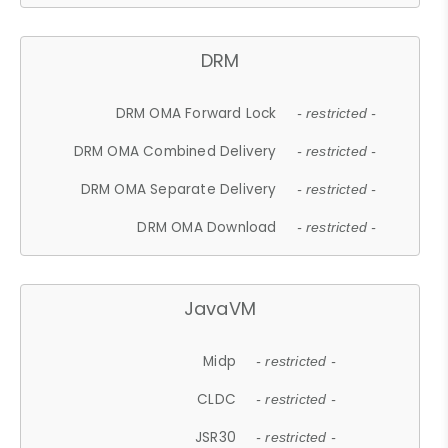
DRM
DRM OMA Forward Lock
- restricted -
DRM OMA Combined Delivery
- restricted -
DRM OMA Separate Delivery
- restricted -
DRM OMA Download
- restricted -
JavaVM
Midp
- restricted -
CLDC
- restricted -
JSR30
- restricted -