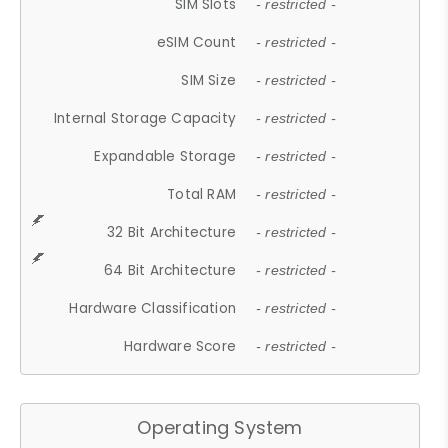
SIM Slots
- restricted -
eSIM Count
- restricted -
SIM Size
- restricted -
Internal Storage Capacity
- restricted -
Expandable Storage
- restricted -
Total RAM
- restricted -
32 Bit Architecture
- restricted -
64 Bit Architecture
- restricted -
Hardware Classification
- restricted -
Hardware Score
- restricted -
Operating System