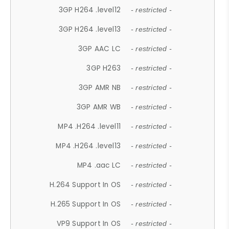
3GP H264 .level12
- restricted -
3GP H264 .level13
- restricted -
3GP AAC LC
- restricted -
3GP H263
- restricted -
3GP AMR NB
- restricted -
3GP AMR WB
- restricted -
MP4 .H264 .level11
- restricted -
MP4 .H264 .level13
- restricted -
MP4 .aac LC
- restricted -
H.264 Support In OS
- restricted -
H.265 Support In OS
- restricted -
VP9 Support In OS
- restricted -