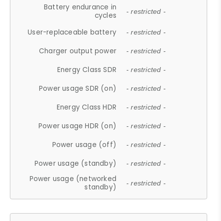
Battery endurance in
- restricted -
cycles
User-replaceable battery
- restricted -
Charger output power
- restricted -
Energy Class SDR
- restricted -
Power usage SDR (on)
- restricted -
Energy Class HDR
- restricted -
Power usage HDR (on)
- restricted -
Power usage (off)
- restricted -
Power usage (standby)
- restricted -
Power usage (networked
- restricted -
standby)