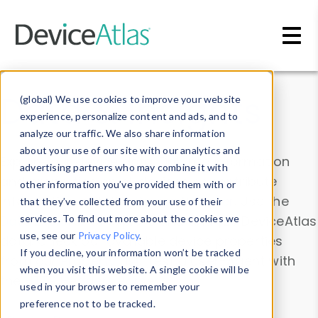
Skip to main content
Data & Insights
(global) We use cookies to improve your website
experience, personalize content and ads, and to
analyze our traffic. We also share information
about your use of our site with our analytics and
Explore our device data. Drill into information
advertising partners who may combine it with
and properties on all devices or contribute
other information you’ve provided them with or
information with the
Device Browser
. Use the
that they’ve collected from your use of their
Data Explorer
services. To find out more about the cookies we
to explore and analyze DeviceAtlas
use, see our
Privacy Policy
.
data. Check our available device properties
If you decline, your information won’t be tracked
from our
Property List
. Test a User-Agent with
when you visit this website. A single cookie will be
the
HTTP Headers Parser
.
used in your browser to remember your
preference not to be tracked.