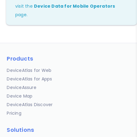
visit the
Device Data for Mobile Operators
page.
Products
DeviceAtlas for Web
DeviceAtlas for Apps
DeviceAssure
Device Map
DeviceAtlas Discover
Pricing
Solutions