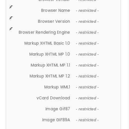
Browser Name
- restricted -
Browser Version
- restricted -
Browser Rendering Engine
- restricted -
Markup XHTML Basic 1.0
- restricted -
Markup XHTML MP 1.0
- restricted -
Markup XHTML MP 1.1
- restricted -
Markup XHTML MP 1.2
- restricted -
Markup WML1
- restricted -
vCard Download
- restricted -
Image Gif87
- restricted -
Image GIF89A
- restricted -