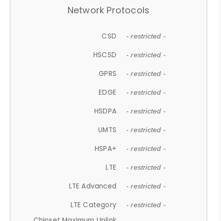
Network Protocols
CSD
- restricted -
HSCSD
- restricted -
GPRS
- restricted -
EDGE
- restricted -
HSDPA
- restricted -
UMTS
- restricted -
HSPA+
- restricted -
LTE
- restricted -
LTE Advanced
- restricted -
LTE Category
- restricted -
Chipset Maximum Uplink