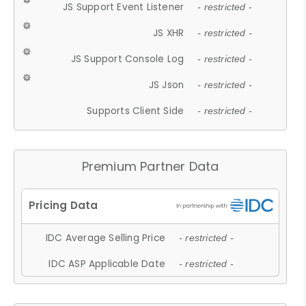
JS Support Event Listener
- restricted -
JS XHR
- restricted -
JS Support Console Log
- restricted -
JS Json
- restricted -
Supports Client Side
- restricted -
Premium Partner Data
IDC Average Selling Price
- restricted -
IDC ASP Applicable Date
- restricted -