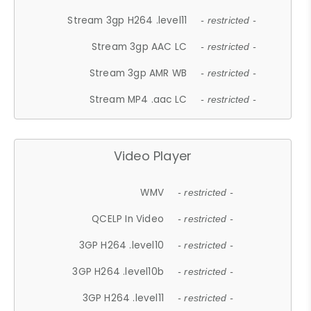
Stream 3gp H264 .level11
- restricted -
Stream 3gp AAC LC
- restricted -
Stream 3gp AMR WB
- restricted -
Stream MP4 .aac LC
- restricted -
Video Player
WMV
- restricted -
QCELP In Video
- restricted -
3GP H264 .level10
- restricted -
3GP H264 .level10b
- restricted -
3GP H264 .level11
- restricted -