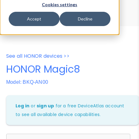
Device Browser
Data Explorer
Cookies settings
Properties
User-Agent Tester
Accept
Decline
See all HONOR devices >>
HONOR Magic8
Model: BKQ-AN00
Log in
or
sign up
for a free DeviceAtlas account
to see all available device capabilities.