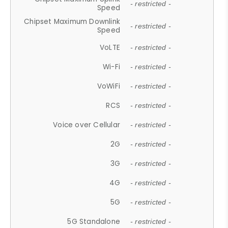
- restricted -
Speed
Chipset Maximum Downlink
- restricted -
Speed
VoLTE
- restricted -
Wi-Fi
- restricted -
VoWiFi
- restricted -
RCS
- restricted -
Voice over Cellular
- restricted -
2G
- restricted -
3G
- restricted -
4G
- restricted -
5G
- restricted -
5G Standalone
- restricted -