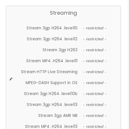
Streaming
Stream 3gp H264 .level10
- restricted -
Stream 3gp H264 .level12
- restricted -
Stream 3gp H263
- restricted -
Stream MP4 .H264 .level11
- restricted -
Stream HTTP Live Streaming
- restricted -
MPEG-DASH Support in OS
- restricted -
Stream 3gp H264 .level10b
- restricted -
Stream 3gp H264 .level13
- restricted -
Stream 3gp AMR NB
- restricted -
Stream MP4 .H264 .level13
- restricted -