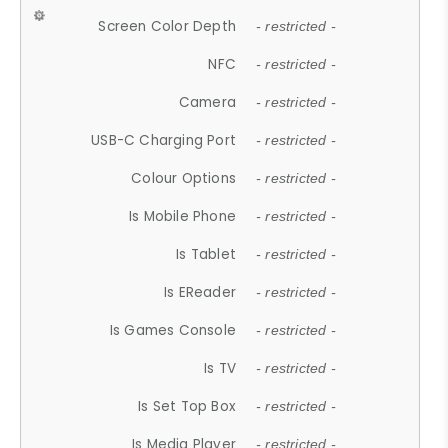
Screen Color Depth
- restricted -
NFC
- restricted -
Camera
- restricted -
USB-C Charging Port
- restricted -
Colour Options
- restricted -
Is Mobile Phone
- restricted -
Is Tablet
- restricted -
Is EReader
- restricted -
Is Games Console
- restricted -
Is TV
- restricted -
Is Set Top Box
- restricted -
Is Media Player
- restricted -