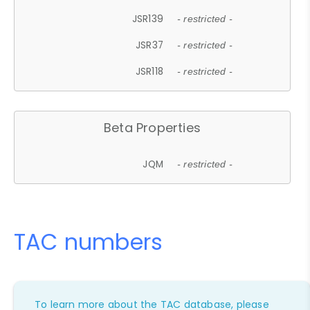
JSR139
- restricted -
JSR37
- restricted -
JSR118
- restricted -
Beta Properties
JQM
- restricted -
TAC numbers
To learn more about the TAC database, please