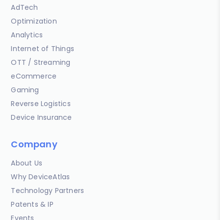
AdTech
Optimization
Analytics
Internet of Things
OTT / Streaming
eCommerce
Gaming
Reverse Logistics
Device Insurance
Company
About Us
Why DeviceAtlas
Technology Partners
Patents & IP
Events