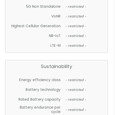
5G Non Standalone
- restricted -
VoNR
- restricted -
Highest Cellular Generation
- restricted -
NB-IoT
- restricted -
LTE-M
- restricted -
Sustainability
Energy efficiency class
- restricted -
Battery technology
- restricted -
Rated Battery capacity
- restricted -
Battery endurance per
- restricted -
cycle