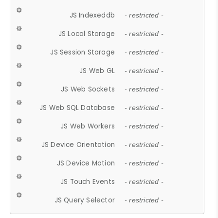
JS Indexeddb
- restricted -
JS Local Storage
- restricted -
JS Session Storage
- restricted -
JS Web GL
- restricted -
JS Web Sockets
- restricted -
JS Web SQL Database
- restricted -
JS Web Workers
- restricted -
JS Device Orientation
- restricted -
JS Device Motion
- restricted -
JS Touch Events
- restricted -
JS Query Selector
- restricted -