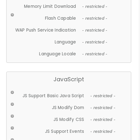
Memory Limit Download
- restricted -
Flash Capable
- restricted -
WAP Push Service Indication
- restricted -
Language
- restricted -
Language Locale
- restricted -
JavaScript
JS Support Basic Java Script
- restricted -
JS Modify Dom
- restricted -
JS Modify CSS
- restricted -
JS Support Events
- restricted -