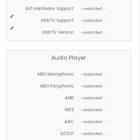
AV1 Hardware Support
- restricted -
HbbTV Support
- restricted -
HbbTV Version
- restricted -
Audio Player
MIDI Monophonic
- restricted -
MIDI Polyphonic
- restricted -
AMR
- restricted -
MP3
- restricted -
AAC
- restricted -
QCELP
- restricted -