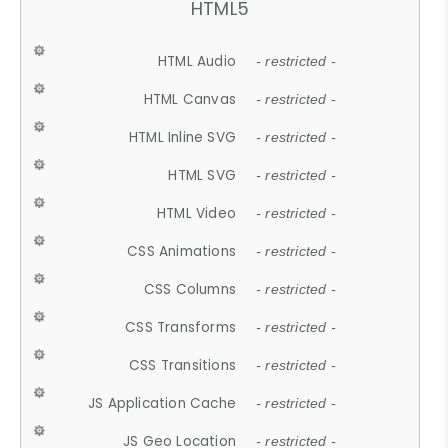
HTML5
HTML Audio
- restricted -
HTML Canvas
- restricted -
HTML Inline SVG
- restricted -
HTML SVG
- restricted -
HTML Video
- restricted -
CSS Animations
- restricted -
CSS Columns
- restricted -
CSS Transforms
- restricted -
CSS Transitions
- restricted -
JS Application Cache
- restricted -
JS Geo Location
- restricted -