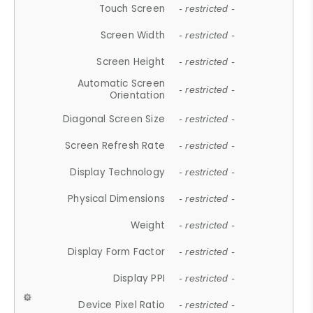
Touch Screen
- restricted -
Screen Width
- restricted -
Screen Height
- restricted -
Automatic Screen
- restricted -
Orientation
Diagonal Screen Size
- restricted -
Screen Refresh Rate
- restricted -
Display Technology
- restricted -
Physical Dimensions
- restricted -
Weight
- restricted -
Display Form Factor
- restricted -
Display PPI
- restricted -
Device Pixel Ratio
- restricted -