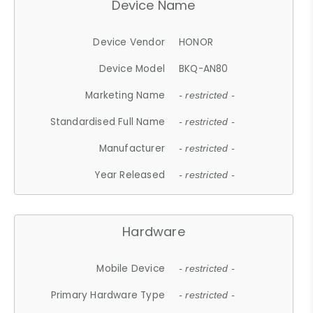
Device Name
Device Vendor
HONOR
Device Model
BKQ-AN80
Marketing Name
- restricted -
Standardised Full Name
- restricted -
Manufacturer
- restricted -
Year Released
- restricted -
Hardware
Mobile Device
- restricted -
Primary Hardware Type
- restricted -