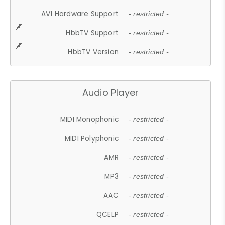
AV1 Hardware Support
- restricted -
HbbTV Support
- restricted -
HbbTV Version
- restricted -
Audio Player
MIDI Monophonic
- restricted -
MIDI Polyphonic
- restricted -
AMR
- restricted -
MP3
- restricted -
AAC
- restricted -
QCELP
- restricted -