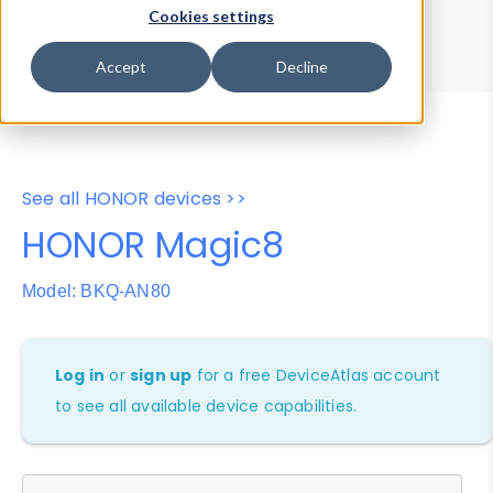
Device Browser
Data Explorer
Cookies settings
Properties
User-Agent Tester
Accept
Decline
See all HONOR devices >>
HONOR Magic8
Model: BKQ-AN80
Log in
or
sign up
for a free DeviceAtlas account
to see all available device capabilities.