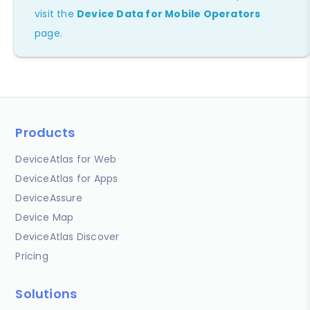
visit the
Device Data for Mobile Operators
page.
Products
DeviceAtlas for Web
DeviceAtlas for Apps
DeviceAssure
Device Map
DeviceAtlas Discover
Pricing
Solutions