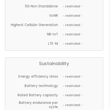
5G Non Standalone
- restricted -
VoNR
- restricted -
Highest Cellular Generation
- restricted -
NB-IoT
- restricted -
LTE-M
- restricted -
Sustainability
Energy efficiency class
- restricted -
Battery technology
- restricted -
Rated Battery capacity
- restricted -
Battery endurance per
- restricted -
cycle