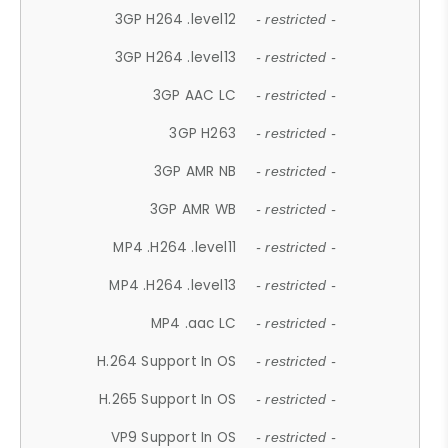
3GP H264 .level12
- restricted -
3GP H264 .level13
- restricted -
3GP AAC LC
- restricted -
3GP H263
- restricted -
3GP AMR NB
- restricted -
3GP AMR WB
- restricted -
MP4 .H264 .level11
- restricted -
MP4 .H264 .level13
- restricted -
MP4 .aac LC
- restricted -
H.264 Support In OS
- restricted -
H.265 Support In OS
- restricted -
VP9 Support In OS
- restricted -