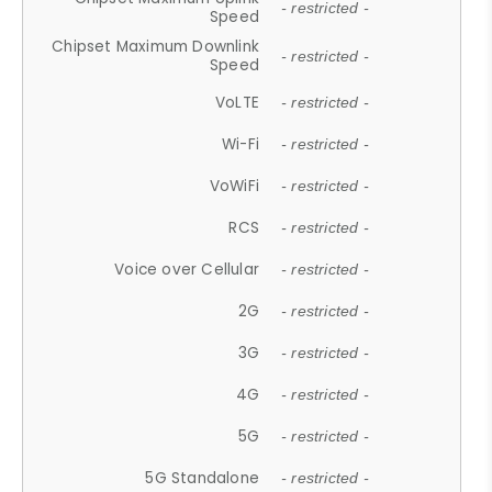
- restricted -
Speed
Chipset Maximum Downlink
- restricted -
Speed
VoLTE
- restricted -
Wi-Fi
- restricted -
VoWiFi
- restricted -
RCS
- restricted -
Voice over Cellular
- restricted -
2G
- restricted -
3G
- restricted -
4G
- restricted -
5G
- restricted -
5G Standalone
- restricted -