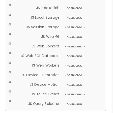
JS Indexeddb
- restricted -
JS Local Storage
- restricted -
JS Session Storage
- restricted -
JS Web GL
- restricted -
JS Web Sockets
- restricted -
JS Web SQL Database
- restricted -
JS Web Workers
- restricted -
JS Device Orientation
- restricted -
JS Device Motion
- restricted -
JS Touch Events
- restricted -
JS Query Selector
- restricted -