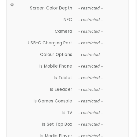
Screen Color Depth
- restricted -
NFC
- restricted -
Camera
- restricted -
USB-C Charging Port
- restricted -
Colour Options
- restricted -
Is Mobile Phone
- restricted -
Is Tablet
- restricted -
Is EReader
- restricted -
Is Games Console
- restricted -
Is TV
- restricted -
Is Set Top Box
- restricted -
Is Media Player
- restricted -