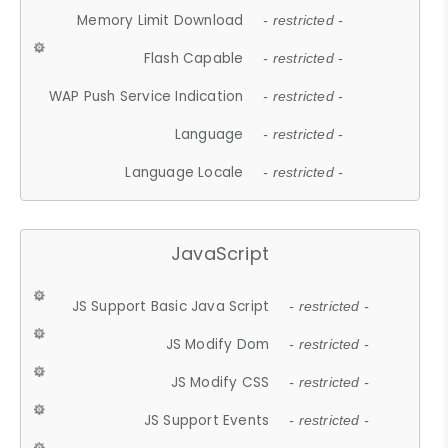
Memory Limit Download
- restricted -
Flash Capable
- restricted -
WAP Push Service Indication
- restricted -
Language
- restricted -
Language Locale
- restricted -
JavaScript
JS Support Basic Java Script
- restricted -
JS Modify Dom
- restricted -
JS Modify CSS
- restricted -
JS Support Events
- restricted -