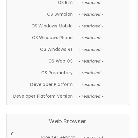
OS Rim
- restricted -
OS Symbian
- restricted -
OS Windows Mobile
- restricted -
OS Windows Phone
- restricted -
OS Windows RT
- restricted -
OS Web OS
- restricted -
OS Proprietary
- restricted -
Developer Platform
- restricted -
Developer Platform Version
- restricted -
Web Browser
Browser Vendor
- restricted -