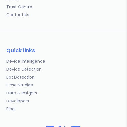
Trust Centre
Contact Us
Quick links
Device Intelligence
Device Detection
Bot Detection
Case Studies
Data & Insights
Developers
Blog