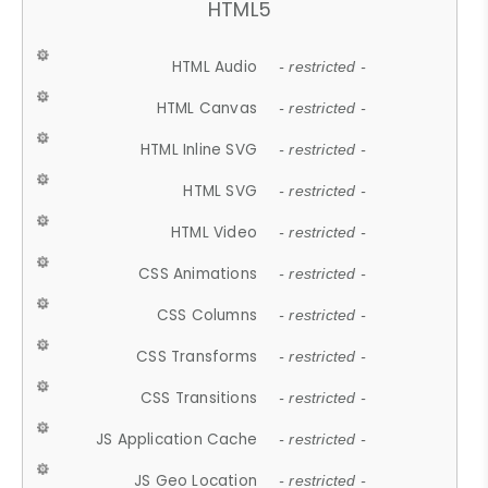
HTML5
HTML Audio
- restricted -
HTML Canvas
- restricted -
HTML Inline SVG
- restricted -
HTML SVG
- restricted -
HTML Video
- restricted -
CSS Animations
- restricted -
CSS Columns
- restricted -
CSS Transforms
- restricted -
CSS Transitions
- restricted -
JS Application Cache
- restricted -
JS Geo Location
- restricted -