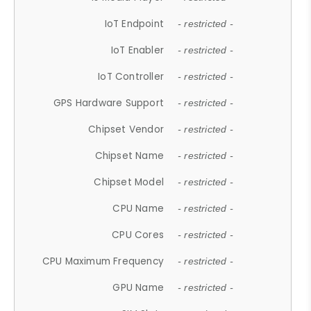
IoT Endpoint
- restricted -
IoT Enabler
- restricted -
IoT Controller
- restricted -
GPS Hardware Support
- restricted -
Chipset Vendor
- restricted -
Chipset Name
- restricted -
Chipset Model
- restricted -
CPU Name
- restricted -
CPU Cores
- restricted -
CPU Maximum Frequency
- restricted -
GPU Name
- restricted -