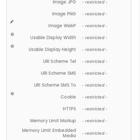
Image JPG
- restricted -
Image PNG
- restricted -
Image WebP
- restricted -
Usable Display Width
- restricted -
Usable Display Height
- restricted -
URI Scheme Tel
- restricted -
URI Scheme SMS
- restricted -
URI Scheme SMS To
- restricted -
Cookie
- restricted -
HTTPS
- restricted -
Memory Limit Markup
- restricted -
Memory Limit Embedded
- restricted -
Media