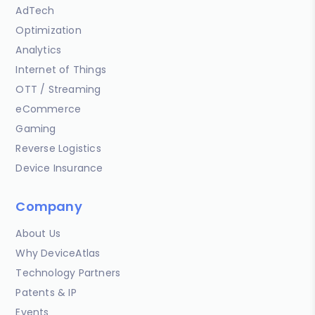
AdTech
Optimization
Analytics
Internet of Things
OTT / Streaming
eCommerce
Gaming
Reverse Logistics
Device Insurance
Company
About Us
Why DeviceAtlas
Technology Partners
Patents & IP
Events