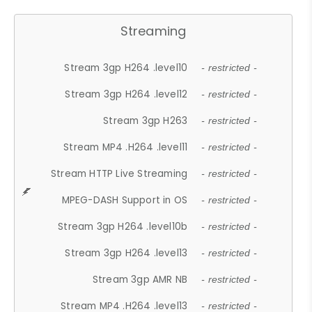
Streaming
Stream 3gp H264 .level10
- restricted -
Stream 3gp H264 .level12
- restricted -
Stream 3gp H263
- restricted -
Stream MP4 .H264 .level11
- restricted -
Stream HTTP Live Streaming
- restricted -
MPEG-DASH Support in OS
- restricted -
Stream 3gp H264 .level10b
- restricted -
Stream 3gp H264 .level13
- restricted -
Stream 3gp AMR NB
- restricted -
Stream MP4 .H264 .level13
- restricted -