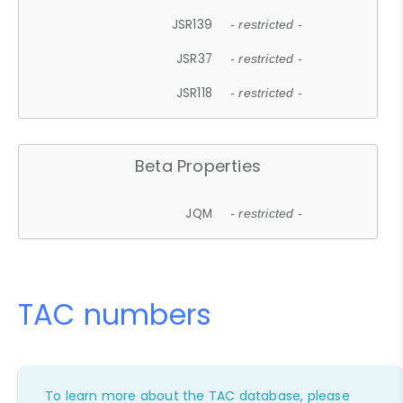
JSR139
- restricted -
JSR37
- restricted -
JSR118
- restricted -
Beta Properties
JQM
- restricted -
TAC numbers
To learn more about the TAC database, please