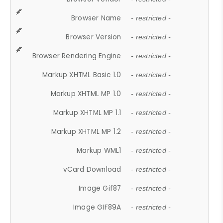
Browser Name
- restricted -
Browser Version
- restricted -
Browser Rendering Engine
- restricted -
Markup XHTML Basic 1.0
- restricted -
Markup XHTML MP 1.0
- restricted -
Markup XHTML MP 1.1
- restricted -
Markup XHTML MP 1.2
- restricted -
Markup WML1
- restricted -
vCard Download
- restricted -
Image Gif87
- restricted -
Image GIF89A
- restricted -