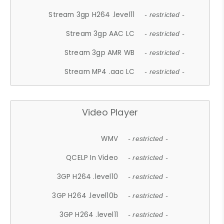
Stream 3gp H264 .level11
- restricted -
Stream 3gp AAC LC
- restricted -
Stream 3gp AMR WB
- restricted -
Stream MP4 .aac LC
- restricted -
Video Player
WMV
- restricted -
QCELP In Video
- restricted -
3GP H264 .level10
- restricted -
3GP H264 .level10b
- restricted -
3GP H264 .level11
- restricted -