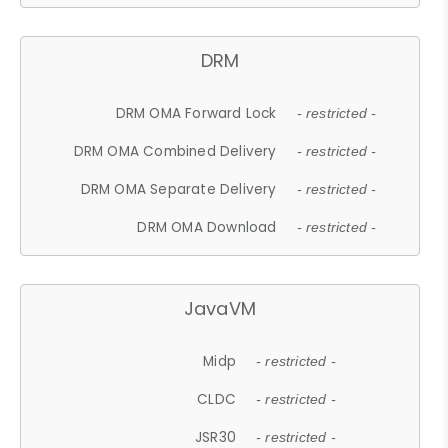
DRM
DRM OMA Forward Lock
- restricted -
DRM OMA Combined Delivery
- restricted -
DRM OMA Separate Delivery
- restricted -
DRM OMA Download
- restricted -
JavaVM
Midp
- restricted -
CLDC
- restricted -
JSR30
- restricted -