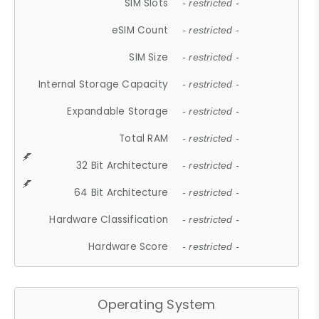
SIM Slots
- restricted -
eSIM Count
- restricted -
SIM Size
- restricted -
Internal Storage Capacity
- restricted -
Expandable Storage
- restricted -
Total RAM
- restricted -
32 Bit Architecture
- restricted -
64 Bit Architecture
- restricted -
Hardware Classification
- restricted -
Hardware Score
- restricted -
Operating System