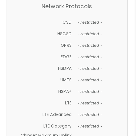
Network Protocols
CSD
- restricted -
HSCSD
- restricted -
GPRS
- restricted -
EDGE
- restricted -
HSDPA
- restricted -
UMTS
- restricted -
HSPA+
- restricted -
LTE
- restricted -
LTE Advanced
- restricted -
LTE Category
- restricted -
Chipset Maximum Uplink