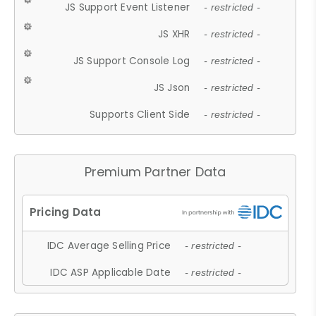
JS Support Event Listener
- restricted -
JS XHR
- restricted -
JS Support Console Log
- restricted -
JS Json
- restricted -
Supports Client Side
- restricted -
Premium Partner Data
IDC Average Selling Price
- restricted -
IDC ASP Applicable Date
- restricted -