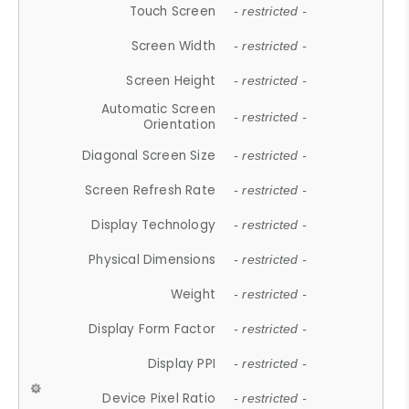
Touch Screen
- restricted -
Screen Width
- restricted -
Screen Height
- restricted -
Automatic Screen
- restricted -
Orientation
Diagonal Screen Size
- restricted -
Screen Refresh Rate
- restricted -
Display Technology
- restricted -
Physical Dimensions
- restricted -
Weight
- restricted -
Display Form Factor
- restricted -
Display PPI
- restricted -
Device Pixel Ratio
- restricted -