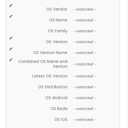
OS Vendor
- restricted -
OS Name
- restricted -
OS Family
- restricted -
OS Version
- restricted -
OS Version Name
- restricted -
Combined OS Name and
- restricted -
Version
Latest OS Version
- restricted -
OS Distribution
- restricted -
OS Android
- restricted -
OS Bada
- restricted -
OS iOS
- restricted -