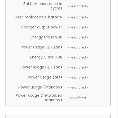
Battery endurance in
- restricted -
cycles
User-replaceable battery
- restricted -
Charger output power
- restricted -
Energy Class SDR
- restricted -
Power usage SDR (on)
- restricted -
Energy Class HDR
- restricted -
Power usage HDR (on)
- restricted -
Power usage (off)
- restricted -
Power usage (standby)
- restricted -
Power usage (networked
- restricted -
standby)