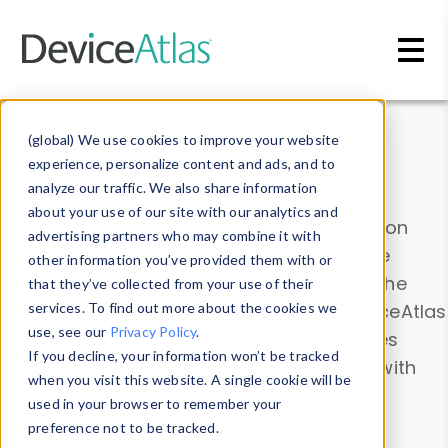
Skip to main content
Data & Insights
(global) We use cookies to improve your website
experience, personalize content and ads, and to
analyze our traffic. We also share information
about your use of our site with our analytics and
Explore our device data. Drill into information
advertising partners who may combine it with
and properties on all devices or contribute
other information you’ve provided them with or
information with the
Device Browser
. Use the
that they’ve collected from your use of their
Data Explorer
services. To find out more about the cookies we
to explore and analyze DeviceAtlas
use, see our
Privacy Policy
.
data. Check our available device properties
If you decline, your information won’t be tracked
from our
Property List
. Test a User-Agent with
when you visit this website. A single cookie will be
the
HTTP Headers Parser
.
used in your browser to remember your
preference not to be tracked.